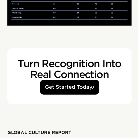
Turn Recognition Into
Real Connection
Get Started Today
GLOBAL CULTURE REPORT