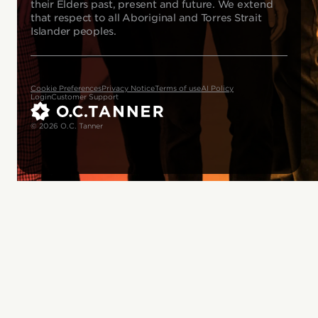
their Elders past, present and future. We extend
that respect to all Aboriginal and Torres Strait
Islander peoples.
Cookie Preferences
Privacy Notice
Terms of use
AI Policy
Login
Customer Support
© 2026 O.C. Tanner