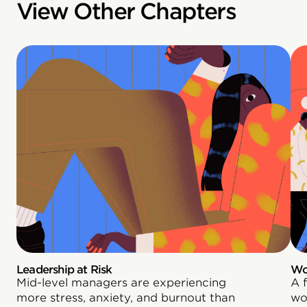
View Other Chapters
Leadership at Risk
Wo
Mid-level managers are experiencing
A 
more stress, anxiety, and burnout than
wo