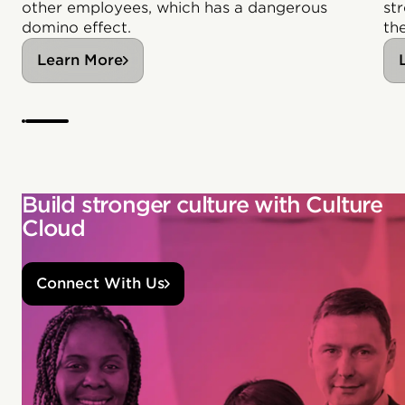
other employees, which has a dangerous
st
domino effect.
th
Learn More
Build stronger culture with Culture
Cloud
Connect With Us