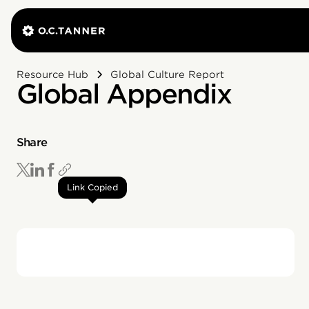
Resource Hub
Global Culture Report
Global Appendix
Share
Link Copied