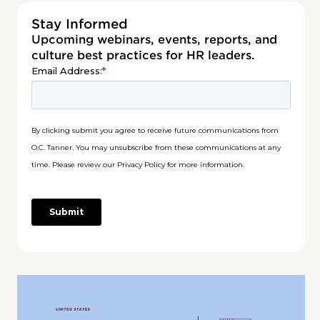
Stay Informed
Upcoming webinars, events, reports, and
culture best practices for HR leaders.