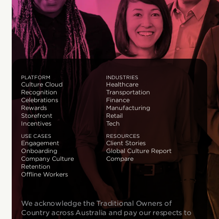
PLATFORM
INDUSTRIES
Culture Cloud
Healthcare
Recognition
Transportation
Celebrations
Finance
Rewards
Manufacturing
Storefront
Retail
Incentives
Tech
USE CASES
RESOURCES
Engagement
Client Stories
Onboarding
Global Culture Report
Company Culture
Compare
Retention
Offline Workers
We acknowledge the Traditional Owners of
Country across Australia and pay our respects to