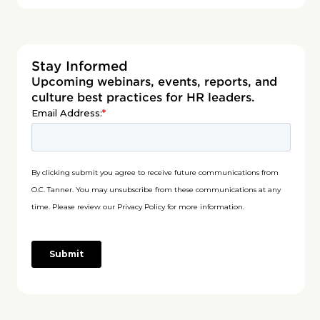
Stay Informed
Upcoming webinars, events, reports, and
culture best practices for HR leaders.