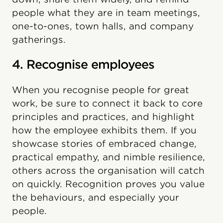
people what they are in team meetings,
one-to-ones, town halls, and company
gatherings.
4. Recognise employees
When you recognise people for great
work, be sure to connect it back to core
principles and practices, and highlight
how the employee exhibits them. If you
showcase stories of embraced change,
practical empathy, and nimble resilience,
others across the organisation will catch
on quickly. Recognition proves you value
the behaviours, and especially your
people.