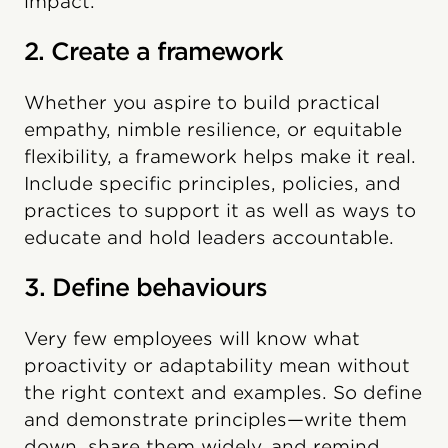
impact.
2. Create a framework
Whether you aspire to build practical
empathy, nimble resilience, or equitable
flexibility, a framework helps make it real.
Include specific principles, policies, and
practices to support it as well as ways to
educate and hold leaders accountable.
3. Define behaviours
Very few employees will know what
proactivity or adaptability mean without
the right context and examples. So define
and demonstrate principles—write them
down, share them widely, and remind