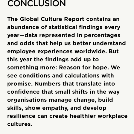
CONCLUSION
The Global Culture Report contains an
abundance of statistical findings every
year—data represented in percentages
and odds that help us better understand
employee experiences worldwide. But
this year the findings add up to
something more: Reason for hope. We
see conditions and calculations with
promise. Numbers that translate into
confidence that small shifts in the way
organisations manage change, build
skills, show empathy, and develop
resilience can create healthier workplace
cultures.