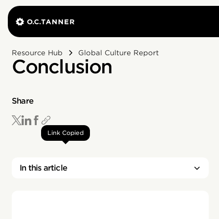
Resource Hub
Global Culture Report
Conclusion
Share
Link Copied
In this article