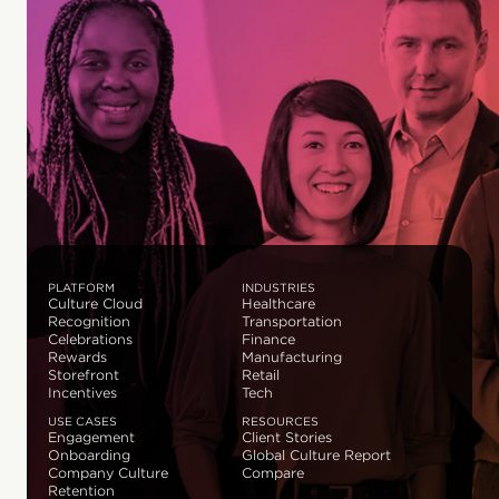
PLATFORM
INDUSTRIES
Culture Cloud
Healthcare
Recognition
Transportation
Celebrations
Finance
Rewards
Manufacturing
Storefront
Retail
Incentives
Tech
USE CASES
RESOURCES
Engagement
Client Stories
Onboarding
Global Culture Report
Company Culture
Compare
Retention