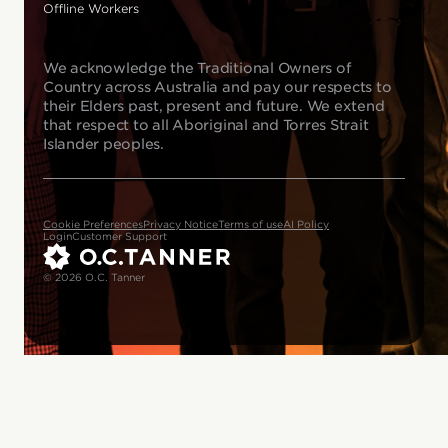
Offline Workers
We acknowledge the Traditional Owners of
Country across Australia and pay our respects to
their Elders past, present and future. We extend
that respect to all Aboriginal and Torres Strait
Islander peoples.
Cookie Preferences
Privacy Notice
Terms of use
AI Policy
Login
Customer Support
© 2026 O.C. Tanner