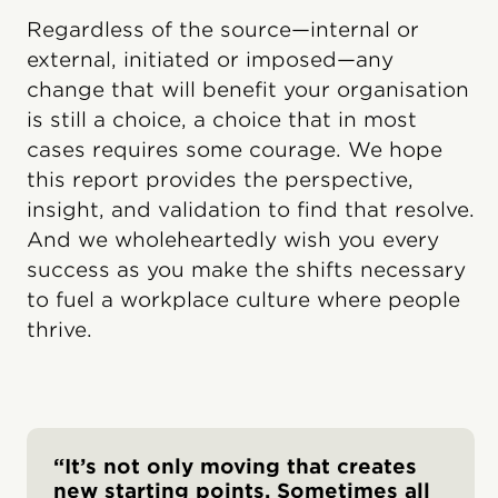
Regardless of the source—internal or
external, initiated or imposed—any
change that will benefit your organisation
is still a choice, a choice that in most
cases requires some courage. We hope
this report provides the perspective,
insight, and validation to find that resolve.
And we wholeheartedly wish you every
success as you make the shifts necessary
to fuel a workplace culture where people
thrive.
“It’s not only moving that creates
new starting points. Sometimes all