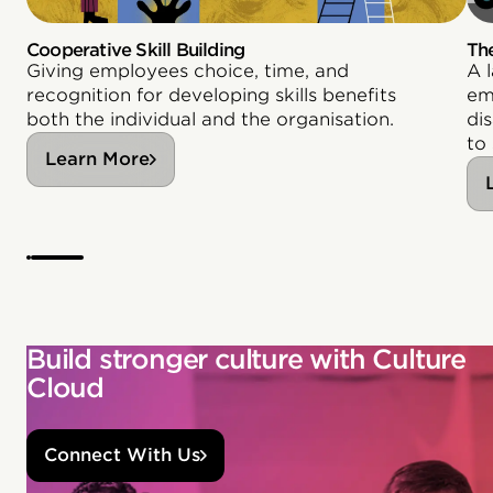
Cooperative Skill Building
Th
Giving employees choice, time, and
A 
recognition for developing skills benefits
em
both the individual and the organisation.
di
to
Learn More
Build stronger culture with Culture
Cloud
Connect With Us