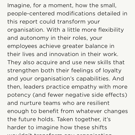
Imagine, for a moment, how the small,
people-centered modifications detailed in
this report could transform your
organisation. With a little more flexibility
and autonomy in their roles, your
employees achieve greater balance in
their lives and innovation in their work.
They also acquire and use new skills that
strengthen both their feelings of loyalty
and your organisation’s capabilities. And
then, leaders practice empathy with more
potency (and fewer negative side effects)
and nurture teams who are resilient
enough to benefit from whatever changes
the future holds. Taken together, it’s
harder to imagine how these shifts