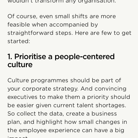
wouldn’t transform any organisation.
Of course, even small shifts are more
feasible when accompanied by
straightforward steps. Here are few to get
started:
1. Prioritise a people-centered
culture
Culture programmes should be part of
your corporate strategy. And convincing
executives to make them a priority should
be easier given current talent shortages.
So collect the data, create a business
plan, and highlight how small changes in
the employee experience can have a big