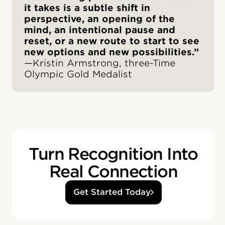
it takes is a subtle shift in
perspective, an opening of the
mind, an intentional pause and
reset, or a new route to start to see
new options and new possibilities.”
—Kristin Armstrong, three-Time
Olympic Gold Medalist
Turn Recognition Into
Real Connection
Get Started Today