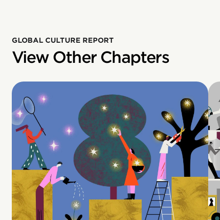
GLOBAL CULTURE REPORT
View Other Chapters