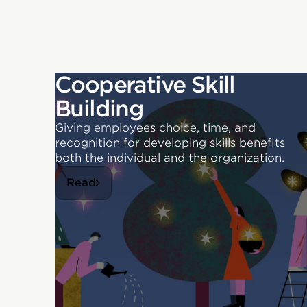
Cooperative Skill
Building
Giving employees choice, time, and
recognition for developing skills benefits
both the individual and the organization.
Read