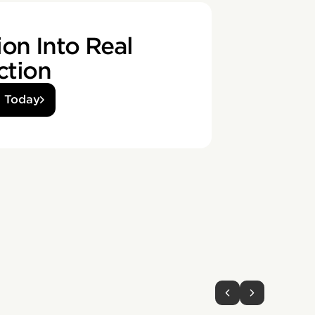
on Into Real
ction
d Today