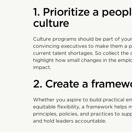
1. Prioritize a peo
culture
Culture programs should be part of you
convincing executives to make them a pr
current talent shortages. So collect the 
highlight how small changes in the empl
impact.
2. Create a framew
Whether you aspire to build practical em
equitable flexibility, a framework helps m
principles, policies, and practices to sup
and hold leaders accountable.