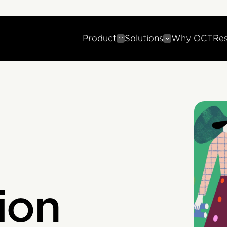
Product
Solutions
Why OCT
Re
ion