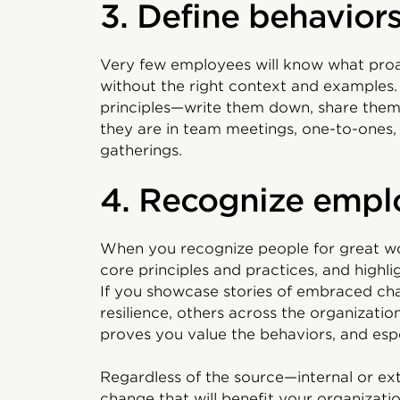
3. Define behavior
Very few employees will know what proa
without the right context and examples
principles—write them down, share them
they are in team meetings, one-to-ones
gatherings.
4. Recognize empl
When you recognize people for great wor
core principles and practices, and highl
If you showcase stories of embraced ch
resilience, others across the organizatio
proves you value the behaviors, and espe
Regardless of the source—internal or ex
change that will benefit your organization 