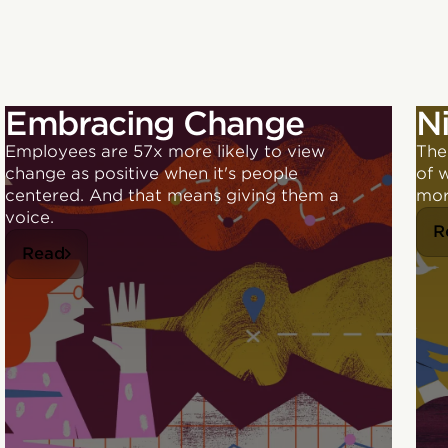
Embracing Change
N
Employees are 57x more likely to view
The
change as positive when it's people
of 
centered. And that means giving them a
mor
voice.
R
Read