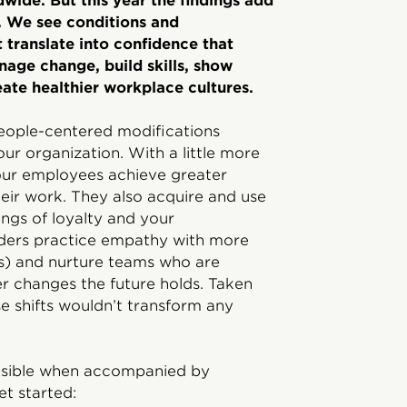
ide. But this year the findings add
. We see conditions and
 translate into confidence that
nage change, build skills, show
ate healthier workplace cultures.
people-centered modifications
our organization. With a little more
 your employees achieve greater
their work. They also acquire and use
ings of loyalty and your
eaders practice empathy with more
ts) and nurture teams who are
er changes the future holds. Taken
se shifts wouldn’t transform any
easible when accompanied by
et started: