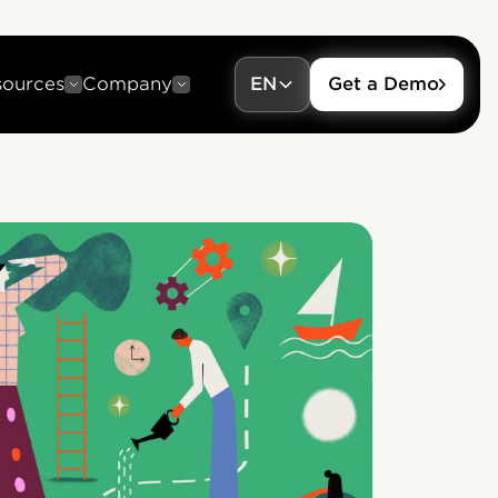
sources
Company
EN
Get a Demo