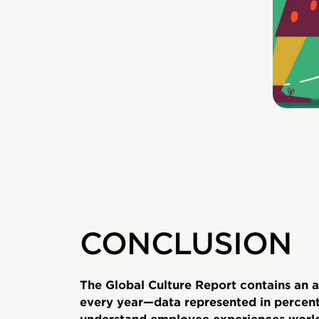
CONCLUSION
The Global Culture Report contains an a
every year—data represented in percent