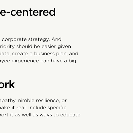
ple-centered
r corporate strategy. And
iority should be easier given
data, create a business plan, and
oyee experience can have a big
ork
pathy, nimble resilience, or
ake it real. Include specific
port it as well as ways to educate