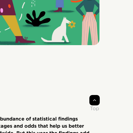
Top
bundance of statistical findings
ages and odds that help us better