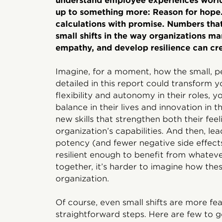
understand employee experiences worldw
up to something more: Reason for hope
calculations with promise. Numbers that
small shifts in the way organizations ma
empathy, and develop resilience can cre
Imagine, for a moment, how the small, 
detailed in this report could transform y
flexibility and autonomy in their roles,
balance in their lives and innovation in 
new skills that strengthen both their feel
organization’s capabilities. And then, l
potency (and fewer negative side effec
resilient enough to benefit from whatev
together, it’s harder to imagine how the
organization.
Of course, even small shifts are more f
straightforward steps. Here are few to g