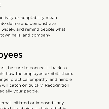
s
ctivity or adaptability mean
. So define and demonstrate
 widely, and remind people what
, town halls, and company
oyees
k, be sure to connect it back to
ight how the employee exhibits them.
ange, practical empathy, and nimble
n will catch on quickly. Recognition
cially your people.
ternal, initiated or imposed—any
is still a choice, a choice that in