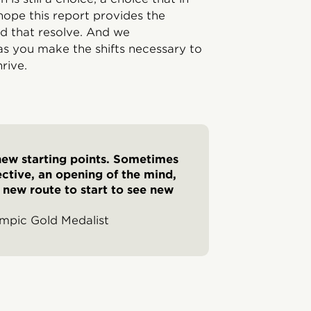
ope this report provides the
ind that resolve. And we
s you make the shifts necessary to
rive.
 new starting points. Sometimes
spective, an opening of the mind,
a new route to start to see new
ympic Gold Medalist