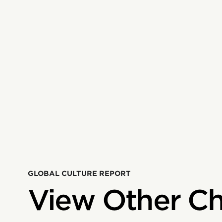
GLOBAL CULTURE REPORT
View Other Ch