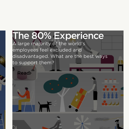
The 80% Experience
A large majority of the world’s
employees feel excluded and
disadvantaged. What are the best ways
to support them?
Read