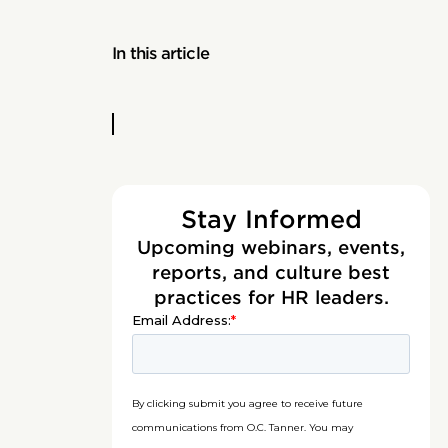
In this article
Stay Informed
Upcoming webinars, events,
reports, and culture best
practices for HR leaders.