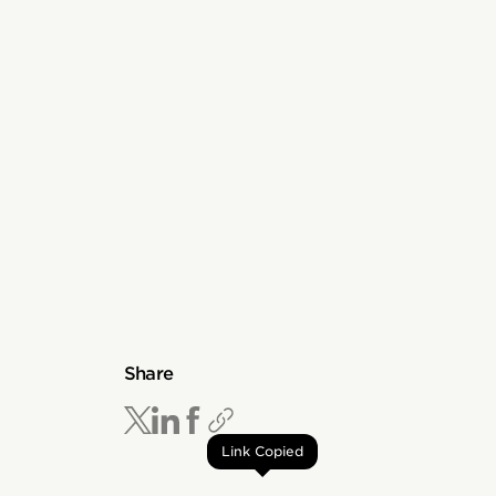
Share
Link Copied