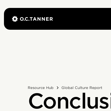
Resource Hub
Global Culture Report
Conclus