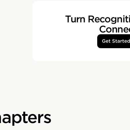
Turn Recogniti
Conne
Get Starte
apters