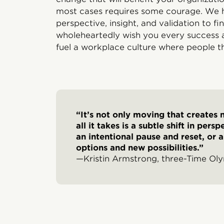
most cases requires some courage. We h
perspective, insight, and validation to f
wholeheartedly wish you every success a
fuel a workplace culture where people th
“It’s not only moving that creates
all it takes is a subtle shift in per
an intentional pause and reset, or 
options and new possibilities.”
—Kristin Armstrong, three-Time Ol