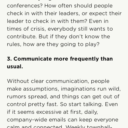
conferences? How often should people
check in with their leaders, or expect their
leader to check in with them? Even in
times of crisis, everybody still wants to
contribute. But if they don’t know the
rules, how are they going to play?
3. Communicate more frequently than
usual.
Without clear communication, people
make assumptions, imaginations run wild,
rumors spread, and things can get out of
control pretty fast. So start talking. Even
if it seems excessive at first, daily,
company-wide emails can keep everyone
calm and connected. Weekly townhall-