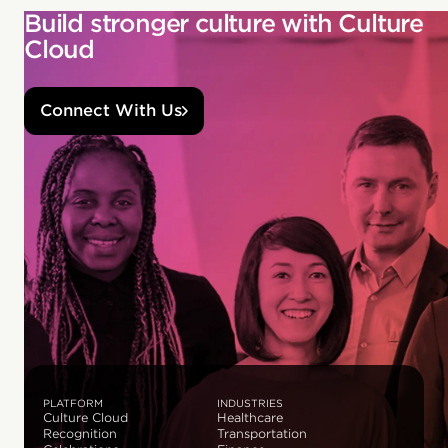
Build stronger culture with Culture
Cloud
Connect With Us
PLATFORM
INDUSTRIES
Culture Cloud
Healthcare
Recognition
Transportation