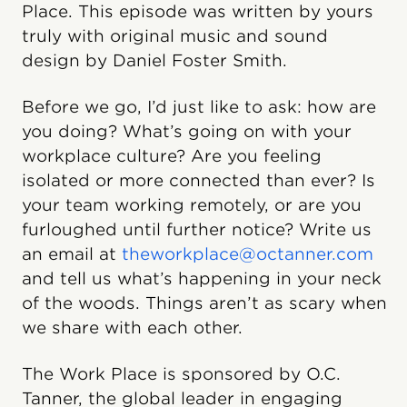
Place. This episode was written by yours
truly with original music and sound
design by Daniel Foster Smith.
Before we go, I’d just like to ask: how are
you doing? What’s going on with your
workplace culture? Are you feeling
isolated or more connected than ever? Is
your team working remotely, or are you
furloughed until further notice? Write us
an email at
theworkplace@octanner.com
and tell us what’s happening in your neck
of the woods. Things aren’t as scary when
we share with each other.
The Work Place is sponsored by O.C.
Tanner, the global leader in engaging