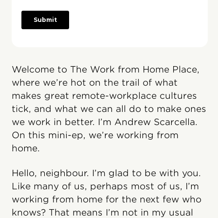
Welcome to The Work from Home Place,
where we’re hot on the trail of what
makes great remote-workplace cultures
tick, and what we can all do to make ones
we work in better. I’m Andrew Scarcella.
On this mini-ep, we’re working from
home.
Hello, neighbour. I’m glad to be with you.
Like many of us, perhaps most of us, I’m
working from home for the next few who
knows? That means I’m not in my usual