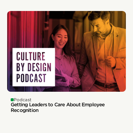
Podcast
Getting Leaders to Care About Employee
Recognition