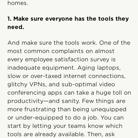
homes.
1. Make sure everyone has the tools they
need.
And make sure the tools work. One of the
most common complaints on almost
every employee satisfaction survey is
inadequate equipment. Aging laptops,
slow or over-taxed internet connections,
glitchy VPNs, and sub-optimal video
conferencing apps can take a huge toll on
productivity—and sanity. Few things are
more frustrating than being unequipped
or under-equipped to do a job. You can
start by letting your teams know which
tools are already available. Then, ask