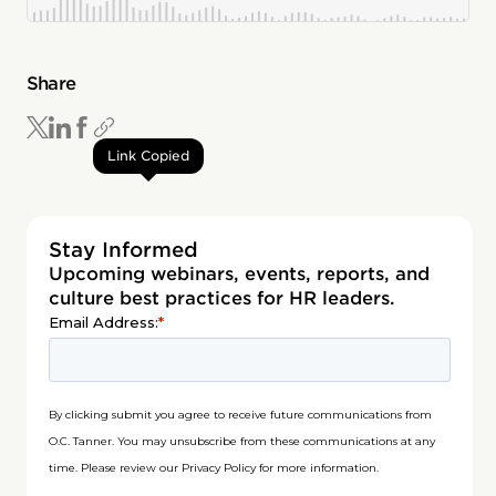
Share
Link Copied
Stay Informed
Upcoming webinars, events, reports, and
culture best practices for HR leaders.