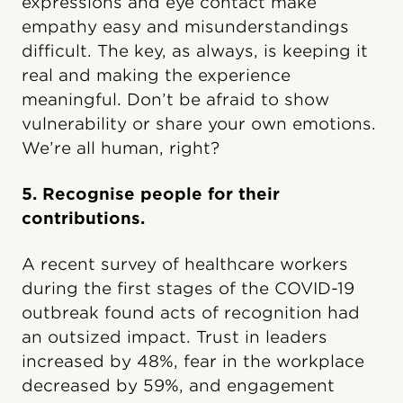
expressions and eye contact make
empathy easy and misunderstandings
difficult. The key, as always, is keeping it
real and making the experience
meaningful. Don’t be afraid to show
vulnerability or share your own emotions.
We’re all human, right?
5. Recognise people for their
contributions.
A recent survey of healthcare workers
during the first stages of the COVID-19
outbreak found acts of recognition had
an outsized impact. Trust in leaders
increased by 48%, fear in the workplace
decreased by 59%, and engagement