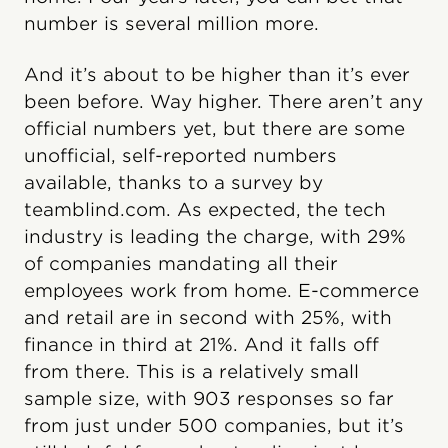
number is several million more.
And it’s about to be higher than it’s ever
been before. Way higher. There aren’t any
official numbers yet, but there are some
unofficial, self-reported numbers
available, thanks to a survey by
teamblind.com. As expected, the tech
industry is leading the charge, with 29%
of companies mandating all their
employees work from home. E-commerce
and retail are in second with 25%, with
finance in third at 21%. And it falls off
from there. This is a relatively small
sample size, with 903 responses so far
from just under 500 companies, but it’s