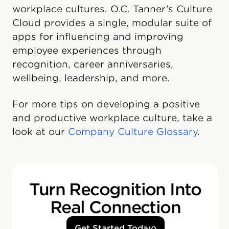
workplace cultures. O.C. Tanner’s Culture
Cloud️ provides a single, modular suite of
apps for influencing and improving
employee experiences through
recognition, career anniversaries,
wellbeing, leadership, and more.
For more tips on developing a positive
and productive workplace culture, take a
look at our
Company Culture Glossary
.
Turn Recognition Into
Real Connection
Get Started Today