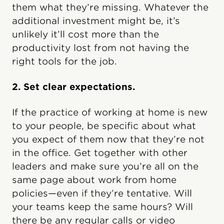
them what they’re missing. Whatever the
additional investment might be, it’s
unlikely it’ll cost more than the
productivity lost from not having the
right tools for the job.
2. Set clear expectations.
If the practice of working at home is new
to your people, be specific about what
you expect of them now that they’re not
in the office. Get together with other
leaders and make sure you’re all on the
same page about work from home
policies—even if they’re tentative. Will
your teams keep the same hours? Will
there be any regular calls or video