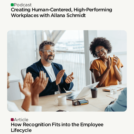
Podcast
Creating Human-Centered, High-Performing
Workplaces with Allana Schmidt
Article
How Recognition Fits into the Employee
Lifecycle