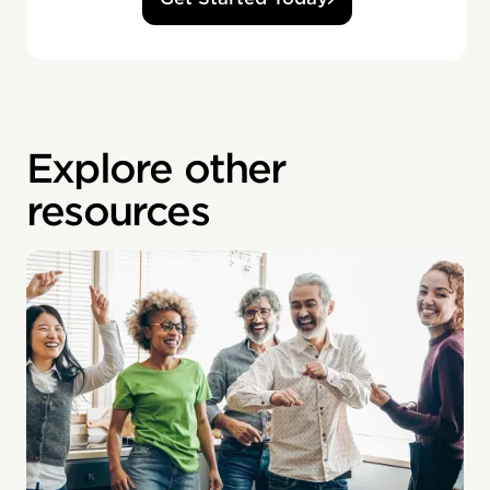
Explore other
resources