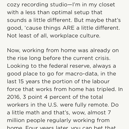
cozy recording studio—I’m in my closet
with a less than optimal setup that
sounds a little different. But maybe that’s
good, ‘cause things ARE a little different.
Not least of all, workplace culture.
Now, working from home was already on
the rise long before the current crisis.
Looking to the federal reserve, always a
good place to go for macro-data, in the
last 15 years the portion of the labour
force that works from home has tripled. In
2016, 3 point 4 percent of the total
workers in the U.S. were fully remote. Do
a little math and that’s, wow, almost 7
million people regularly working from
home. Four years later, you can bet that