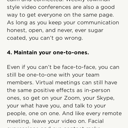
style video conferences are also a good
way to get everyone on the same page.
As long as you keep your communication
honest, open, and never, ever sugar
coated, you can’t go wrong.
4. Maintain your one-to-ones.
Even if you can’t be face-to-face, you can
still be one-to-one with your team
members. Virtual meetings can still have
the same positive effects as in-person
ones, so get on your Zoom, your Skype,
your what have you, and talk to your
people, one on one. And like every remote
meeting, leave your video on. Facial