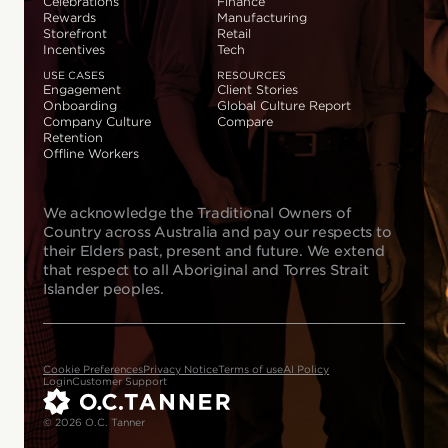
Celebrations
Finance
Rewards
Manufacturing
Storefront
Retail
Incentives
Tech
USE CASES
RESOURCES
Engagement
Client Stories
Onboarding
Global Culture Report
Company Culture
Compare
Retention
Offline Workers
We acknowledge the Traditional Owners of
Country across Australia and pay our respects to
their Elders past, present and future. We extend
that respect to all Aboriginal and Torres Strait
Islander peoples.
Cookie Preferences
Privacy Notice
Terms of use
AI Policy
Login
Customer Support
© 2026 O.C. Tanner