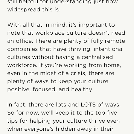
still helpful for understanding just how
widespread this is.
With all that in mind, it’s important to
note that workplace culture doesn’t need
an office. There are plenty of fully remote
companies that have thriving, intentional
cultures without having a centralised
workforce. If you’re working from home,
even in the midst of a crisis, there are
plenty of ways to keep your culture
positive, focused, and healthy.
In fact, there are lots and LOTS of ways.
So for now, we’ll keep it to the top five
tips for helping your culture thrive even
when everyone’s hidden away in their