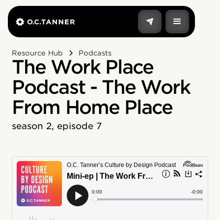
Resource Hub
Podcasts
The Work Place
Podcast - The Work
From Home Place
season 2, episode 7