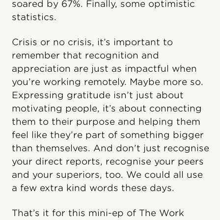
soared by 67%. Finally, some optimistic
statistics.
Crisis or no crisis, it’s important to
remember that recognition and
appreciation are just as impactful when
you’re working remotely. Maybe more so.
Expressing gratitude isn’t just about
motivating people, it’s about connecting
them to their purpose and helping them
feel like they’re part of something bigger
than themselves. And don’t just recognise
your direct reports, recognise your peers
and your superiors, too. We could all use
a few extra kind words these days.
That’s it for this mini-ep of The Work