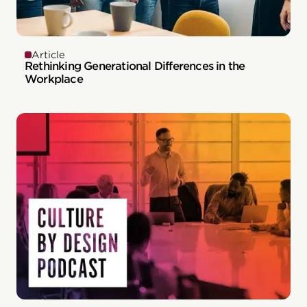
Article
Rethinking Generational Differences in the
Workplace