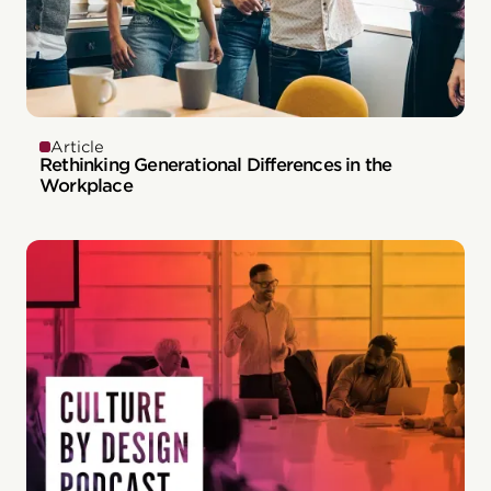
Article
Rethinking Generational Differences in the
Workplace