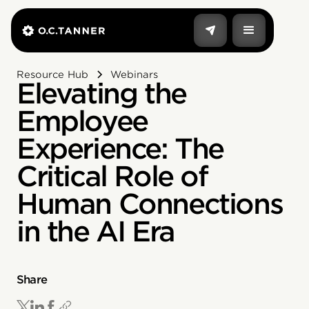
Resource Hub
Webinars
Elevating the
Employee
Experience: The
Critical Role of
Human Connections
in the AI Era
Share