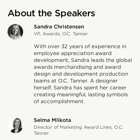
About the Speakers
Sandra Christensen
VP, Awards, O.C. Tanner
With over 32 years of experience in
employee appreciation award
development, Sandra leads the global
awards merchandising and award
design and development production
teams at O.C. Tanner. A designer
herself, Sandra has spent her career
creating meaningful, lasting symbols
of accomplishment.
Selma Mlikota
Director of Marketing Award Lines, O.C.
Tanner