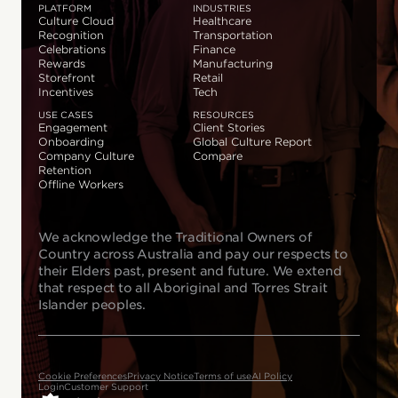
PLATFORM
INDUSTRIES
Culture Cloud
Healthcare
Recognition
Transportation
Celebrations
Finance
Rewards
Manufacturing
Storefront
Retail
Incentives
Tech
USE CASES
RESOURCES
Engagement
Client Stories
Onboarding
Global Culture Report
Company Culture
Compare
Retention
Offline Workers
We acknowledge the Traditional Owners of
Country across Australia and pay our respects to
their Elders past, present and future. We extend
that respect to all Aboriginal and Torres Strait
Islander peoples.
Cookie Preferences
Privacy Notice
Terms of use
AI Policy
Login
Customer Support