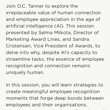
Join O.C. Tanner to explore the
irreplaceable value of human connection
and employee appreciation in the age of
artificial intelligence (AI). This session
presented by Selma Mlikota, Director of
Marketing Award Lines, and Sandra
Cristensen, Vice President of Awards, to
delve into why, despite AI's capacity to
streamline tasks, the essence of employee
recognition and connection remains
uniquely human.
In this session, you will learn strategies to
create meaningful employee recognition
moments that forge deep bonds between
employees and their organisations,