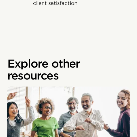
client satisfaction.
Explore other
resources