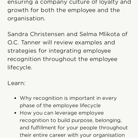
ensuring a company culture of loyalty and
growth for both the employee and the
organisation.
Sandra Christensen and Selma Mlikota of
O.C. Tanner will review examples and
strategies for integrating employee
recognition throughout the employee
lifecycle.
Learn:
Why recognition is important in every
phase of the employee lifecycle
How you can leverage employee
recognition to build purpose, belonging,
and fulfillment for your people throughout
their entire career with your organisation