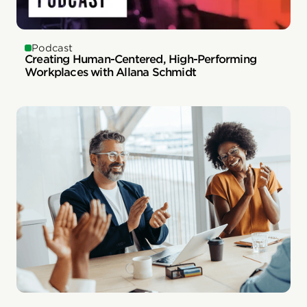
Podcast
Creating Human-Centered, High-Performing
Workplaces with Allana Schmidt