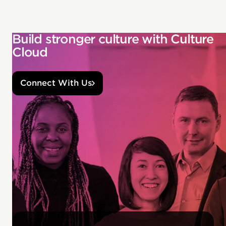
Build stronger culture with Culture
Cloud
Connect With Us