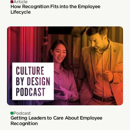
Article
How Recognition Fits into the Employee
Lifecycle
Podcast
Getting Leaders to Care About Employee
Recognition