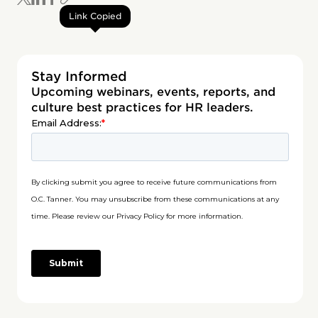
Link Copied
Stay Informed
Upcoming webinars, events, reports, and
culture best practices for HR leaders.