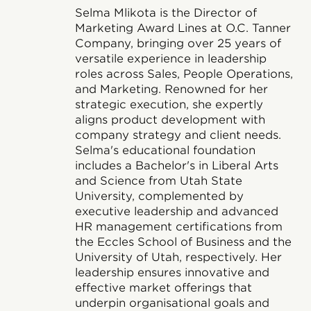
Selma Mlikota is the Director of
Marketing Award Lines at O.C. Tanner
Company, bringing over 25 years of
versatile experience in leadership
roles across Sales, People Operations,
and Marketing. Renowned for her
strategic execution, she expertly
aligns product development with
company strategy and client needs.
Selma's educational foundation
includes a Bachelor's in Liberal Arts
and Science from Utah State
University, complemented by
executive leadership and advanced
HR management certifications from
the Eccles School of Business and the
University of Utah, respectively. Her
leadership ensures innovative and
effective market offerings that
underpin organisational goals and