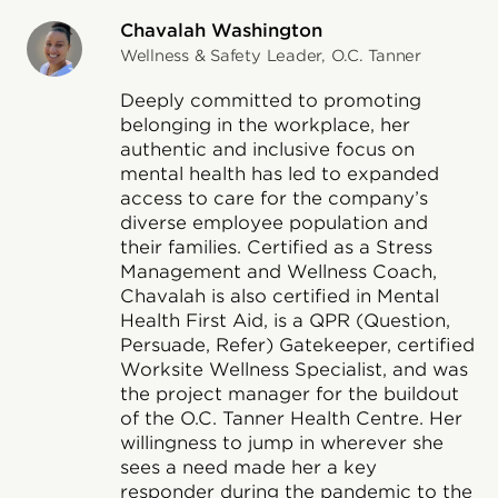
Chavalah Washington
Wellness & Safety Leader, O.C. Tanner
Deeply committed to promoting
belonging in the workplace, her
authentic and inclusive focus on
mental health has led to expanded
access to care for the company’s
diverse employee population and
their families. Certified as a Stress
Management and Wellness Coach,
Chavalah is also certified in Mental
Health First Aid, is a QPR (Question,
Persuade, Refer) Gatekeeper, certified
Worksite Wellness Specialist, and was
the project manager for the buildout
of the O.C. Tanner Health Centre. Her
willingness to jump in wherever she
sees a need made her a key
responder during the pandemic to the