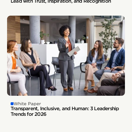
Lead with Trust, Inspiration, and Recognition
White Paper
Transparent, Inclusive, and Human: 3 Leadership
Trends for 2026