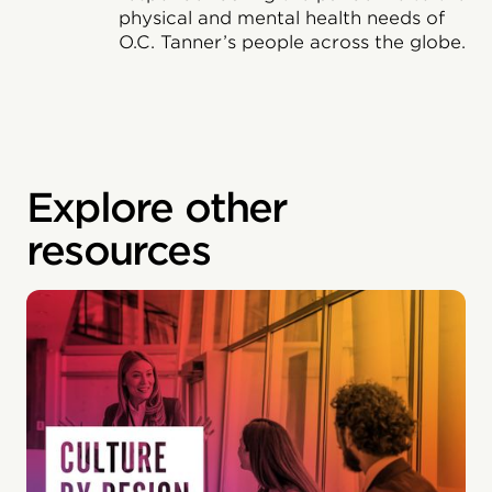
physical and mental health needs of
O.C. Tanner’s people across the globe.
Explore other
resources