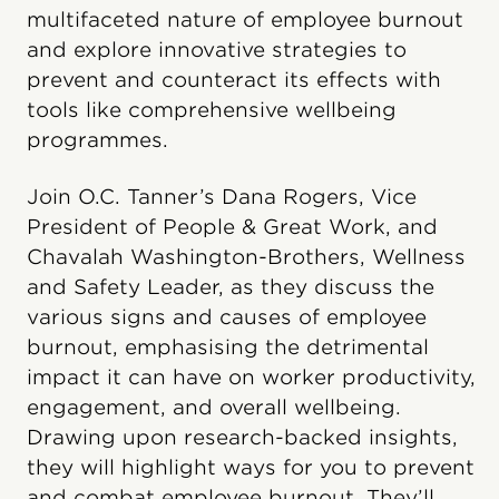
multifaceted nature of employee burnout
and explore innovative strategies to
prevent and counteract its effects with
tools like comprehensive wellbeing
programmes.
Join O.C. Tanner’s Dana Rogers, Vice
President of People & Great Work, and
Chavalah Washington-Brothers, Wellness
and Safety Leader, as they discuss the
various signs and causes of employee
burnout, emphasising the detrimental
impact it can have on worker productivity,
engagement, and overall wellbeing.
Drawing upon research-backed insights,
they will highlight ways for you to prevent
and combat employee burnout. They’ll