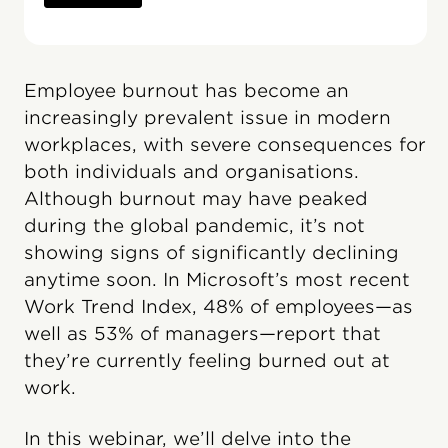
Employee burnout has become an
increasingly prevalent issue in modern
workplaces, with severe consequences for
both individuals and organisations.
Although burnout may have peaked
during the global pandemic, it’s not
showing signs of significantly declining
anytime soon. In Microsoft’s most recent
Work Trend Index, 48% of employees—as
well as 53% of managers—report that
they’re currently feeling burned out at
work.
In this webinar, we’ll delve into the