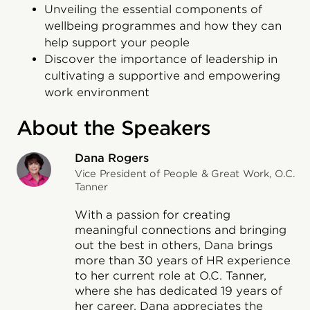
Unveiling the essential components of
wellbeing programmes and how they can
help support your people
Discover the importance of leadership in
cultivating a supportive and empowering
work environment
About the Speakers
Dana Rogers
Vice President of People & Great Work, O.C.
Tanner
With a passion for creating
meaningful connections and bringing
out the best in others, Dana brings
more than 30 years of HR experience
to her current role at O.C. Tanner,
where she has dedicated 19 years of
her career. Dana appreciates the