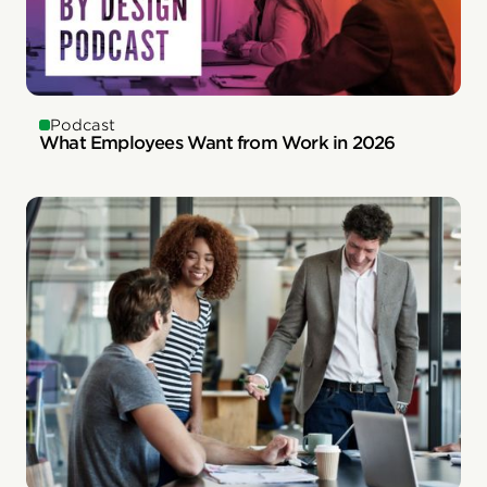
Podcast
What Employees Want from Work in 2026