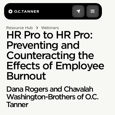
Resource Hub
Webinars
HR Pro to HR Pro:
Preventing and
Counteracting the
Effects of Employee
Burnout
Dana Rogers and Chavalah
Washington-Brothers of O.C.
Tanner