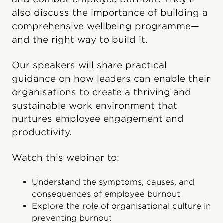
also discuss the importance of building a
comprehensive wellbeing programme—
and the right way to build it.
Our speakers will share practical
guidance on how leaders can enable their
organisations to create a thriving and
sustainable work environment that
nurtures employee engagement and
productivity.
Watch this webinar to:
Understand the symptoms, causes, and
consequences of employee burnout
Explore the role of organisational culture in
preventing burnout