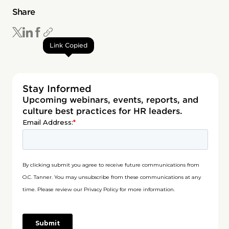
Share
Link Copied
Stay Informed
Upcoming webinars, events, reports, and
culture best practices for HR leaders.