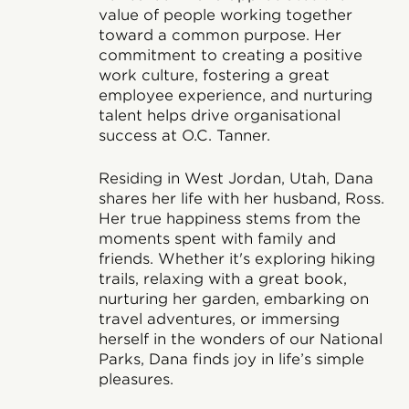
value of people working together
toward a common purpose. Her
commitment to creating a positive
work culture, fostering a great
employee experience, and nurturing
talent helps drive organisational
success at O.C. Tanner.
Residing in West Jordan, Utah, Dana
shares her life with her husband, Ross.
Her true happiness stems from the
moments spent with family and
friends. Whether it's exploring hiking
trails, relaxing with a great book,
nurturing her garden, embarking on
travel adventures, or immersing
herself in the wonders of our National
Parks, Dana finds joy in life’s simple
pleasures.