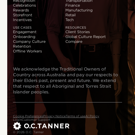
Recognition
Transportation
Celebrations
Finance
Rewards
Manufacturing
Storefront
Retail
Incentives
Tech
USE CASES
RESOURCES
Engagement
Client Stories
Onboarding
Global Culture Report
Company Culture
Compare
Retention
Offline Workers
We acknowledge the Traditional Owners of
Country across Australia and pay our respects to
their Elders past, present and future. We extend
that respect to all Aboriginal and Torres Strait
Islander peoples.
Cookie Preferences
Privacy Notice
Terms of use
AI Policy
Login
Customer Support
© 2026 O.C. Tanner