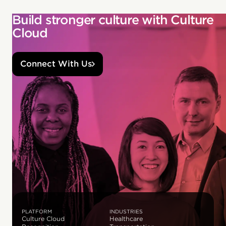
Build stronger culture with Culture
Cloud
Connect With Us
PLATFORM
INDUSTRIES
Culture Cloud
Healthcare