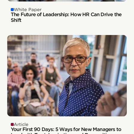
White Paper
The Future of Leadership: How HR Can Drive the
Shift
Article
Your First 90 Days: 5 Ways for New Managers to