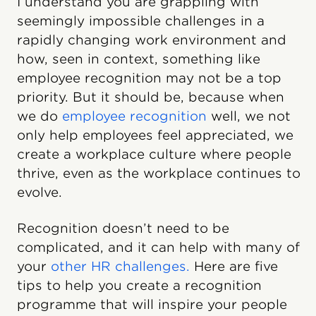
I understand you are grappling with
seemingly impossible challenges in a
rapidly changing work environment and
how, seen in context, something like
employee recognition may not be a top
priority. But it should be, because when
we do
employee recognition
well, we not
only help employees feel appreciated, we
create a workplace culture where people
thrive, even as the workplace continues to
evolve.
Recognition doesn’t need to be
complicated, and it can help with many of
your
other HR challenges.
Here are five
tips to help you create a recognition
programme that will inspire your people