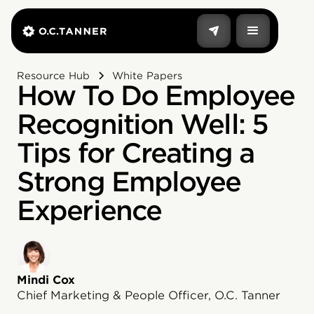
Resource Hub
White Papers
How To Do Employee
Recognition Well: 5
Tips for Creating a
Strong Employee
Experience
Mindi Cox
Chief Marketing & People Officer, O.C. Tanner