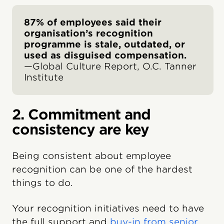
87% of employees said their
organisation’s recognition
programme is stale, outdated, or
used as disguised compensation.
—Global Culture Report, O.C. Tanner
Institute
2. Commitment and
consistency are key
Being consistent about employee
recognition can be one of the hardest
things to do.
Your recognition initiatives need to have
the full support and
buy-in from senior