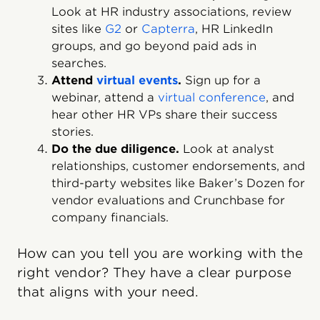
Look at HR industry associations, review
sites like
G2
or
Capterra
, HR LinkedIn
groups, and go beyond paid ads in
searches.
Attend
virtual events
.
Sign up for a
webinar, attend a
virtual conference
, and
hear other HR VPs share their success
stories.
Do the due diligence.
Look at analyst
relationships, customer endorsements, and
third-party websites like Baker’s Dozen for
vendor evaluations and Crunchbase for
company financials.
How can you tell you are working with the
right vendor? They have a clear purpose
that aligns with your need.