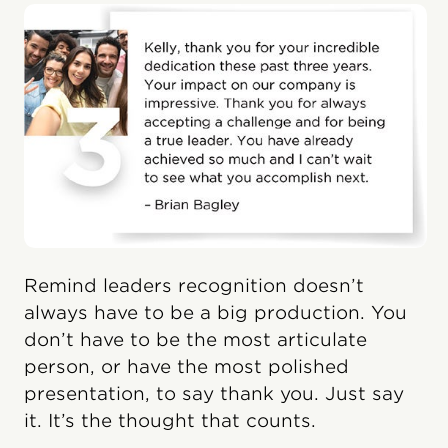
Remind leaders recognition doesn’t
always have to be a big production. You
don’t have to be the most articulate
person, or have the most polished
presentation, to say thank you. Just say
it. It’s the thought that counts.