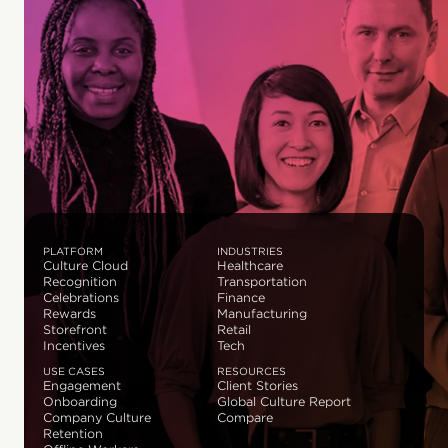
PLATFORM
INDUSTRIES
Culture Cloud
Healthcare
Recognition
Transportation
Celebrations
Finance
Rewards
Manufacturing
Storefront
Retail
Incentives
Tech
USE CASES
RESOURCES
Engagement
Client Stories
Onboarding
Global Culture Report
Company Culture
Compare
Retention