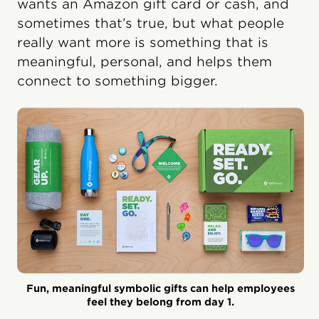
wants an Amazon gift card or cash, and
sometimes that’s true, but what people
really want more is something that is
meaningful, personal, and helps them
connect to something bigger.
Fun, meaningful symbolic gifts can help employees
feel they belong from day 1.