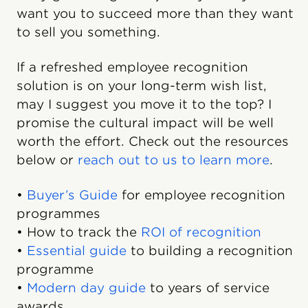
want you to succeed more than they want
to sell you something.
If a refreshed employee recognition
solution is on your long-term wish list,
may I suggest you move it to the top? I
promise the cultural impact will be well
worth the effort. Check out the resources
below or
reach out to us to learn more
.
•
Buyer’s Guide
for employee recognition
programmes
• How to track the
ROI of recognition
•
Essential guide
to building a recognition
programme
•
Modern day guide
to years of service
awards