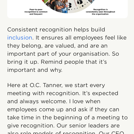
Consistent recognition helps build
inclusion
. It ensures all employees feel like
they belong, are valued, and are an
important part of your organisation. So
bring it up. Remind people that it’s
important and why.
Here at O.C. Tanner, we start every
meeting with recognition. It’s expected
and always welcome. I love when
employees come up and ask if they can
take time in the beginning of a meeting to
give recognition. Our senior leaders are
also role models of recognition. Our CEO