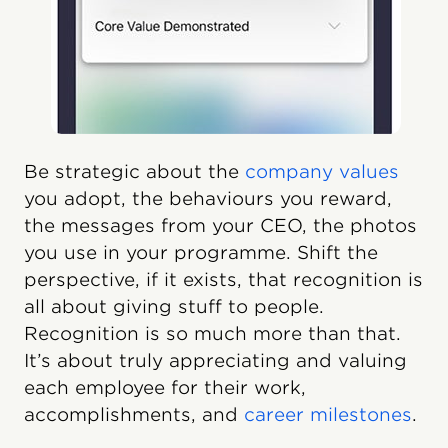
Be strategic about the
company values
you adopt, the behaviours you reward,
the messages from your CEO, the photos
you use in your programme. Shift the
perspective, if it exists, that recognition is
all about giving stuff to people.
Recognition is so much more than that.
It’s about truly appreciating and valuing
each employee for their work,
accomplishments, and
career milestones
.