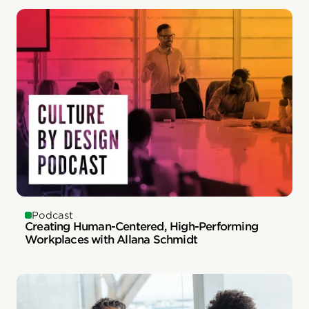
Podcast
Creating Human-Centered, High-Performing
Workplaces with Allana Schmidt