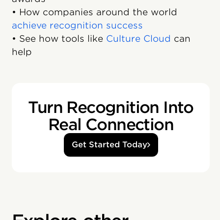
• How companies around the world
achieve recognition success
• See how tools like
Culture Cloud
can
help
Turn Recognition Into
Real Connection
Get Started Today