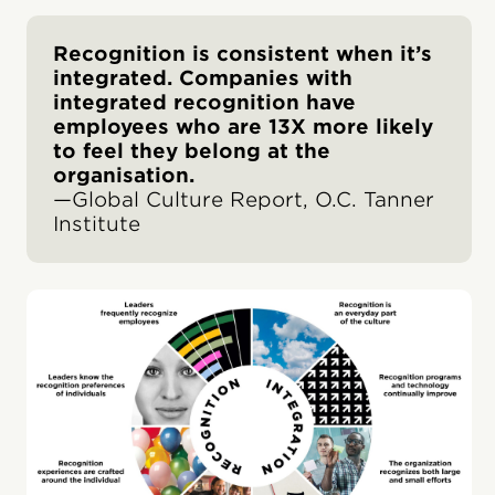
Recognition is consistent when it’s
integrated. Companies with
integrated recognition have
employees who are 13X more likely
to feel they belong at the
organisation.
—Global Culture Report, O.C. Tanner
Institute