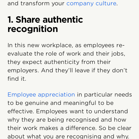
and transform your
company culture
.
1. Share authentic
recognition
In this new workplace, as employees re-
evaluate the role of work and their jobs,
they expect authenticity from their
employers. And they’ll leave if they don’t
find it.
Employee appreciation
in particular needs
to be genuine and meaningful to be
effective. Employees want to understand
why they are being recognised and how
their work makes a difference. So be clear
about what you are recognising and why.