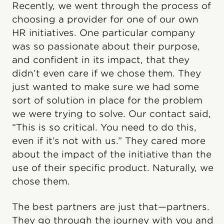
Recently, we went through the process of
choosing a provider for one of our own
HR initiatives. One particular company
was so passionate about their purpose,
and confident in its impact, that they
didn’t even care if we chose them. They
just wanted to make sure we had some
sort of solution in place for the problem
we were trying to solve. Our contact said,
“This is so critical. You need to do this,
even if it’s not with us.” They cared more
about the impact of the initiative than the
use of their specific product. Naturally, we
chose them.
The best partners are just that—partners.
They go through the journey with you and