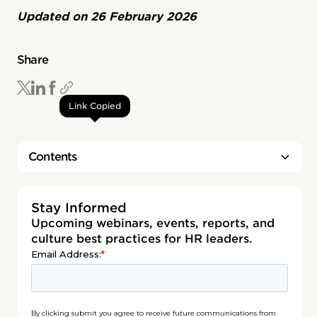
Updated on
26 February 2026
Share
Link Copied
Contents
Heading 2
Stay Informed
Upcoming webinars, events, reports, and
culture best practices for HR leaders.