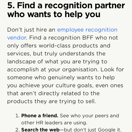
5. Find a recognition partner
who wants to help you
Don’t just hire an
employee recognition
vendor
. Find a recognition BFF who not
only offers world-class products and
services, but truly understands the
landscape of what you are trying to
accomplish at your organisation. Look for
someone who genuinely wants to help
you achieve your culture goals, even ones
that aren’t directly related to the
products they are trying to sell.
Phone a friend.
See who your peers and
other HR leaders are using.
Search the web
—but don’t just Google it.