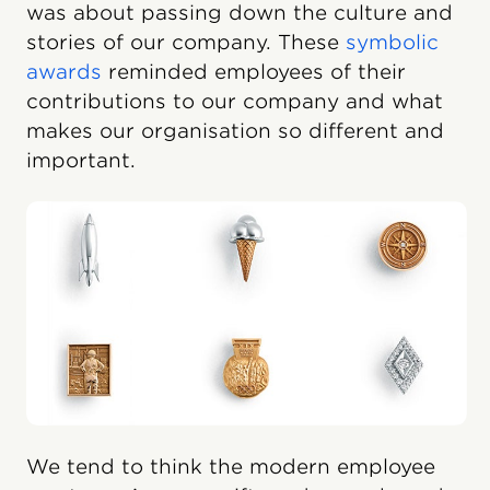
was about passing down the culture and
stories of our company. These
symbolic
awards
reminded employees of their
contributions to our company and what
makes our organisation so different and
important.
We tend to think the modern employee