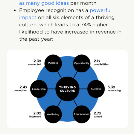
as many good ideas
per month
Employee recognition has a
powerful
impact
on all six elements of a thriving
culture, which leads to a 74% higher
likelihood to have increased in revenue in
the past year: