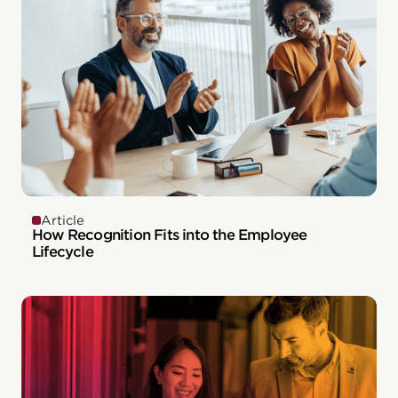
Article
How Recognition Fits into the Employee
Lifecycle