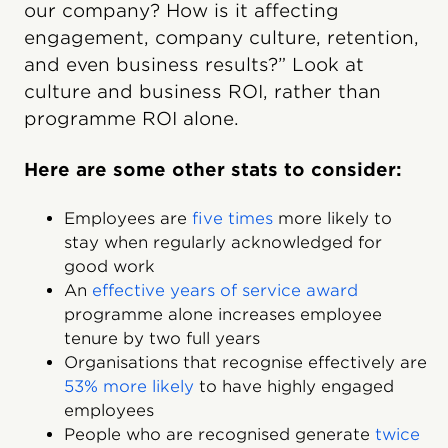
our company? How is it affecting
engagement, company culture, retention,
and even business results?” Look at
culture and business ROI, rather than
programme ROI alone.
Here are some other stats to consider:
Employees are
five times
more likely to
stay when regularly acknowledged for
good work
An
effective years of service award
programme alone increases employee
tenure by two full years
Organisations that recognise effectively are
53% more likely
to have highly engaged
employees
People who are recognised generate
twice