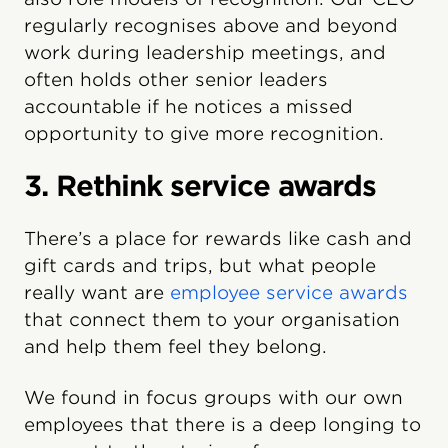
regularly recognises above and beyond
work during leadership meetings, and
often holds other senior leaders
accountable if he notices a missed
opportunity to give more recognition.
3. Rethink service awards
There’s a place for rewards like cash and
gift cards and trips, but what people
really want are
employee service awards
that connect them to your organisation
and help them feel they belong.
We found in focus groups with our own
employees that there is a deep longing to