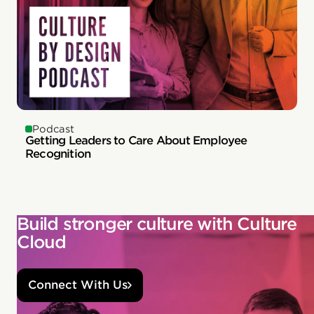
Podcast
Getting Leaders to Care About Employee
Recognition
Build stronger culture with Culture
Cloud
Connect With Us