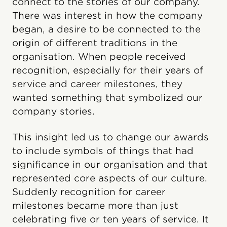
connect to the stories of our company.
There was interest in how the company
began, a desire to be connected to the
origin of different traditions in the
organisation. When people received
recognition, especially for their years of
service and career milestones, they
wanted something that symbolized our
company stories.
This insight led us to change our awards
to include symbols of things that had
significance in our organisation and that
represented core aspects of our culture.
Suddenly recognition for career
milestones became more than just
celebrating five or ten years of service. It