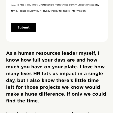
As a human resources leader myself, I
know how full your days are and how
much you have on your plate. I love how
many lives HR lets us impact in a single
day, but I also know there’s little time
left for those projects we know would
make a huge difference. If only we could
find the time.