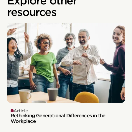
Explore other
resources
Article
Rethinking Generational Differences in the
Workplace