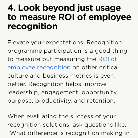
4. Look beyond just usage
to measure ROI of employee
recognition
Elevate your expectations. Recognition
programme participation is a good thing
to measure but measuring the
ROI of
employee recognition
on other critical
culture and business metrics is even
better. Recognition helps improve
leadership, engagement, opportunity,
purpose, productivity, and retention.
When evaluating the success of your
recognition solutions, ask questions like,
“What difference is recognition making in