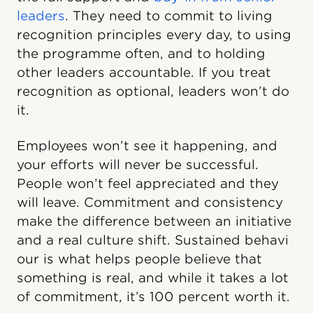
leaders
. They need to commit to living
recognition principles every day, to using
the programme often, and to holding
other leaders accountable. If you treat
recognition as optional, leaders won’t do
it.
Employees won’t see it happening, and
your efforts will never be successful.
People won’t feel appreciated and they
will leave. Commitment and consistency
make the difference between an initiative
and a real culture shift. Sustained behavi​
our is what helps people believe that
something is real, and while it takes a lot
of commitment, it’s 100 percent worth it.