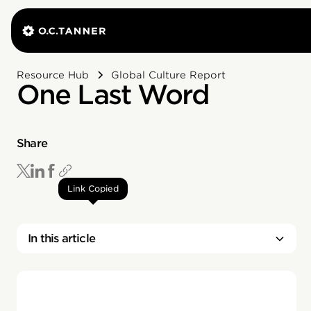
Resource Hub
Global Culture Report
One Last Word
Share
Link Copied
In this article