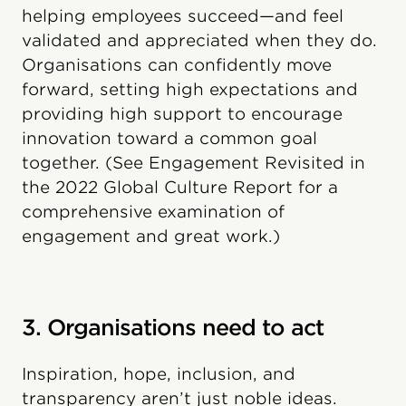
helping employees succeed—and feel
validated and appreciated when they do.
Organisations can confidently move
forward, setting high expectations and
providing high support to encourage
innovation toward a common goal
together. (See Engagement Revisited in
the 2022 Global Culture Report for a
comprehensive examination of
engagement and great work.)
3. Organisations need to act
Inspiration, hope, inclusion, and
transparency aren’t just noble ideas.