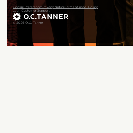
Cookie Preferences
Privacy Notice
Terms of use
AI Policy
Login
Customer Support
© 2026 O.C. Tanner