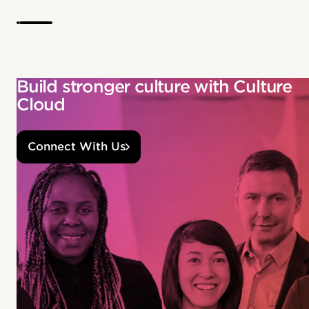
Build stronger culture with Culture
Cloud
Connect With Us