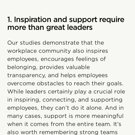
1. Inspiration and support require
more than great leaders
Our studies demonstrate that the
workplace community also inspires
employees, encourages feelings of
belonging, provides valuable
transparency, and helps employees
overcome obstacles to reach their goals.
While leaders certainly play a crucial role
in inspiring, connecting, and supporting
employees, they can’t do it alone. And in
many cases, support is more meaningful
when it comes from the entire team. It’s
also worth remembering strong teams