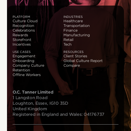
PLATFORM
INDUSTRIES
Culture Cloud
Healthcare
Recognition
Transportation
Celebrations
Finance
Rewards
Manufacturing
Storefront
Retail
Incentives
Tech
USE CASES
RESOURCES
Engagement
Client Stories
Onboarding
Global Culture Report
Company Culture
Compare
Retention
Offline Workers
O.C. Tanner Limited
1 Langston Road
Loughton, Essex, IG10 3SD
United Kingdom
Registered in England and Wales: 04176737