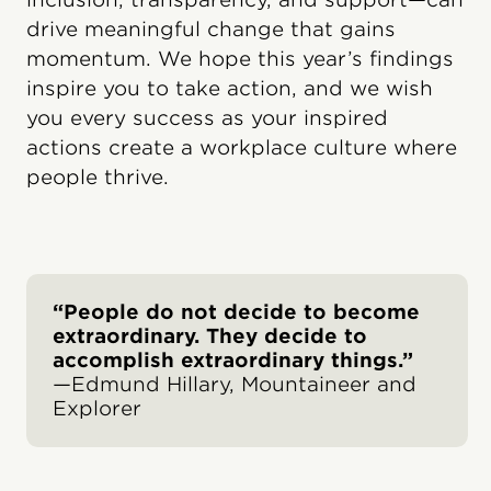
drive meaningful change that gains
momentum. We hope this year’s findings
inspire you to take action, and we wish
you every success as your inspired
actions create a workplace culture where
people thrive.
“People do not decide to become
extraordinary. They decide to
accomplish extraordinary things.”
—Edmund Hillary, Mountaineer and
Explorer