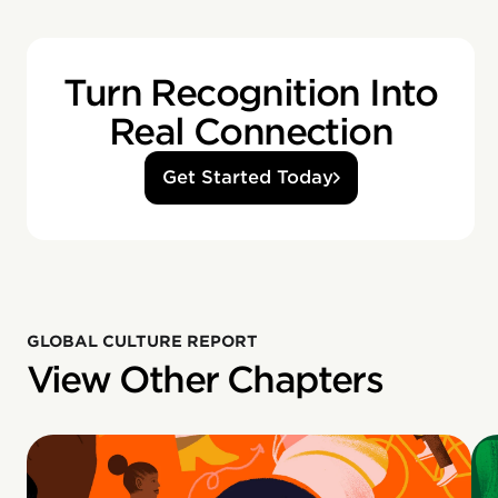
Turn Recognition Into
Real Connection
Get Started Today
GLOBAL CULTURE REPORT
View Other Chapters