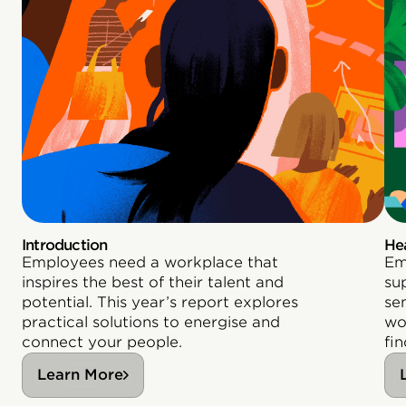
Introduction
He
Employees need a workplace that
Em
inspires the best of their talent and
su
potential. This year’s report explores
se
practical solutions to energise and
wo
connect your people.
fin
Learn More