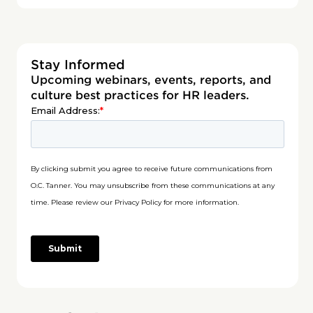
Stay Informed
Upcoming webinars, events, reports, and
culture best practices for HR leaders.