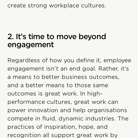
create strong workplace cultures.
2. It’s time to move beyond
engagement
Regardless of how you define it, employee
engagement isn’t an end goal. Rather, it’s
a means to better business outcomes,
and a better means to those same
outcomes is great work. In high-
performance cultures, great work can
power innovation and help organisations
compete in fluid, dynamic industries. The
practices of inspiration, hope, and
recognition all support great work by