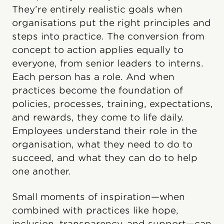
They’re entirely realistic goals when
organisations put the right principles and
steps into practice. The conversion from
concept to action applies equally to
everyone, from senior leaders to interns.
Each person has a role. And when
practices become the foundation of
policies, processes, training, expectations,
and rewards, they come to life daily.
Employees understand their role in the
organisation, what they need to do to
succeed, and what they can do to help
one another.
Small moments of inspiration—when
combined with practices like hope,
inclusion, transparency, and support—can