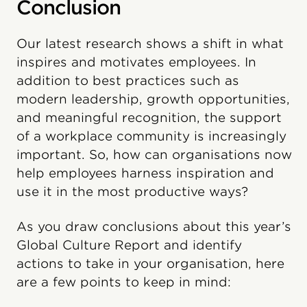
Conclusion
Our latest research shows a shift in what
inspires and motivates employees. In
addition to best practices such as
modern leadership, growth opportunities,
and meaningful recognition, the support
of a workplace community is increasingly
important. So, how can organisations now
help employees harness inspiration and
use it in the most productive ways?
As you draw conclusions about this year’s
Global Culture Report and identify
actions to take in your organisation, here
are a few points to keep in mind: