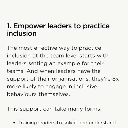
1. Empower leaders to practice
inclusion
The most effective way to practice
inclusion at the team level starts with
leaders setting an example for their
teams. And when leaders have the
support of their organisations, they’re 8x
more likely to engage in inclusive
behaviours themselves.
This support can take many forms:
Training leaders to solicit and understand