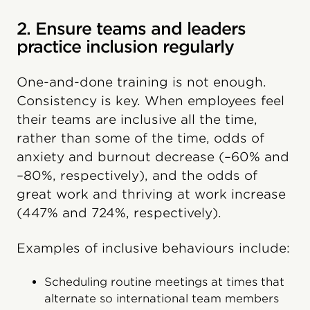
2. Ensure teams and leaders
practice inclusion regularly
One-and-done training is not enough.
Consistency is key. When employees feel
their teams are inclusive all the time,
rather than some of the time, odds of
anxiety and burnout decrease (–60% and
–80%, respectively), and the odds of
great work and thriving at work increase
(447% and 724%, respectively).
Examples of inclusive behaviours include:
Scheduling routine meetings at times that
alternate so international team members