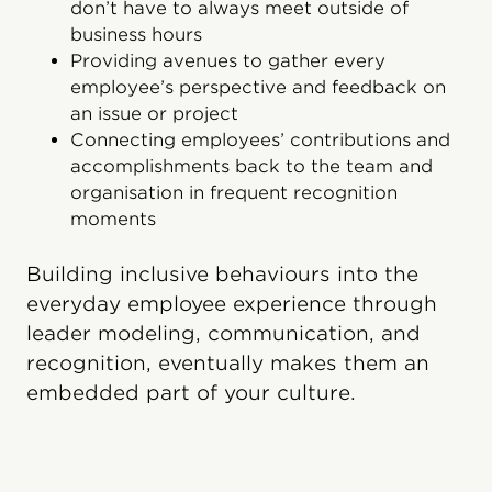
don’t have to always meet outside of
business hours
Providing avenues to gather every
employee’s perspective and feedback on
an issue or project
Connecting employees’ contributions and
accomplishments back to the team and
organisation in frequent recognition
moments
Building inclusive behaviours into the
everyday employee experience through
leader modeling, communication, and
recognition, eventually makes them an
embedded part of your culture.