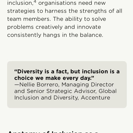
4
inclusion,
organisations need new
strategies to harness the strengths of all
team members. The ability to solve
problems creatively and innovate
consistently hangs in the balance.
“Diversity is a fact, but inclusion is a
choice we make every day.”
—Nellie Borrero, Managing Director
and Senior Strategic Advisor, Global
Inclusion and Diversity, Accenture