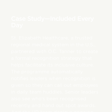
Case Study—Included Every
Day
St. Elizabeth Healthcare, a trusted
regional medical system in the U.S.,
partnered with O.C. Tanner to create
a formal recognition strategy that
helps facilitate its inclusive culture.
The programme automatically
notifies leaders when recognition is
given so they can call out employees
in daily team huddles. Senior leaders
also see who’s been recognised
recently and hand out spot awards.