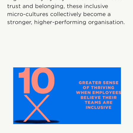
trust and belonging, these inclusive
micro-cultures collectively become a
stronger, higher-performing organisation.