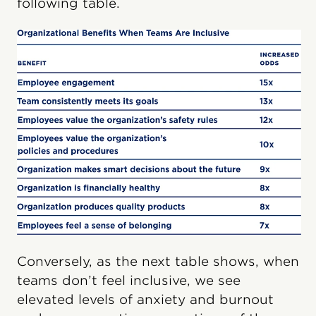
following table.
Conversely, as the next table shows, when
teams don’t feel inclusive, we see
elevated levels of anxiety and burnout