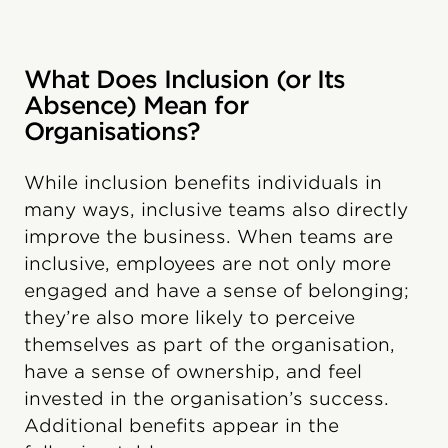
What Does Inclusion (or Its
Absence) Mean for
Organisations?
While inclusion benefits individuals in
many ways, inclusive teams also directly
improve the business. When teams are
inclusive, employees are not only more
engaged and have a sense of belonging;
they’re also more likely to perceive
themselves as part of the organisation,
have a sense of ownership, and feel
invested in the organisation’s success.
Additional benefits appear in the