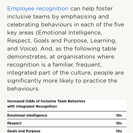
Employee recognition
can help foster
inclusive teams by emphasising and
celebrating behaviours in each of the five
key areas (Emotional Intelligence,
Respect, Goals and Purpose, Learning,
and Voice). And, as the following table
demonstrates, at organisations where
recognition is a familiar, frequent,
integrated part of the culture, people are
significantly more likely to practice the
behaviours.