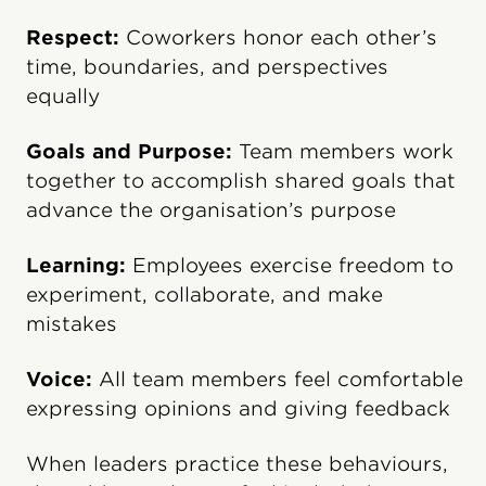
Respect:
Coworkers honor each other’s
time, boundaries, and perspectives
equally
Goals and Purpose:
Team members work
together to accomplish shared goals that
advance the organisation’s purpose
Learning:
Employees exercise freedom to
experiment, collaborate, and make
mistakes
Voice:
All team members feel comfortable
expressing opinions and giving feedback
When leaders practice these behaviours,