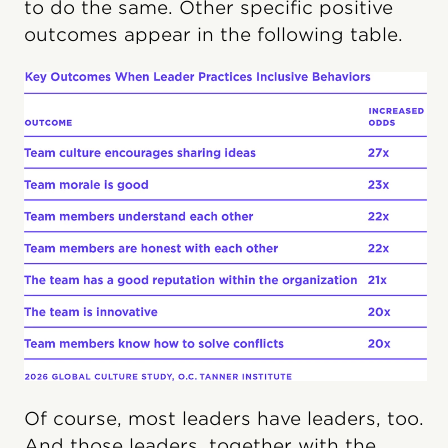
to do the same. Other specific positive
outcomes appear in the following table.
Of course, most leaders have leaders, too.
And those leaders, together with the