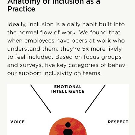
Anatomy of Inclusion as a
Practice
Ideally, inclusion is a daily habit built into
the normal flow of work. We found that
when employees have peers at work who
understand them, they’re 5x more likely
to feel included. Based on focus groups
and surveys, five key categories of behavi​
our support inclusivity on teams.