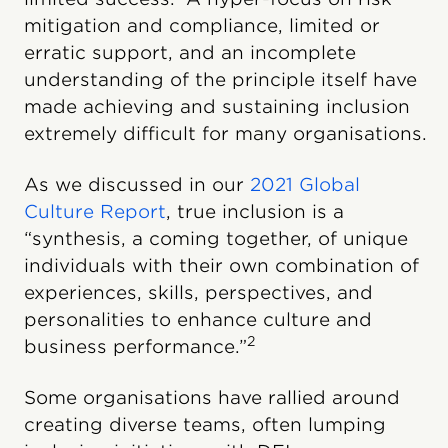
mitigation and compliance, limited or
erratic support, and an incomplete
understanding of the principle itself have
made achieving and sustaining inclusion
extremely difficult for many organisations.
As we discussed in our
2021 Global
Culture Report
, true inclusion is a
“synthesis, a coming together, of unique
individuals with their own combination of
experiences, skills, perspectives, and
personalities to enhance culture and
2
business performance.”
Some organisations have rallied around
creating diverse teams, often lumping