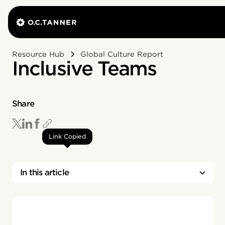
Resource Hub
Global Culture Report
Inclusive Teams
Share
Link Copied
In this article