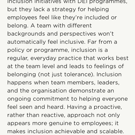
inclusion initiatives with DEI programmes,
but they lack a strategy for helping
employees feel like they’re included or
belong. A team with different
backgrounds and perspectives won’t
automatically feel inclusive. Far from a
policy or programme, inclusion is a
regular, everyday practice that works best
at the team level and leads to feelings of
belonging (not just tolerance). Inclusion
happens when team members, leaders,
and the organisation demonstrate an
ongoing commitment to helping everyone
feel seen and heard. Having a proactive,
rather than reactive, approach not only
appears more genuine to employees; it
makes inclusion achievable and scalable.