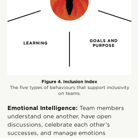
Figure 4. Inclusion Index
The five types of behaviours that support inclusivity
on teams.
Emotional Intelligence:
Team members
understand one another, have open
discussions, celebrate each other’s
successes, and manage emotions