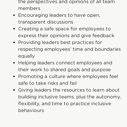
the perspectives and opinions of all team
members
Encouraging leaders to have open,
transparent discussions
Creating a safe space for employees to
express their opinions and give feedback
Providing leaders best practices for
respecting employees’ time and boundaries
equally
Helping leaders connect employees and
their work to shared goals and purpose
Promoting a culture where employees feel
safe to take risks and fail
Giving leaders the resources to learn about
building inclusive teams, plus the autonomy,
flexibility, and time to practice inclusive
behaviours