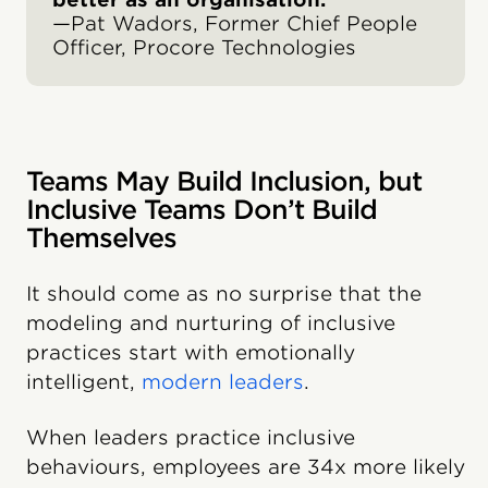
—Pat Wadors, Former Chief People
Officer, Procore Technologies
Teams May Build Inclusion, but
Inclusive Teams Don’t Build
Themselves
It should come as no surprise that the
modeling and nurturing of inclusive
practices start with emotionally
intelligent,
modern leaders
.
When leaders practice inclusive
behaviours, employees are 34x more likely