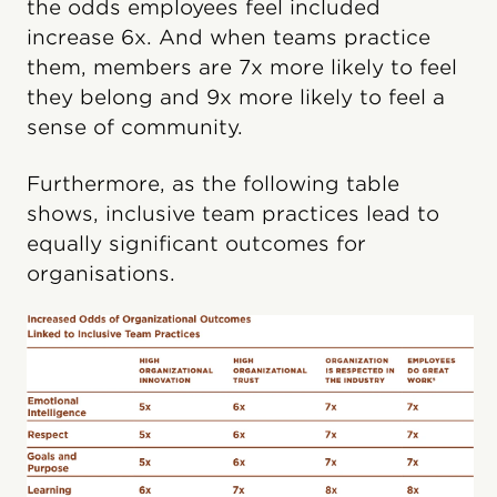
the odds employees feel included
increase 6x. And when teams practice
them, members are 7x more likely to feel
they belong and 9x more likely to feel a
sense of community.
Furthermore, as the following table
shows, inclusive team practices lead to
equally significant outcomes for
organisations.