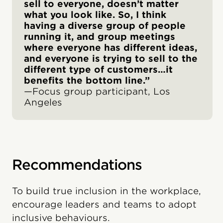
sell to everyone, doesn’t matter
what you look like. So, I think
having a diverse group of people
running it, and group meetings
where everyone has different ideas,
and everyone is trying to sell to the
different type of customers…it
benefits the bottom line.”
—Focus group participant, Los
Angeles
Recommendations
To build true inclusion in the workplace,
encourage leaders and teams to adopt
inclusive behaviours.