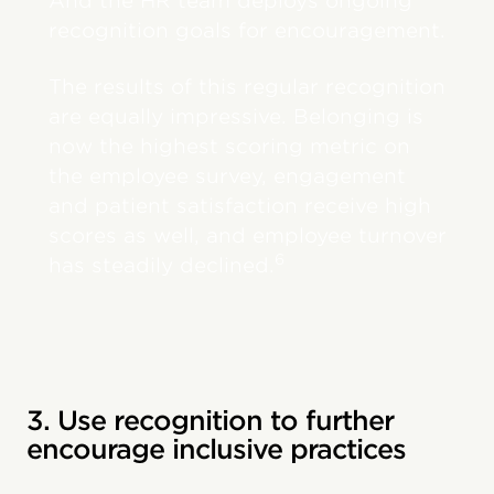
And the HR team deploys ongoing
recognition goals for encouragement.
The results of this regular recognition
are equally impressive. Belonging is
now the highest scoring metric on
the employee survey, engagement
and patient satisfaction receive high
scores as well, and employee turnover
6
has steadily declined.
3. Use recognition to further
encourage inclusive practices