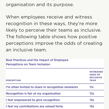
organisation and its purpose.
When employees receive and witness
recognition in these ways, they’re more
likely to perceive their teams as inclusive.
The following table shows how positive
perceptions improve the odds of creating
an inclusive team.