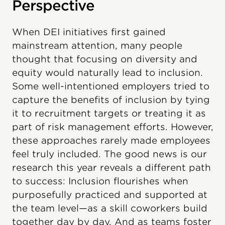
Perspective
When DEI initiatives first gained
mainstream attention, many people
thought that focusing on diversity and
equity would naturally lead to inclusion.
Some well-intentioned employers tried to
capture the benefits of inclusion by tying
it to recruitment targets or treating it as
part of risk management efforts. However,
these approaches rarely made employees
feel truly included. The good news is our
research this year reveals a different path
to success: Inclusion flourishes when
purposefully practiced and supported at
the team level—as a skill coworkers build
together day by day. And as teams foster