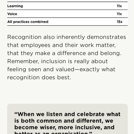
Recognition also inherently demonstrates
that employees and their work matter,
that they make a difference and belong.
Remember, inclusion is really about
feeling seen and valued—exactly what
recognition does best.
“When we listen and celebrate what
is both common and different, we
become wiser, more inclusive, and
better as an organisation.”