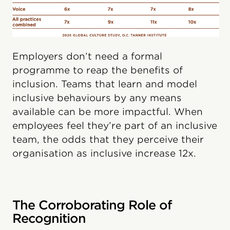
Employers don’t need a formal
programme to reap the benefits of
inclusion. Teams that learn and model
inclusive behaviours by any means
available can be more impactful. When
employees feel they’re part of an inclusive
team, the odds that they perceive their
organisation as inclusive increase 12x.
The Corroborating Role of
Recognition