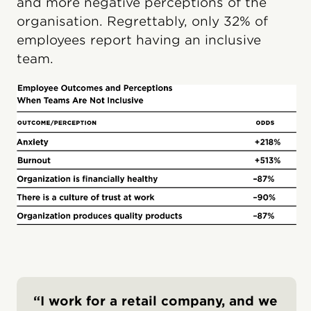
and more negative perceptions of the
organisation. Regrettably, only 32% of
employees report having an inclusive
team.
“I work for a retail company, and we