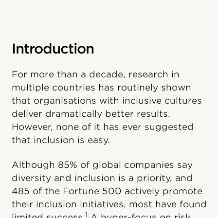
Introduction
For more than a decade, research in
multiple countries has routinely shown
that organisations with inclusive cultures
deliver dramatically better results.
However, none of it has ever suggested
that inclusion is easy.
Although 85% of global companies say
diversity and inclusion is a priority, and
485 of the Fortune 500 actively promote
their inclusion initiatives, most have found
1
limited success.
A hyper-focus on risk