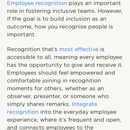
Employee recognition
plays an important
role in fostering inclusive teams. However,
if the goal is to build inclusion as an
outcome, how you recognise people is
important.
Recognition that’s
most effective
is
accessible to all, meaning every employee
has the opportunity to give and receive it.
Employees should feel empowered and
comfortable joining in recognition
moments for others, whether as an
observer, presenter, or someone who
simply shares remarks.
Integrate
recognition
into the everyday employee
experience, where it’s frequent and open,
and connects employees to the