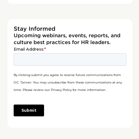
Stay Informed
Upcoming webinars, events, reports, and
culture best practices for HR leaders.