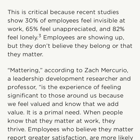
This is critical because recent studies
show 30% of employees feel invisible at
work, 65% feel unappreciated, and 82%
3
feel lonely.
Employees are showing up,
but they don’t believe they belong or that
they matter.
“Mattering,” according to Zach Mercurio,
a leadership development researcher and
professor, “is the experience of feeling
significant to those around us because
we feel valued and know that we add
value. It is a primal need. When people
know that they matter at work, they
thrive. Employees who believe they matter
report greater satisfaction, are more likely