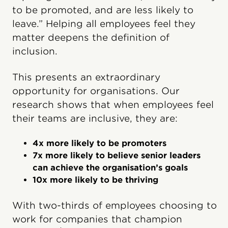
to be promoted, and are less likely to
leave.” Helping all employees feel they
matter deepens the definition of
inclusion.
This presents an extraordinary
opportunity for organisations. Our
research shows that when employees feel
their teams are inclusive, they are:
4x more likely to be promoters
7x more likely to believe senior leaders
can achieve the organisation’s goals
10x more likely to be thriving
With two-thirds of employees choosing to
work for companies that champion