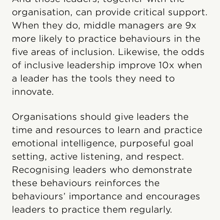
organisation, can provide critical support.
When they do, middle managers are 9x
more likely to practice behaviours in the
five areas of inclusion. Likewise, the odds
of inclusive leadership improve 10x when
a leader has the tools they need to
innovate.
Organisations should give leaders the
time and resources to learn and practice
emotional intelligence, purposeful goal
setting, active listening, and respect.
Recognising leaders who demonstrate
these behaviours reinforces the
behaviours’ importance and encourages
leaders to practice them regularly.