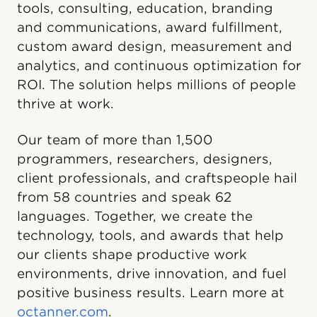
tools, consulting, education, branding
and communications, award fulfillment,
custom award design, measurement and
analytics, and continuous optimization for
ROI. The solution helps millions of people
thrive at work.
Our team of more than 1,500
programmers, researchers, designers,
client professionals, and craftspeople hail
from 58 countries and speak 62
languages. Together, we create the
technology, tools, and awards that help
our clients shape productive work
environments, drive innovation, and fuel
positive business results. Learn more at
octanner.com
.