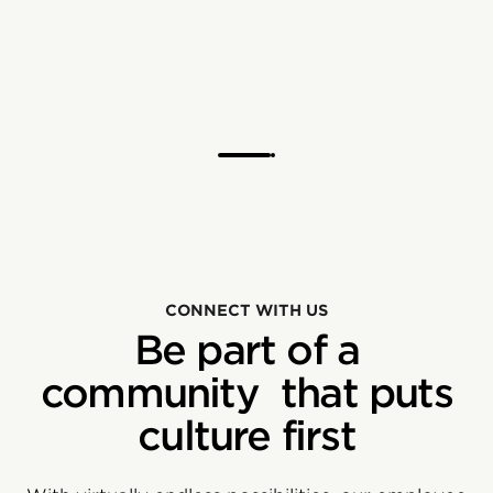
CONNECT WITH US
Be part of a
community that puts
culture first