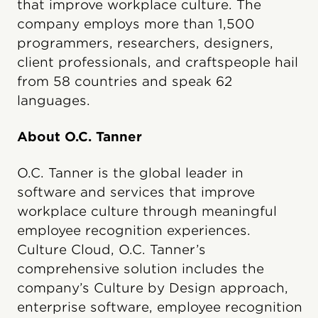
that improve workplace culture. The
company employs more than 1,500
programmers, researchers, designers,
client professionals, and craftspeople hail
from 58 countries and speak 62
languages.
About O.C. Tanner
O.C. Tanner is the global leader in
software and services that improve
workplace culture through meaningful
employee recognition experiences.
Culture Cloud, O.C. Tanner’s
comprehensive solution includes the
company’s Culture by Design approach,
enterprise software, employee recognition