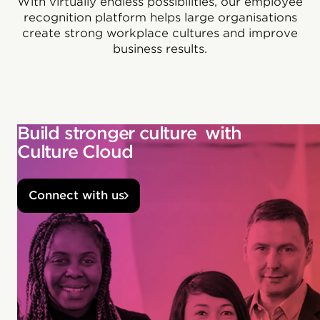
With virtually endless possibilities, our employee
recognition platform helps large organisations
create strong workplace cultures and improve
business results.
Build stronger culture with
Culture Cloud
Connect with us