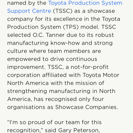
named by the
Toyota Production System
Support Centre
(TSSC) as a showcase
company for its excellence in the Toyota
Production System (TPS) model. TSSC
selected O.C. Tanner due to its robust
manufacturing know-how and strong
culture where team members are
empowered to drive continuous
improvement. TSSC, a not-for-profit
corporation affiliated with Toyota Motor
North America with the mission of
strengthening manufacturing in North
America, has recognised only four
organisations as Showcase Companies.
“I’m so proud of our team for this
recognition,” said Gary Peterson,