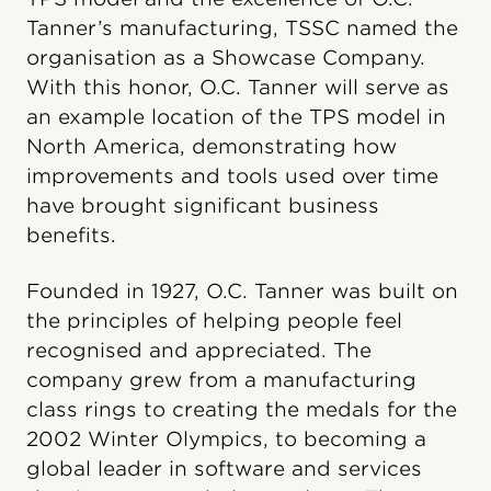
Tanner’s manufacturing, TSSC named the
organisation as a Showcase Company.
With this honor, O.C. Tanner will serve as
an example location of the TPS model in
North America, demonstrating how
improvements and tools used over time
have brought significant business
benefits.
Founded in 1927, O.C. Tanner was built on
the principles of helping people feel
recognised and appreciated. The
company grew from a manufacturing
class rings to creating the medals for the
2002 Winter Olympics, to becoming a
global leader in software and services