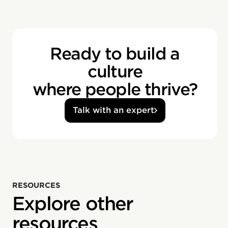
Ready to build a
culture
where people thrive?
Talk with an expert
RESOURCES
Explore other
resources