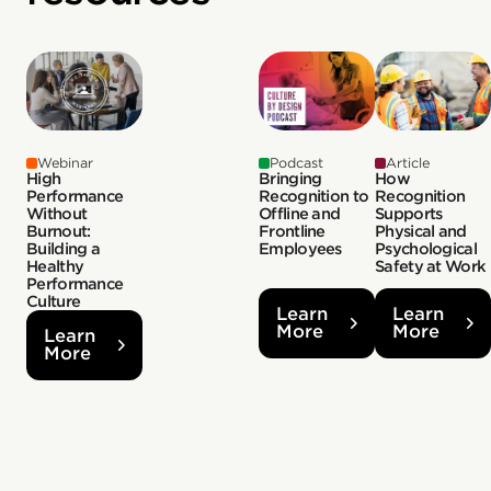
Webinar
Podcast
Article
High
Bringing
How
Performance
Recognition to
Recognition
Without
Offline and
Supports
Burnout:
Frontline
Physical and
Building a
Employees
Psychological
Healthy
Safety at Work
Performance
Culture
Learn
Learn
More
More
Learn
More