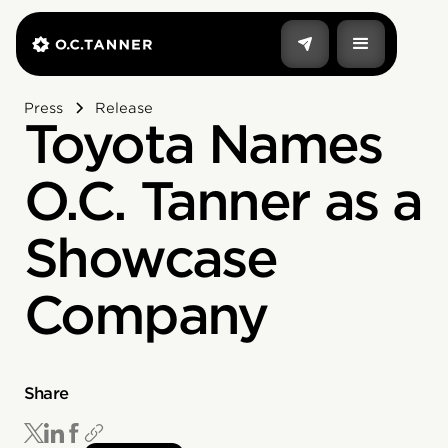
Press
Release
Toyota Names
O.C. Tanner as a
Showcase
Company
Share