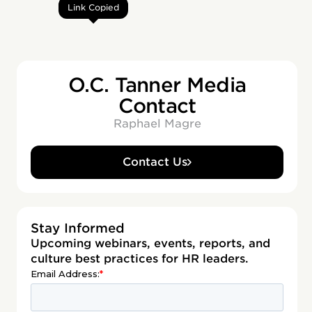
Link Copied
O.C. Tanner Media
Contact
Raphael Magre
Contact Us
Stay Informed
Upcoming webinars, events, reports, and
culture best practices for HR leaders.