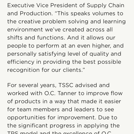
Executive Vice President of Supply Chain
and Production. “This speaks volumes to
the creative problem solving and learning
environment we’ve created across all
shifts and functions. And it allows our
people to perform at an even higher, and
personally satisfying level of quality and
efficiency in providing the best possible
recognition for our clients.”
For several years, TSSC advised and
worked with O.C. Tanner to improve flow
of products in a way that made it easier
for team members and leaders to see
opportunities for improvement. Due to
the significant progress in applying the
TPS model and the excellence of O.C.