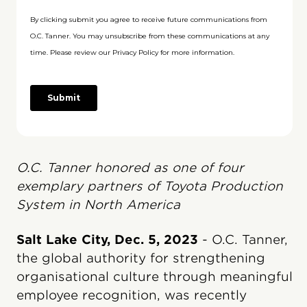
O.C. Tanner honored as one of four
exemplary partners of Toyota Production
System in North America
Salt Lake City, Dec. 5, 2023
- O.C. Tanner,
the global authority for strengthening
organisational culture through meaningful
employee recognition, was recently