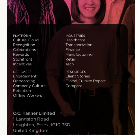
PLATFORM
INDUSTRIES
Culture Cloud
Healthcare
Recognition
Transportation
Celebrations
Finance
Rewards
Manufacturing
Storefront
Retail
Incentives
Tech
USE CASES
RESOURCES
Engagement
Client Stories
Onboarding
Global Culture Report
Company Culture
Compare
Retention
Offline Workers
O.C. Tanner Limited
1 Langston Road
Loughton, Essex, IG10 3SD
United Kingdom