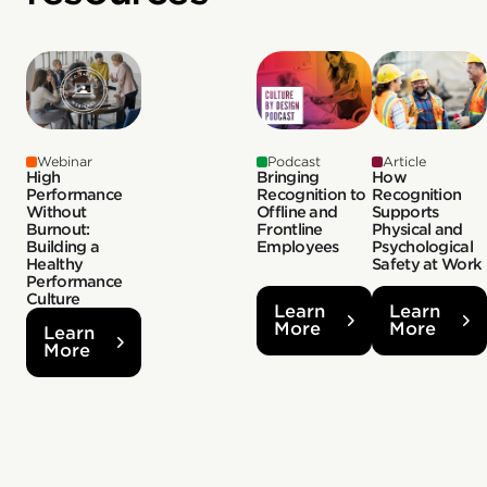
Webinar
Podcast
Article
High
Bringing
How
Performance
Recognition to
Recognition
Without
Offline and
Supports
Burnout:
Frontline
Physical and
Building a
Employees
Psychological
Healthy
Safety at Work
Performance
Culture
Learn
Learn
More
More
Learn
More