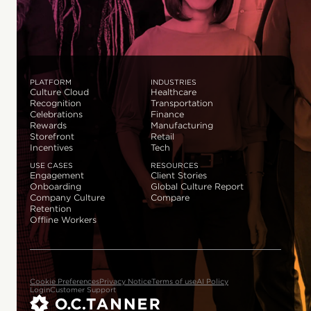
PLATFORM
INDUSTRIES
Culture Cloud
Healthcare
Recognition
Transportation
Celebrations
Finance
Rewards
Manufacturing
Storefront
Retail
Incentives
Tech
USE CASES
RESOURCES
Engagement
Client Stories
Onboarding
Global Culture Report
Company Culture
Compare
Retention
Offline Workers
Cookie Preferences
Privacy Notice
Terms of use
AI Policy
Login
Customer Support