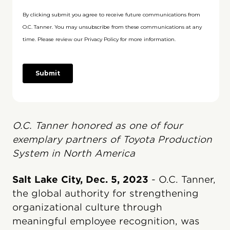
O.C. Tanner honored as one of four
exemplary partners of Toyota Production
System in North America
Salt Lake City, Dec. 5, 2023
- O.C. Tanner,
the global authority for strengthening
organizational culture through
meaningful employee recognition, was