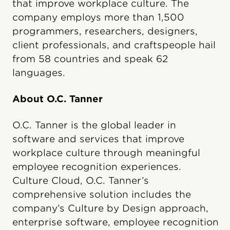
that improve workplace culture. The
company employs more than 1,500
programmers, researchers, designers,
client professionals, and craftspeople hail
from 58 countries and speak 62
languages.
About O.C. Tanner
O.C. Tanner is the global leader in
software and services that improve
workplace culture through meaningful
employee recognition experiences.
Culture Cloud, O.C. Tanner’s
comprehensive solution includes the
company’s Culture by Design approach,
enterprise software, employee recognition