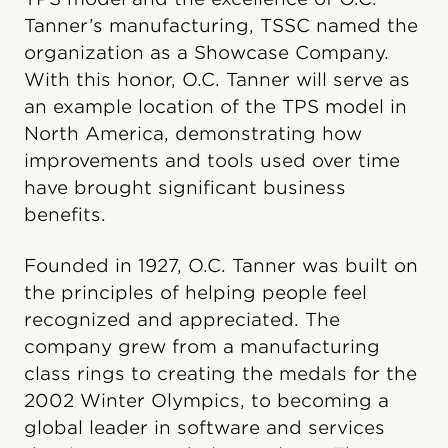
Tanner’s manufacturing, TSSC named the
organization as a Showcase Company.
With this honor, O.C. Tanner will serve as
an example location of the TPS model in
North America, demonstrating how
improvements and tools used over time
have brought significant business
benefits.
Founded in 1927, O.C. Tanner was built on
the principles of helping people feel
recognized and appreciated. The
company grew from a manufacturing
class rings to creating the medals for the
2002 Winter Olympics, to becoming a
global leader in software and services