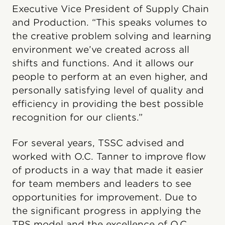
Executive Vice President of Supply Chain
and Production. “This speaks volumes to
the creative problem solving and learning
environment we’ve created across all
shifts and functions. And it allows our
people to perform at an even higher, and
personally satisfying level of quality and
efficiency in providing the best possible
recognition for our clients.”
For several years, TSSC advised and
worked with O.C. Tanner to improve flow
of products in a way that made it easier
for team members and leaders to see
opportunities for improvement. Due to
the significant progress in applying the
TPS model and the excellence of O.C.