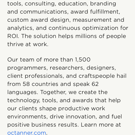
tools, consulting, education, branding
and communications, award fulfillment,
custom award design, measurement and
analytics, and continuous optimization for
ROI. The solution helps millions of people
thrive at work.
Our team of more than 1,500
programmers, researchers, designers,
client professionals, and craftspeople hail
from 58 countries and speak 62
languages. Together, we create the
technology, tools, and awards that help
our clients shape productive work
environments, drive innovation, and fuel
positive business results. Learn more at
octanner.com
.