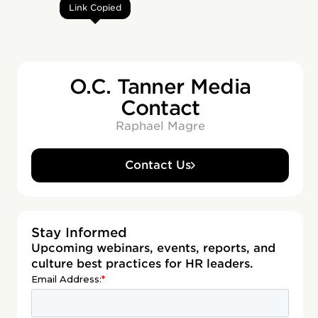
Link Copied
O.C. Tanner Media
Contact
Raphael Magre
Contact Us
Stay Informed
Upcoming webinars, events, reports, and
culture best practices for HR leaders.