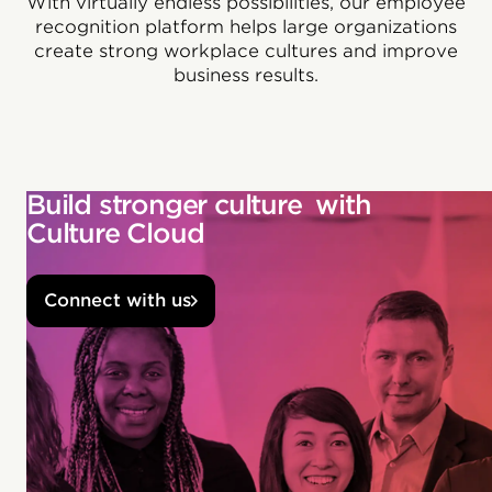
With virtually endless possibilities, our employee
recognition platform helps large organizations
create strong workplace cultures and improve
business results.
Build stronger culture with
Culture Cloud
Connect with us