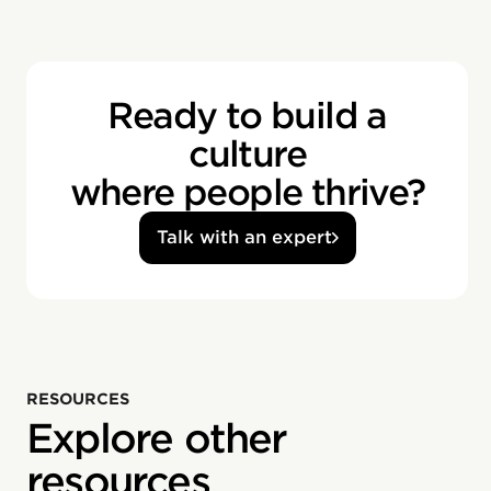
Ready to build a
culture
where people thrive?
Talk with an expert
RESOURCES
Explore other
resources