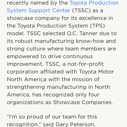
recently named by the
Toyota Production
System Support Center
(TSSC) as a
showcase company for its excellence in
the Toyota Production System (TPS)
model. TSSC selected O.C. Tanner due to
its robust manufacturing know-how and
strong culture where team members are
empowered to drive continuous
improvement. TSSC, a not-for-profit
corporation affiliated with Toyota Motor
North America with the mission of
strengthening manufacturing in North
America, has recognized only four
organizations as Showcase Companies.
“I’m so proud of our team for this
recognition,” said Gary Peterson,