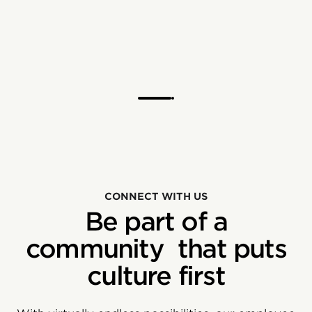
CONNECT WITH US
Be part of a
community that puts
culture first