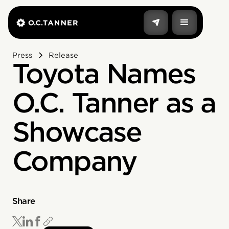
Press
Release
Toyota Names
O.C. Tanner as a
Showcase
Company
Share