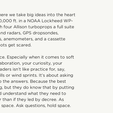
ere we take big ideas into the heart
 10,000 ft. in a NOAA Lockheed WP-
four Allison turboprops a full suite
and radars, GPS dropsondes,
, anemometers, and a cassette
lots get scared.
tice. Especially when it comes to soft
aboration, your curiosity, your
ders isn’t like practice for, say,
lls or wind sprints. It’s about asking
 to the answers. Because the best
g, but they do know that by putting
nd understand what they need to
r than if they led by decree. As
 space. Ask questions, hold space.