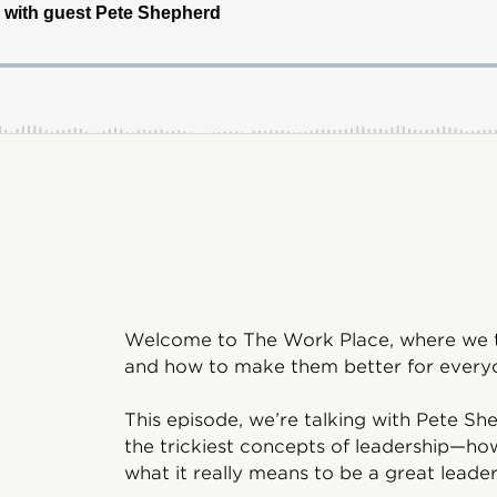
Welcome to The Work Place, where we ta
and how to make them better for everyo
This episode, we’re talking with Pete 
the trickiest concepts of leadership—ho
what it really means to be a great leader 