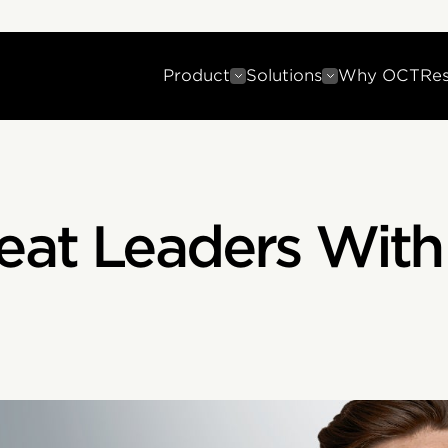
Product
Solutions
Why OCT
Re
eat Leaders With