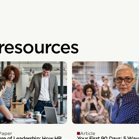
 resources
Paper
Article
ure of Leadership: How HR
Your First 90 Days: 5 Way