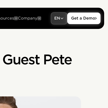
sources
Company
EN
Get a Demo
 Guest Pete