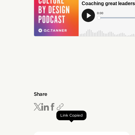
Share
Link Copied