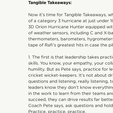
Tangible Takeaways:
Now it’s time for Tangible Takeaways, wh
of a category 3 hurricane at just under
3D Orion Hurricane Hunter equipped with 
of weather sensors, including C and X-b
thermometers, barometers, hygrometers
tape of Rafi’s greatest hits in case the pi
1. The first is that leadership takes prac
skills. You know, your empathy, your coll
humility. But as Pete says, practice for lea
cricket wicket-keepers. It’s not about dri
questions and listening, really listening,
leaders know they don’t know everythin
in the work to learn from their teams a
succeed, they can drive results far bette
Coach Pete says, ask questions and hold
Practice, practice, practice.