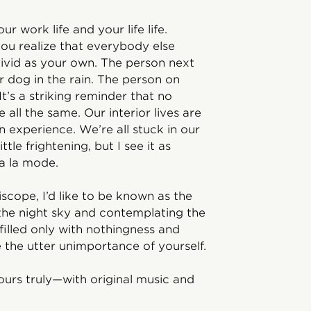
ur work life and your life life.
u realize that everybody else
 vivid as your own. The person next
ir dog in the rain. The person on
It’s a striking reminder that no
 all the same. Our interior lives are
 experience. We’re all stuck in our
ttle frightening, but I see it as
 a la mode.
riscope, I’d like to be known as the
 the night sky and contemplating the
filled only with nothingness and
e the utter unimportance of yourself.
ours truly—with original music and