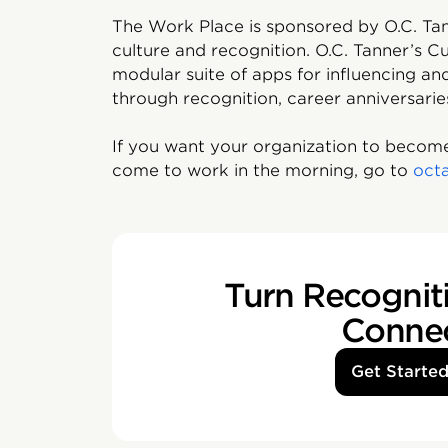
The Work Place is sponsored by O.C. Tan
culture and recognition. O.C. Tanner’s Cu
modular suite of apps for influencing 
through recognition, career anniversarie
If you want your organization to become
come to work in the morning, go to
oct
Turn Recogniti
Conne
Get Starte