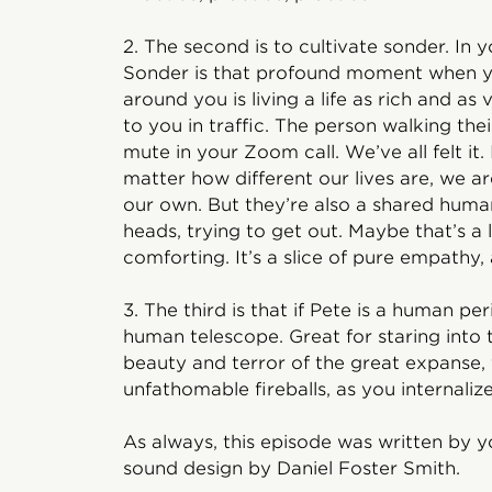
2. The second is to cultivate sonder. In yo
Sonder is that profound moment when yo
around you is living a life as rich and as
to you in traffic. The person walking the
mute in your Zoom call. We’ve all felt it. 
matter how different our lives are, we are
our own. But they’re also a shared human
heads, trying to get out. Maybe that’s a li
comforting. It’s a slice of pure empathy,
3. The third is that if Pete is a human pe
human telescope. Great for staring into
beauty and terror of the great expanse, 
unfathomable fireballs, as you internaliz
As always, this episode was written by y
sound design by Daniel Foster Smith.