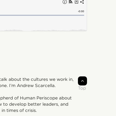
lk about the cultures we work in,
ne. I’m Andrew Scarcella.
Top
Shepherd of Human Periscope about
w to develop better leaders, and
in times of crisis.