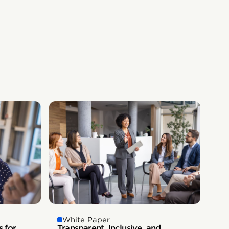
White Paper
s for
Transparent, Inclusive, and