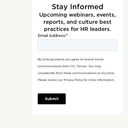
Stay Informed
Upcoming webinars, events,
reports, and culture best
practices for HR leaders.