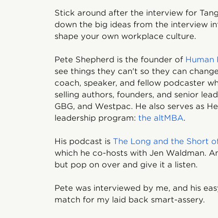
Stick around after the interview for Ta
down the big ideas from the interview in
shape your own workplace culture.
Pete Shepherd is the founder of
Human 
see things they can't so they can change 
coach, speaker, and fellow podcaster w
selling authors, founders, and senior lead
GBG, and Westpac. He also serves as He
leadership program:
the altMBA
.
His podcast is
The Long and the Short of
which he co-hosts with Jen Waldman. An
but pop on over and give it a listen.
Pete was interviewed by me, and his ea
match for my laid back smart-assery.