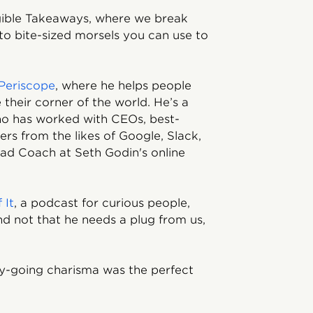
ngible Takeaways, where we break
to bite-sized morsels you can use to
Periscope
, where he helps people
their corner of the world. He’s a
ho has worked with CEOs, best-
ers from the likes of Google, Slack,
ad Coach at Seth Godin's online
 It
, a podcast for curious people,
d not that he needs a plug from us,
sy-going charisma was the perfect