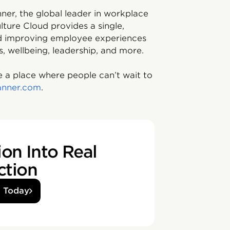
ner, the global leader in workplace
lture Cloud provides a single,
and improving employee experiences
s, wellbeing, leadership, and more.
 a place where people can’t wait to
anner.com
.
on Into Real
ction
d Today