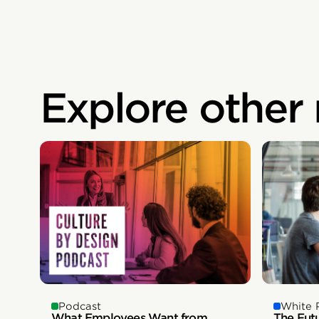
Explore other
White 
Podcast
The Fut
What Employees Want from