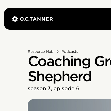
Resource Hub
Podcasts
Coaching Gr
Shepherd
season 3, episode 6