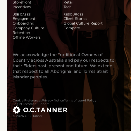
Storefront
Retail
Incentives
Tech
USE CASES
RESOURCES
Engagement
Client Stories
Onboarding
Global Culture Report
Company Culture
Compare
Retention
Offline Workers
We acknowledge the Traditional Owners of
Country across Australia and pay our respects to
their Elders past, present and future. We extend
that respect to all Aboriginal and Torres Strait
Islander peoples.
Cookie Preferences
Privacy Notice
Terms of use
AI Policy
Login
Customer Support
© 2026 O.C. Tanner