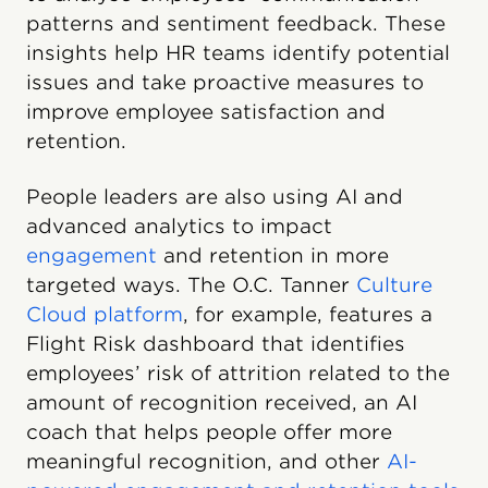
patterns and sentiment feedback. These
insights help HR teams identify potential
issues and take proactive measures to
improve employee satisfaction and
retention.
People leaders are also using AI and
advanced analytics to impact
engagement
and retention in more
targeted ways. The O.C. Tanner
Culture
Cloud platform
, for example, features a
Flight Risk dashboard that identifies
employees’ risk of attrition related to the
amount of recognition received, an AI
coach that helps people offer more
meaningful recognition, and other
AI-