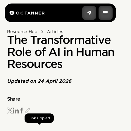
Resource Hub
Articles
The Transformative
Role of AI in Human
Resources
Updated on
24 April 2026
Share
Link Copied