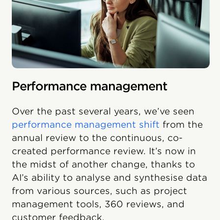
Performance management
Over the past several years, we’ve seen
performance management shift
from the
annual review to the continuous, co-
created performance review. It’s now in
the midst of another change, thanks to
AI’s ability to analyse and synthesise data
from various sources, such as project
management tools, 360 reviews, and
customer feedback.