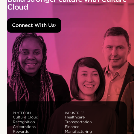
Cloud
Connect With Us
PLATFORM
INDUSTRIES
Culture Cloud
Healthcare
Recognition
Transportation
Celebrations
Finance
Rewards
Manufacturing