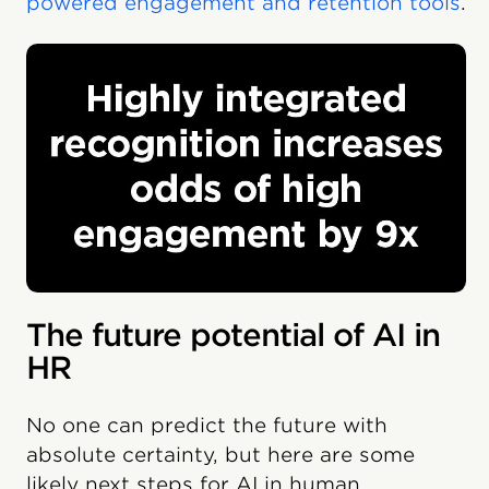
powered engagement and retention tools
.
The future potential of AI in
HR
No one can predict the future with
absolute certainty, but here are some
likely next steps for AI in human