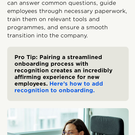
can answer common questions, guide
employees through necessary paperwork,
train them on relevant tools and
programmes, and ensure a smooth
transition into the company.
Pro Tip: Pairing a streamlined
onboarding process with
recognition creates an incredibly
affirming experience for new
employees.
Here’s how to add
recognition to onboarding.