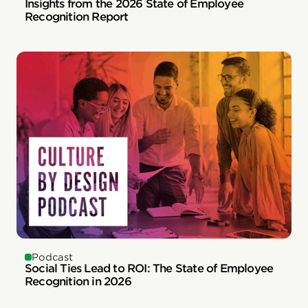
Insights from the 2026 State of Employee
Recognition Report
Podcast
Social Ties Lead to ROI: The State of Employee
Recognition in 2026