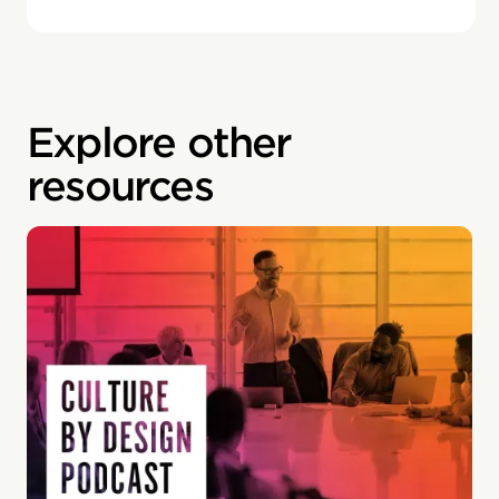
Explore other
resources