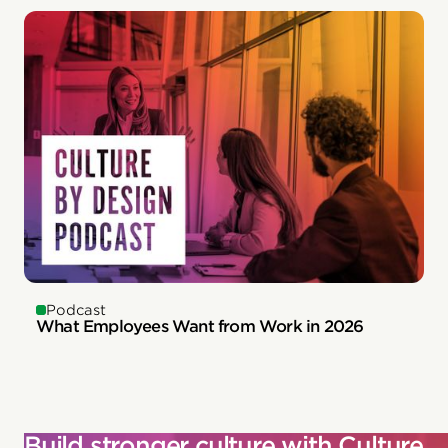
Podcast
What Employees Want from Work in 2026
Build stronger culture with Culture