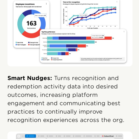
Smart Nudges:
Turns recognition and
redemption activity data into desired
outcomes, increasing platform
engagement and communicating best
practices to continually improve
recognition experiences across the org.