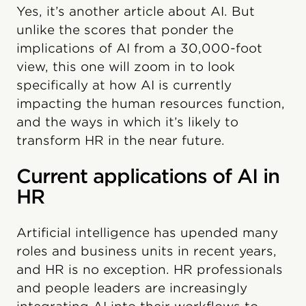
Yes, it’s another article about AI. But
unlike the scores that ponder the
implications of AI from a 30,000-foot
view, this one will zoom in to look
specifically at how AI is currently
impacting the human resources function,
and the ways in which it’s likely to
transform HR in the near future.
Current applications of AI in
HR
Artificial intelligence has upended many
roles and business units in recent years,
and HR is no exception. HR professionals
and people leaders are increasingly