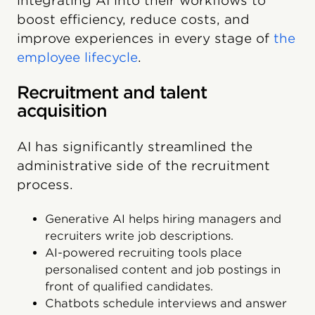
integrating AI into their workflows to
boost efficiency, reduce costs, and
improve experiences in every stage of
the
employee lifecycle
.
Recruitment and talent
acquisition
AI has significantly streamlined the
administrative side of the recruitment
process.
Generative AI helps hiring managers and
recruiters write job descriptions.
AI-powered recruiting tools place
personalised content and job postings in
front of qualified candidates.
Chatbots schedule interviews and answer