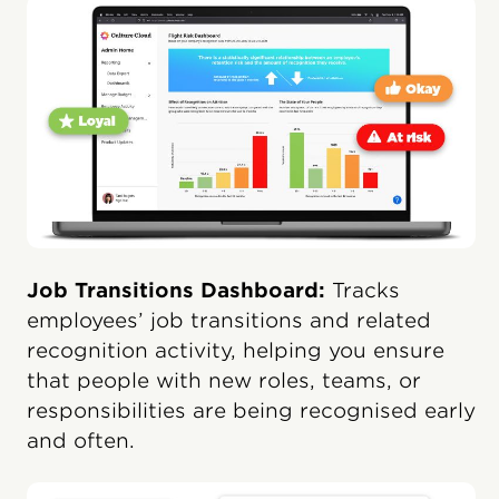
Job Transitions Dashboard:
Tracks
employees’ job transitions and related
recognition activity, helping you ensure
that people with new roles, teams, or
responsibilities are being recognised early
and often.