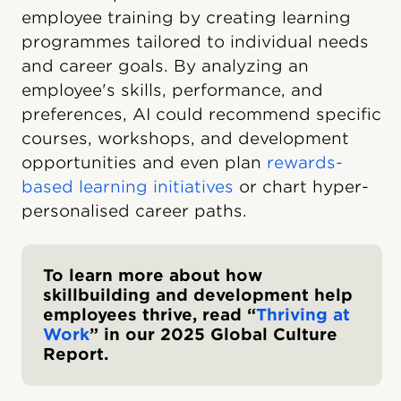
employee training by creating learning
programmes tailored to individual needs
and career goals. By analyzing an
employee's skills, performance, and
preferences, AI could recommend specific
courses, workshops, and development
opportunities and even plan
rewards-
based learning initiatives
or chart hyper-
personalised career paths.
To learn more about how
skillbuilding and development help
employees thrive, read “
Thriving at
Work
” in our 2025 Global Culture
Report.