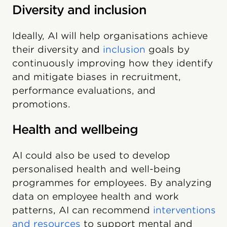
Diversity and inclusion
Ideally, AI will help organisations achieve
their diversity and
inclusion
goals by
continuously improving how they identify
and mitigate biases in recruitment,
performance evaluations, and
promotions.
Health and wellbeing
AI could also be used to develop
personalised health and well-being
programmes for employees. By analyzing
data on employee health and work
patterns, AI can recommend
interventions
and resources
to support mental and