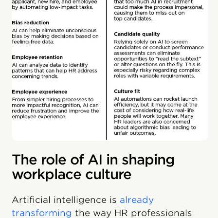
The role of AI in shaping
workplace culture
Artificial intelligence is
already
transforming
the way HR professionals