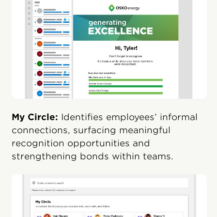
My Circle:
Identifies employees’ informal
connections, surfacing meaningful
recognition opportunities and
strengthening bonds within teams.