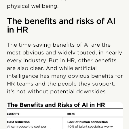
physical wellbeing.
The benefits and risks of AI
in HR
The time-saving benefits of AI are the
most obvious and widely touted, in nearly
every industry. But in HR, other benefits
are also clear. And while artificial
intelligence has many obvious benefits for
HR teams and the people they support,
it’s not without potential downsides.