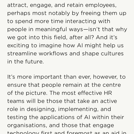
attract, engage, and retain employees,
perhaps most notably by freeing them up
to spend more time interacting with
people in meaningful ways—isn’t that why
we got into this field, after all? And it’s
exciting to imagine how AI might help us
streamline workflows and shape cultures
in the future.
It’s more important than ever, however, to
ensure that people remain at the centre
of the picture. The most effective HR
teams will be those that take an active
role in designing, implementing, and
testing the applications of AI within their
organisations, and those that engage
technology first and foremost as an aid in