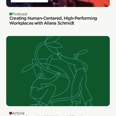
Podcast
Creating Human-Centered, High-Performing
Workplaces with Allana Schmidt
Article