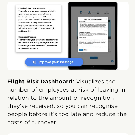
Flight Risk Dashboard:
Visualizes the
number of employees at risk of leaving in
relation to the amount of recognition
they’ve received, so you can recognise
people before it’s too late and reduce the
costs of turnover.