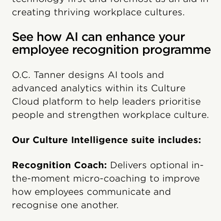
creating thriving workplace cultures.
See how AI can enhance your
employee recognition programme
O.C. Tanner designs AI tools and
advanced analytics within its Culture
Cloud platform to help leaders prioritise
people and strengthen workplace culture.
Our Culture Intelligence suite includes:
Recognition Coach:
Delivers optional in-
the-moment micro-coaching to improve
how employees communicate and
recognise one another.