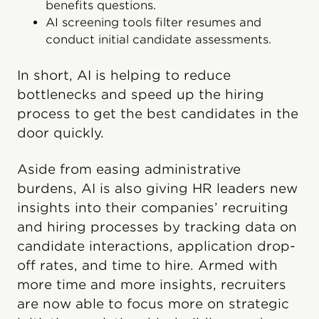
benefits questions.
AI screening tools filter resumes and
conduct initial candidate assessments.
In short, AI is helping to reduce
bottlenecks and speed up the hiring
process to get the best candidates in the
door quickly.
Aside from easing administrative
burdens, AI is also giving HR leaders new
insights into their companies’ recruiting
and hiring processes by tracking data on
candidate interactions, application drop-
off rates, and time to hire. Armed with
more time and more insights, recruiters
are now able to focus more on strategic