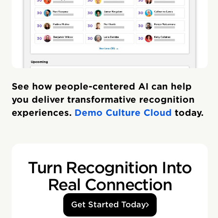
See how people-centered AI can help
you deliver transformative recognition
experiences.
Demo Culture Cloud
today.
Turn Recognition Into
Real Connection
Get Started Today