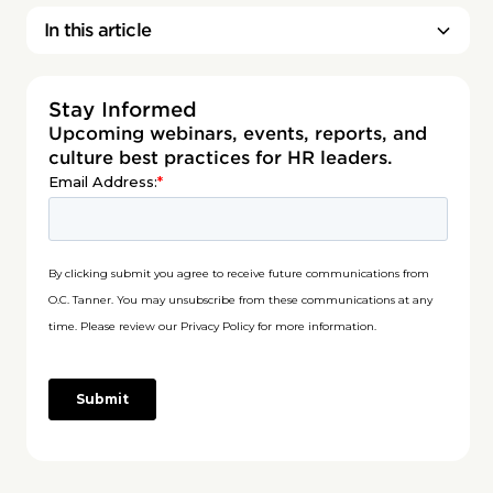
In this article
Stay Informed
Upcoming webinars, events, reports, and
culture best practices for HR leaders.