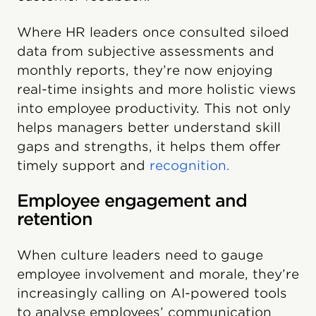
Where HR leaders once consulted siloed
data from subjective assessments and
monthly reports, they’re now enjoying
real-time insights and more holistic views
into employee productivity. This not only
helps managers better understand skill
gaps and strengths, it helps them offer
timely support and
recognition.
Employee engagement and
retention
When culture leaders need to gauge
employee involvement and morale, they’re
increasingly calling on AI-powered tools
to analyse employees’ communication