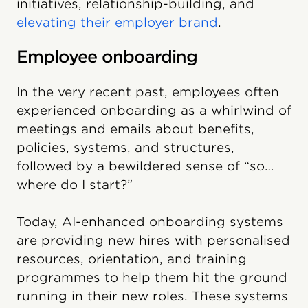
initiatives, relationship-building, and
elevating their employer brand
.
Employee onboarding
In the very recent past, employees often
experienced onboarding as a whirlwind of
meetings and emails about benefits,
policies, systems, and structures,
followed by a bewildered sense of “so…
where do I start?”
Today, AI-enhanced onboarding systems
are providing new hires with personalised
resources, orientation, and training
programmes to help them hit the ground
running in their new roles. These systems