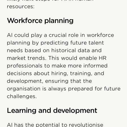
resources:
Workforce planning
AI could play a crucial role in workforce
planning by predicting future talent
needs based on historical data and
market trends. This would enable HR
professionals to make more informed
decisions about hiring, training, and
development, ensuring that the
organisation is always prepared for future
challenges.
Learning and development
AI has the potential to revolutionise