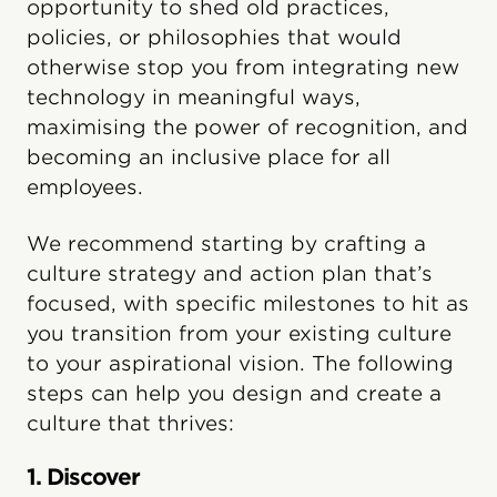
opportunity to shed old practices,
policies, or philosophies that would
otherwise stop you from integrating new
technology in meaningful ways,
maximising the power of recognition, and
becoming an inclusive place for all
employees.
We recommend starting by crafting a
culture strategy and action plan that’s
focused, with specific milestones to hit as
you transition from your existing culture
to your aspirational vision. The following
steps can help you design and create a
culture that thrives:
1. Discover