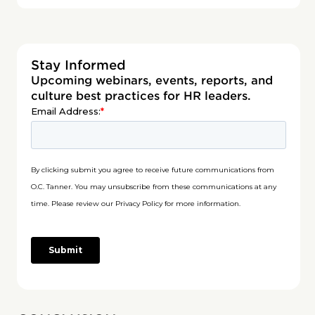
Stay Informed
Upcoming webinars, events, reports, and
culture best practices for HR leaders.