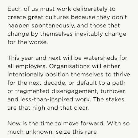
Each of us must work deliberately to
create great cultures because they don’t
happen spontaneously, and those that
change by themselves inevitably change
for the worse.
This year and next will be watersheds for
all employers. Organisations will either
intentionally position themselves to thrive
for the next decade, or default to a path
of fragmented disengagement, turnover,
and less-than-inspired work. The stakes
are that high and that clear.
Now is the time to move forward. With so
much unknown, seize this rare