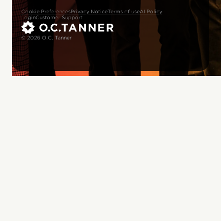
Cookie Preferences
Privacy Notice
Terms of use
AI Policy
Login
Customer Support
© 2026 O.C. Tanner