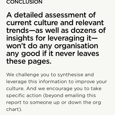
CONCLUSION
A detailed assessment of
current culture and relevant
trends—as well as dozens of
insights for leveraging it—
won’t do any organisation
any good if it never leaves
these pages.
We challenge you to synthesise and
leverage this information to improve your
culture. And we encourage you to take
specific action (beyond emailing this
report to someone up or down the org
chart).