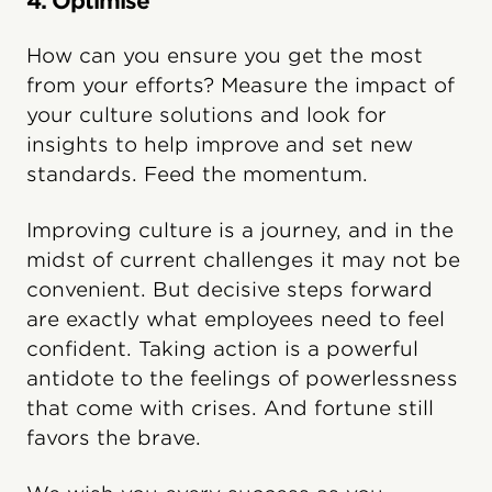
4. Optimise
How can you ensure you get the most
from your efforts? Measure the impact of
your culture solutions and look for
insights to help improve and set new
standards. Feed the momentum.
Improving culture is a journey, and in the
midst of current challenges it may not be
convenient. But decisive steps forward
are exactly what employees need to feel
confident. Taking action is a powerful
antidote to the feelings of powerlessness
that come with crises. And fortune still
favors the brave.