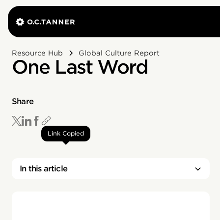
Resource Hub
Global Culture Report
One Last Word
Share
Link Copied
In this article