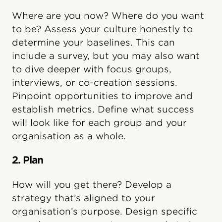
Where are you now? Where do you want
to be? Assess your culture honestly to
determine your baselines. This can
include a survey, but you may also want
to dive deeper with focus groups,
interviews, or co-creation sessions.
Pinpoint opportunities to improve and
establish metrics. Define what success
will look like for each group and your
organisation as a whole.
2. Plan
How will you get there? Develop a
strategy that’s aligned to your
organisation’s purpose. Design specific