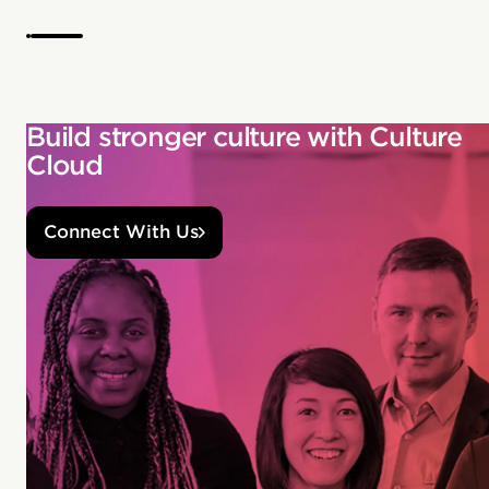
Build stronger culture with Culture
Cloud
Connect With Us