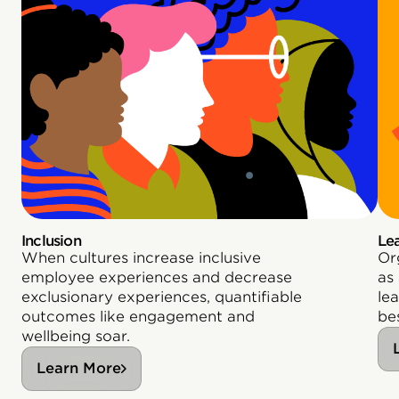
Inclusion
Le
When cultures increase inclusive
Or
employee experiences and decrease
as
exclusionary experiences, quantifiable
le
outcomes like engagement and
bes
wellbeing soar.
Learn More