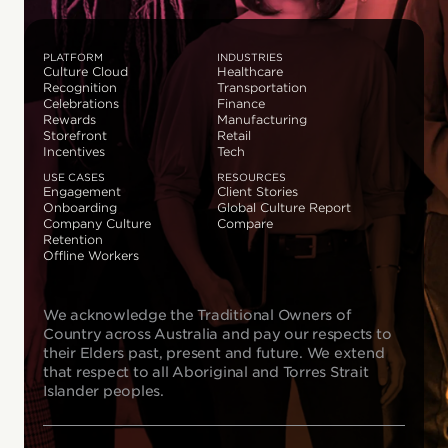
PLATFORM
INDUSTRIES
Culture Cloud
Healthcare
Recognition
Transportation
Celebrations
Finance
Rewards
Manufacturing
Storefront
Retail
Incentives
Tech
USE CASES
RESOURCES
Engagement
Client Stories
Onboarding
Global Culture Report
Company Culture
Compare
Retention
Offline Workers
We acknowledge the Traditional Owners of
Country across Australia and pay our respects to
their Elders past, present and future. We extend
that respect to all Aboriginal and Torres Strait
Islander peoples.