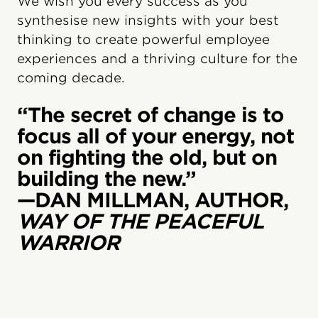
We wish you every success as you
synthesise new insights with your best
thinking to create powerful employee
experiences and a thriving culture for the
coming decade.
“The secret of change is to
focus all of your energy, not
on fighting the old, but on
building the new.”
—DAN MILLMAN, AUTHOR,
WAY OF THE PEACEFUL
WARRIOR