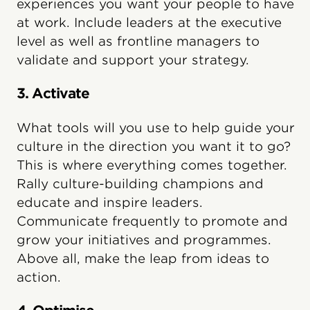
experiences you want your people to have
at work. Include leaders at the executive
level as well as frontline managers to
validate and support your strategy.
3. Activate
What tools will you use to help guide your
culture in the direction you want it to go?
This is where everything comes together.
Rally culture-building champions and
educate and inspire leaders.
Communicate frequently to promote and
grow your initiatives and programmes.
Above all, make the leap from ideas to
action.