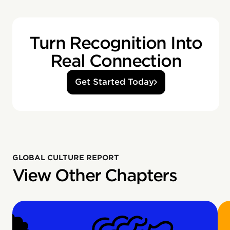
Turn Recognition Into
Real Connection
Get Started Today
GLOBAL CULTURE REPORT
View Other Chapters