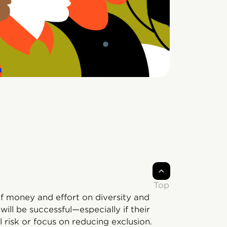
Top
of money and effort on diversity and
ill be successful—especially if their
l risk or focus on reducing exclusion.