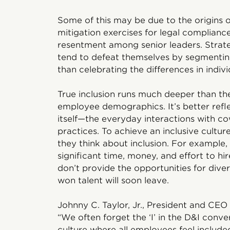
Some of this may be due to the origins 
mitigation exercises for legal complianc
resentment among senior leaders. Strate
tend to defeat themselves by segmenting
than celebrating the differences in indivi
True inclusion runs much deeper than the
employee demographics. It’s better ref
itself—the everyday interactions with cow
practices. To achieve an inclusive cultur
they think about inclusion. For example
significant time, money, and effort to hire
don’t provide the opportunities for dive
won talent will soon leave.
Johnny C. Taylor, Jr., President and CEO
“We often forget the ‘I’ in the D&I conve
culture where all employees feel included