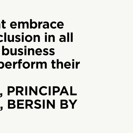
t embrace
lusion in all
 business
tperform their
, PRINCIPAL
 BERSIN BY