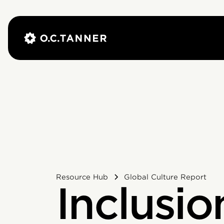
Resource Hub
Global Culture Report
Inclusio