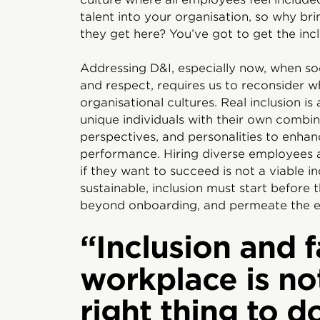
talent into your organisation, so why br
they get here? You’ve got to get the inclu
Addressing D&I, especially now, when soc
and respect, requires us to reconsider w
organisational cultures. Real inclusion is
unique individuals with their own combina
perspectives, and personalities to enhan
performance. Hiring diverse employees 
if they want to succeed is not a viable i
sustainable, inclusion must start before 
beyond onboarding, and permeate the e
“Inclusion and f
workplace is no
right thing to do