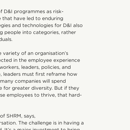
of D&I programmes as risk-
e that have led to enduring
gies and technologies for D&I also
 people into categories, rather
duals.
 variety of an organisation’s
lected in the employee experience
orkers, leaders, policies, and
e, leaders must first reframe how
, many companies will spend
 for greater diversity. But if they
rse employees to thrive, that hard-
 of SHRM, says,
rsation. The challenge is in having a
. It’s a major investment to bring