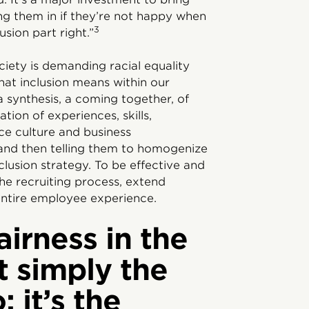
ing them in if they’re not happy when
3
sion part right.”
iety is demanding racial equality
hat inclusion means within our
 a synthesis, a coming together, of
tion of experiences, skills,
ce culture and business
and then telling them to homogenize
nclusion strategy. To be effective and
the recruiting process, extend
ntire employee experience.
airness in the
t simply the
; it’s the