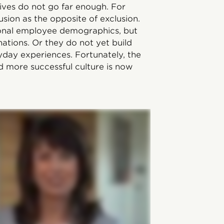
ives do not go far enough. For
usion as the opposite of exclusion.
ional employee demographics, but
tions. Or they do not yet build
yday experiences. Fortunately, the
d more successful culture is now