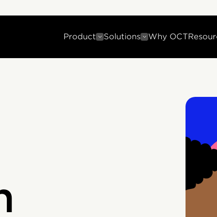
Product
Solutions
Why OCT
Resour
n