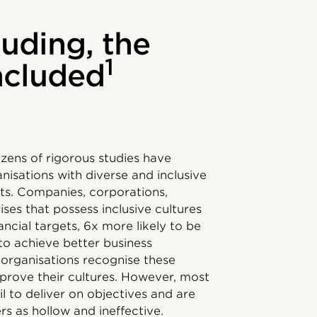
luding, the
1
included
ozens of rigorous studies have
isations with diverse and inclusive
lts. Companies, corporations,
es that possess inclusive cultures
ancial targets, 6x more likely to be
 to achieve better business
organisations recognise these
mprove their cultures. However, most
ail to deliver on objectives and are
s as hollow and ineffective.