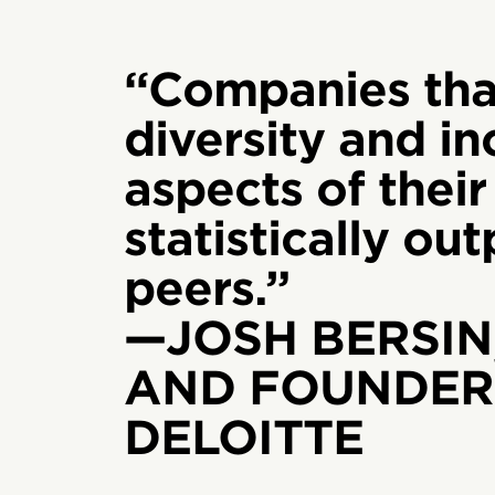
“Companies tha
diversity and inc
aspects of their
statistically ou
peers.”
—JOSH BERSIN
AND FOUNDER,
DELOITTE