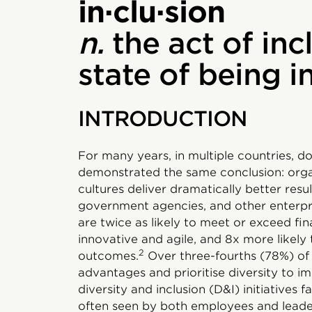
in·clu·sion
n.
the act of inc
state of being 
INTRODUCTION
For many years, in multiple countries, d
demonstrated the same conclusion: organ
cultures deliver dramatically better resu
government agencies, and other enterpris
are twice as likely to meet or exceed fin
innovative and agile, and 8x more likely
2
outcomes.
Over three-fourths (78%) of 
advantages and prioritise diversity to i
diversity and inclusion (D&I) initiatives f
often seen by both employees and leader