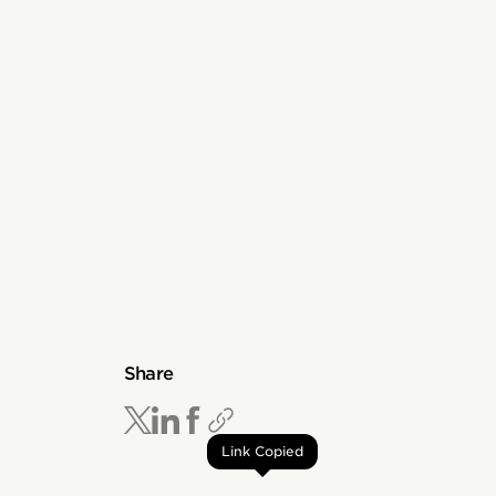
Share
Link Copied