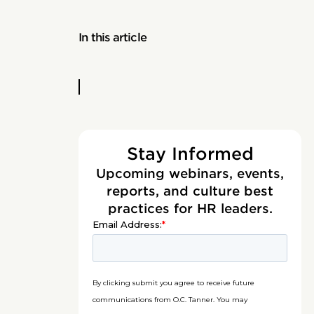
In this article
Stay Informed
Upcoming webinars, events,
reports, and culture best
practices for HR leaders.