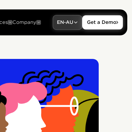
ces
Company
EN-AU
Get a Demo