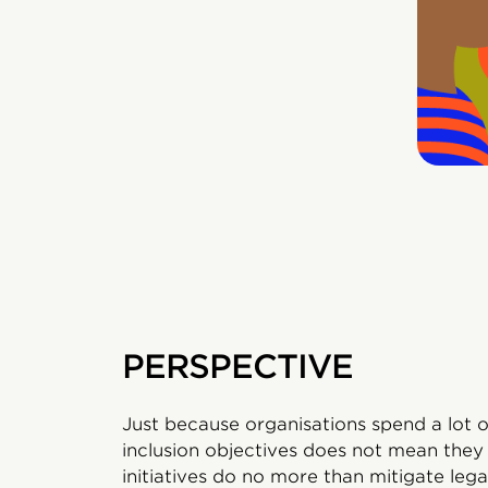
PERSPECTIVE
Just because organisations spend a lot 
inclusion objectives does not mean they w
initiatives do no more than mitigate lega