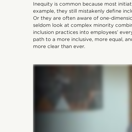
Inequity is common because most initiat
example, they still mistakenly define incl
Or they are often aware of one-dimens
seldom look at complex minority combina
inclusion practices into employees’ ever
path to a more inclusive, more equal, an
more clear than ever.