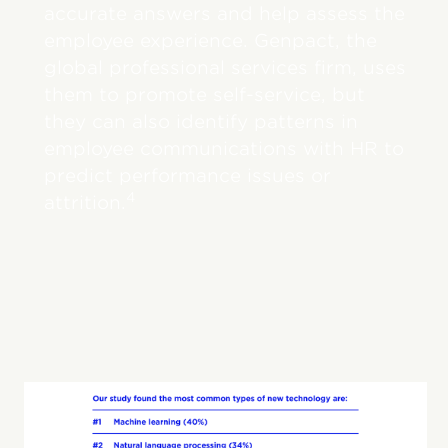
accurate answers and help assess the
employee experience. Genpact, the
global professional services firm, uses
them to promote self-service, but
they can also identify patterns in
employee communications with HR to
predict performance issues or
4
attrition.