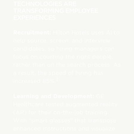
TECHNOLOGIES ARE
TRANSFORMING EMPLOYEE
EXPERIENCES
Recruitment:
Hilton Hotels uses AI to
help source, screen, and interview
candidates, so hiring managers can
focus on courting the right people,
rather than on the search process. As
a result, the speed of hiring has
3
increased 85%.
Learning and Development:
GE
Healthcare tested augmented reality
(AR) for their on-the-job training.
With “smart glasses” that transpose
enhanced instructions and visualize