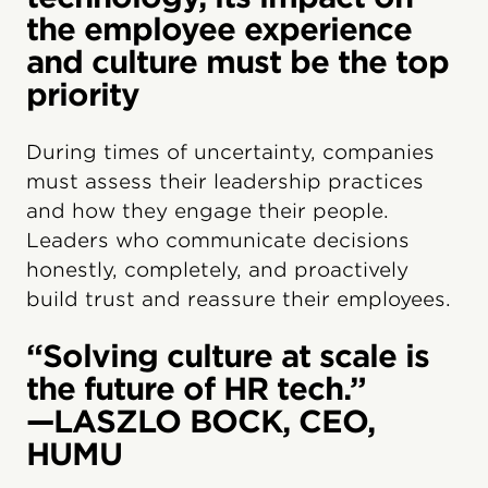
the employee experience
and culture must be the top
priority
During times of uncertainty, companies
must assess their leadership practices
and how they engage their people.
Leaders who communicate decisions
honestly, completely, and proactively
build trust and reassure their employees.
“Solving culture at scale is
the future of HR tech.”
—LASZLO BOCK, CEO,
HUMU