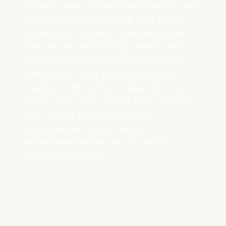
patient care, patient experience, and
employee engagement. The health
histories of patients update in real
time as the technology learns and
remembers their preferences and
behaviours, and integrates with
medical information taken during
office visits. This helps their doctors
and nurses prescribe more
personalised, up-to-date
recommendations at the most
5
opportune times.