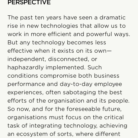
PERSPECTIVE
The past ten years have seen a dramatic
rise in new technologies that allow us to
work in more efficient and powerful ways.
But any technology becomes less
effective when it exists on its own—
independent, disconnected, or
haphazardly implemented. Such
conditions compromise both business
performance and day-to-day employee
experiences, often sabotaging the best
efforts of the organisation and its people.
So now, and for the foreseeable future,
organisations must focus on the critical
task of integrating technology, achieving
an ecosystem of sorts, where different