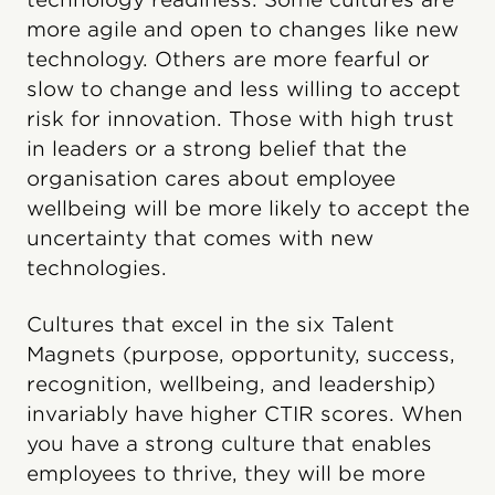
more agile and open to changes like new
technology. Others are more fearful or
slow to change and less willing to accept
risk for innovation. Those with high trust
in leaders or a strong belief that the
organisation cares about employee
wellbeing will be more likely to accept the
uncertainty that comes with new
technologies.
Cultures that excel in the six Talent
Magnets (purpose, opportunity, success,
recognition, wellbeing, and leadership)
invariably have higher CTIR scores. When
you have a strong culture that enables
employees to thrive, they will be more