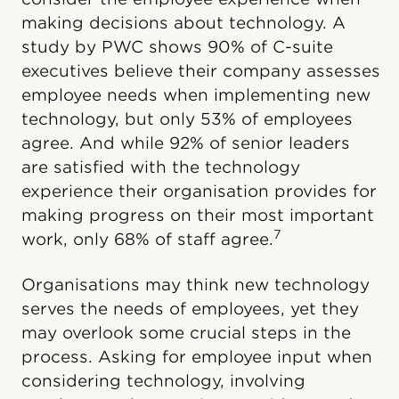
making decisions about technology. A
study by PWC shows 90% of C-suite
executives believe their company assesses
employee needs when implementing new
technology, but only 53% of employees
agree. And while 92% of senior leaders
are satisfied with the technology
experience their organisation provides for
making progress on their most important
7
work, only 68% of staff agree.
Organisations may think new technology
serves the needs of employees, yet they
may overlook some crucial steps in the
process. Asking for employee input when
considering technology, involving