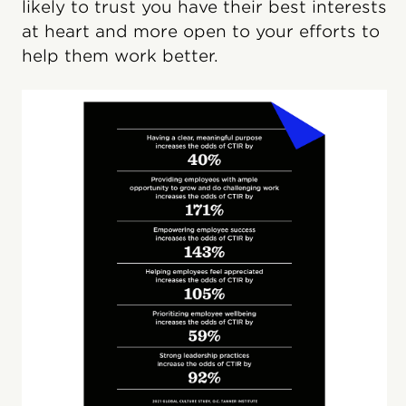
likely to trust you have their best interests
at heart and more open to your efforts to
help them work better.