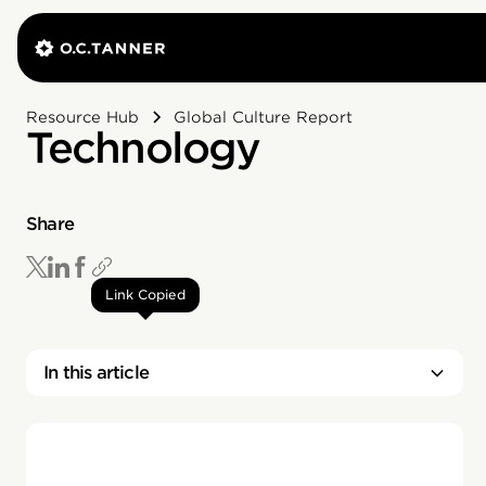
Resource Hub
Global Culture Report
Technology
Share
Link Copied
In this article