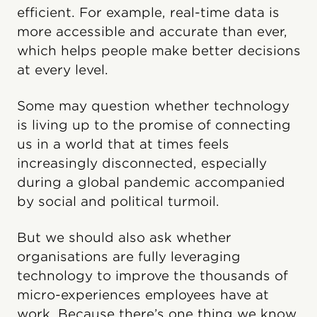
efficient. For example, real-time data is
more accessible and accurate than ever,
which helps people make better decisions
at every level.
Some may question whether technology
is living up to the promise of connecting
us in a world that at times feels
increasingly disconnected, especially
during a global pandemic accompanied
by social and political turmoil.
But we should also ask whether
organisations are fully leveraging
technology to improve the thousands of
micro-experiences employees have at
work. Because there’s one thing we know