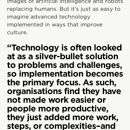
images of artificial intelligence and robots
replacing humans. But it’s just as easy to
imagine advanced technology
implemented in ways that improve
culture.
“Technology is often looked
at as a silver-bullet solution
to problems and challenges,
so implementation becomes
the primary focus. As such,
organisations find they have
not made work easier or
people more productive,
they just added more work,
steps, or complexities–and