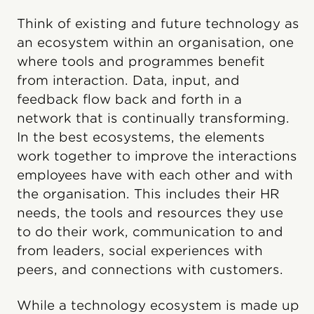
Think of existing and future technology as
an ecosystem within an organisation, one
where tools and programmes benefit
from interaction. Data, input, and
feedback flow back and forth in a
network that is continually transforming.
In the best ecosystems, the elements
work together to improve the interactions
employees have with each other and with
the organisation. This includes their HR
needs, the tools and resources they use
to do their work, communication to and
from leaders, social experiences with
peers, and connections with customers.
While a technology ecosystem is made up