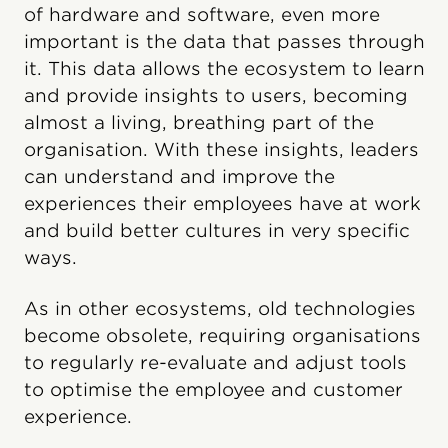
of hardware and software, even more
important is the data that passes through
it. This data allows the ecosystem to learn
and provide insights to users, becoming
almost a living, breathing part of the
organisation. With these insights, leaders
can understand and improve the
experiences their employees have at work
and build better cultures in very specific
ways.
As in other ecosystems, old technologies
become obsolete, requiring organisations
to regularly re-evaluate and adjust tools
to optimise the employee and customer
experience.