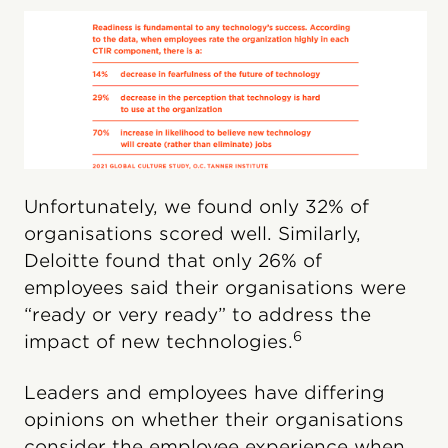
Unfortunately, we found only 32% of
organisations scored well. Similarly,
Deloitte found that only 26% of
employees said their organisations were
“ready or very ready” to address the
6
impact of new technologies.
Leaders and employees have differing
opinions on whether their organisations
consider the employee experience when