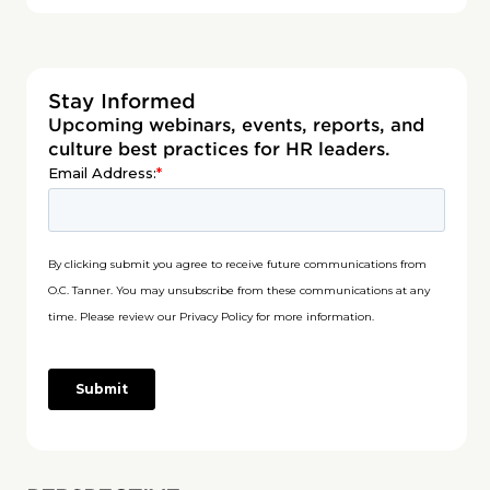
Stay Informed
Upcoming webinars, events, reports, and
culture best practices for HR leaders.