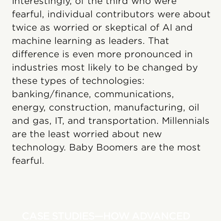
Interestingly, of the third who were
fearful, individual contributors were about
twice as worried or skeptical of AI and
machine learning as leaders. That
difference is even more pronounced in
industries most likely to be changed by
these types of technologies:
banking/finance, communications,
energy, construction, manufacturing, oil
and gas, IT, and transportation. Millennials
are the least worried about new
technology. Baby Boomers are the most
fearful.
CASE STUDIES—HOW ADVANCED