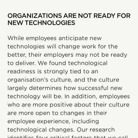
ORGANIZATIONS ARE NOT READY FOR
NEW TECHNOLOGIES
While employees anticipate new
technologies will change work for the
better, their employers may not be ready
to deliver. We found technological
readiness is strongly tied to an
organisation’s culture, and the culture
largely determines how successful new
technology will be. In addition, employees
who are more positive about their culture
are more open to changes in their
employee experience, including
technological changes. Our research
identifies four critical factors that we call