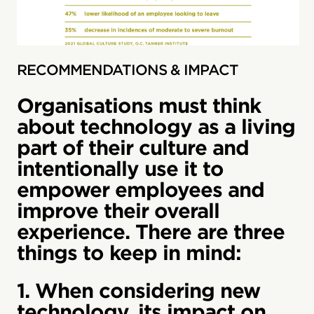
RECOMMENDATIONS & IMPACT
Organisations must think
about technology as a living
part of their culture and
intentionally use it to
empower employees and
improve their overall
experience. There are three
things to keep in mind:
1. When considering new
technology, its impact on