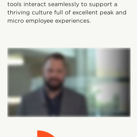
tools interact seamlessly to support a
thriving culture full of excellent peak and
micro employee experiences.