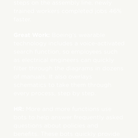
steps on the assembly line, newly
trained workers completed jobs 46%
faster.
Great Work:
Boeing’s wearable
technology includes a voice-activated
search function, so employees such
as electrical engineers can quickly
filter through the diagrams in dozens
of manuals. It also overlays
schematics to take them through
every process, step by step.
HR:
More and more functions use
bots to help answer frequently asked
questions about policies and
benefits. These bots quickly provide