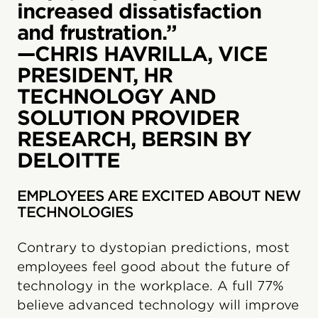
increased dissatisfaction
and frustration.”
—CHRIS HAVRILLA, VICE
PRESIDENT, HR
TECHNOLOGY AND
SOLUTION PROVIDER
RESEARCH, BERSIN BY
DELOITTE
EMPLOYEES ARE EXCITED ABOUT NEW
TECHNOLOGIES
Contrary to dystopian predictions, most
employees feel good about the future of
technology in the workplace. A full 77%
believe advanced technology will improve