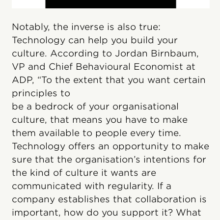
Notably, the inverse is also true:
Technology can help you build your
culture. According to Jordan Birnbaum,
VP and Chief Behavioural Economist at
ADP, “To the extent that you want certain
principles to
be a bedrock of your organisational
culture, that means you have to make
them available to people every time.
Technology offers an opportunity to make
sure that the organisation’s intentions for
the kind of culture it wants are
communicated with regularity. If a
company establishes that collaboration is
important, how do you support it? What