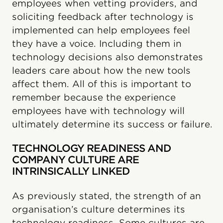
employees when vetting providers, and
soliciting feedback after technology is
implemented can help employees feel
they have a voice. Including them in
technology decisions also demonstrates
leaders care about how the new tools
affect them. All of this is important to
remember because the experience
employees have with technology will
ultimately determine its success or failure.
TECHNOLOGY READINESS AND
COMPANY CULTURE ARE
INTRINSICALLY LINKED
As previously stated, the strength of an
organisation’s culture determines its
technology readiness. Some cultures are