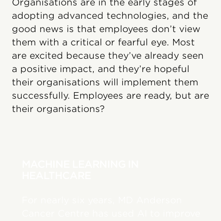
Organisations are in the early stages of
adopting advanced technologies, and the
good news is that employees don’t view
them with a critical or fearful eye. Most
are excited because they’ve already seen
a positive impact, and they’re hopeful
their organisations will implement them
successfully. Employees are ready, but are
their organisations?
MACHINE LEARNING IN
HEALTHCARE
For nearly six years, MD Anderson
Cancer Centre has used AI to improve