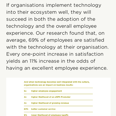
If organisations implement technology
into their ecosystem well, they will
succeed in both the adoption of the
technology and the overall employee
experience. Our research found that, on
average, 69% of employees are satisfied
with the technology at their organisation.
Every one-point increase in satisfaction
yields an 11% increase in the odds of
having an excellent employee experience.