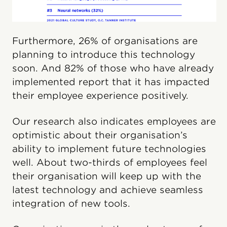
Furthermore, 26% of organisations are
planning to introduce this technology
soon. And 82% of those who have already
implemented report that it has impacted
their employee experience positively.
Our research also indicates employees are
optimistic about their organisation’s
ability to implement future technologies
well. About two-thirds of employees feel
their organisation will keep up with the
latest technology and achieve seamless
integration of new tools.