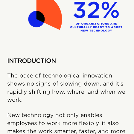
INTRODUCTION
The pace of technological innovation
shows no signs of slowing down, and it’s
rapidly shifting how, where, and when we
work.
New technology not only enables
employees to work more flexibly, it also
makes the work smarter, faster, and more