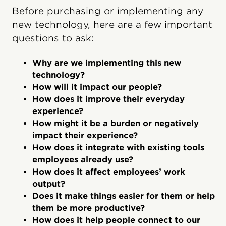
Before purchasing or implementing any
new technology, here are a few important
questions to ask:
Why are we implementing this new
technology?
How will it impact our people?
How does it improve their everyday
experience?
How might it be a burden or negatively
impact their experience?
How does it integrate with existing tools
employees already use?
How does it affect employees’ work
output?
Does it make things easier for them or help
them be more productive?
How does it help people connect to our