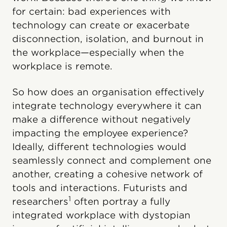
for certain: bad experiences with
technology can create or exacerbate
disconnection, isolation, and burnout in
the workplace—especially when the
workplace is remote.
So how does an organisation effectively
integrate technology everywhere it can
make a difference without negatively
impacting the employee experience?
Ideally, different technologies would
seamlessly connect and complement one
another, creating a cohesive network of
tools and interactions. Futurists and
1
researchers
often portray a fully
integrated workplace with dystopian