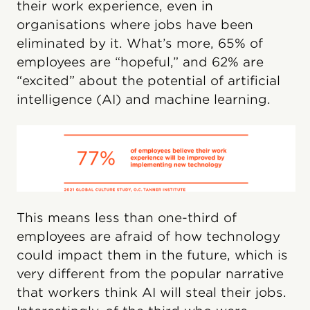
their work experience, even in
organisations where jobs have been
eliminated by it. What’s more, 65% of
employees are “hopeful,” and 62% are
“excited” about the potential of artificial
intelligence (AI) and machine learning.
This means less than one-third of
employees are afraid of how technology
could impact them in the future, which is
very different from the popular narrative
that workers think AI will steal their jobs.