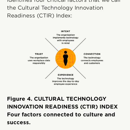
the Cultural Technology Innovation
Readiness (CTIR) Index:
Figure 4. CULTURAL TECHNOLOGY
INNOVATION READINESS (CTIR) INDEX
Four factors connected to culture and
success.