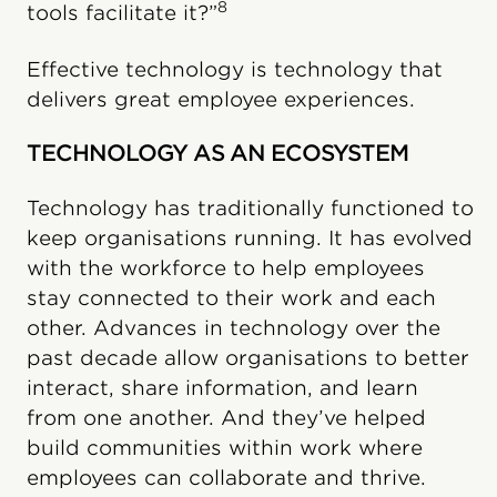
8
tools facilitate it?”
Effective technology is technology that
delivers great employee experiences.
TECHNOLOGY AS AN ECOSYSTEM
Technology has traditionally functioned to
keep organisations running. It has evolved
with the workforce to help employees
stay connected to their work and each
other. Advances in technology over the
past decade allow organisations to better
interact, share information, and learn
from one another. And they’ve helped
build communities within work where
employees can collaborate and thrive.