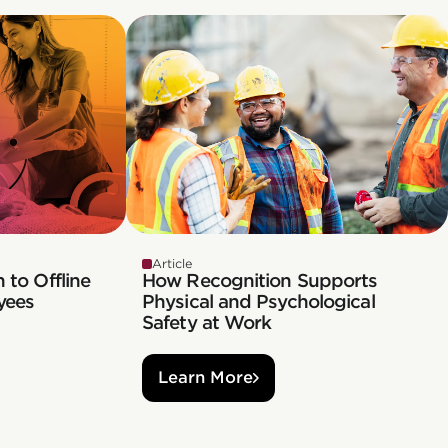
Article
 to Offline
How Recognition Supports
yees
Physical and Psychological
Safety at Work
Learn More