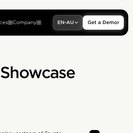
ces
Company
EN-AU
Get a Demo
a Showcase