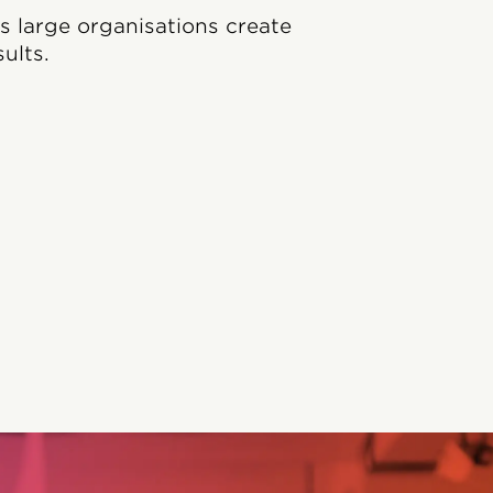
ps large organisations create
ults.