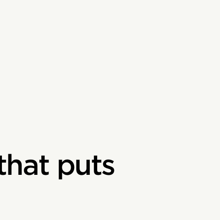
that puts