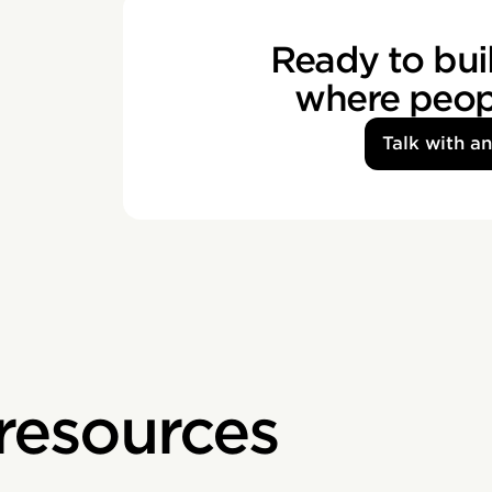
Ready to buil
where peopl
Talk with a
 resources