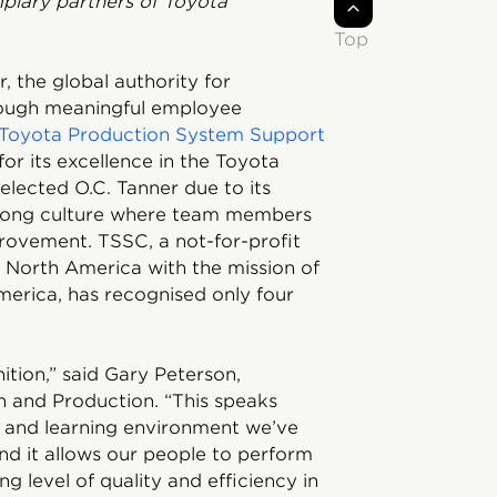
plary partners of Toyota
Top
, the global authority for
hrough meaningful employee
Toyota Production System Support
 its excellence in the Toyota
lected O.C. Tanner due to its
rong culture where team members
ovement. TSSC, a not-for-profit
r North America with the mission of
erica, has recognised only four
ition,” said Gary Peterson,
n and Production. “This speaks
g and learning environment we’ve
And it allows our people to perform
ng level of quality and efficiency in