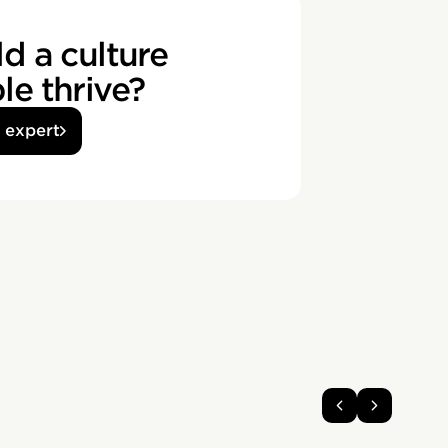
d a culture
e thrive?
n expert