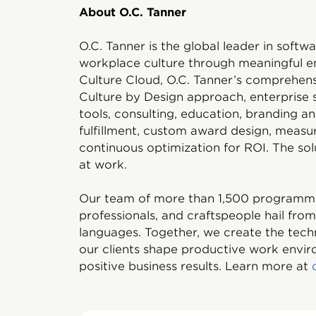
About O.C. Tanner
O.C. Tanner is the global leader in soft
workplace culture through meaningful e
Culture Cloud, O.C. Tanner’s comprehens
Culture by Design approach, enterprise
tools, consulting, education, branding 
fulfillment, custom award design, measu
continuous optimization for ROI. The solu
at work.
Our team of more than 1,500 programmers
professionals, and craftspeople hail fro
languages. Together, we create the tech
our clients shape productive work enviro
positive business results. Learn more at