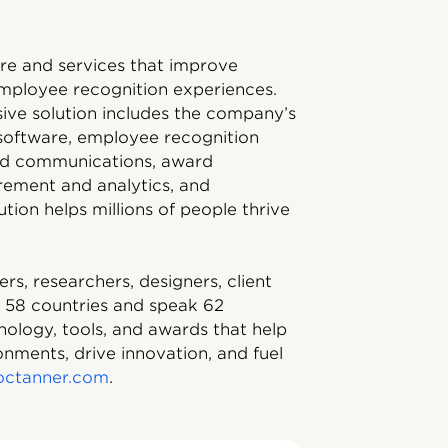
ware and services that improve
mployee recognition experiences.
ive solution includes the company’s
 software, employee recognition
and communications, award
rement and analytics, and
tion helps millions of people thrive
, researchers, designers, client
m 58 countries and speak 62
nology, tools, and awards that help
nments, drive innovation, and fuel
octanner.com
.