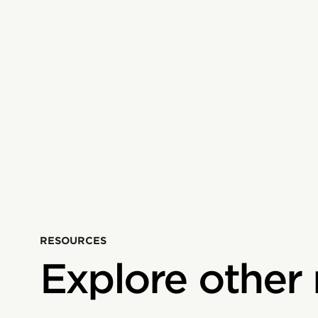
RESOURCES
Explore other