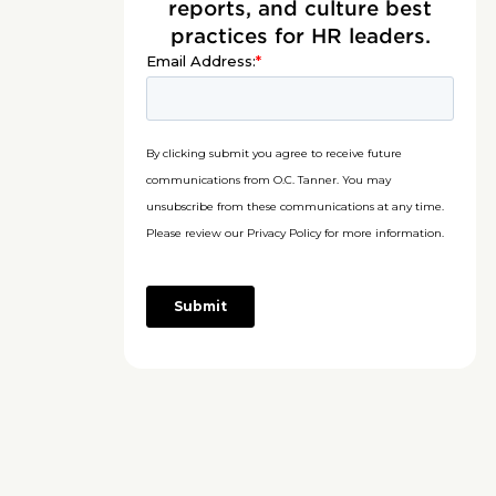
reports, and culture best
practices for HR leaders.