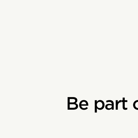
Be part 