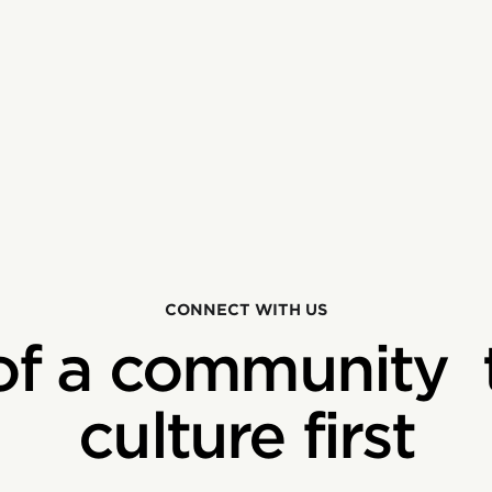
CONNECT WITH US
of a community 
culture first