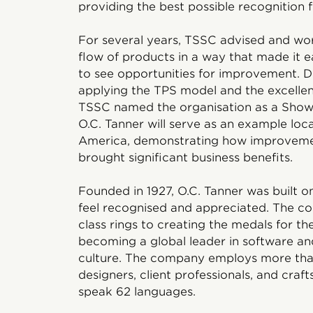
providing the best possible recognition fo
For several years, TSSC advised and wo
flow of products in a way that made it 
to see opportunities for improvement. Du
applying the TPS model and the excellen
TSSC named the organisation as a Show
O.C. Tanner will serve as an example loc
America, demonstrating how improvemen
brought significant business benefits.
Founded in 1927, O.C. Tanner was built on
feel recognised and appreciated. The 
class rings to creating the medals for t
becoming a global leader in software a
culture. The company employs more tha
designers, client professionals, and craf
speak 62 languages.