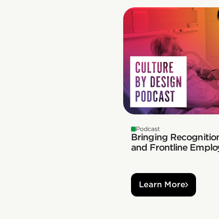
Podcast
Bringing Recognition
and Frontline Emplo
Learn More