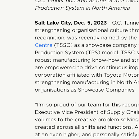
O.C. Tanner honored as one of four exem
Production System in North America
Salt Lake City, Dec. 5, 2023
- O.C. Tanner
strengthening organisational culture t
recognition, was recently named by the
Centre
(TSSC) as a showcase company for
Production System (TPS) model. TSSC se
robust manufacturing know-how and st
are empowered to drive continuous impr
corporation affiliated with Toyota Moto
strengthening manufacturing in North Am
organisations as Showcase Companies.
“I’m so proud of our team for this recogn
Executive Vice President of Supply Chai
volumes to the creative problem solvin
created across all shifts and functions. 
at an even higher, and personally satisfyi