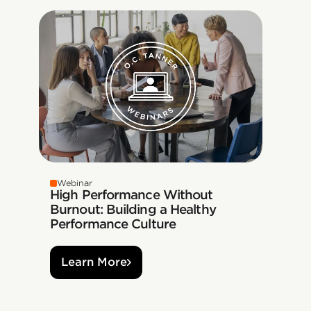
Webinar
High Performance Without
Burnout: Building a Healthy
Performance Culture
Learn More