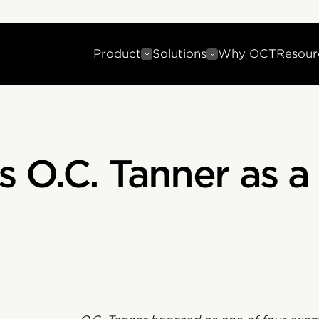
Product
Solutions
Why OCT
Resour
 O.C. Tanner as 