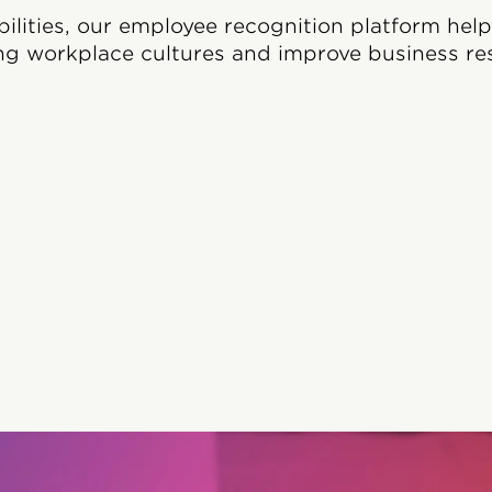
bilities, our employee recognition platform hel
ng workplace cultures and improve business res