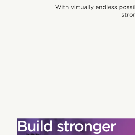
With virtually endless possi
stro
Build stronger