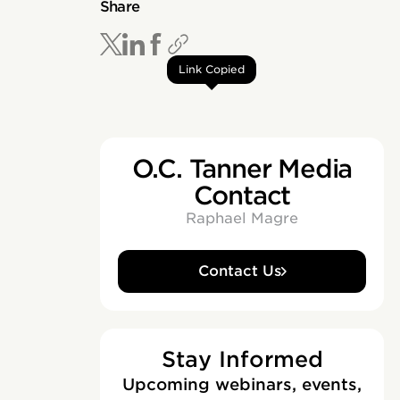
Share
Link Copied
O.C. Tanner Media
Contact
Raphael Magre
Contact Us
Stay Informed
Upcoming webinars, events,