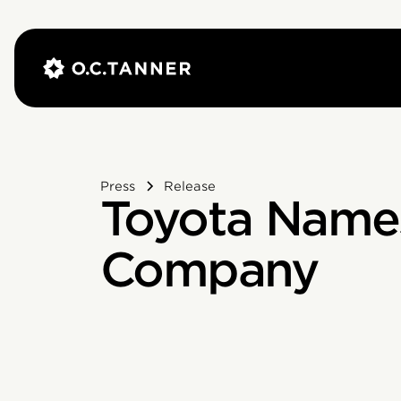
Press
Release
Toyota Names
Company