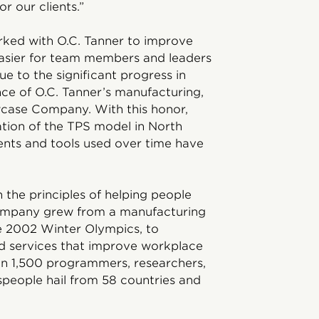
r our clients.”
rked with O.C. Tanner to improve
easier for team members and leaders
e to the significant progress in
ce of O.C. Tanner’s manufacturing,
case Company. With this honor,
ation of the TPS model in North
ts and tools used over time have
 the principles of helping people
company grew from a manufacturing
he 2002 Winter Olympics, to
nd services that improve workplace
n 1,500 programmers, researchers,
tspeople hail from 58 countries and