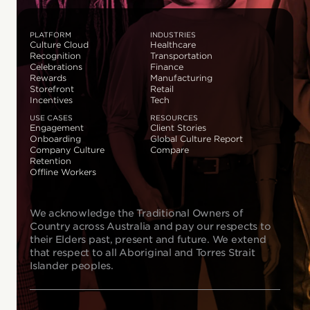
PLATFORM
INDUSTRIES
Culture Cloud
Healthcare
Recognition
Transportation
Celebrations
Finance
Rewards
Manufacturing
Storefront
Retail
Incentives
Tech
USE CASES
RESOURCES
Engagement
Client Stories
Onboarding
Global Culture Report
Company Culture
Compare
Retention
Offline Workers
We acknowledge the Traditional Owners of
Country across Australia and pay our respects to
their Elders past, present and future. We extend
that respect to all Aboriginal and Torres Strait
Islander peoples.