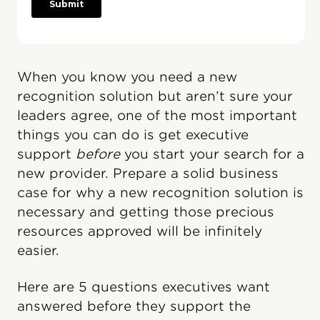
When you know you need a new
recognition solution but aren’t sure your
leaders agree, one of the most important
things you can do is get executive
support
before
you start your search for a
new provider. Prepare a solid business
case for why a new recognition solution is
necessary and getting those precious
resources approved will be infinitely
easier.
Here are 5 questions executives want
answered before they support the