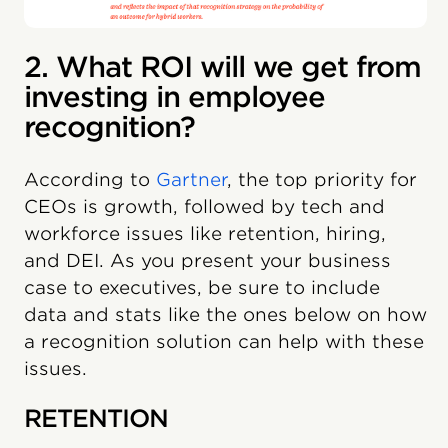
2. What ROI will we get from
investing in employee
recognition?
According to
Gartner
, the top priority for
CEOs is growth, followed by tech and
workforce issues like retention, hiring,
and DEI. As you present your business
case to executives, be sure to include
data and stats like the ones below on how
a recognition solution can help with these
issues.
RETENTION