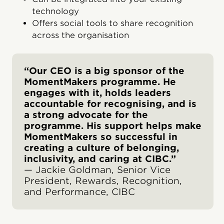
technology
Offers social tools to share recognition
across the organisation
“Our CEO is a big sponsor of the
MomentMakers programme. He
engages with it, holds leaders
accountable for recognising, and is
a strong advocate for the
programme. His support helps make
MomentMakers so successful in
creating a culture of belonging,
inclusivity, and caring at CIBC.”
— Jackie Goldman, Senior Vice
President, Rewards, Recognition,
and Performance, CIBC