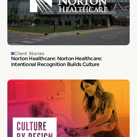
Client Stories
Norton Healthcare: Norton Healthcare:
Intentional Recognition Builds Culture