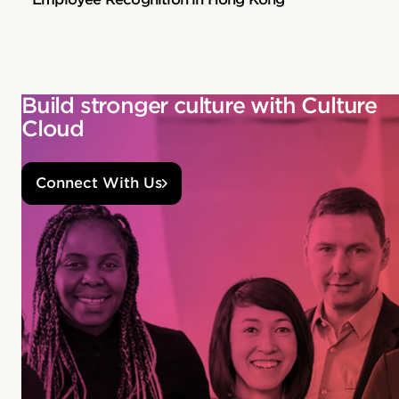
Build stronger culture with Culture
Cloud
Connect With Us