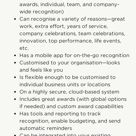
awards, individual, team, and company-
wide recognition)
Can recognise a variety of reasons—great
work, extra effort, years of service,
company celebrations, team celebrations,
innovation, top performance, life events,
etc.
Has a mobile app for on-the-go recognition
Customised to your organisation—looks
and feels like you
Is flexible enough to be customised to
individual business units or locations
On a highly secure, cloud-based system
Includes great awards (with global options
if needed) and custom award capabilities
Has tools and reporting to track
recognition, enable budgeting, and send
automatic reminders
Can be integrated into your existing