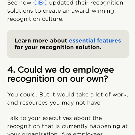
See how
CIBC
updated their recognition
solutions to create an award-winning
recognition culture.
Learn more about
essential features
for your recognition solution.
4. Could we do employee
recognition on our own?
You could. But it would take a lot of work,
and resources you may not have.
Talk to your executives about the
recognition that is currently happening at
your organisation. Are employees