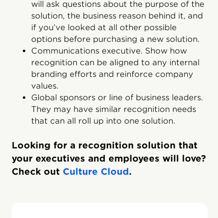
will ask questions about the purpose of the
solution, the business reason behind it, and
if you’ve looked at all other possible
options before purchasing a new solution.
Communications executive. Show how
recognition can be aligned to any internal
branding efforts and reinforce company
values.
Global sponsors or line of business leaders.
They may have similar recognition needs
that can all roll up into one solution.
Looking for a recognition solution that
your executives and employees will love?
Check out
Culture Cloud
.