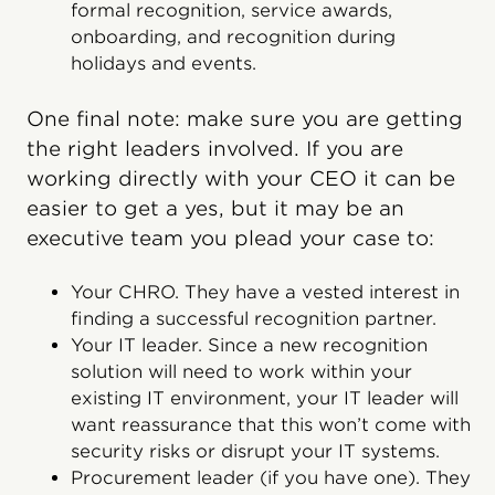
formal recognition, service awards,
onboarding, and recognition during
holidays and events.
One final note: make sure you are getting
the right leaders involved. If you are
working directly with your CEO it can be
easier to get a yes, but it may be an
executive team you plead your case to:
Your CHRO. They have a vested interest in
finding a successful recognition partner.
Your IT leader. Since a new recognition
solution will need to work within your
existing IT environment, your IT leader will
want reassurance that this won’t come with
security risks or disrupt your IT systems.
Procurement leader (if you have one). They