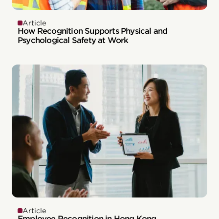
Article
How Recognition Supports Physical and
Psychological Safety at Work
Article
Employee Recognition in Hong Kong