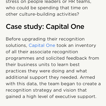
stress on people leaders or HR teams,
who could be spending that time on
other culture-building activities?
Case study: Capital One
Before upgrading their recognition
solutions,
Capital One
took an inventory
of all their associate recognition
programmes and solicited feedback from
their business units to learn best
practices they were doing and what
additional support they needed. Armed
with this data, the team began to create a
recognition strategy and vision that
gained a high level of executive support.