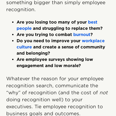
something bigger than simply employee
recognition.
Are you losing too many of your
best
people
and struggling to replace them?
Are you trying to combat
burnout
?
Do you need to improve your
workplace
culture
and create a sense of community
and belonging?
Are employee surveys showing low
engagement and low morale?
Whatever the reason for your employee
recognition search, communicate the
“why” of recognition (and the cost of
not
doing recognition well) to your
executives. Tie employee recognition to
business goals and outcomes.