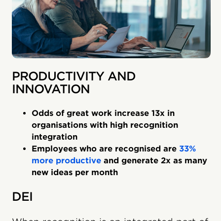
PRODUCTIVITY AND
INNOVATION
Odds of great work increase 13x in
organisations with high recognition
integration
Employees who are recognised are
33%
more productive
and generate 2x as many
new ideas per month
DEI