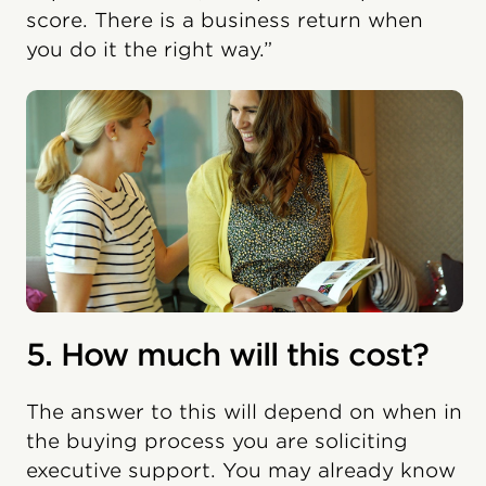
score. There is a business return when
you do it the right way.”
5. How much will this cost?
The answer to this will depend on when in
the buying process you are soliciting
executive support. You may already know