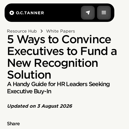
Resource Hub
White Papers
5 Ways to Convince
Executives to Fund a
New Recognition
Solution
A Handy Guide for HR Leaders Seeking
Executive Buy-In
Updated on
3 August 2026
Share