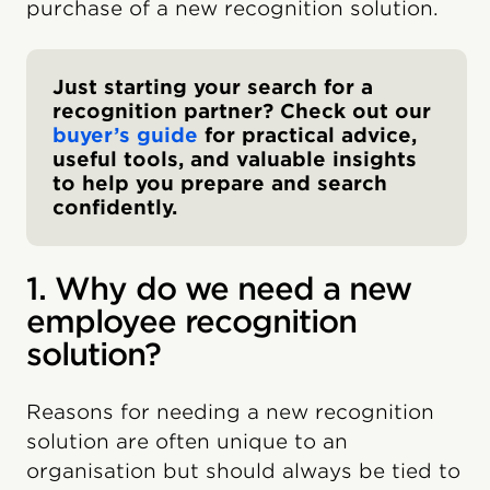
purchase of a new recognition solution.
Just starting your search for a
recognition partner? Check out our
buyer’s guide
for practical advice,
useful tools, and valuable insights
to help you prepare and search
confidently.
1. Why do we need a new
employee recognition
solution?
Reasons for needing a new recognition
solution are often unique to an
organisation but should always be tied to