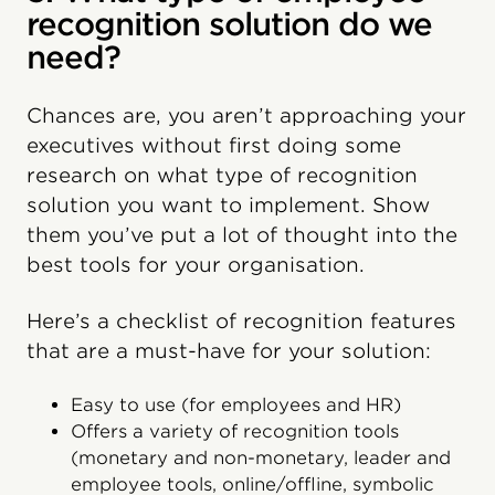
recognition solution do we
need?
Chances are, you aren’t approaching your
executives without first doing some
research on what type of recognition
solution you want to implement. Show
them you’ve put a lot of thought into the
best tools for your organisation.
Here’s a checklist of recognition features
that are a must-have for your solution:
Easy to use (for employees and HR)
Offers a variety of recognition tools
(monetary and non-monetary, leader and
employee tools, online/offline, symbolic