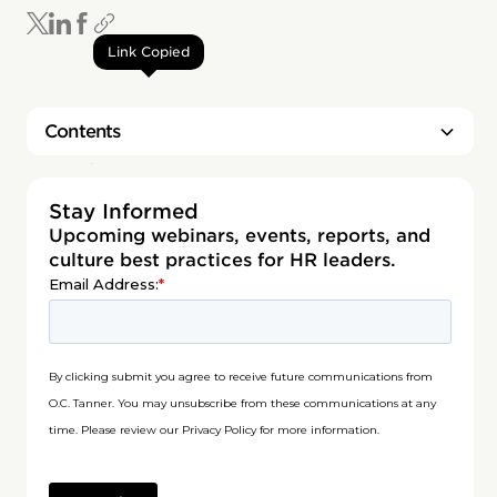
Link Copied
Contents
Heading 2
Stay Informed
Upcoming webinars, events, reports, and
culture best practices for HR leaders.