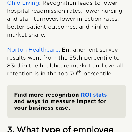
Ohio Living
: Recognition leads to lower
hospital readmission rates, lower nursing
and staff turnover, lower infection rates,
better patient outcomes, and higher
market share.
Norton Healthcare:
Engagement survey
results went from the 55th percentile to
83rd in the healthcare market and overall
th
retention is in the top 70
percentile.
Find more recognition
ROI stats
and ways to measure impact for
your business case.
3. What type of employee