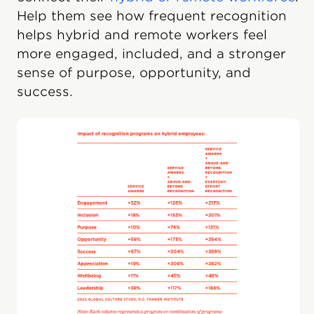
Help them see how frequent recognition
helps hybrid and remote workers feel
more engaged, included, and a stronger
sense of purpose, opportunity, and
success.