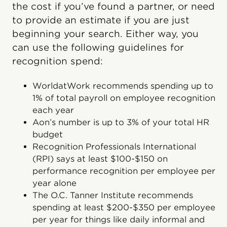
the cost if you’ve found a partner, or need
to provide an estimate if you are just
beginning your search. Either way, you
can use the following guidelines for
recognition spend:
WorldatWork recommends spending up to
1% of total payroll on employee recognition
each year
Aon’s number is up to 3% of your total HR
budget
Recognition Professionals International
(RPI) says at least $100-$150 on
performance recognition per employee per
year alone
The O.C. Tanner Institute recommends
spending at least $200-$350 per employee
per year for things like daily informal and