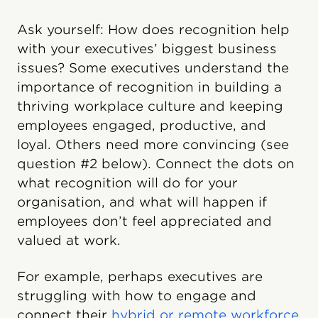
Ask yourself: How does recognition help
with your executives’ biggest business
issues? Some executives understand the
importance of recognition in building a
thriving workplace culture and keeping
employees engaged, productive, and
loyal. Others need more convincing (see
question #2 below). Connect the dots on
what recognition will do for your
organisation, and what will happen if
employees don’t feel appreciated and
valued at work.
For example, perhaps executives are
struggling with how to engage and
connect their
hybrid or remote workforce
.