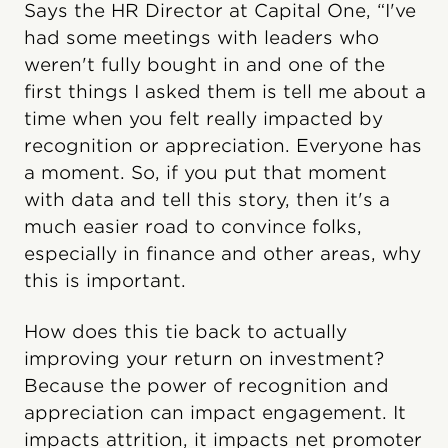
Says the HR Director at Capital One, “I've
had some meetings with leaders who
weren't fully bought in and one of the
first things I asked them is tell me about a
time when you felt really impacted by
recognition or appreciation. Everyone has
a moment. So, if you put that moment
with data and tell this story, then it's a
much easier road to convince folks,
especially in finance and other areas, why
this is important.
How does this tie back to actually
improving your return on investment?
Because the power of recognition and
appreciation can impact engagement. It
impacts attrition, it impacts net promoter