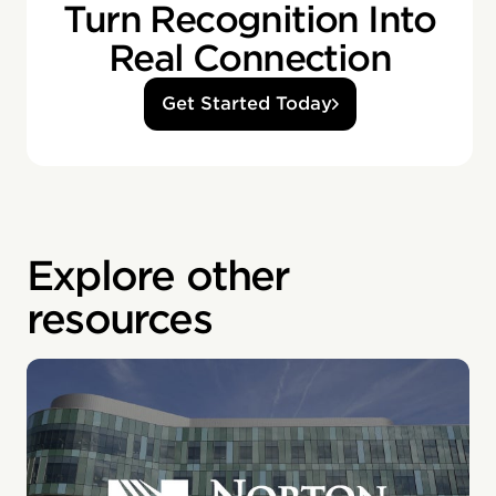
Turn Recognition Into
Real Connection
Get Started Today
Explore other
resources