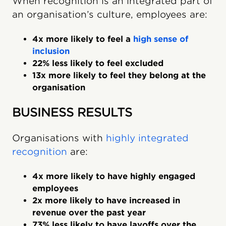
When recognition is an integrated part of
an organisation’s culture, employees are:
4x more likely to feel a
high sense of
inclusion
22% less likely to feel excluded
13x more likely to feel they belong at the
organisation
BUSINESS RESULTS
Organisations with
highly integrated
recognition
are:
4x more likely to have highly engaged
employees
2x more likely to have increased in
revenue over the past year
73% less likely to have layoffs over the