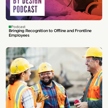
Podcast
Bringing Recognition to Offline and Frontline
Employees