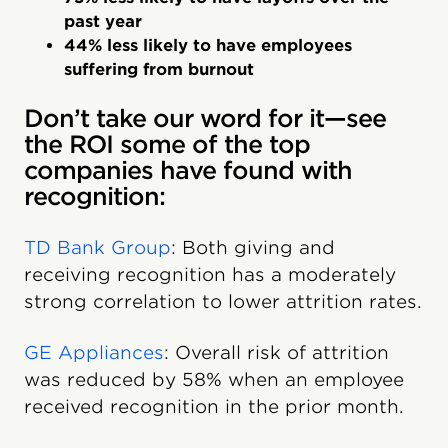
past year
44% less likely to have employees
suffering from burnout
Don’t take our word for it—see
the ROI some of the top
companies have found with
recognition:
TD Bank Group
: Both giving and
receiving recognition has a moderately
strong correlation to lower attrition rates.
GE Appliances
: Overall risk of attrition
was reduced by 58% when an employee
received recognition in the prior month.