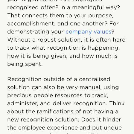
recognised often? In a meaningful way?
That connects them to your purpose,
accomplishment, and one another? For
demonstrating your
company values
?
Without a robust solution, it is often hard
to track what recognition is happening,
how it is being given, and how much is
being spent.
Recognition outside of a centralised
solution can also be very manual, using
precious people resources to track,
administer, and deliver recognition. Think
about the ramifications of not having a
new recognition solution. Does it hinder
the employee experience and put undue