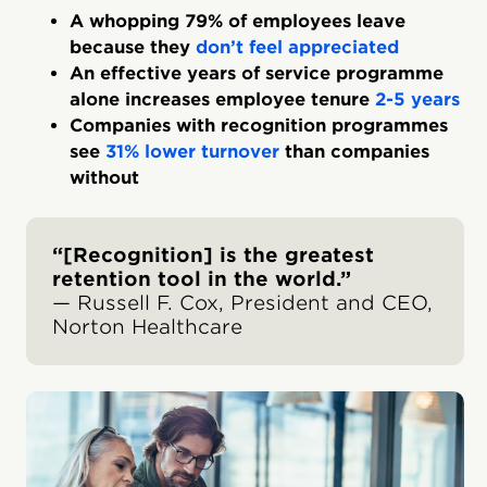
A whopping 79% of employees leave
because they
don’t feel appreciated
An effective years of service programme
alone increases employee tenure
2-5 years
Companies with recognition programmes
see
31% lower turnover
than companies
without
“[Recognition] is the greatest
retention tool in the world.”
— Russell F. Cox, President and CEO,
Norton Healthcare