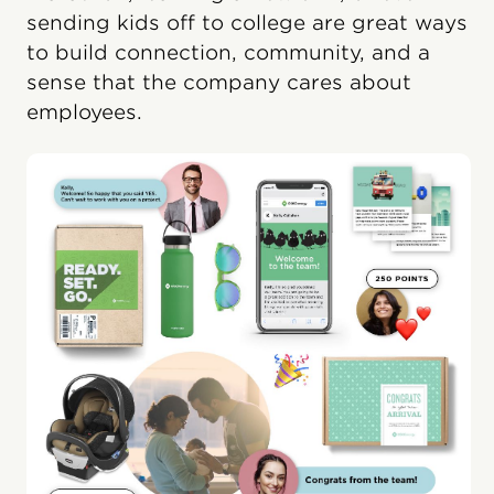
sending kids off to college are great ways
to build connection, community, and a
sense that the company cares about
employees.