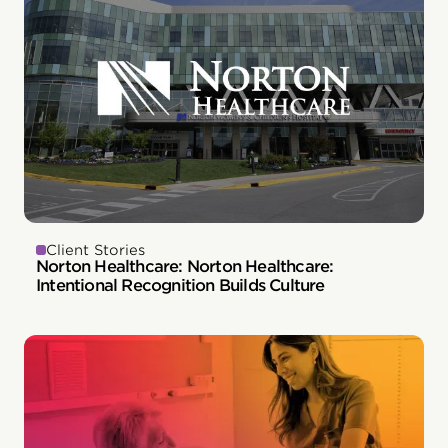
Client Stories
Norton Healthcare: Norton Healthcare:
Intentional Recognition Builds Culture