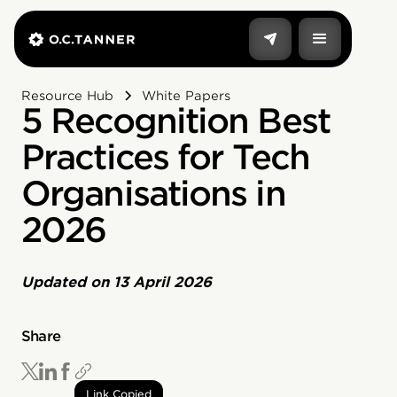
Resource Hub
White Papers
5 Recognition Best
Practices for Tech
Organisations in
2026
Updated on
13 April 2026
Share
Link Copied