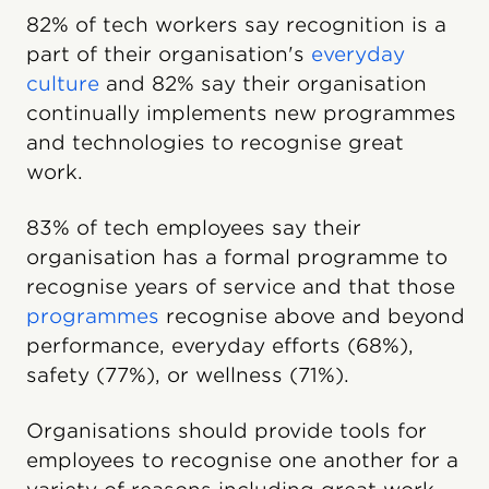
82% of tech workers say recognition is a
part of their organisation's
everyday
culture
and 82% say their organisation
continually implements new programmes
and technologies to recognise great
work.
83% of tech employees say their
organisation has a formal programme to
recognise years of service and that those
programmes
recognise above and beyond
performance, everyday efforts (68%),
safety (77%), or wellness (71%).
Organisations should provide tools for
employees to recognise one another for a