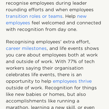
recognise employees during leader
rounding efforts and when employees
transition roles or teams
. Help
new
employees
feel welcomed and connected
with recognition from day one.
Recognising employees' extra effort,
career milestones
, and life events shows
you care about employees both at work
and outside of work. With 77% of tech
workers saying their organisation
celebrates life events, there is an
opportunity to help
employees thrive
outside of work. Recognition for things
like new babies or homes, but also
accomplishments like running a
marathon, learning a new skill, or even