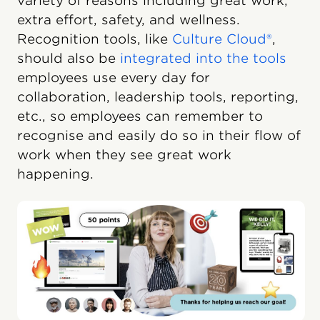
variety of reasons including great work,
extra effort, safety, and wellness.
Recognition tools, like
Culture Cloud®
,
should also be
integrated into the tools
employees use every day for
collaboration, leadership tools, reporting,
etc., so employees can remember to
recognise and easily do so in their flow of
work when they see great work
happening.