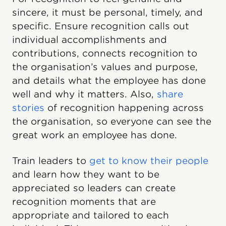
sincere, it must be personal, timely, and
specific. Ensure recognition calls out
individual accomplishments and
contributions, connects recognition to
the organisation’s values and purpose,
and details what the employee has done
well and why it matters. Also,
share
stories
of recognition happening across
the organisation, so everyone can see the
great work an employee has done.
Train leaders to
get to know their people
and learn how they want to be
appreciated so leaders can create
recognition moments that are
appropriate and tailored to each