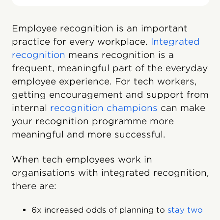
Employee recognition is an important
practice for every workplace.
Integrated
recognition
means recognition is a
frequent, meaningful part of the everyday
employee experience. For tech workers,
getting encouragement and support from
internal
recognition champions
can make
your recognition programme more
meaningful and more successful.
When tech employees work in
organisations with integrated recognition,
there are:
6x increased odds of planning to
stay two