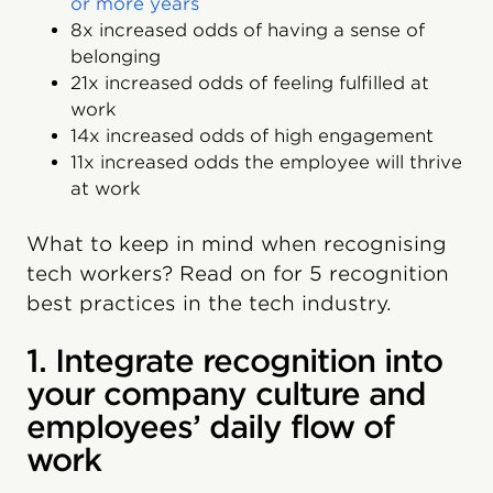
or more years
8x increased odds of having a sense of
belonging
21x increased odds of feeling fulfilled at
work
14x increased odds of high engagement
11x increased odds the employee will thrive
at work
What to keep in mind when recognising
tech workers? Read on for 5 recognition
best practices in the tech industry.
1. Integrate recognition into
your company culture and
employees’ daily flow of
work