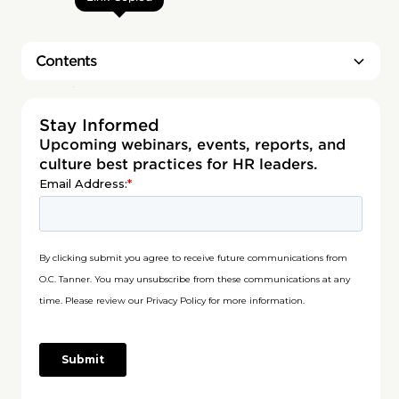
Contents
Heading 2
Stay Informed
Upcoming webinars, events, reports, and
culture best practices for HR leaders.