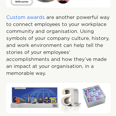
Custom awards
are another powerful way
to connect employees to your workplace
community and organisation. Using
symbols of your company culture, history,
and work environment can help tell the
stories of your employees’
accomplishments and how they’ve made
an impact at your organisation, in a
memorable way.