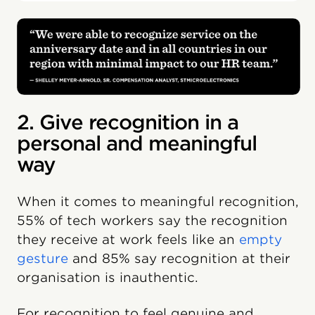
2. Give recognition in a
personal and meaningful
way
When it comes to meaningful recognition,
55% of tech workers say the recognition
they receive at work feels like an
empty
gesture
and 85% say recognition at their
organisation is inauthentic.
For recognition to feel genuine and