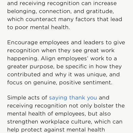
and receiving recognition can increase
belonging, connection, and gratitude,
which counteract many factors that lead
to poor mental health.
Encourage employees and leaders to give
recognition when they see great work
happening. Align employees’ work to a
greater purpose, be specific in how they
contributed and why it was unique, and
focus on genuine, positive sentiment.
Simple acts of
saying thank you
and
receiving recognition not only bolster the
mental health of employees, but also
strengthen workplace culture, which can
help protect against mental health