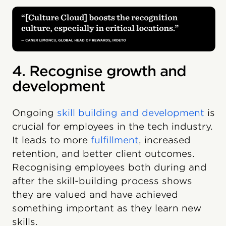
4. Recognise growth and
development
Ongoing
skill building and development
is
crucial for employees in the tech industry.
It leads to more
fulfillment
, increased
retention, and better client outcomes.
Recognising employees both during and
after the skill-building process shows
they are valued and have achieved
something important as they learn new
skills.