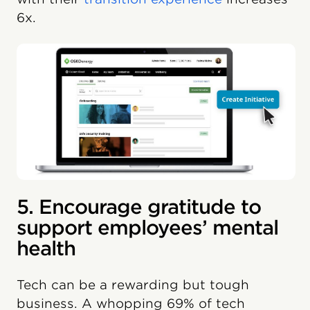
6x.
5. Encourage gratitude to
support employees’ mental
health
Tech can be a rewarding but tough
business. A whopping 69% of tech