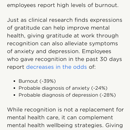
employees report high levels of burnout.
Just as clinical research finds expressions
of gratitude can help improve mental
health, giving gratitude at work through
recognition can also alleviate symptoms
of anxiety and depression. Employees
who gave recognition in the past 30 days
report
decreases in the odds
of:
Burnout (-39%)
Probable diagnosis of anxiety (-24%)
Probable diagnosis of depression (-28%)
While recognition is not a replacement for
mental health care, it can complement
mental health wellbeing strategies. Giving