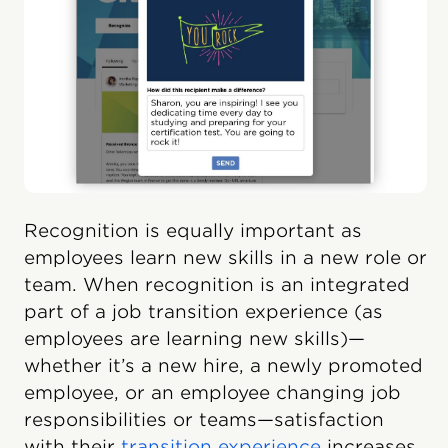
Recognition is equally important as
employees learn new skills in a new role or
team. When recognition is an integrated
part of a job transition experience (as
employees are learning new skills)—
whether it’s a new hire, a newly promoted
employee, or an employee changing job
responsibilities or teams—satisfaction
with their
transition experience
increases