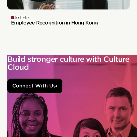
Article
Employee Recognition in Hong Kong
Build stronger culture with Culture
Cloud
Connect With Us