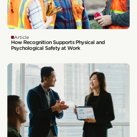
Article
How Recognition Supports Physical and
Psychological Safety at Work