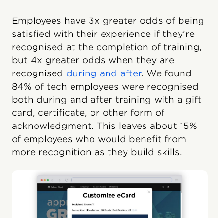
Employees have 3x greater odds of being
satisfied with their experience if they’re
recognised at the completion of training,
but 4x greater odds when they are
recognised
during and after
. We found
84% of tech employees were recognised
both during and after training with a gift
card, certificate, or other form of
acknowledgment. This leaves about 15%
of employees who would benefit from
more recognition as they build skills.