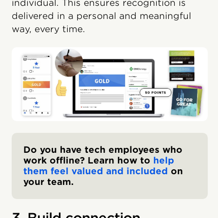
individual. This ensures recognition is
delivered in a personal and meaningful
way, every time.
Do you have tech employees who
work offline? Learn how to
help
them feel valued and included
on
your team.