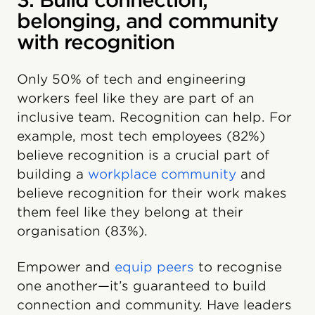
3. Build connection,
belonging, and community
with recognition
Only 50% of tech and engineering
workers feel like they are part of an
inclusive team. Recognition can help. For
example, most tech employees (82%)
believe recognition is a crucial part of
building a
workplace community
and
believe recognition for their work makes
them feel like they belong at their
organisation (83%).
Empower and
equip peers
to recognise
one another—it’s guaranteed to build
connection and community. Have leaders