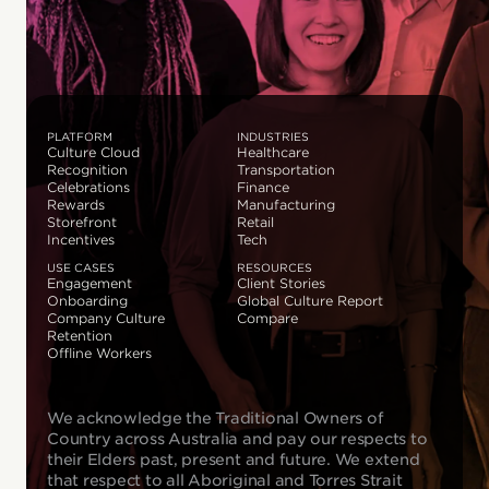
PLATFORM
INDUSTRIES
Culture Cloud
Healthcare
Recognition
Transportation
Celebrations
Finance
Rewards
Manufacturing
Storefront
Retail
Incentives
Tech
USE CASES
RESOURCES
Engagement
Client Stories
Onboarding
Global Culture Report
Company Culture
Compare
Retention
Offline Workers
We acknowledge the Traditional Owners of
Country across Australia and pay our respects to
their Elders past, present and future. We extend
that respect to all Aboriginal and Torres Strait