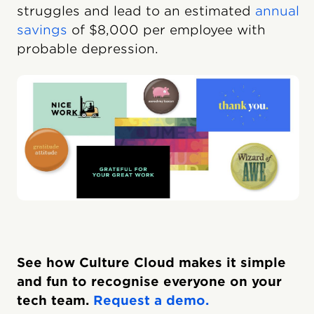
struggles and lead to an estimated
annual
savings
of $8,000 per employee with
probable depression.
See how Culture Cloud makes it simple
and fun to recognise everyone on your
tech team.
Request a demo.