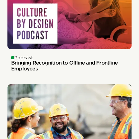
Podcast
Bringing Recognition to Offline and Frontline
Employees