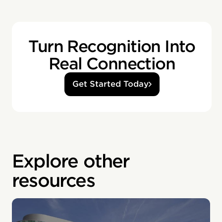
Turn Recognition Into
Real Connection
Get Started Today
Explore other
resources