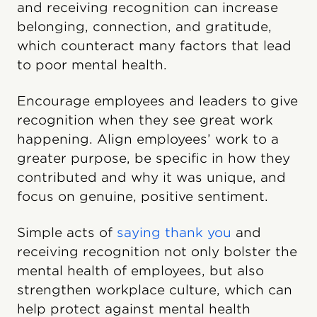
and receiving recognition can increase
belonging, connection, and gratitude,
which counteract many factors that lead
to poor mental health.
Encourage employees and leaders to give
recognition when they see great work
happening. Align employees’ work to a
greater purpose, be specific in how they
contributed and why it was unique, and
focus on genuine, positive sentiment.
Simple acts of
saying thank you
and
receiving recognition not only bolster the
mental health of employees, but also
strengthen workplace culture, which can
help protect against mental health