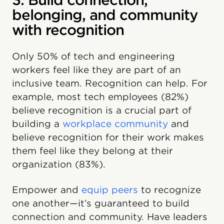
3. Build connection,
belonging, and community
with recognition
Only 50% of tech and engineering
workers feel like they are part of an
inclusive team. Recognition can help. For
example, most tech employees (82%)
believe recognition is a crucial part of
building a
workplace community
and
believe recognition for their work makes
them feel like they belong at their
organization (83%).
Empower and
equip peers
to recognize
one another—it’s guaranteed to build
connection and community. Have leaders