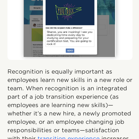
Recognition is equally important as
employees learn new skills in a new role or
team. When recognition is an integrated
part of a job transition experience (as
employees are learning new skills)—
whether it’s a new hire, a newly promoted
employee, or an employee changing job
responsibilities or teams—satisfaction
with their
transition experience
increases