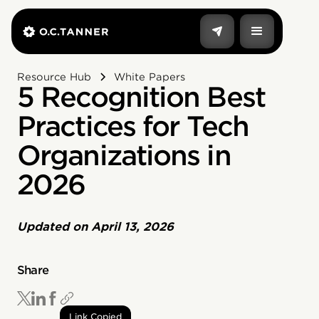
Resource Hub
White Papers
5 Recognition Best
Practices for Tech
Organizations in
2026
Updated on
April 13, 2026
Share
Link Copied