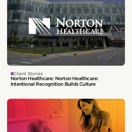
Client Stories
Norton Healthcare: Norton Healthcare:
Intentional Recognition Builds Culture