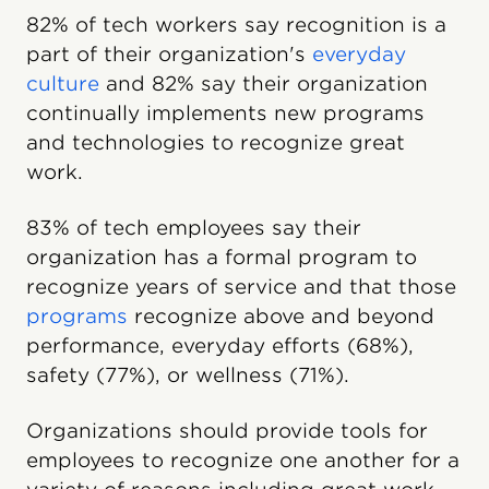
82% of tech workers say recognition is a
part of their organization's
everyday
culture
and 82% say their organization
continually implements new programs
and technologies to recognize great
work.
83% of tech employees say their
organization has a formal program to
recognize years of service and that those
programs
recognize above and beyond
performance, everyday efforts (68%),
safety (77%), or wellness (71%).
Organizations should provide tools for
employees to recognize one another for a