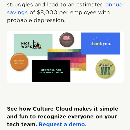
struggles and lead to an estimated
annual
savings
of $8,000 per employee with
probable depression.
See how Culture Cloud makes it simple
and fun to recognize everyone on your
tech team.
Request a demo.