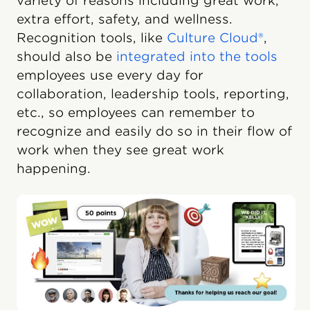
variety of reasons including great work,
extra effort, safety, and wellness.
Recognition tools, like
Culture Cloud®
,
should also be
integrated into the tools
employees use every day for
collaboration, leadership tools, reporting,
etc., so employees can remember to
recognize and easily do so in their flow of
work when they see great work
happening.