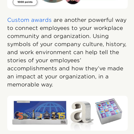
Custom awards
are another powerful way
to connect employees to your workplace
community and organization. Using
symbols of your company culture, history,
and work environment can help tell the
stories of your employees’
accomplishments and how they’ve made
an impact at your organization, in a
memorable way.