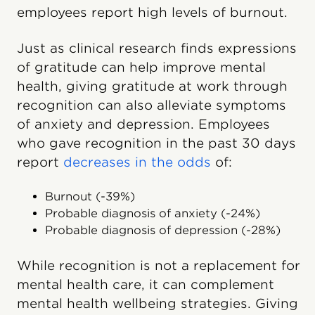
employees report high levels of burnout.
Just as clinical research finds expressions
of gratitude can help improve mental
health, giving gratitude at work through
recognition can also alleviate symptoms
of anxiety and depression. Employees
who gave recognition in the past 30 days
report
decreases in the odds
of:
Burnout (-39%)
Probable diagnosis of anxiety (-24%)
Probable diagnosis of depression (-28%)
While recognition is not a replacement for
mental health care, it can complement
mental health wellbeing strategies. Giving