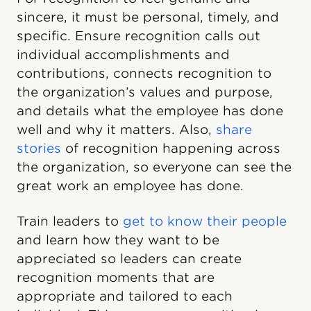
sincere, it must be personal, timely, and
specific. Ensure recognition calls out
individual accomplishments and
contributions, connects recognition to
the organization’s values and purpose,
and details what the employee has done
well and why it matters. Also,
share
stories
of recognition happening across
the organization, so everyone can see the
great work an employee has done.
Train leaders to
get to know their people
and learn how they want to be
appreciated so leaders can create
recognition moments that are
appropriate and tailored to each