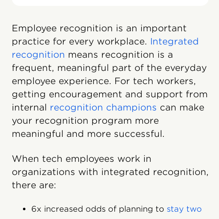
Employee recognition is an important
practice for every workplace.
Integrated
recognition
means recognition is a
frequent, meaningful part of the everyday
employee experience. For tech workers,
getting encouragement and support from
internal
recognition champions
can make
your recognition program more
meaningful and more successful.
When tech employees work in
organizations with integrated recognition,
there are:
6x increased odds of planning to
stay two