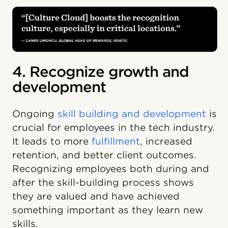
4. Recognize growth and
development
Ongoing
skill building and development
is
crucial for employees in the tech industry.
It leads to more
fulfillment
, increased
retention, and better client outcomes.
Recognizing employees both during and
after the skill-building process shows
they are valued and have achieved
something important as they learn new
skills.