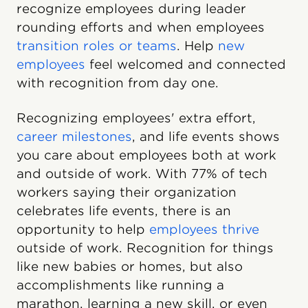
recognize employees during leader
rounding efforts and when employees
transition roles or teams
. Help
new
employees
feel welcomed and connected
with recognition from day one.
Recognizing employees' extra effort,
career milestones
, and life events shows
you care about employees both at work
and outside of work. With 77% of tech
workers saying their organization
celebrates life events, there is an
opportunity to help
employees thrive
outside of work. Recognition for things
like new babies or homes, but also
accomplishments like running a
marathon, learning a new skill, or even