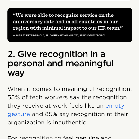
2. Give recognition in a
personal and meaningful
way
When it comes to meaningful recognition,
55% of tech workers say the recognition
they receive at work feels like an
empty
gesture
and 85% say recognition at their
organization is inauthentic.
For recognition to feel genuine and