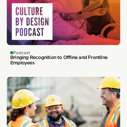
Podcast
Bringing Recognition to Offline and Frontline
Employees