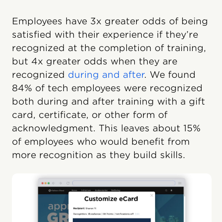
Employees have 3x greater odds of being
satisfied with their experience if they’re
recognized at the completion of training,
but 4x greater odds when they are
recognized
during and after
. We found
84% of tech employees were recognized
both during and after training with a gift
card, certificate, or other form of
acknowledgment. This leaves about 15%
of employees who would benefit from
more recognition as they build skills.