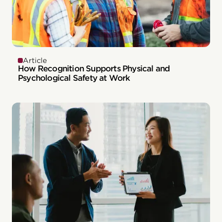
Article
How Recognition Supports Physical and
Psychological Safety at Work