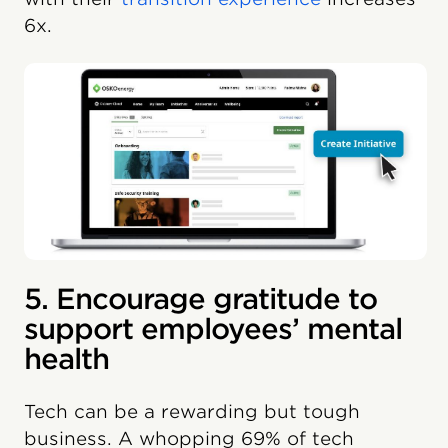
6x.
5. Encourage gratitude to
support employees’ mental
health
Tech can be a rewarding but tough
business. A whopping 69% of tech