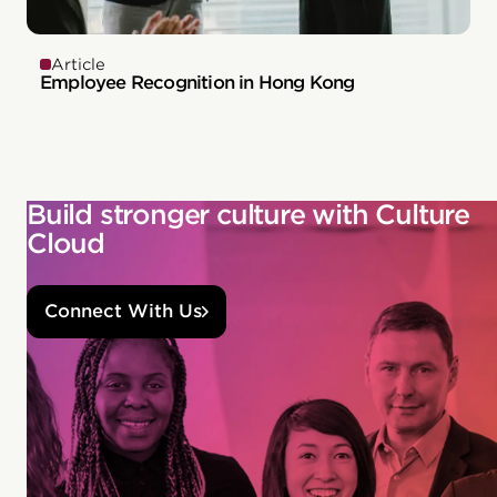
Article
Employee Recognition in Hong Kong
Build stronger culture with Culture
Cloud
Connect With Us