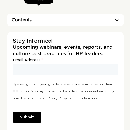
Contents
Heading 2
Stay Informed
Upcoming webinars, events, reports, and
culture best practices for HR leaders.