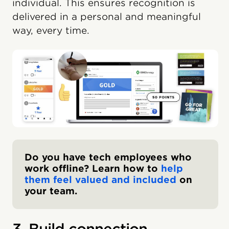
individual. This ensures recognition is
delivered in a personal and meaningful
way, every time.
Do you have tech employees who
work offline? Learn how to
help
them feel valued and included
on
your team.