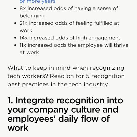
or more years
8x increased odds of having a sense of
belonging
21x increased odds of feeling fulfilled at
work
14x increased odds of high engagement
11x increased odds the employee will thrive
at work
What to keep in mind when recognizing
tech workers? Read on for 5 recognition
best practices in the tech industry.
1. Integrate recognition into
your company culture and
employees’ daily flow of
work