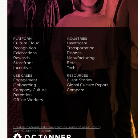
PLATFORM
INDUSTRIES
Culture Cloud
Healthcare
Recognition
Transportation
Celebrations
Finance
Rewards
Manufacturing
Storefront
Retail
Incentives
Tech
USE CASES
RESOURCES
Engagement
Client Stories
Onboarding
Global Culture Report
Company Culture
Compare
Retention
Offline Workers
Cookie Preferences
Privacy Notice
Terms of use
AI Policy
Login
Customer Support