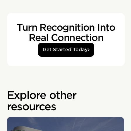
Turn Recognition Into
Real Connection
Get Started Today
Explore other
resources