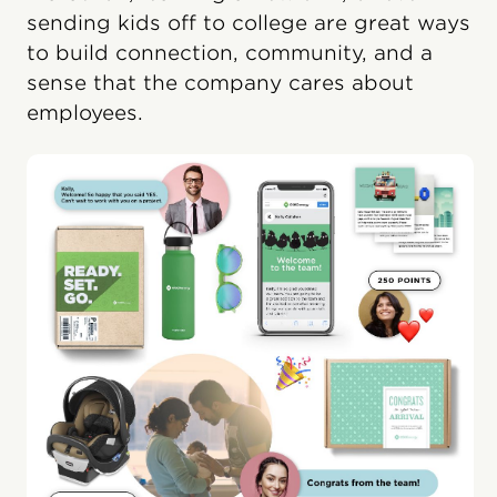
sending kids off to college are great ways
to build connection, community, and a
sense that the company cares about
employees.