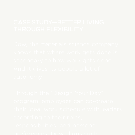
CASE STUDY—BETTER LIVING
THROUGH FLEXIBILITY
Dow, the materials science company,
knows that where work gets done is
secondary to how work gets done.
And it gives its people a lot of
autonomy.
Through the “Design Your Day”
program, employees can co-create
their ideal work schedule with leaders
according to their roles,
responsibilities, and personal
preferences. Dow aligns such