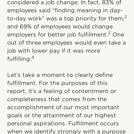
considered a job change. In fact, 83% of
employees said “finding meaning in day-
2
to-day work” was a top priority for them,
and 69% of employees would change
3
employers for better job fulfillment.
One
out of three employees would even take a
job with lower pay if it was more
4
fulfilling.
Let’s take a moment to clearly define
fulfillment. For the purposes of this
report, it’s a feeling of contentment or
completeness that comes from the
accomplishment of our most important
goals or the attainment of our highest
personal aspirations. Fulfillment occurs
when we identify strongly with a purpose