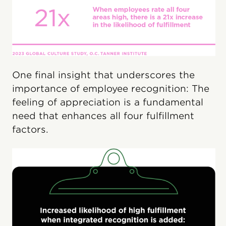
One final insight that underscores the
importance of employee recognition: The
feeling of appreciation is a fundamental
need that enhances all four fulfillment
factors.