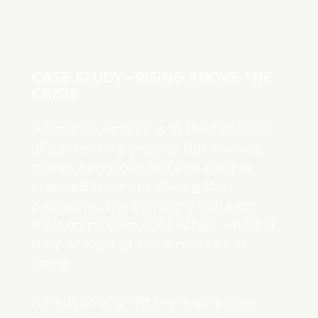
CASE STUDY—RISING ABOVE THE
CRISIS
American Airlines is in the business
of connecting people. But even as
planes sat grounded and people
stopped traveling during the
pandemic, the company still kept
their employees connected, whether
they worked at the airport or at
home.
American aligned every employee