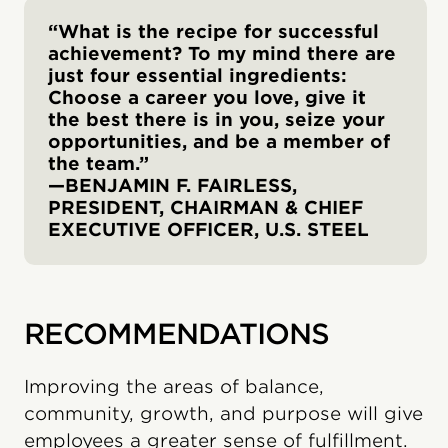
“What is the recipe for successful
achievement? To my mind there are
just four essential ingredients:
Choose a career you love, give it
the best there is in you, seize your
opportunities, and be a member of
the team.”
—BENJAMIN F. FAIRLESS,
PRESIDENT, CHAIRMAN & CHIEF
EXECUTIVE OFFICER, U.S. STEEL
RECOMMENDATIONS
Improving the areas of balance,
community, growth, and purpose will give
employees a greater sense of fulfillment.