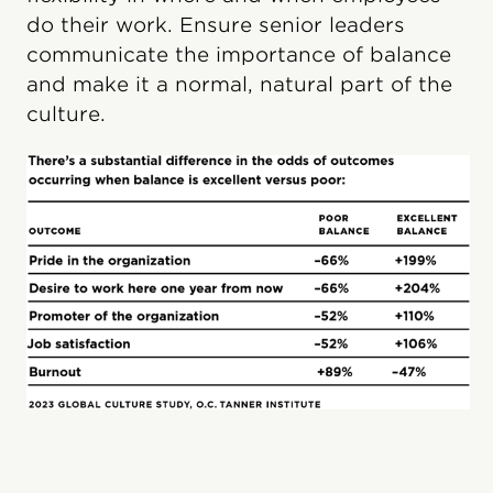
do their work. Ensure senior leaders
communicate the importance of balance
and make it a normal, natural part of the
culture.