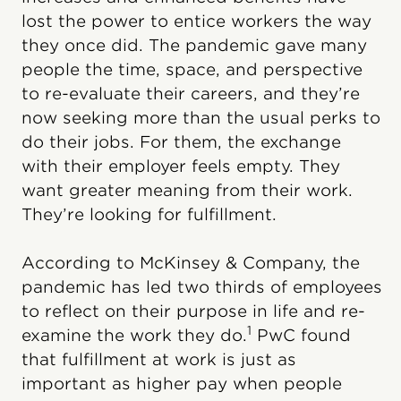
lost the power to entice workers the way
they once did. The pandemic gave many
people the time, space, and perspective
to re-evaluate their careers, and they’re
now seeking more than the usual perks to
do their jobs. For them, the exchange
with their employer feels empty. They
want greater meaning from their work.
They’re looking for fulfillment.
According to McKinsey & Company, the
pandemic has led two thirds of employees
to reflect on their purpose in life and re-
1
examine the work they do.
PwC found
that fulfillment at work is just as
important as higher pay when people