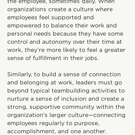
the employee, sometimes daily. When
organizations create a culture where
employees feel supported and
empowered to balance their work and
personal needs because they have some
control and autonomy over their time at
work, they’re more likely to feel a greater
sense of fulfillment in their jobs.
Similarly, to build a sense of connection
and belonging at work, leaders must go
beyond typical teambuilding activities to
nurture a sense of inclusion and create a
strong, supportive community within the
organization’s larger culture—connecting
employees regularly to purpose,
accomplishment, and one another.