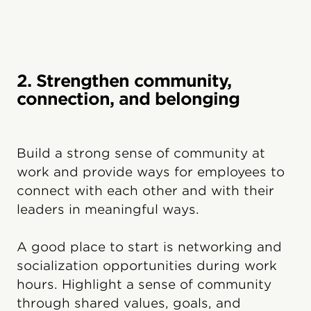
2. Strengthen community,
connection, and belonging
Build a strong sense of community at
work and provide ways for employees to
connect with each other and with their
leaders in meaningful ways.
A good place to start is networking and
socialization opportunities during work
hours. Highlight a sense of community
through shared values, goals, and