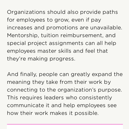
Organizations should also provide paths
for employees to grow, even if pay
increases and promotions are unavailable.
Mentorship, tuition reimbursement, and
special project assignments can all help
employees master skills and feel that
they’re making progress.
And finally, people can greatly expand the
meaning they take from their work by
connecting to the organization’s purpose.
This requires leaders who consistently
communicate it and help employees see
how their work makes it possible.