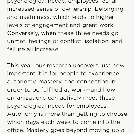
psychological needs, employees feel an
increased sense of ownership, belonging,
and usefulness, which leads to higher
levels of engagement and great work.
Conversely, when these three needs go
unmet, feelings of conflict, isolation, and
failure all increase.
This year, our research uncovers just how
important it is for people to experience
autonomy, mastery, and connection in
order to be fulfilled at work—and how
organizations can actively meet these
psychological needs for employees.
Autonomy is more than getting to choose
which days each week to come into the
office. Mastery goes beyond moving up a