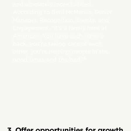
and ultimately more fulfilled.
According to Beril McManus, Senior
Manager, Recognition, Events, and
Engagement, “It’s a family here at
American. You have each other’s
back, you’re taking care of each
other, you’re helping people in the
6
good times and the bad.”
3. Offer opportunities for growth