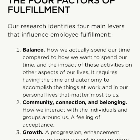
THE FOUR FACTORS OF
FULFILLMENT
Our research identifies four main levers
that influence employee fulfillment:
Balance.
How we actually spend our time
compared to how we want to spend our
time, and the impact of those activities on
other aspects of our lives. It requires
having the time and autonomy to
accomplish the things at work and in our
personal lives that matter most to us.
Community, connection, and belonging.
How we interact with the individuals and
groups around us. A feeling of
acceptance.
Growth.
A progression, enhancement,
increase, or improvement in one or more