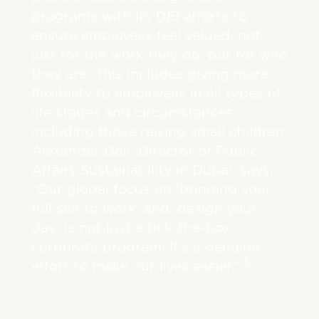
programs with its DEI efforts to
ensure employees feel valued, not
just for the work they do, but for who
they are. This includes giving more
flexibility to employees in all types of
life stages and circumstances,
including those raising small children.
Alexander Doll, Director of Public
Affairs Sustainability in Dubai, says,
“Our global focus on ‘bringing your
full self to work’ and ‘design your
day’ is not just a tick-the-box
corporate program. It’s a genuine
5
effort to make our lives easier.”