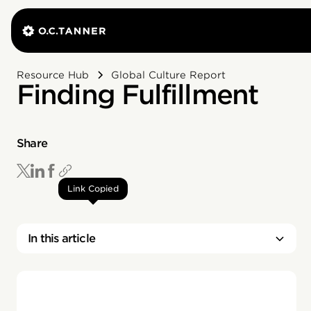
Resource Hub
Global Culture Report
Finding Fulfillment
Share
Link Copied
In this article