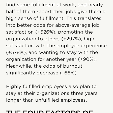
find some fulfillment at work, and nearly
half of them report their jobs give them a
high sense of fulfillment. This translates
into better odds for above-average job
satisfaction (+526%), promoting the
organization to others (+297%), high
satisfaction with the employee experience
(+578%), and wanting to stay with the
organization for another year (+90%).
Meanwhile, the odds of burnout
significantly decrease (–66%).
Highly fulfilled employees also plan to
stay at their organizations three years
longer than unfulfilled employees.