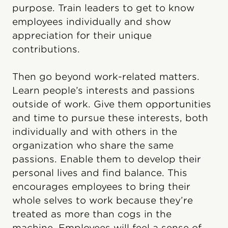
purpose. Train leaders to get to know
employees individually and show
appreciation for their unique
contributions.
Then go beyond work-related matters.
Learn people’s interests and passions
outside of work. Give them opportunities
and time to pursue these interests, both
individually and with others in the
organization who share the same
passions. Enable them to develop their
personal lives and find balance. This
encourages employees to bring their
whole selves to work because they’re
treated as more than cogs in the
machine. Employees will feel a sense of