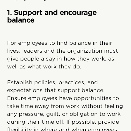
1. Support and encourage
balance
For employees to find balance in their
lives, leaders and the organization must
give people a say in how they work, as
well as what work they do.
Establish policies, practices, and
expectations that support balance.
Ensure employees have opportunities to
take time away from work without feeling
any pressure, guilt, or obligation to work
during their time off. If possible, provide
flexibility in where and when employees