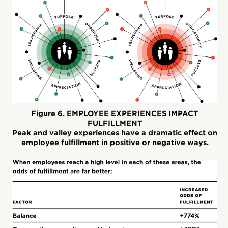
Figure 6. EMPLOYEE EXPERIENCES IMPACT
FULFILLMENT
Peak and valley experiences have a dramatic effect on
employee fulfillment in positive or negative ways.