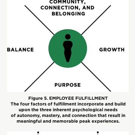
Figure 5. EMPLOYEE FULFILLMENT
The four factors of fulfillment incorporate and build
upon the three inherent psychological needs
of autonomy, mastery, and connection that result in
meaningful and memorable peak experiences.