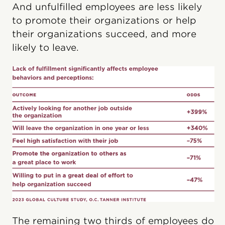
And unfulfilled employees are less likely
to promote their organizations or help
their organizations succeed, and more
likely to leave.
The remaining two thirds of employees do