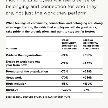
belonging and connection for who they
are, not just the work they perform.