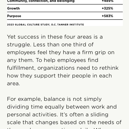
Yet success in these four areas is a
struggle. Less than one third of
employees feel they have a firm grip on
any them. To help employees find
fulfillment, organizations need to rethink
how they support their people in each
area.
For example, balance is not simply
dividing time equally between work and
personal activities. It’s often a sliding
scale that changes based on the needs of