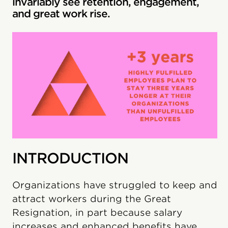
invariably see retention, engagement,
and great work rise.
INTRODUCTION
Organizations have struggled to keep and
attract workers during the Great
Resignation, in part because salary
increases and enhanced benefits have