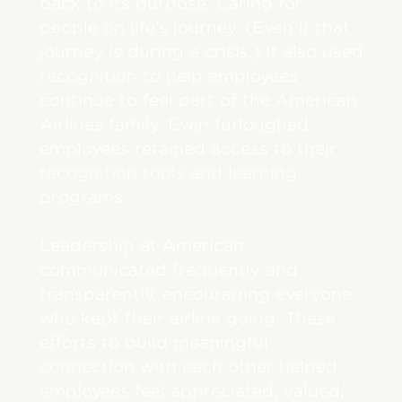
back to its purpose: Caring for
people on life’s journey. (Even if that
journey is during a crisis.) It also used
recognition to help employees
continue to feel part of the American
Airlines family. Even furloughed
employees retained access to their
recognition tools and learning
programs.
Leadership at American
communicated frequently and
transparently, encouraging everyone
who kept their airline going. These
efforts to build meaningful
connection with each other helped
employees feel appreciated, valued,