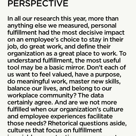
PERSPECTIVE
In all our research this year, more than
anything else we measured, personal
fulfillment had the most decisive impact
on an employee’s choice to stay in their
job, do great work, and define their
organization as a great place to work. To
understand fulfillment, the most useful
tool may be a basic mirror. Don’t each of
us want to feel valued, have a purpose,
do meaningful work, master new skills,
balance our lives, and belong to our
workplace community? The data
certainly agree. And are we not more
fulfilled when our organization’s culture
and employee experiences facilitate
those needs? Rhetorical questions aside,
cultures that focus on fulfillment