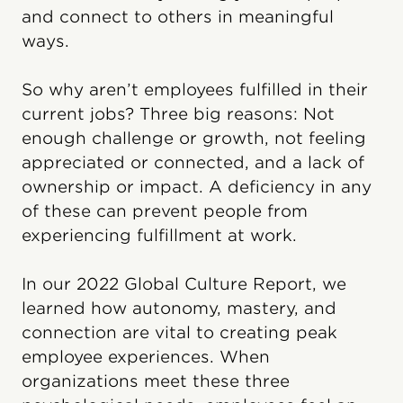
and connect to others in meaningful
ways.
So why aren’t employees fulfilled in their
current jobs? Three big reasons: Not
enough challenge or growth, not feeling
appreciated or connected, and a lack of
ownership or impact. A deficiency in any
of these can prevent people from
experiencing fulfillment at work.
In our 2022 Global Culture Report, we
learned how autonomy, mastery, and
connection are vital to creating peak
employee experiences. When
organizations meet these three