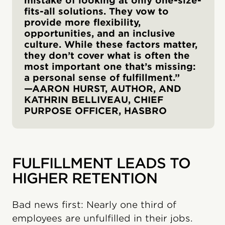
mistake of looking at only one-size-
fits-all solutions. They vow to
provide more flexibility,
opportunities, and an inclusive
culture. While these factors matter,
they don’t cover what is often the
most important one that’s missing:
a personal sense of fulfillment.”
—AARON HURST, AUTHOR, AND
KATHRIN BELLIVEAU, CHIEF
PURPOSE OFFICER, HASBRO
FULFILLMENT LEADS TO
HIGHER RETENTION
Bad news first: Nearly one third of
employees are unfulfilled in their jobs.