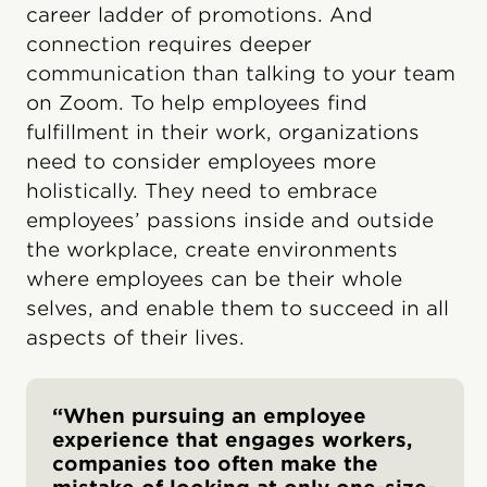
career ladder of promotions. And
connection requires deeper
communication than talking to your team
on Zoom. To help employees find
fulfillment in their work, organizations
need to consider employees more
holistically. They need to embrace
employees’ passions inside and outside
the workplace, create environments
where employees can be their whole
selves, and enable them to succeed in all
aspects of their lives.
“When pursuing an employee
experience that engages workers,
companies too often make the