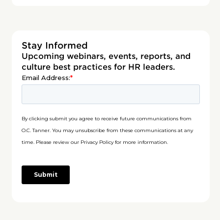
Stay Informed
Upcoming webinars, events, reports, and
culture best practices for HR leaders.