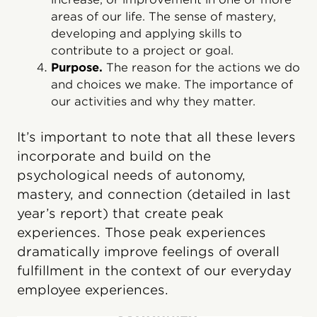
areas of our life. The sense of mastery,
developing and applying skills to
contribute to a project or goal.
Purpose.
The reason for the actions we do
and choices we make. The importance of
our activities and why they matter.
It’s important to note that all these levers
incorporate and build on the
psychological needs of autonomy,
mastery, and connection (detailed in last
year’s report) that create peak
experiences. Those peak experiences
dramatically improve feelings of overall
fulfillment in the context of our everyday
employee experiences.