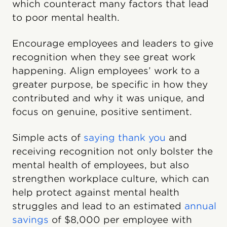
which counteract many factors that lead
to poor mental health.
Encourage employees and leaders to give
recognition when they see great work
happening. Align employees’ work to a
greater purpose, be specific in how they
contributed and why it was unique, and
focus on genuine, positive sentiment.
Simple acts of
saying thank you
and
receiving recognition not only bolster the
mental health of employees, but also
strengthen workplace culture, which can
help protect against mental health
struggles and lead to an estimated
annual
savings
of $8,000 per employee with