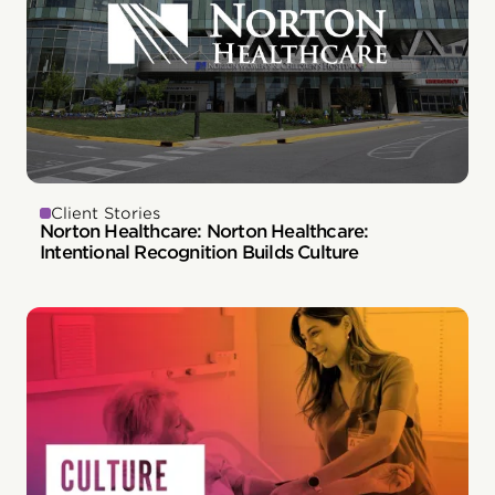
Client Stories
Norton Healthcare: Norton Healthcare:
Intentional Recognition Builds Culture