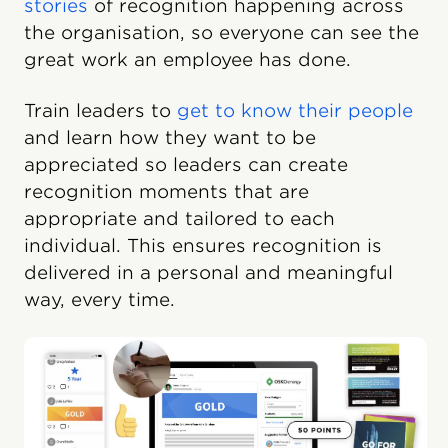
stories
of recognition happening across
the organisation, so everyone can see the
great work an employee has done.
Train leaders to
get to know their people
and learn how they want to be
appreciated so leaders can create
recognition moments that are
appropriate and tailored to each
individual. This ensures recognition is
delivered in a personal and meaningful
way, every time.