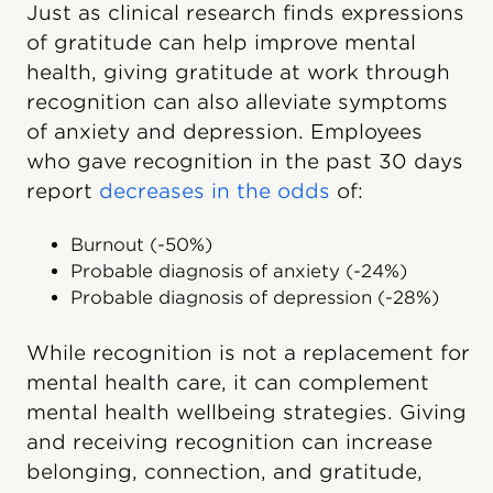
Just as clinical research finds expressions
of gratitude can help improve mental
health, giving gratitude at work through
recognition can also alleviate symptoms
of anxiety and depression. Employees
who gave recognition in the past 30 days
report
decreases in the odds
of:
Burnout (-50%)
Probable diagnosis of anxiety (-24%)
Probable diagnosis of depression (-28%)
While recognition is not a replacement for
mental health care, it can complement
mental health wellbeing strategies. Giving
and receiving recognition can increase
belonging, connection, and gratitude,