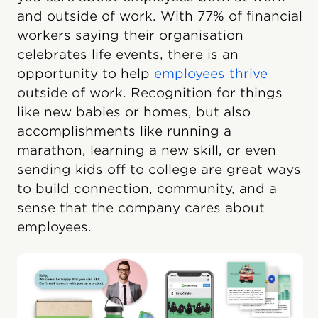
and outside of work. With 77% of financial
workers saying their organisation
celebrates life events, there is an
opportunity to help
employees thrive
outside of work. Recognition for things
like new babies or homes, but also
accomplishments like running a
marathon, learning a new skill, or even
sending kids off to college are great ways
to build connection, community, and a
sense that the company cares about
employees.