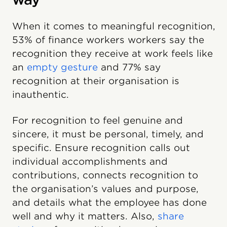
When it comes to meaningful recognition,
53% of finance workers workers say the
recognition they receive at work feels like
an
empty gesture
and 77% say
recognition at their organisation is
inauthentic.
For recognition to feel genuine and
sincere, it must be personal, timely, and
specific. Ensure recognition calls out
individual accomplishments and
contributions, connects recognition to
the organisation’s values and purpose,
and details what the employee has done
well and why it matters. Also,
share