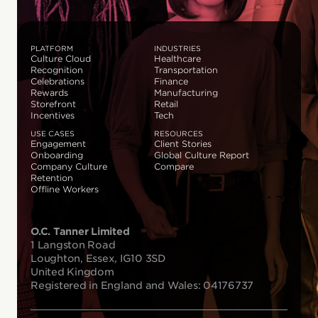
PLATFORM
INDUSTRIES
Culture Cloud
Healthcare
Recognition
Transportation
Celebrations
Finance
Rewards
Manufacturing
Storefront
Retail
Incentives
Tech
USE CASES
RESOURCES
Engagement
Client Stories
Onboarding
Global Culture Report
Company Culture
Compare
Retention
Offline Workers
O.C. Tanner Limited
1 Langston Road
Loughton, Essex, IG10 3SD
United Kingdom
Registered in England and Wales: 04176737