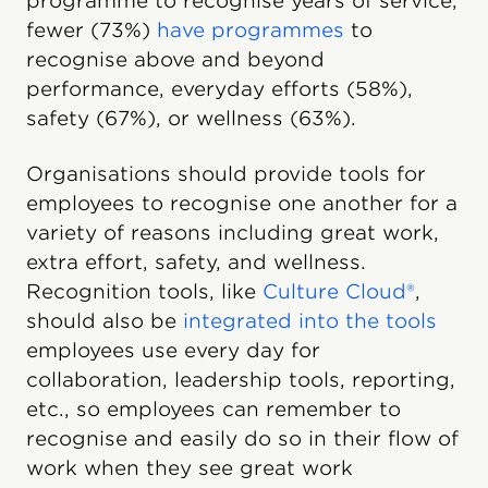
programme to recognise years of service,
fewer (73%)
have programmes
to
recognise above and beyond
performance, everyday efforts (58%),
safety (67%), or wellness (63%).
Organisations should provide tools for
employees to recognise one another for a
variety of reasons including great work,
extra effort, safety, and wellness.
Recognition tools, like
Culture Cloud®
,
should also be
integrated into the tools
employees use every day for
collaboration, leadership tools, reporting,
etc., so employees can remember to
recognise and easily do so in their flow of
work when they see great work