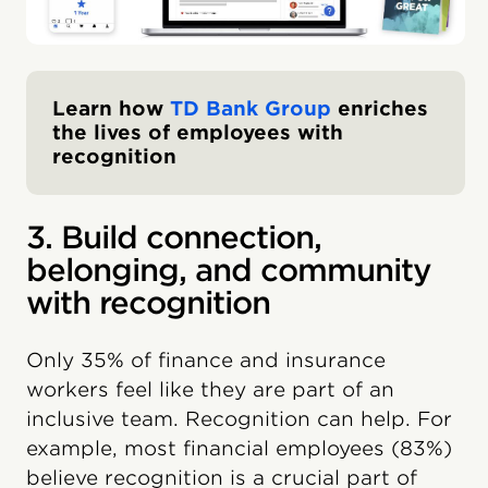
Learn how
TD Bank Group
enriches
the lives of employees with
recognition
3. Build connection,
belonging, and community
with recognition
Only 35% of finance and insurance
workers feel like they are part of an
inclusive team. Recognition can help. For
example, most financial employees (83%)
believe recognition is a crucial part of