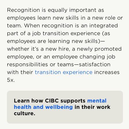
Recognition is equally important as
employees learn new skills in a new role or
team. When recognition is an integrated
part of a job transition experience (as
employees are learning new skills)—
whether it’s a new hire, a newly promoted
employee, or an employee changing job
responsibilities or teams—satisfaction
with their
transition experience
increases
5x.
Learn how CIBC supports
mental
health and wellbeing
in their work
culture.