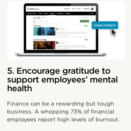
5. Encourage gratitude to
support employees’ mental
health
Finance can be a rewarding but tough
business. A whopping 73% of financial
employees report high levels of burnout.