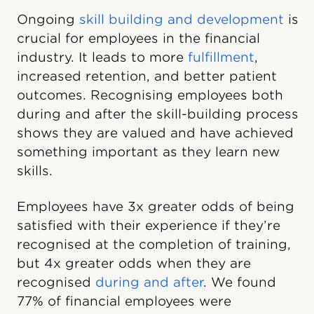
Ongoing
skill building and development
is
crucial for employees in the financial
industry. It leads to more
fulfillment
,
increased retention, and better patient
outcomes. Recognising employees both
during and after the skill-building process
shows they are valued and have achieved
something important as they learn new
skills.
Employees have 3x greater odds of being
satisfied with their experience if they’re
recognised at the completion of training,
but 4x greater odds when they are
recognised
during and after
. We found
77% of financial employees were