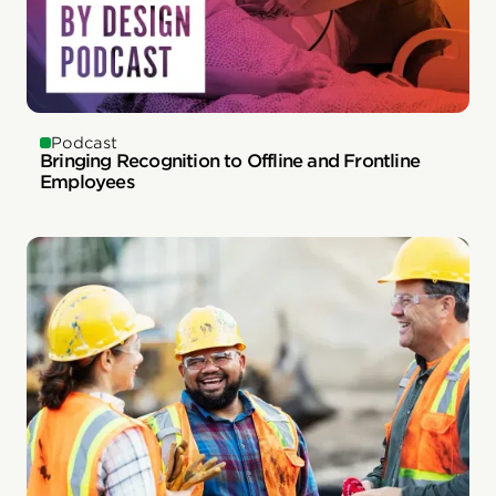
Podcast
Bringing Recognition to Offline and Frontline
Employees