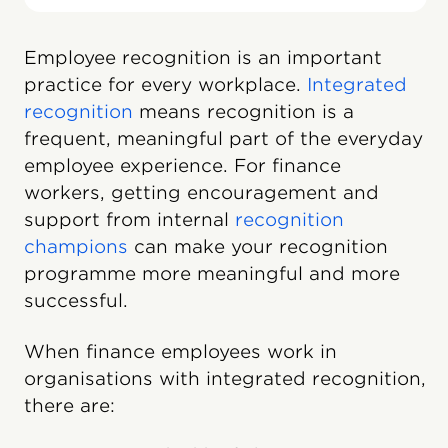
Employee recognition is an important
practice for every workplace.
Integrated
recognition
means recognition is a
frequent, meaningful part of the everyday
employee experience. For finance
workers, getting encouragement and
support from internal
recognition
champions
can make your recognition
programme more meaningful and more
successful.
When finance employees work in
organisations with integrated recognition,
there are: