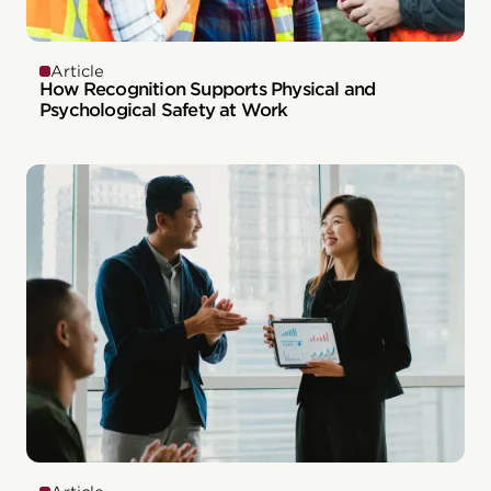
Article
How Recognition Supports Physical and
Psychological Safety at Work