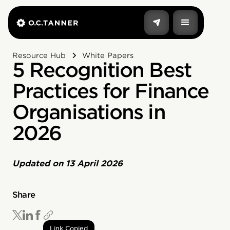
Resource Hub
White Papers
5 Recognition Best
Practices for Finance
Organisations in
2026
Updated on
13 April 2026
Share
Link Copied