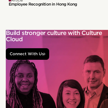
Article
Employee Recognition in Hong Kong
Build stronger culture with Culture
Cloud
Connect With Us