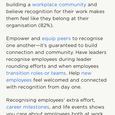
building a
workplace community
and
believe recognition for their work makes
them feel like they belong at their
organisation (82%).
Empower and
equip peers
to recognise
one another—it’s guaranteed to build
connection and community. Have leaders
recognise employees during leader
rounding efforts and when employees
transition roles or teams
. Help
new
employees
feel welcomed and connected
with recognition from day one.
Recognising employees' extra effort,
career milestones
, and life events shows
you care about employees both at work