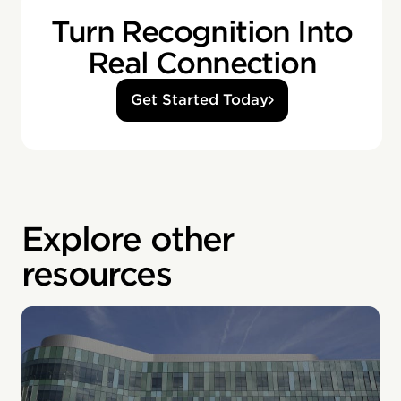
Turn Recognition Into
Real Connection
Get Started Today
Explore other
resources