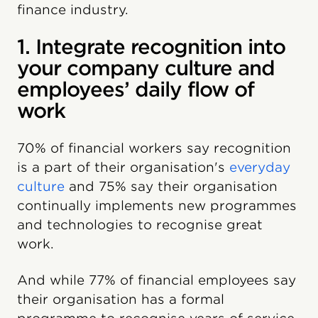
finance industry.
1. Integrate recognition into
your company culture and
employees’ daily flow of
work
70% of financial workers say recognition
is a part of their organisation's
everyday
culture
and 75% say their organisation
continually implements new programmes
and technologies to recognise great
work.
And while 77% of financial employees say
their organisation has a formal