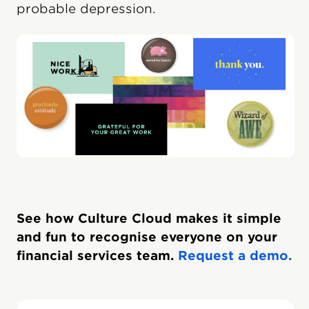
probable depression.
See how Culture Cloud makes it simple
and fun to recognise everyone on your
financial services team.
Request a demo.