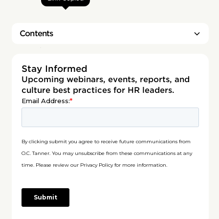
Contents
Heading 2
Stay Informed
Upcoming webinars, events, reports, and
culture best practices for HR leaders.