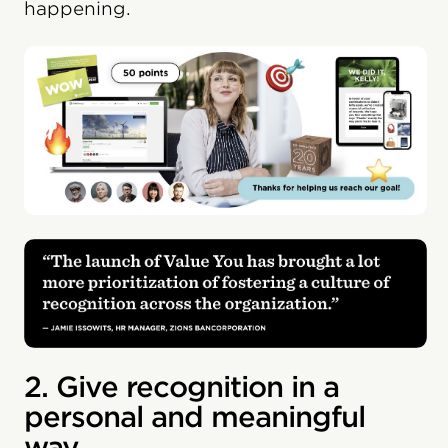
happening.
2. Give recognition in a
personal and meaningful
way