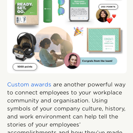
Custom awards
are another powerful way
to connect employees to your workplace
community and organisation. Using
symbols of your company culture, history,
and work environment can help tell the
stories of your employees’
accomplishments and how they’ve made