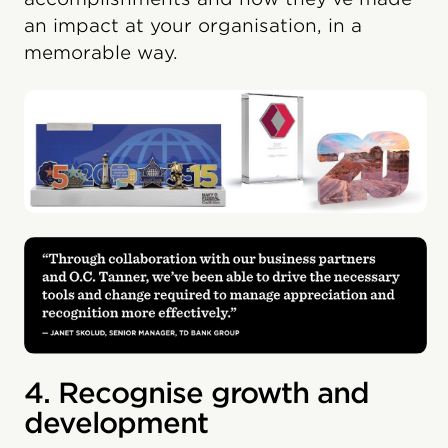
an impact at your organisation, in a
memorable way.
4. Recognise growth and
development