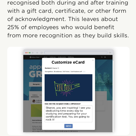
recognised both during and after training
with a gift card, certificate, or other form
of acknowledgment. This leaves about
25% of employees who would benefit
from more recognition as they build skills.