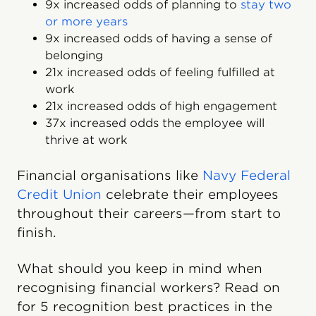
9x increased odds of planning to
stay two
or more years
9x increased odds of having a sense of
belonging
21x increased odds of feeling fulfilled at
work
21x increased odds of high engagement
37x increased odds the employee will
thrive at work
Financial organisations like
Navy Federal
Credit Union
celebrate their employees
throughout their careers—from start to
finish.
What should you keep in mind when
recognising financial workers? Read on
for 5 recognition best practices in the