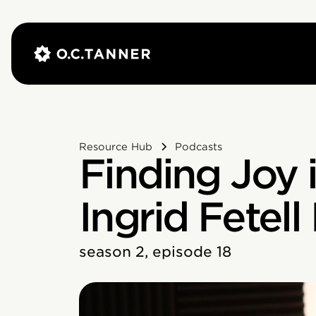
Resource Hub
Podcasts
Finding Joy 
Ingrid Fetell
season 2, episode 18