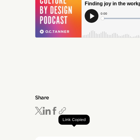
Share
Link Copied