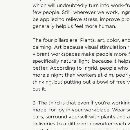
which will undoubtedly turn into work-
few people. Still, wherever we work, Ingri
be applied to relieve stress, improve pr
generally help us feel more human.
The four pillars are: Plants, art, color, an
calming. Art because visual stimulation 
vibrant workspaces make people more fri
specifically natural light, because it hel
better. According to Ingrid, people who
more a night than workers at dim, poorly
thinking, but putting out a bowl of free 
cut it.
3. The third is that even if you’re workin
model for joy in your workplace. Wear s
calls, surround yourself with plants and a
deliveries to a different coworker each we