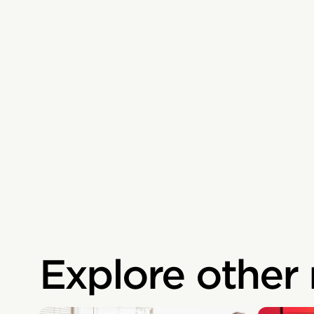
Explore other