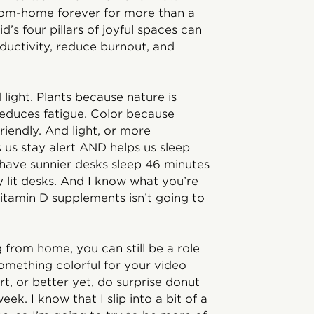
from-home forever for more than a
d’s four pillars of joyful spaces can
oductivity, reduce burnout, and
d light. Plants because nature is
reduces fatigue. Color because
endly. And light, or more
ps us stay alert AND helps us sleep
 have sunnier desks sleep 46 minutes
 lit desks. And I know what you’re
vitamin D supplements isn’t going to
g from home, you can still be a role
omething colorful for your video
rt, or better yet, do surprise donut
ek. I know that I slip into a bit of a