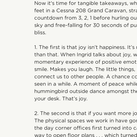
Now it's time for tangible takeaways, w
feet in a Cessna 208 Grand Caravan, str
countdown from 3, 2, 1 before hurling ou
sky and free-falling for 30 seconds of pu
bliss.
1. The first is that joy isn’t happiness. 
than that. When Ingrid talks about joy, 
momentary experience of positive emot
smile. Makes you laugh. The little things
connect us to other people. A chance co
seen in a while. A moment of peace whil
hummingbird outside dance amongst the f
your desk. That’s joy.
2. The second is that if you want more 
The physical spaces we work in have gone
the day corner offices first turned into c
way to open floor plans . . . which turne