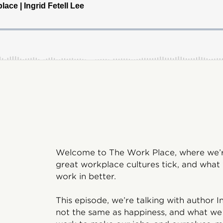
Welcome to The Work Place, where we’re
great workplace cultures tick, and what
work in better.
This episode, we’re talking with author I
not the same as happiness, and what we