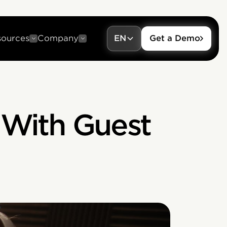
sources
Company
EN
Get a Demo
 With Guest