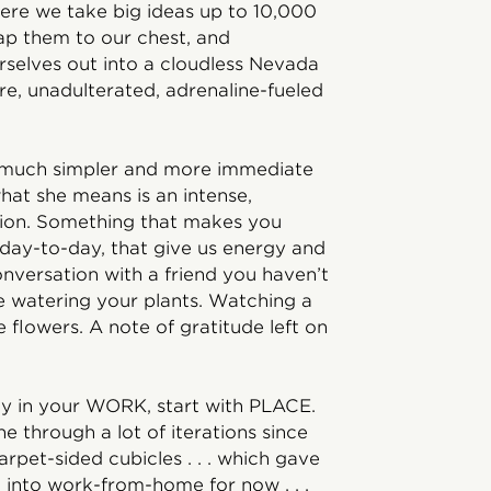
here we take big ideas up to 10,000
ap them to our chest, and
rselves out into a cloudless Nevada
re, unadulterated, adrenaline-fueled
It’s much simpler and more immediate
what she means is an intense,
ion. Something that makes you
, day-to-day, that give us energy and
nversation with a friend you haven’t
e watering your plants. Watching a
lowers. A note of gratitude left on
joy in your WORK, start with PLACE.
 through a lot of iterations since
arpet-sided cubicles . . . which gave
d into work-from-home for now . . .