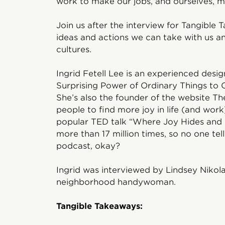
work to make our jobs, and ourselves, mo
Join us after the interview for Tangible 
ideas and actions we can take with us 
cultures.
Ingrid Fetell Lee is an experienced desig
Surprising Power of Ordinary Things to 
She’s also the founder of the website Th
people to find more joy in life (and wor
popular TED talk “Where Joy Hides and 
more than 17 million times, so no one tel
podcast, okay?
Ingrid was interviewed by Lindsey Nikola
neighborhood handywoman.
Tangible Takeaways: