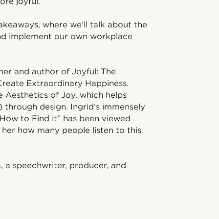
re joyful.
Takeaways, where we’ll talk about the
and implement our own workplace
ner and author of Joyful: The
Create Extraordinary Happiness.
e Aesthetics of Joy, which helps
k) through design. Ingrid’s immensely
How to Find it” has been viewed
l her how many people listen to this
, a speechwriter, producer, and