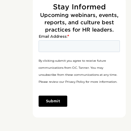
Stay Informed
Upcoming webinars, events,
reports, and culture best
practices for HR leaders.