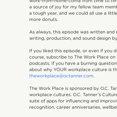
work-from-home-coma from time to time,
a source of joy for my fellow team memb
a tough year, and we could all use a little
more donuts.
As always, this episode was written and 
writing, production, and sound design by
If you liked this episode, or even if you d
course, subscribe to The Work Place on
podcasts. If you have a burning question
about why YOUR workplace culture is the
theworkplace@octanner.com
.
The Work Place is sponsored by O.C. Tan
workplace cultures. O.C. Tanner’s Cultur
suite of apps for influencing and impro
recognition, career anniversaries, wellbe