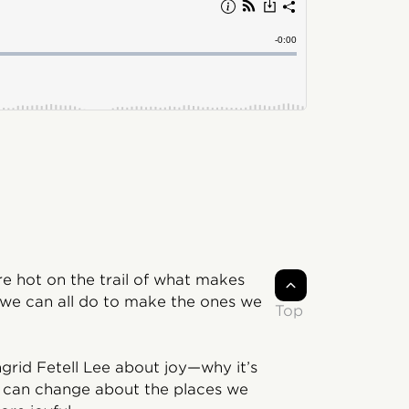
 hot on the trail of what makes
 we can all do to make the ones we
Top
ngrid Fetell Lee about joy—why it’s
 can change about the places we