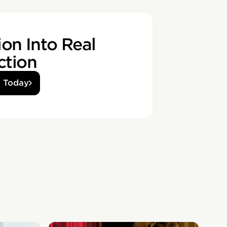
on Into Real
ction
d Today