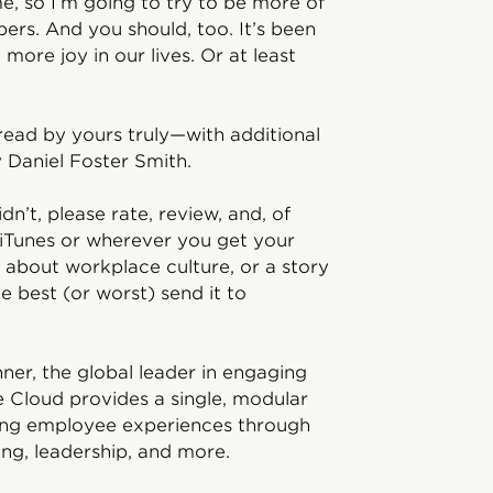
 so I’m going to try to be more of
ers. And you should, too. It’s been
 more joy in our lives. Or at least
read by yours truly—with additional
 Daniel Foster Smith.
idn’t, please rate, review, and, of
 iTunes or wherever you get your
 about workplace culture, or a story
 best (or worst) send it to
ner, the global leader in engaging
e Cloud provides a single, modular
ving employee experiences through
ing, leadership, and more.