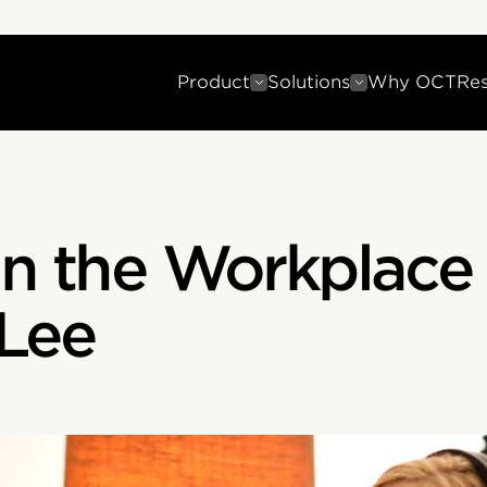
Product
Solutions
Why OCT
Re
in the Workplace
 Lee