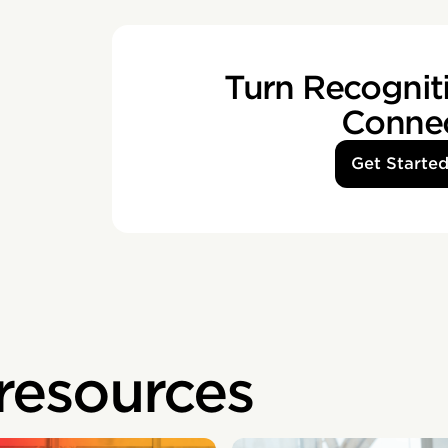
Turn Recogniti
Conne
Get Starte
 resources