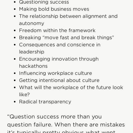
Questioning success
Making bold business moves
The relationship between alignment and
autonomy
Freedom within the framework
Breaking “move fast and break things”
Consequences and conscience in
leadership
Encouraging innovation through
hackathons
Influencing workplace culture
Getting intentional about culture
What will the workplace of the future look
like?
Radical transparency
“Question success more than you
question failure. When there are mistakes
it’s typically pretty obvious what went