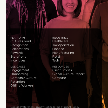
PLATFORM
INDUSTRIES
Culture Cloud
Healthcare
Recognition
Transportation
Celebrations
Finance
Rewards
Manufacturing
Storefront
Retail
Incentives
Tech
USE CASES
RESOURCES
Engagement
Client Stories
Onboarding
Global Culture Report
Company Culture
Compare
Retention
Offline Workers
Cookie Preferences
Privacy Notice
Terms of use
AI Policy