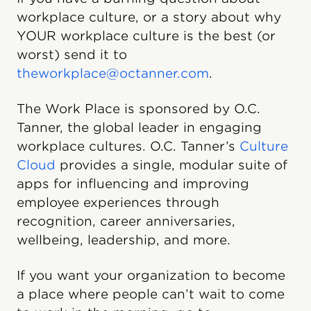
workplace culture, or a story about why
YOUR workplace culture is the best (or
worst) send it to
theworkplace@octanner.com
.
The Work Place is sponsored by O.C.
Tanner, the global leader in engaging
workplace cultures. O.C. Tanner’s
Culture
Cloud️
provides a single, modular suite of
apps for influencing and improving
employee experiences through
recognition, career anniversaries,
wellbeing, leadership, and more.
If you want your organization to become
a place where people can’t wait to come