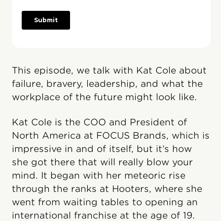
This episode, we talk with Kat Cole about
failure, bravery, leadership, and what the
workplace of the future might look like.
Kat Cole is the COO and President of
North America at FOCUS Brands, which is
impressive in and of itself, but it’s how
she got there that will really blow your
mind. It began with her meteoric rise
through the ranks at Hooters, where she
went from waiting tables to opening an
international franchise at the age of 19.