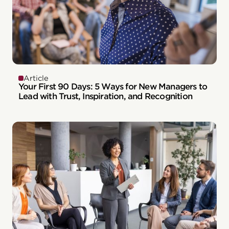
Article
Your First 90 Days: 5 Ways for New Managers to
Lead with Trust, Inspiration, and Recognition