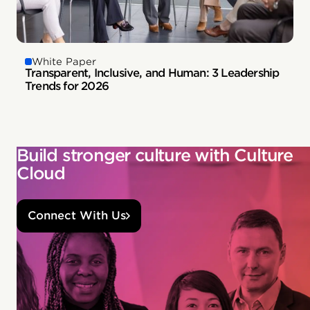
White Paper
Transparent, Inclusive, and Human: 3 Leadership
Trends for 2026
Build stronger culture with Culture
Cloud
Connect With Us