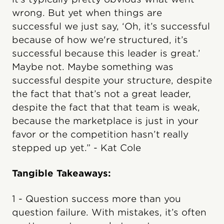
wrong. But yet when things are
successful we just say, ‘Oh, it’s successful
because of how we're structured, it’s
successful because this leader is great.’
Maybe not. Maybe something was
successful despite your structure, despite
the fact that that’s not a great leader,
despite the fact that that team is weak,
because the marketplace is just in your
favor or the competition hasn’t really
stepped up yet.” - Kat Cole
Tangible Takeaways:
1 - Question success more than you
question failure. With mistakes, it’s often