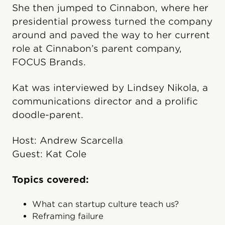
She then jumped to Cinnabon, where her
presidential prowess turned the company
around and paved the way to her current
role at Cinnabon’s parent company,
FOCUS Brands.
Kat was interviewed by Lindsey Nikola, a
communications director and a prolific
doodle-parent.
Host: Andrew Scarcella
Guest: Kat Cole
Topics covered:
What can startup culture teach us?
Reframing failure