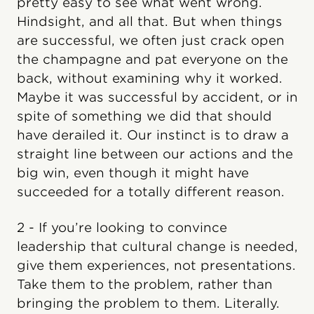
pretty easy to see what went wrong.
Hindsight, and all that. But when things
are successful, we often just crack open
the champagne and pat everyone on the
back, without examining why it worked.
Maybe it was successful by accident, or in
spite of something we did that should
have derailed it. Our instinct is to draw a
straight line between our actions and the
big win, even though it might have
succeeded for a totally different reason.
2 - If you’re looking to convince
leadership that cultural change is needed,
give them experiences, not presentations.
Take them to the problem, rather than
bringing the problem to them. Literally.