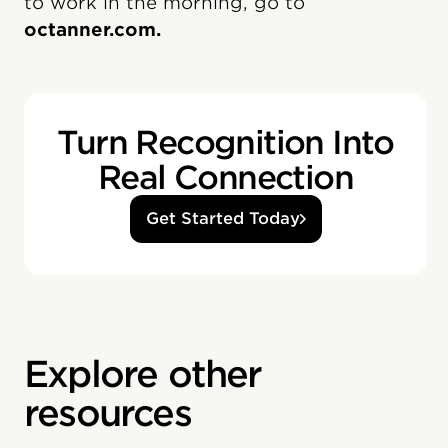
to work in the morning, go to
octanner.com.
Turn Recognition Into
Real Connection
Get Started Today
Explore other
resources