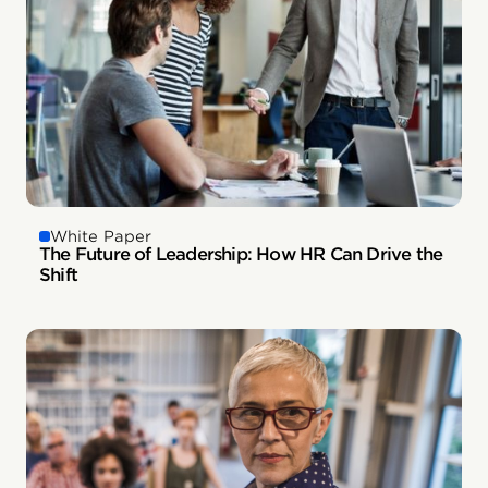
White Paper
The Future of Leadership: How HR Can Drive the
Shift