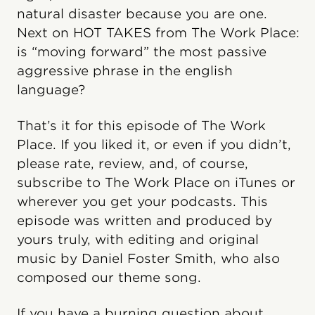
natural disaster because you are one.
Next on HOT TAKES from The Work Place:
is “moving forward” the most passive
aggressive phrase in the english
language?
That’s it for this episode of The Work
Place. If you liked it, or even if you didn’t,
please rate, review, and, of course,
subscribe to The Work Place on iTunes or
wherever you get your podcasts. This
episode was written and produced by
yours truly, with editing and original
music by Daniel Foster Smith, who also
composed our theme song.
If you have a burning question about