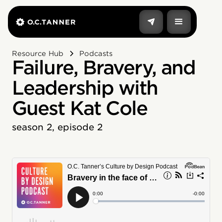
Resource Hub
Podcasts
Failure, Bravery, and
Leadership with
Guest Kat Cole
season 2, episode 2