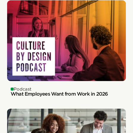
Podcast
What Employees Want from Work in 2026