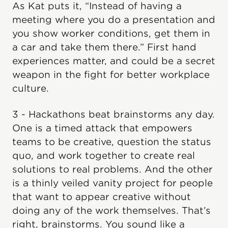
As Kat puts it, “Instead of having a
meeting where you do a presentation and
you show worker conditions, get them in
a car and take them there.” First hand
experiences matter, and could be a secret
weapon in the fight for better workplace
culture.
3 - Hackathons beat brainstorms any day.
One is a timed attack that empowers
teams to be creative, question the status
quo, and work together to create real
solutions to real problems. And the other
is a thinly veiled vanity project for people
that want to appear creative without
doing any of the work themselves. That’s
right, brainstorms. You sound like a