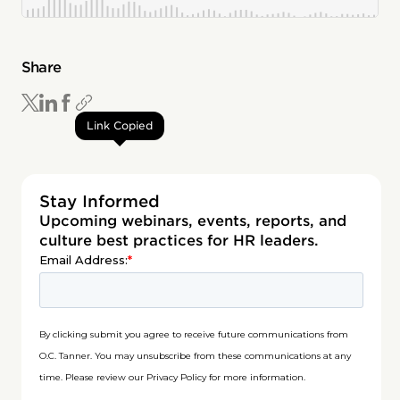
Share
Link Copied
Stay Informed
Upcoming webinars, events, reports, and
culture best practices for HR leaders.