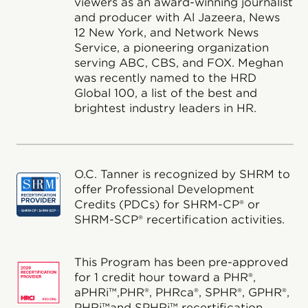
viewers as an award-winning journalist
and producer with Al Jazeera, News
12 New York, and Network News
Service, a pioneering organization
serving ABC, CBS, and FOX. Meghan
was recently named to the HRD
Global 100, a list of the best and
brightest industry leaders in HR.
O.C. Tanner is recognized by SHRM to
offer Professional Development
Credits (PDCs) for SHRM-CP® or
SHRM-SCP® recertification activities.
This Program has been pre-approved
for 1 credit hour toward a PHR®,
aPHRi™,PHR®, PHRca®, SPHR®, GPHR®,
PHRi™and SPHRi™ recertification