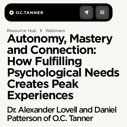
Resource Hub
Webinars
Autonomy, Mastery
and Connection:
How Fulfilling
Psychological Needs
Creates Peak
Experiences
Dr. Alexander Lovell and Daniel
Patterson of O.C. Tanner