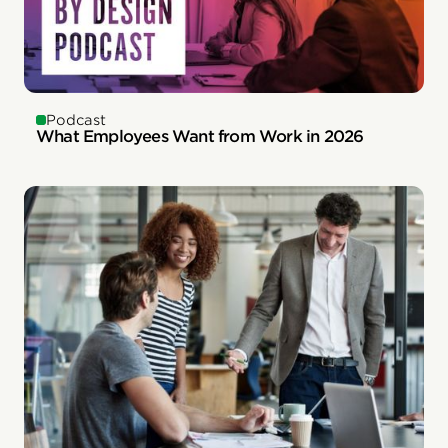
Podcast
What Employees Want from Work in 2026