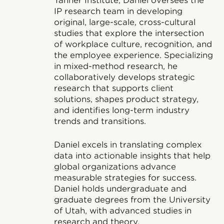
Tanner Institute, Daniel oversees the
IP research team in developing
original, large-scale, cross-cultural
studies that explore the intersection
of workplace culture, recognition, and
the employee experience. Specializing
in mixed-method research, he
collaboratively develops strategic
research that supports client
solutions, shapes product strategy,
and identifies long-term industry
trends and transitions.
Daniel excels in translating complex
data into actionable insights that help
global organizations advance
measurable strategies for success.
Daniel holds undergraduate and
graduate degrees from the University
of Utah, with advanced studies in
research and theory.