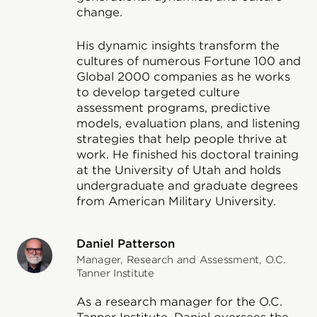
change.
His dynamic insights transform the
cultures of numerous Fortune 100 and
Global 2000 companies as he works
to develop targeted culture
assessment programs, predictive
models, evaluation plans, and listening
strategies that help people thrive at
work. He finished his doctoral training
at the University of Utah and holds
undergraduate and graduate degrees
from American Military University.
Daniel Patterson
Manager, Research and Assessment, O.C.
Tanner Institute
As a research manager for the O.C.