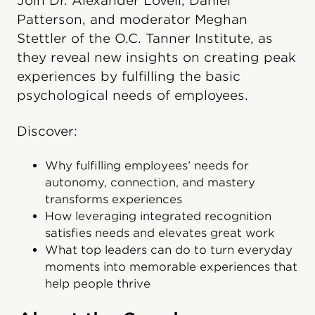
Join Dr. Alexander Lovell, Daniel
Patterson, and moderator Meghan
Stettler of the O.C. Tanner Institute, as
they reveal new insights on creating peak
experiences by fulfilling the basic
psychological needs of employees.
Discover:
Why fulfilling employees’ needs for
autonomy, connection, and mastery
transforms experiences
How leveraging integrated recognition
satisfies needs and elevates great work
What top leaders can do to turn everyday
moments into memorable experiences that
help people thrive