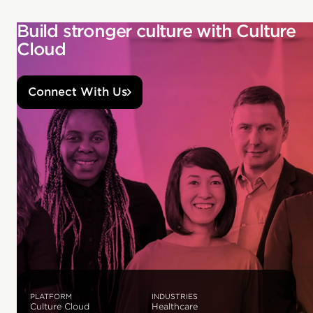
Build stronger culture with Culture
Cloud
Connect With Us
PLATFORM
INDUSTRIES
Culture Cloud
Healthcare