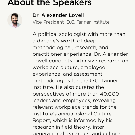
About the Speakers
Dr. Alexander Lovell
Vice President, O.C. Tanner Institute
A political sociologist with more than
a decade’s worth of deep
methodological, research, and
practitioner experience, Dr. Alexander
Lovell conducts extensive research on
workplace culture, employee
experience, and assessment
methodologies for the O.C. Tanner
Institute. He also curates the
perspectives of more than 40,000
leaders and employees, revealing
relevant workplace trends for the
Institute’s annual Global Culture
Report, which is informed by his
research in field theory, inter-
generational dynamics, and culture