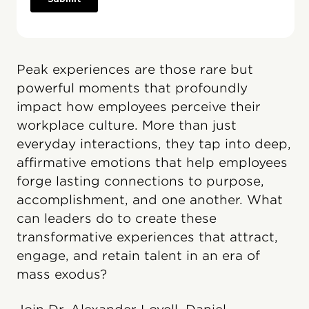
Peak experiences are those rare but
powerful moments that profoundly
impact how employees perceive their
workplace culture. More than just
everyday interactions, they tap into deep,
affirmative emotions that help employees
forge lasting connections to purpose,
accomplishment, and one another. What
can leaders do to create these
transformative experiences that attract,
engage, and retain talent in an era of
mass exodus?