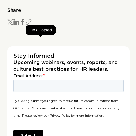
Share
Link Copied
Stay Informed
Upcoming webinars, events, reports, and
culture best practices for HR leaders.