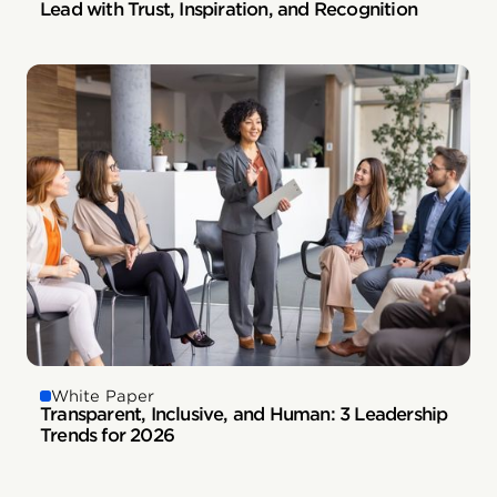
Lead with Trust, Inspiration, and Recognition
White Paper
Transparent, Inclusive, and Human: 3 Leadership
Trends for 2026