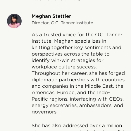
Meghan Stettler
Director, O.C. Tanner Institute
As a trusted voice for the O.C. Tanner
Institute, Meghan specializes in
knitting together key sentiments and
perspectives across the table to
identify win-win strategies for
workplace culture success.
Throughout her career, she has forged
diplomatic partnerships with countries
and companies in the Middle East, the
Americas, Europe, and the Indo-
Pacific regions, interfacing with CEOs,
energy secretaries, ambassadors, and
governors.
She has also addressed over a million