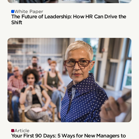
White Paper
The Future of Leadership: How HR Can Drive the
Shift
Article
Your First 90 Days: 5 Ways for New Managers to