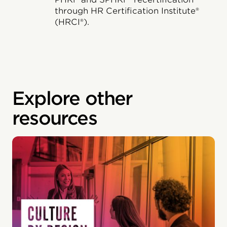
through HR Certification Institute®
(HRCI®).
Explore other
resources