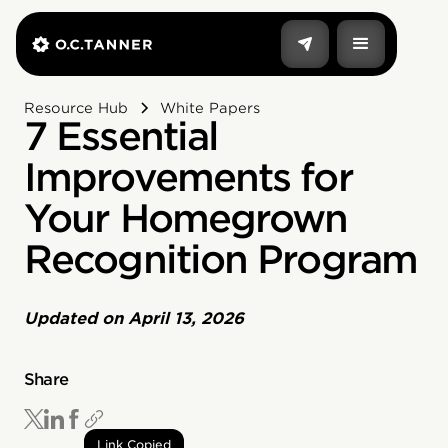
Resource Hub
White Papers
7 Essential
Improvements for
Your Homegrown
Recognition Program
Updated on
April 13, 2026
Share
Link Copied