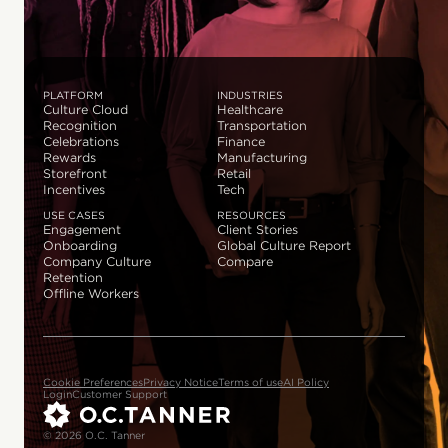
PLATFORM
INDUSTRIES
Culture Cloud
Healthcare
Recognition
Transportation
Celebrations
Finance
Rewards
Manufacturing
Storefront
Retail
Incentives
Tech
USE CASES
RESOURCES
Engagement
Client Stories
Onboarding
Global Culture Report
Company Culture
Compare
Retention
Offline Workers
Cookie Preferences
Privacy Notice
Terms of use
AI Policy
Login
Customer Support
© 2026 O.C. Tanner