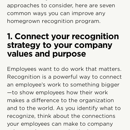
approaches to consider, here are seven
common ways you can improve any
homegrown recognition program.
1. Connect your recognition
strategy to your company
values and purpose
Employees want to do work that matters.
Recognition is a powerful way to connect
an employee’s work to something bigger
—to show employees how their work
makes a difference to the organization
and to the world. As you identify what to
recognize, think about the connections
your employees can make to company