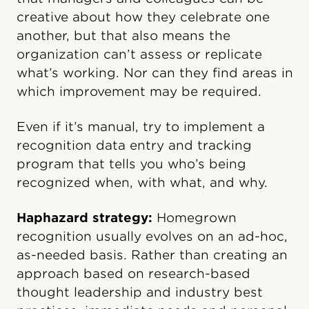
creative about how they celebrate one
another, but that also means the
organization can’t assess or replicate
what’s working. Nor can they find areas in
which improvement may be required.
Even if it’s manual, try to implement a
recognition data entry and tracking
program that tells you who’s being
recognized when, with what, and why.
Haphazard strategy:
Homegrown
recognition usually evolves on an ad-hoc,
as-needed basis. Rather than creating an
approach based on research-based
thought leadership and industry best