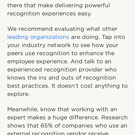
there that make delivering powerful
recognition experiences easy.
We recommend evaluating what other
leading organizations
are doing. Tap into
your industry network to see how your
peers use recognition to enhance the
employee experience. And talk to an
experienced recognition provider who
knows the ins and outs of recognition
best practices. It doesn’t cost anything to
explore.
Meanwhile, know that working with an
expert makes a huge difference. Research
shows that 65% of companies who use an
external recognition vendor receive