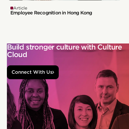
Article
Employee Recognition in Hong Kong
Build stronger culture with Culture
Cloud
Connect With Us