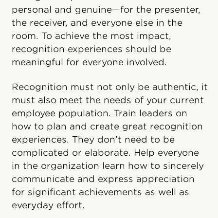
personal and genuine—for the presenter,
the receiver, and everyone else in the
room. To achieve the most impact,
recognition experiences should be
meaningful for everyone involved.
Recognition must not only be authentic, it
must also meet the needs of your current
employee population. Train leaders on
how to plan and create great recognition
experiences. They don’t need to be
complicated or elaborate. Help everyone
in the organization learn how to sincerely
communicate and express appreciation
for significant achievements as well as
everyday effort.