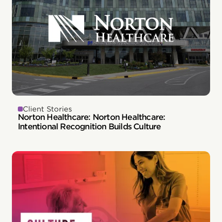
Client Stories
Norton Healthcare: Norton Healthcare:
Intentional Recognition Builds Culture