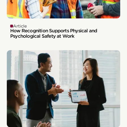
Article
How Recognition Supports Physical and
Psychological Safety at Work