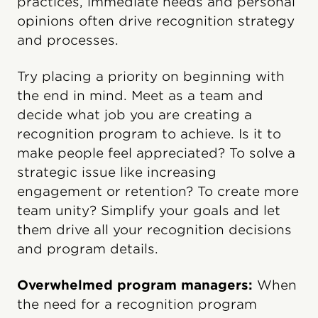
practices, immediate needs and personal
opinions often drive recognition strategy
and processes.
Try placing a priority on beginning with
the end in mind. Meet as a team and
decide what job you are creating a
recognition program to achieve. Is it to
make people feel appreciated? To solve a
strategic issue like increasing
engagement or retention? To create more
team unity? Simplify your goals and let
them drive all your recognition decisions
and program details.
Overwhelmed program managers:
When
the need for a recognition program