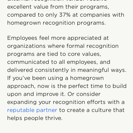
excellent value from their programs,
compared to only 37% at companies with
homegrown recognition programs.
Employees feel more appreciated at
organizations where formal recognition
programs are tied to core values,
communicated to all employees, and
delivered consistently in meaningful ways.
If you’ve been using a homegrown
approach, now is the perfect time to build
upon and improve it. Or consider
expanding your recognition efforts with a
reputable partner
to create a culture that
helps people thrive.