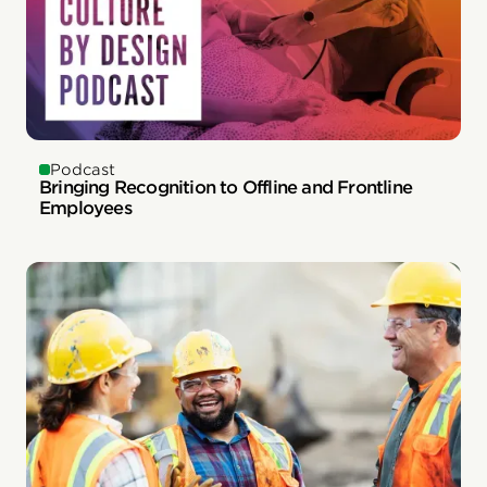
Podcast
Bringing Recognition to Offline and Frontline
Employees