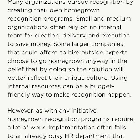
Many organizations pursue recognition by
creating their own homegrown
recognition programs. Small and medium
organizations often rely on an internal
team for creation, delivery, and execution
to save money. Some larger companies
that could afford to hire outside experts
choose to go homegrown anyway in the
belief that by doing so the solution will
better reflect their unique culture. Using
internal resources can be a budget-
friendly way to make recognition happen.
However, as with any initiative,
homegrown recognition programs require
a lot of work. Implementation often falls
to an already busy HR department that