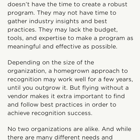
doesn’t have the time to create a robust
program. They may not have time to
gather industry insights and best
practices. They may lack the budget,
tools, and expertise to make a program as
meaningful and effective as possible.
Depending on the size of the
organization, a homegrown approach to
recognition may work well for a few years,
until you outgrow it. But flying without a
vendor makes it extra important to find
and follow best practices in order to
achieve recognition success.
No two organizations are alike. And while
there are many different needs and