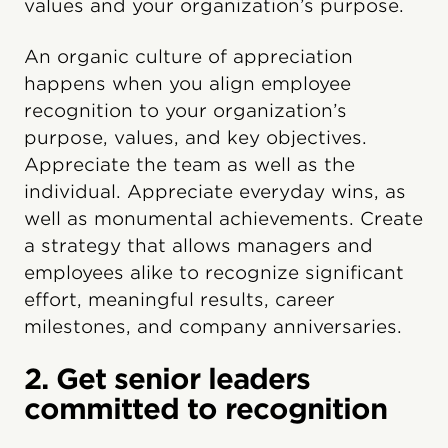
values and your organization’s purpose.
An organic culture of appreciation
happens when you align employee
recognition to your organization’s
purpose, values, and key objectives.
Appreciate the team as well as the
individual. Appreciate everyday wins, as
well as monumental achievements. Create
a strategy that allows managers and
employees alike to recognize significant
effort, meaningful results, career
milestones, and company anniversaries.
2. Get senior leaders
committed to recognition