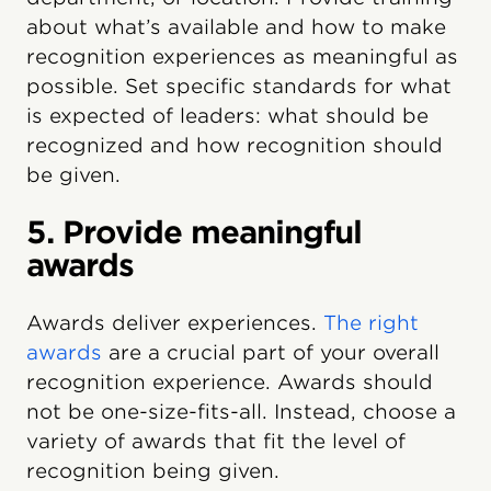
about what’s available and how to make
recognition experiences as meaningful as
possible. Set specific standards for what
is expected of leaders: what should be
recognized and how recognition should
be given.
5. Provide meaningful
awards
Awards deliver experiences.
The right
awards
are a crucial part of your overall
recognition experience. Awards should
not be one-size-fits-all. Instead, choose a
variety of awards that fit the level of
recognition being given.