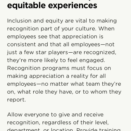
equitable experiences
Inclusion and equity are vital to making
recognition part of your culture. When
employees see that appreciation is
consistent and that all employees—not
just a few star players—are recognized,
they're more likely to feel engaged.
Recognition programs must focus on
making appreciation a reality for all
employees—no matter what team they’re
on, what role they have, or to whom they
report.
Allow everyone to give and receive
recognition, regardless of their level,
department, or location. Provide training