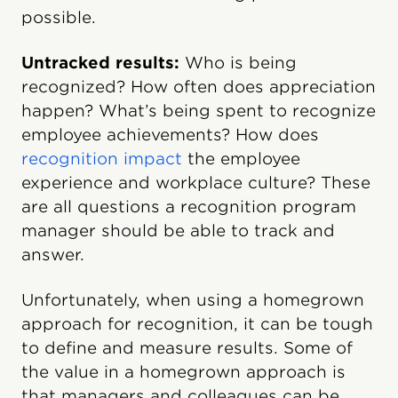
possible.
Untracked results:
Who is being
recognized? How often does appreciation
happen? What’s being spent to recognize
employee achievements? How does
recognition impact
the employee
experience and workplace culture?
These
are all questions a recognition program
manager should be able to track and
answer.
Unfortunately, when using a homegrown
approach for recognition, it can be tough
to define and measure results. Some of
the value in a homegrown approach is
that managers and colleagues can be