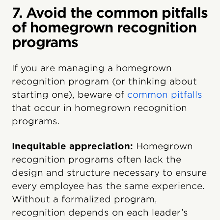
7. Avoid the common pitfalls
of homegrown recognition
programs
If you are managing a homegrown
recognition program (or thinking about
starting one), beware of
common pitfalls
that occur in homegrown recognition
programs.
Inequitable appreciation:
Homegrown
recognition programs often lack the
design and structure necessary to ensure
every employee has the same experience.
Without a formalized program,
recognition depends on each leader’s