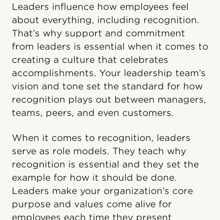
Leaders influence how employees feel
about everything, including recognition.
That’s why support and commitment
from leaders is essential when it comes to
creating a culture that celebrates
accomplishments. Your leadership team’s
vision and tone set the standard for how
recognition plays out between managers,
teams, peers, and even customers.
When it comes to recognition, leaders
serve as role models. They teach why
recognition is essential and they set the
example for how it should be done.
Leaders make your organization’s core
purpose and values come alive for
employees each time they present