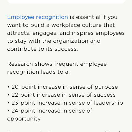
Employee recognition
is essential if you
want to build a workplace culture that
attracts, engages, and inspires employees
to stay with the organization and
contribute to its success.
Research shows frequent employee
recognition leads to a:
• 20-point increase in sense of purpose
• 22-point increase in sense of success
• 23-point increase in sense of leadership
• 24-point increase in sense of
opportunity