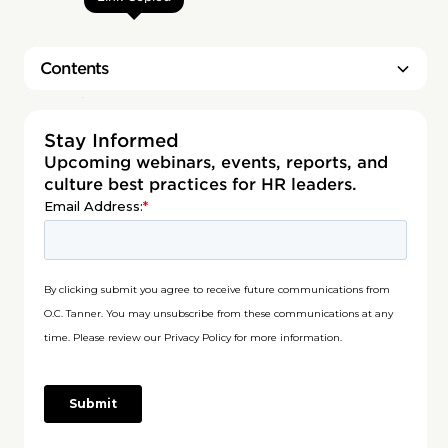
Contents
Heading 2
Stay Informed
Upcoming webinars, events, reports, and
culture best practices for HR leaders.