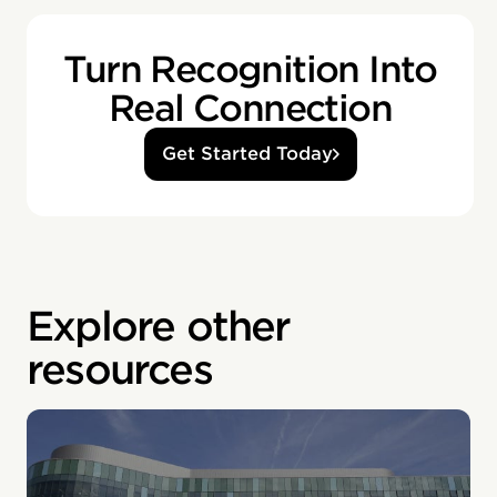
Turn Recognition Into
Real Connection
Get Started Today
Explore other
resources