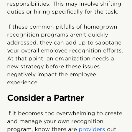
responsibilities. This may involve shifting
duties or hiring specifically for the task.
If these common pitfalls of homegrown
recognition programs aren’t quickly
addressed, they can add up to sabotage
your overall employee recognition efforts.
At that point, an organization needs a
new strategy before these issues
negatively impact the employee
experience.
Consider a Partner
If it becomes too overwhelming to create
and manage your own recognition
program, know there are
providers
out