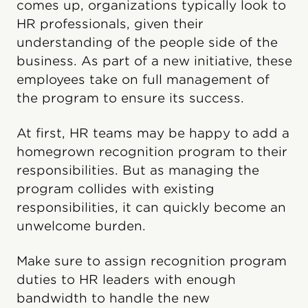
comes up, organizations typically look to
HR professionals, given their
understanding of the people side of the
business. As part of a new initiative, these
employees take on full management of
the program to ensure its success.
At first, HR teams may be happy to add a
homegrown recognition program to their
responsibilities. But as managing the
program collides with existing
responsibilities, it can quickly become an
unwelcome burden.
Make sure to assign recognition program
duties to HR leaders with enough
bandwidth to handle the new