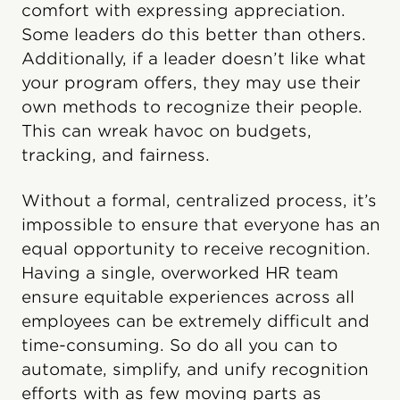
comfort with expressing appreciation.
Some leaders do this better than others.
Additionally, if a leader doesn’t like what
your program offers, they may use their
own methods to recognize their people.
This can wreak havoc on budgets,
tracking, and fairness.
Without a formal, centralized process, it’s
impossible to ensure that everyone has an
equal opportunity to receive recognition.
Having a single, overworked HR team
ensure equitable experiences across all
employees can be extremely difficult and
time-consuming. So do all you can to
automate, simplify, and unify recognition
efforts with as few moving parts as