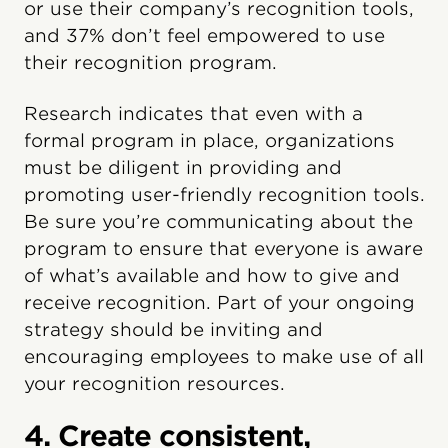
or use their company’s recognition tools,
and 37% don’t feel empowered to use
their recognition program.
Research indicates that even with a
formal program in place, organizations
must be diligent in providing and
promoting user-friendly recognition tools.
Be sure you’re communicating about the
program to ensure that everyone is aware
of what’s available and how to give and
receive recognition. Part of your ongoing
strategy should be inviting and
encouraging employees to make use of all
your recognition resources.
4. Create consistent,