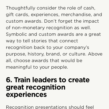
Thoughtfully consider the role of cash,
gift cards, experiences, merchandise, and
custom awards. Don’t forget the impact
of non-monetary recognition as well.
Symbolic and custom awards are a great
way to tell stories that connect
recognition back to your company’s
purpose, history, brand, or culture. Above
all, choose awards that would be
meaningful to your people.
6. Train leaders to create
great recognition
experiences
Recognition presentations should feel