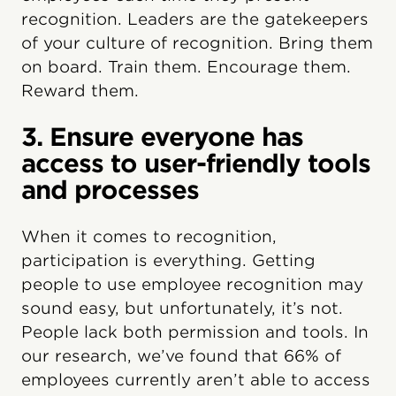
recognition. Leaders are the gatekeepers
of your culture of recognition. Bring them
on board. Train them. Encourage them.
Reward them.
3. Ensure everyone has
access to user-friendly tools
and processes
When it comes to recognition,
participation is everything. Getting
people to use employee recognition may
sound easy, but unfortunately, it’s not.
People lack both permission and tools. In
our research, we’ve found that 66% of
employees currently aren’t able to access