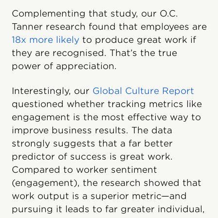
Complementing that study, our O.C.
Tanner research found that employees are
18x more likely
to produce great work if
they are recognised. That’s the true
power of appreciation.
Interestingly, our
Global Culture Report
questioned whether tracking metrics like
engagement is the most effective way to
improve business results. The data
strongly suggests that a far better
predictor of success is great work.
Compared to worker sentiment
(engagement), the research showed that
work output is a superior metric—and
pursuing it leads to far greater individual,