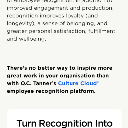
of employee recognition. In addition to
improved engagement and production,
recognition improves loyalty (and
longevity), a sense of belonging, and
greater personal satisfaction, fulfillment,
and wellbeing.
There’s no better way to inspire more
great work in your organisation than
with O.C. Tanner’s
Culture Cloud®
employee recognition platform.
Turn Recognition Into