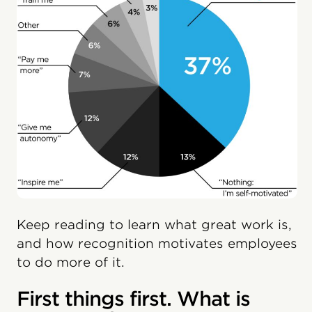
Keep reading to learn what great work is,
and how recognition motivates employees
to do more of it.
First things first. What is