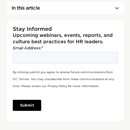
In this article
Stay Informed
Upcoming webinars, events, reports, and
culture best practices for HR leaders.