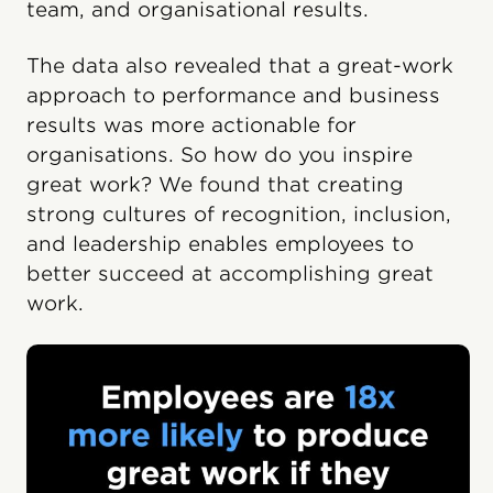
team, and organisational results.
The data also revealed that a great-work
approach to performance and business
results was more actionable for
organisations. So how do you inspire
great work? We found that creating
strong cultures of recognition, inclusion,
and leadership enables employees to
better succeed at accomplishing great
work.