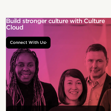
Build stronger culture with Culture
Cloud
Connect With Us