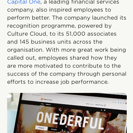
Capital One
, a leading financial services
company, also inspired employees to
perform better. The company launched its
recognition programme, powered by
Culture Cloud, to its 51,000 associates
and 145 business units across the
organisation. With more great work being
called out, employees shared how they
are more motivated to contribute to the
success of the company through personal
efforts to increase job performance.