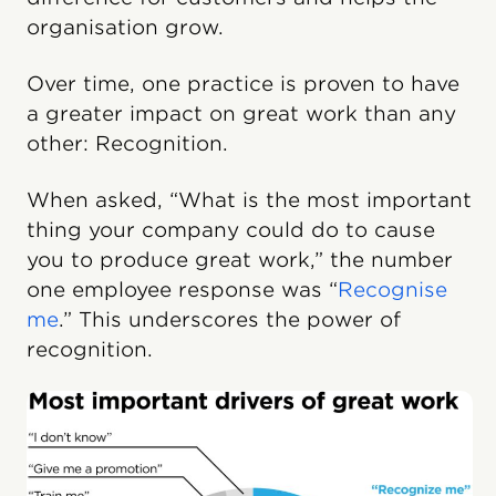
organisation grow.
Over time, one practice is proven to have
a greater impact on great work than any
other: Recognition.
When asked, “What is the most important
thing your company could do to cause
you to produce great work,” the number
one employee response was “
Recognise
me
.” This underscores the power of
recognition.