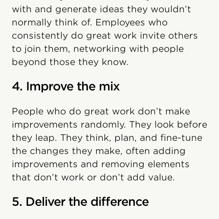
with and generate ideas they wouldn’t
normally think of. Employees who
consistently do great work invite others
to join them, networking with people
beyond those they know.
4. Improve the mix
People who do great work don’t make
improvements randomly. They look before
they leap. They think, plan, and fine-tune
the changes they make, often adding
improvements and removing elements
that don’t work or don’t add value.
5. Deliver the difference