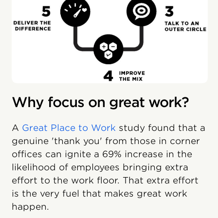
Why focus on great work?
A
Great Place to Work
study found that a
genuine 'thank you' from those in corner
offices can ignite a 69% increase in the
likelihood of employees bringing extra
effort to the work floor. That extra effort
is the very fuel that makes great work
happen.