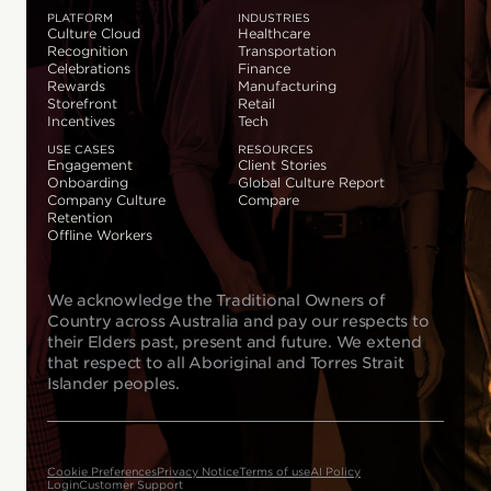
PLATFORM
INDUSTRIES
Culture Cloud
Healthcare
Recognition
Transportation
Celebrations
Finance
Rewards
Manufacturing
Storefront
Retail
Incentives
Tech
USE CASES
RESOURCES
Engagement
Client Stories
Onboarding
Global Culture Report
Company Culture
Compare
Retention
Offline Workers
We acknowledge the Traditional Owners of
Country across Australia and pay our respects to
their Elders past, present and future. We extend
that respect to all Aboriginal and Torres Strait
Islander peoples.
Cookie Preferences
Privacy Notice
Terms of use
AI Policy
Login
Customer Support