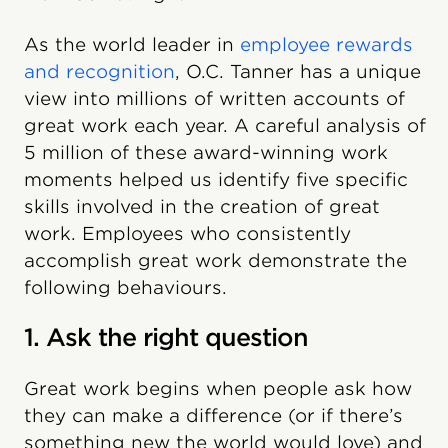
As the world leader in
employee rewards
and recognition
, O.C. Tanner has a unique
view into millions of written accounts of
great work each year. A careful analysis of
5 million of these award-winning work
moments helped us identify five specific
skills involved in the creation of great
work. Employees who consistently
accomplish great work demonstrate the
following behaviours.
1. Ask the right question
Great work begins when people ask how
they can make a difference (or if there’s
something new the world would love) and