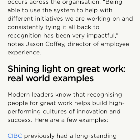
occurs across the organisation. “Being
able to use the system to help with
different initiatives we are working on and
consistently tying it all back to
recognition has been very impactful,”
notes Jason Coffey, director of employee
experience.
Shining light on great work:
real world examples
Modern leaders know that recognising
people for great work helps build high-
performing cultures of innovation and
success. Here are a few examples:
CIBC
previously had a long-standing