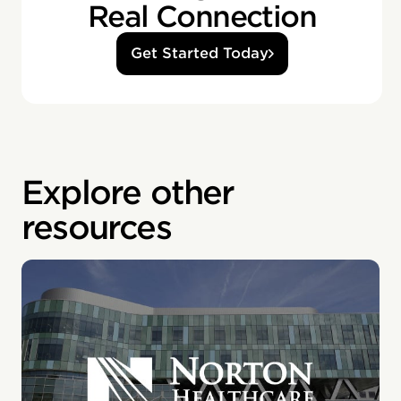
Real Connection
Get Started Today
Explore other
resources