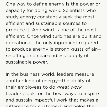
One way to define energy is the power or
capacity for doing work. Scientists who
study energy constantly seek the most
efficient and sustainable sources to
produce it. And wind is one of the most
efficient. Once wind turbines are built and
operational, the only ingredient required
to produce energy is strong gusts of air—
resulting in a near-endless supply of
sustainable power.
In the business world, leaders measure
another kind of energy—the ability of
their employees to do
great work
.
Leaders look for the best ways to inspire
and sustain impactful work that makes a
difference for customers and helps the