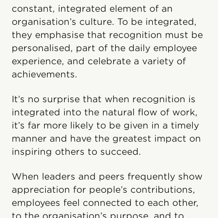
constant, integrated element of an
organisation’s culture. To be integrated,
they emphasise that recognition must be
personalised, part of the daily employee
experience, and celebrate a variety of
achievements.
It’s no surprise that when recognition is
integrated into the natural flow of work,
it’s far more likely to be given in a timely
manner and have the greatest impact on
inspiring others to succeed.
When leaders and peers frequently show
appreciation for people’s contributions,
employees feel connected to each other,
to the organisation’s purpose, and to