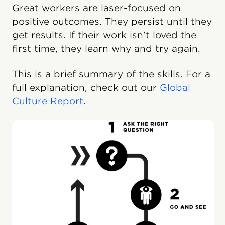
Great workers are laser-focused on
positive outcomes. They persist until they
get results. If their work isn’t loved the
first time, they learn why and try again.
This is a brief summary of the skills. For a
full explanation, check out our
Global
Culture Report
.