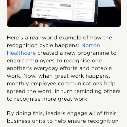
Here’s a real-world example of how the
recognition cycle happens:
Norton
Healthcare
created a new programme to
enable employees to recognise one
another’s everyday efforts and notable
work. Now, when great work happens,
monthly employee communications help
spread the word, in turn reminding others
to recognise more great work.
By doing this, leaders engage all of their
business units to help ensure recognition