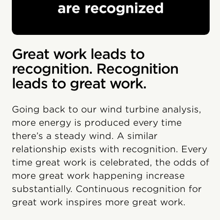
Great work leads to
recognition. Recognition
leads to great work.
Going back to our wind turbine analysis,
more energy is produced every time
there’s a steady wind. A similar
relationship exists with recognition. Every
time great work is celebrated, the odds of
more great work happening increase
substantially. Continuous recognition for
great work inspires more great work.