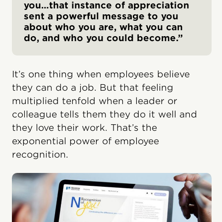
you…that instance of appreciation
sent a powerful message to you
about who you are, what you can
do, and who you could become.”
It’s one thing when employees believe
they can do a job. But that feeling
multiplied tenfold when a leader or
colleague tells them they do it well and
they love their work. That’s the
exponential power of employee
recognition.