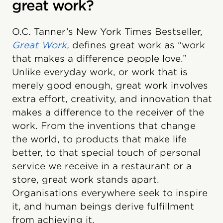
great work?
O.C. Tanner’s New York Times Bestseller,
Great Work
,
defines great work as “work
that makes a difference people love.”
Unlike everyday work, or work that is
merely good enough, great work involves
extra effort, creativity, and innovation that
makes a difference to the receiver of the
work. From the inventions that change
the world, to products that make life
better, to that special touch of personal
service we receive in a restaurant or a
store, great work stands apart.
Organisations everywhere seek to inspire
it, and human beings derive fulfillment
from achieving it.