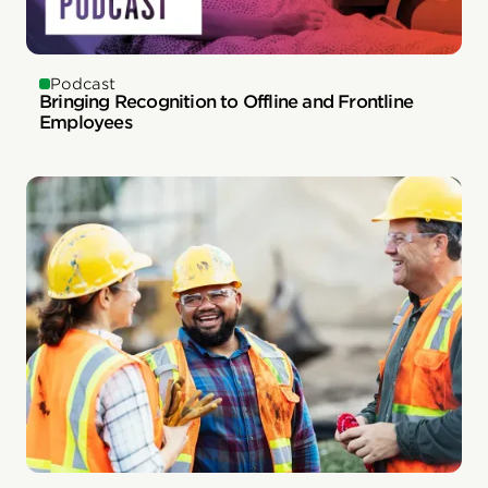
Podcast
Bringing Recognition to Offline and Frontline
Employees