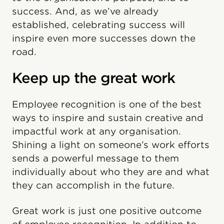
success. And, as we’ve already
established, celebrating success will
inspire even more successes down the
road.
Keep up the great work
Employee recognition is one of the best
ways to inspire and sustain creative and
impactful work at any organisation.
Shining a light on someone’s work efforts
sends a powerful message to them
individually about who they are and what
they can accomplish in the future.
Great work is just one positive outcome