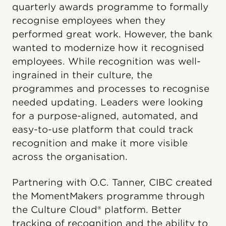
quarterly awards programme to formally
recognise employees when they
performed great work. However, the bank
wanted to modernize how it recognised
employees. While recognition was well-
ingrained in their culture, the
programmes and processes to recognise
needed updating. Leaders were looking
for a purpose-aligned, automated, and
easy-to-use platform that could track
recognition and make it more visible
across the organisation.
Partnering with O.C. Tanner, CIBC created
the MomentMakers programme through
the Culture Cloud® platform. Better
tracking of recognition and the ability to