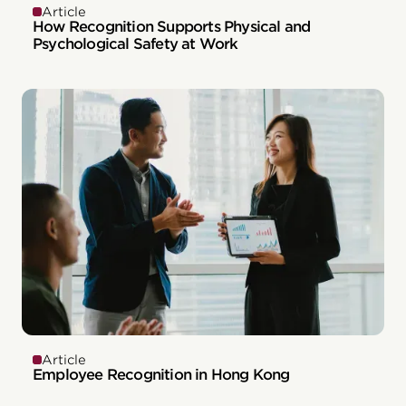
Article
How Recognition Supports Physical and
Psychological Safety at Work
Article
Employee Recognition in Hong Kong