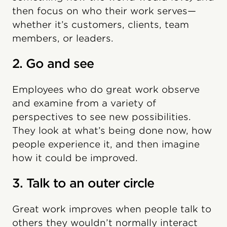
then focus on who their work serves—
whether it’s customers, clients, team
members, or leaders.
2. Go and see
Employees who do great work observe
and examine from a variety of
perspectives to see new possibilities.
They look at what’s being done now, how
people experience it, and then imagine
how it could be improved.
3. Talk to an outer circle
Great work improves when people talk to
others they wouldn’t normally interact