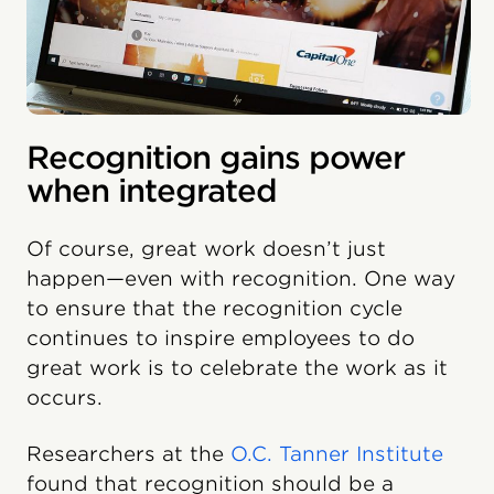
Recognition gains power
when integrated
Of course, great work doesn’t just
happen—even with recognition. One way
to ensure that the recognition cycle
continues to inspire employees to do
great work is to celebrate the work as it
occurs.
Researchers at the
O.C. Tanner Institute
found that recognition should be a