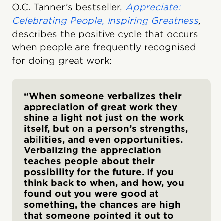
O.C. Tanner’s bestseller,
Appreciate:
Celebrating People, Inspiring Greatness
,
describes the positive cycle that occurs
when people are frequently recognised
for doing great work:
“When someone verbalizes their
appreciation of great work they
shine a light not just on the work
itself, but on a person’s strengths,
abilities, and even opportunities.
Verbalizing the appreciation
teaches people about their
possibility for the future. If you
think back to when, and how, you
found out you were good at
something, the chances are high
that someone pointed it out to