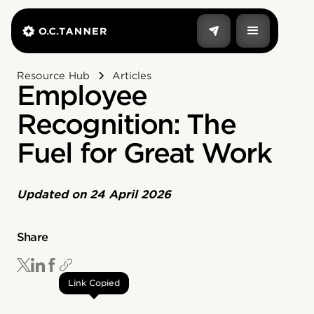
Resource Hub
Articles
Employee
Recognition: The
Fuel for Great Work
Updated on
24 April 2026
Share
Link Copied