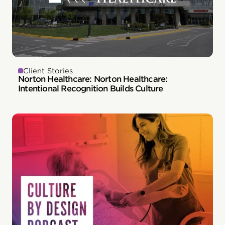
Client Stories
Norton Healthcare: Norton Healthcare:
Intentional Recognition Builds Culture