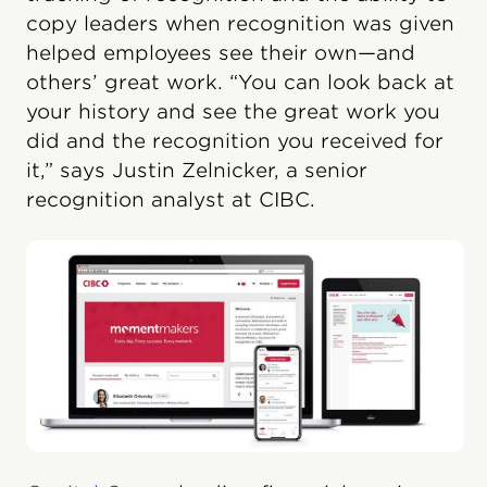
copy leaders when recognition was given
helped employees see their own—and
others’ great work. “You can look back at
your history and see the great work you
did and the recognition you received for
it,” says Justin Zelnicker, a senior
recognition analyst at CIBC.