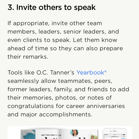
3. Invite others to speak
If appropriate, invite other team
members, leaders, senior leaders, and
even clients to speak. Let them know
ahead of time so they can also prepare
their remarks.
Tools like O.C. Tanner’s
Yearbook®
seamlessly allow teammates, peers,
former leaders, family, and friends to add
their memories, photos, or notes of
congratulations for career anniversaries
and major accomplishments.