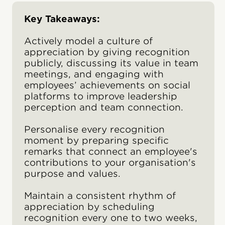
Key Takeaways:
Actively model a culture of
appreciation by giving recognition
publicly, discussing its value in team
meetings, and engaging with
employees’ achievements on social
platforms to improve leadership
perception and team connection.
Personalise every recognition
moment by preparing specific
remarks that connect an employee's
contributions to your organisation's
purpose and values.
Maintain a consistent rhythm of
appreciation by scheduling
recognition every one to two weeks,