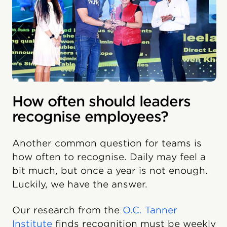
How often should leaders
recognise employees?
Another common question for teams is
how often to recognise. Daily may feel a
bit much, but once a year is not enough.
Luckily, we have the answer.
Our research from the
O.C. Tanner
Institute
finds recognition must be weekly