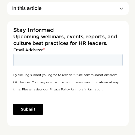
In this article
Stay Informed
Upcoming webinars, events, reports, and
culture best practices for HR leaders.