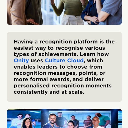
Having a recognition platform is the
easiest way to recognise various
types of achievements. Learn how
Onity
uses
Culture Cloud
, which
enables leaders to choose from
recognition messages, points, or
more formal awards, and deliver
personalised recognition moments
consistently and at scale.