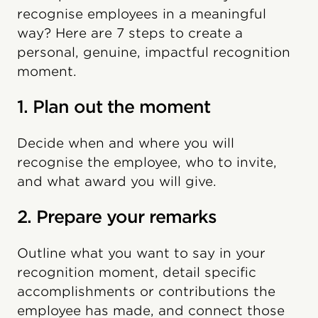
recognise employees in a meaningful
way? Here are 7 steps to create a
personal, genuine, impactful recognition
moment.
1. Plan out the moment
Decide when and where you will
recognise the employee, who to invite,
and what award you will give.
2. Prepare your remarks
Outline what you want to say in your
recognition moment, detail specific
accomplishments or contributions the
employee has made, and connect those