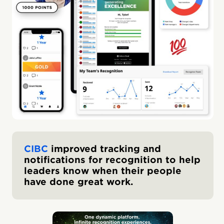
CIBC
improved tracking and
notifications for recognition to help
leaders know when their people
have done great work.