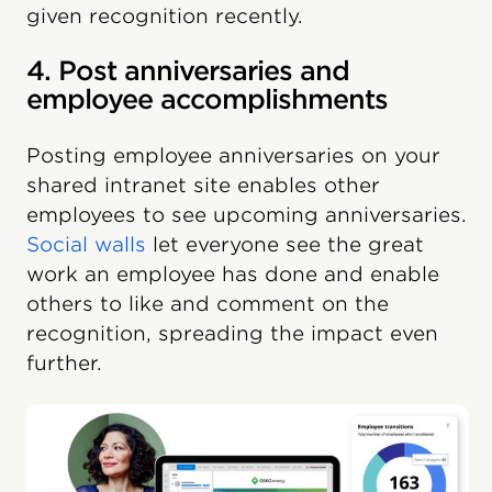
given recognition recently.
4. Post anniversaries and
employee accomplishments
Posting employee anniversaries on your
shared intranet site enables other
employees to see upcoming anniversaries.
Social walls
let everyone see the great
work an employee has done and enable
others to like and comment on the
recognition, spreading the impact even
further.