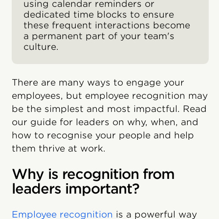
using calendar reminders or
dedicated time blocks to ensure
these frequent interactions become
a permanent part of your team's
culture.
There are many ways to engage your
employees, but employee recognition may
be the simplest and most impactful. Read
our guide for leaders on why, when, and
how to recognise your people and help
them thrive at work.
Why is recognition from
leaders important?
Employee recognition
is a powerful way