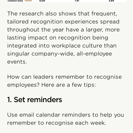
The research also shows that frequent,
tailored recognition experiences spread
throughout the year have a larger, more
lasting impact on recognition being
integrated into workplace culture than
singular company-wide, all-employee
events.
How can leaders remember to recognise
employees? Here are a few tips:
1. Set reminders
Use email calendar reminders to help you
remember to recognise each week.