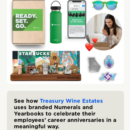
See how
Treasury Wine Estates
uses branded Numerals and
Yearbooks to celebrate their
employees’ career anniversaries in a
meaningful way.