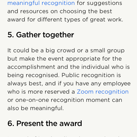
meaningful recognition
for suggestions
and resources on choosing the best
award for different types of great work.
5. Gather together
It could be a big crowd or a small group
but make the event appropriate for the
accomplishment and the individual who is
being recognised. Public recognition is
always best, and if you have any employee
who is more reserved a
Zoom recognition
or one-on-one recognition moment can
also be meaningful.
6. Present the award