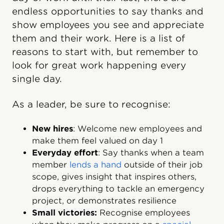
endless opportunities to say thanks and
show employees you see and appreciate
them and their work. Here is a list of
reasons to start with, but remember to
look for great work happening every
single day.
As a leader, be sure to recognise:
New hires
: Welcome new employees and
make them feel valued on day 1
Everyday effort
: Say thanks when a team
member
lends a hand
outside of their job
scope, gives insight that inspires others,
drops everything to tackle an emergency
project, or demonstrates resilience
Small victories:
Recognise employees