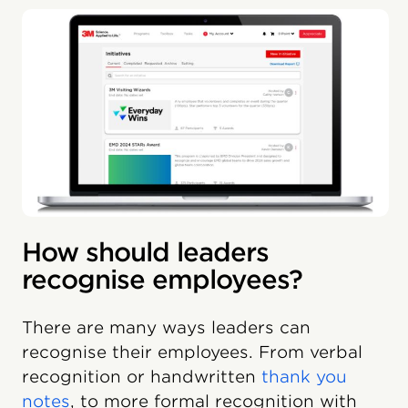
How should leaders
recognise employees?
There are many ways leaders can
recognise their employees. From verbal
recognition or handwritten
thank you
notes
, to more formal recognition with