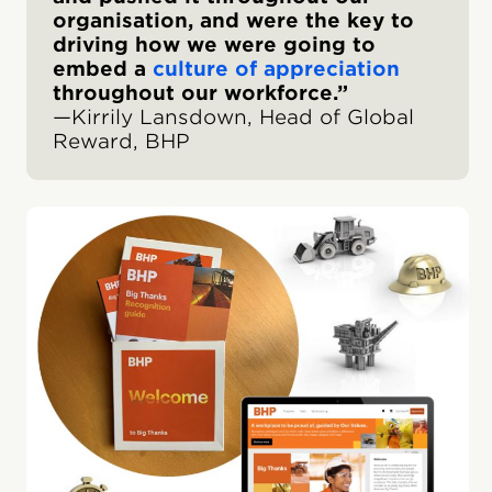
organisation, and were the key to
driving how we were going to
embed a
culture of appreciation
throughout our workforce.”
—Kirrily Lansdown, Head of Global
Reward, BHP