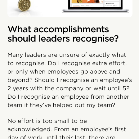
What accomplishments
should leaders recognise?
Many leaders are unsure of exactly what
to recognise. Do I recognise extra effort,
or only when employees go above and
beyond? Should I recognise an employee’s
2 years with the company or wait until 5?
Do I recognise an employee from another
team if they’ve helped out my team?
No effort is too small to be
acknowledged. From an employee’s first
day of work until their last, there are