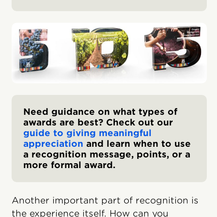
Need guidance on what types of
awards are best? Check out our
guide to giving meaningful
appreciation
and learn when to use
a recognition message, points, or a
more formal award.
Another important part of recognition is
the experience itself. How can you