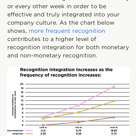
or every other week in order to be
effective and truly integrated into your
company culture. As the chart below
shows,
more frequent recognition
contributes to a higher level of
recognition integration for both monetary
and non-monetary recognition.