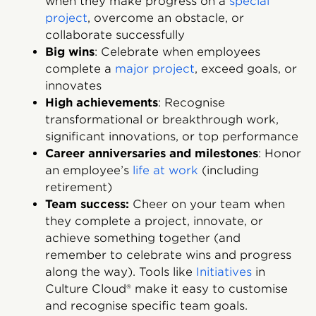
when they make progress on a
special
project
, overcome an obstacle, or
collaborate successfully
Big wins
: Celebrate when employees
complete a
major project
, exceed goals, or
innovates
High achievements
: Recognise
transformational or breakthrough work,
significant innovations, or top performance
Career anniversaries and milestones
: Honor
an employee’s
life at work
(including
retirement)
Team success:
Cheer on your team when
they complete a project, innovate, or
achieve something together (and
remember to celebrate wins and progress
along the way). Tools like
Initiatives
in
Culture Cloud® make it easy to customise
and recognise specific team goals.