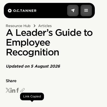
Resource Hub
Articles
A Leader’s Guide to
Employee
Recognition
Updated on
5 August 2026
Share
Link Copied