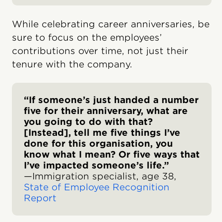
While celebrating career anniversaries, be
sure to focus on the employees’
contributions over time, not just their
tenure with the company.
“If someone’s just handed a number
five for their anniversary, what are
you going to do with that?
[Instead], tell me five things I’ve
done for this organisation, you
know what I mean? Or five ways that
I’ve impacted someone’s life.”
—Immigration specialist, age 38,
State of Employee Recognition
Report