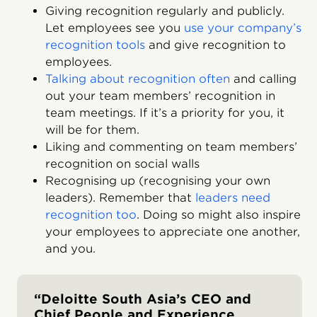
Giving recognition regularly and publicly.
Let employees see you
use your company’s
recognition tools
and give recognition to
employees.
Talking about recognition often
and calling
out your team members’ recognition in
team meetings. If it’s a priority for you, it
will be for them.
Liking and commenting on team members’
recognition on social walls
Recognising up (recognising your own
leaders). Remember that
leaders need
recognition too
. Doing so might also inspire
your employees to appreciate one another,
and you.
“Deloitte South Asia’s CEO and
Chief People and Experience