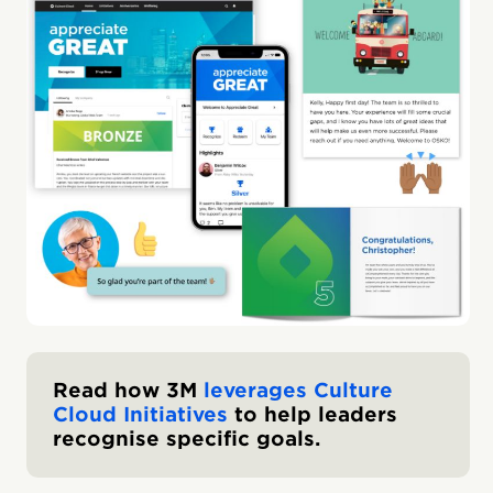
Read how 3M
leverages Culture
Cloud Initiatives
to help leaders
recognise specific goals.