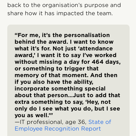
back to the organisation’s purpose and
share how it has impacted the team.
“For me, it’s the personalisation
behind the award. I want to know
what it’s for. Not just ‘attendance
award,’ I want it to say I've worked
without missing a day for 464 days,
or something to trigger that
memory of that moment. And then
if you also have the ability,
incorporate something special
about that person…Just to add that
extra something to say, ‘Hey, not
only do I see what you do, but I see
you as well.’"
—IT professional, age 36,
State of
Employee Recognition Report