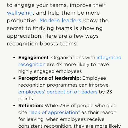
to engage your teams, improve their
wellbeing
, and help them be more
productive.
Modern leaders
know the
secret to thriving teams is showing
appreciation. Here are a few ways
recognition boosts teams:
Engagement
: Organisations with
integrated
recognition
are 4x more likely to have
highly engaged employees
Perceptions of leadership:
Employee
recognition programmes can improve
employees’ perception of leaders
by 23
points
Retention:
While 79% of people who quit
cite
“lack of appreciation”
as their reason
for leaving, when employees receive
consistent recognition, they are more likely