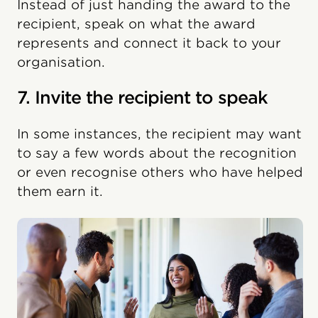
Instead of just handing the award to the
recipient, speak on what the award
represents and connect it back to your
organisation.
7. Invite the recipient to speak
In some instances, the recipient may want
to say a few words about the recognition
or even recognise others who have helped
them earn it.