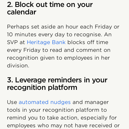
2. Block out time on your
calendar
Perhaps set aside an hour each Friday or
10 minutes every day to recognise. An
SVP at
Heritage Bank
blocks off time
every Friday to read and comment on
recognition given to employees in her
division.
3. Leverage reminders in your
recognition platform
Use
automated nudges
and manager
tools in your recognition platform to
remind you to take action, especially for
employees who may not have received or