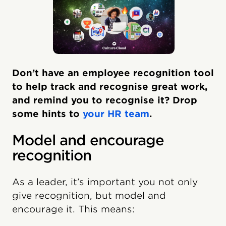
Don’t have an employee recognition tool
to help track and recognise great work,
and remind you to recognise it? Drop
some hints to
your HR team
.
Model and encourage
recognition
As a leader, it’s important you not only
give recognition, but model and
encourage it. This means: