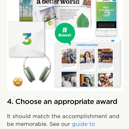
4. Choose an appropriate award
It should match the accomplishment and
be memorable. See our
guide to