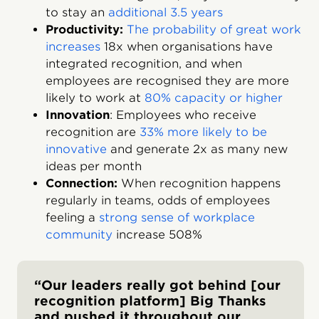
to stay an
additional 3.5 years
Productivity:
The probability of great work
increases
18x when organisations have
integrated recognition, and when
employees are recognised they are more
likely to work at
80% capacity or higher
Innovation
: Employees who receive
recognition are
33% more likely to be
innovative
and generate 2x as many new
ideas per month
Connection:
When recognition happens
regularly in teams, odds of employees
feeling a
strong sense of workplace
community
increase 508%
“Our leaders really got behind [our
recognition platform] Big Thanks
and pushed it throughout our