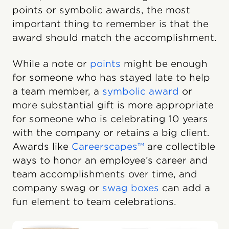
points or symbolic awards, the most
important thing to remember is that the
award should match the accomplishment.
While a note or
points
might be enough
for someone who has stayed late to help
a team member, a
symbolic award
or
more substantial gift is more appropriate
for someone who is celebrating 10 years
with the company or retains a big client.
Awards like
Careerscapes™
are collectible
ways to honor an employee’s career and
team accomplishments over time, and
company swag or
swag boxes
can add a
fun element to team celebrations.