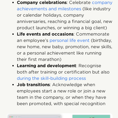
Company celebrations
: Celebrate
company
achievements and milestones
(like industry
or calendar holidays, company
anniversaries, reaching a financial goal, new
product launches, or winning a big client)
Life events and occasions
: Commemorate
an employee’s
personal life event
(birthday,
new home, new baby, promotion, new skills,
or a personal achievement like running
their first marathon)
Learning and development
: Recognise
both after training or certification but also
during the skill-building process
Job transitions
: Acknowledge when
employees start a new role or join a new
team in the company, or when they have
been promoted, with special recognition