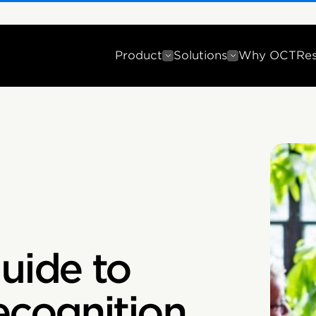
Product
Solutions
Why OCT
Re
uide to
cognition