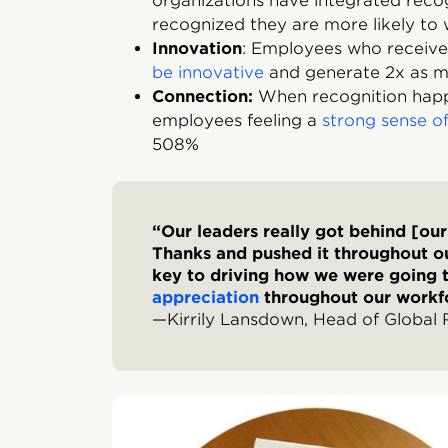
organizations have integrated reco
recognized they are more likely to
Innovation
: Employees who receive
be innovative
and generate 2x as m
Connection:
When recognition happe
employees feeling a
strong sense 
508%
“Our leaders really got behind [ou
Thanks and pushed it throughout ou
key to driving how we were going
appreciation
throughout our workf
—Kirrily Lansdown, Head of Global