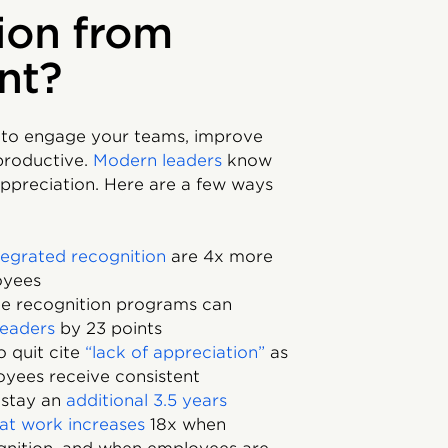
ion from
nt?
 to engage your teams, improve
productive.
Modern leaders
know
appreciation. Here are a few ways
tegrated recognition
are 4x more
oyees
e recognition programs can
leaders
by 23 points
 quit cite
“lack of appreciation”
as
oyees receive consistent
o stay an
additional 3.5 years
eat work increases
18x when