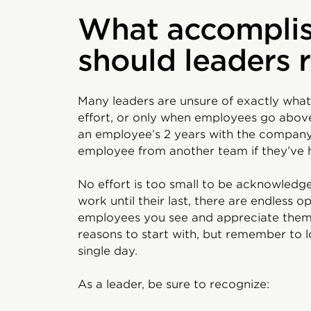
What accompli
should leaders 
Many leaders are unsure of exactly what
effort, or only when employees go abov
an employee’s 2 years with the company 
employee from another team if they’ve
No effort is too small to be acknowledg
work until their last, there are endless 
employees you see and appreciate them an
reasons to start with, but remember to 
single day.
As a leader, be sure to recognize: