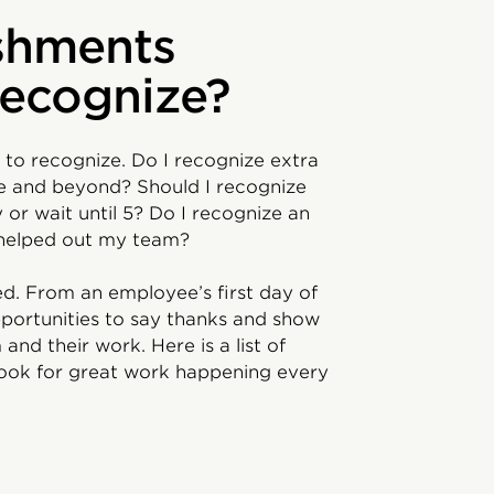
shments
recognize?
 to recognize. Do I recognize extra
e and beyond? Should I recognize
or wait until 5? Do I recognize an
 helped out my team?
ed. From an employee’s first day of
opportunities to say thanks and show
d their work. Here is a list of
look for great work happening every