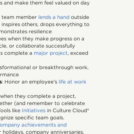
 and make them feel valued on day
 a team member
lends a hand
outside
t inspires others, drops everything to
monstrates resilience
es when they make progress on a
le, or collaborate successfully
es complete a
major project
, exceed
nsformational or breakthrough work,
formance
s
: Honor an employee’s
life at work
when they complete a project,
gether (and remember to celebrate
ools like
Initiatives
in Culture Cloud®
gnize specific team goals.
ompany achievements and
r holidays, company anniversaries,