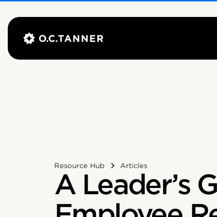
Resource Hub
Articles
A Leader’s G
Employee Re