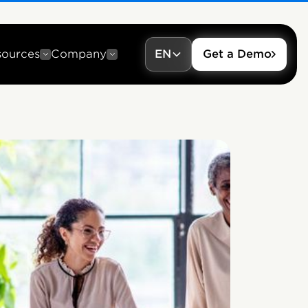
sources
Company
EN
Get a Demo