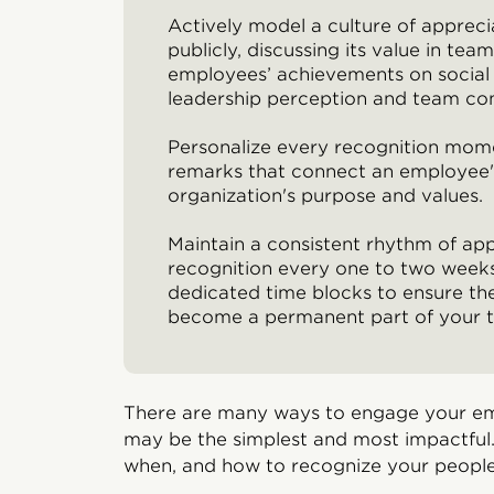
Actively model a culture of appreci
publicly, discussing its value in te
employees’ achievements on social
leadership perception and team co
Personalize every recognition mome
remarks that connect an employee's
organization's purpose and values.
Maintain a consistent rhythm of ap
recognition every one to two weeks
dedicated time blocks to ensure the
become a permanent part of your t
There are many ways to engage your em
may be the simplest and most impactful.
when, and how to recognize your people