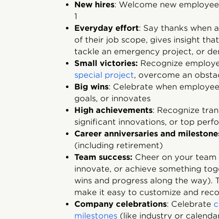
New hires
: Welcome new employees
1
Everyday effort
: Say thanks when
of their job scope, gives insight tha
tackle an emergency project, or de
Small victories:
Recognize employe
special project
, overcome an obstac
Big wins
: Celebrate when employe
goals, or innovates
High achievements
: Recognize tra
significant innovations, or top per
Career anniversaries and milestone
(including retirement)
Team success:
Cheer on your team 
innovate, or achieve something to
wins and progress along the way). T
make it easy to customize and reco
Company celebrations
: Celebrate
c
milestones
(like industry or calenda