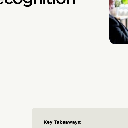
Key Takeaways: