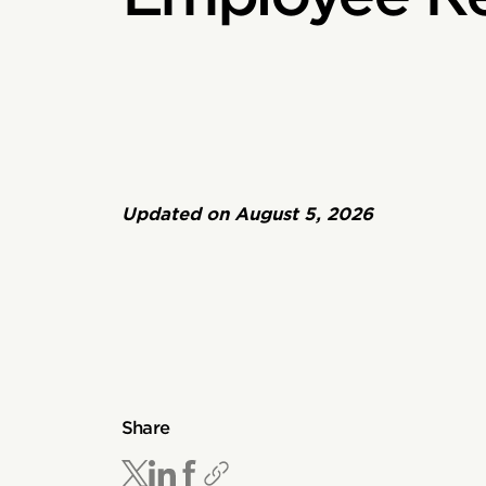
Updated on
August 5, 2026
Share