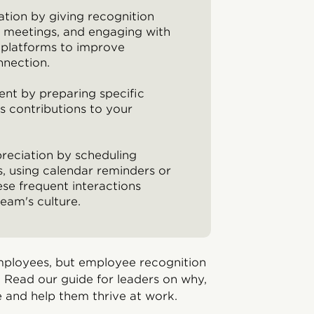
ation by giving recognition
am meetings, and engaging with
 platforms to improve
nnection.
nt by preparing specific
 contributions to your
preciation by scheduling
, using calendar reminders or
se frequent interactions
eam's culture.
ployees, but employee recognition
 Read our guide for leaders on why,
 and help them thrive at work.