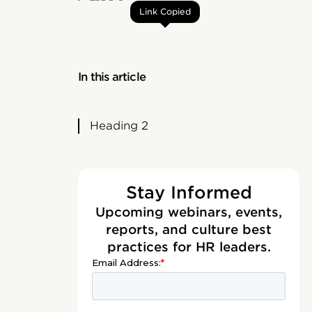
Link Copied
In this article
Heading 2
Stay Informed
Upcoming webinars, events,
reports, and culture best
practices for HR leaders.