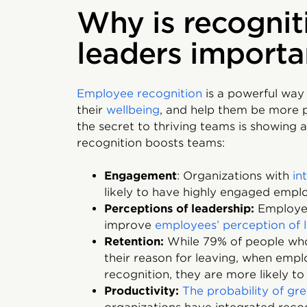
Why is recognit
leaders importa
Employee recognition
is a powerful way
their
wellbeing
, and help them be more 
the secret to thriving teams is showing 
recognition boosts teams:
Engagement
: Organizations with
in
likely to have highly engaged empl
Perceptions of leadership:
Employe
improve
employees’ perception of 
Retention:
While 79% of people who
their reason for leaving, when empl
recognition, they are more likely t
Productivity:
The probability of gr