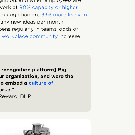
gnition, and when employees are
 work at
80% capacity or higher
 recognition are
33% more likely to
any new ideas per month
ns regularly in teams, odds of
of workplace community
increase
r recognition platform] Big
r organization, and were the
 to embed a
culture of
orce.”
 Reward, BHP