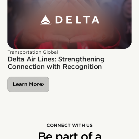
|
Transportation
Global
Delta Air Lines: Strengthening
Connection with Recognition
Learn More
CONNECT WITH US
Be part of a