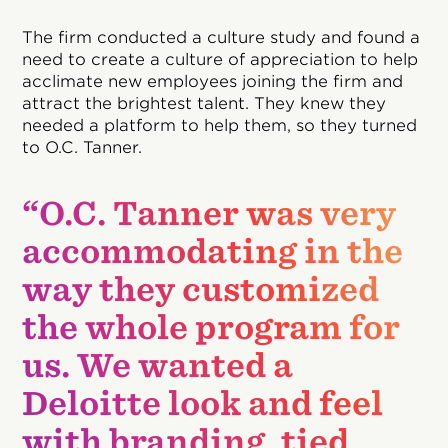
The firm conducted a culture study and found a
need to create a culture of appreciation to help
acclimate new employees joining the firm and
attract the brightest talent. They knew they
needed a platform to help them, so they turned
to O.C. Tanner.
“O.C. Tanner was very
accommodating in the
way they customized
the whole program for
us. We wanted a
Deloitte look and feel
with branding, tied