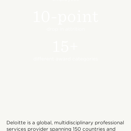
10-point
drop in attrition
15+
different award categories
Deloitte is a global, multidisciplinary professional
services provider spanning 150 countries and