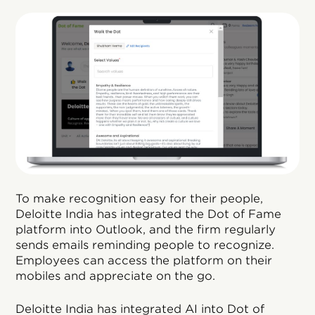
To make recognition easy for their people,
Deloitte India has integrated the Dot of Fame
platform into Outlook, and the firm regularly
sends emails reminding people to recognize.
Employees can access the platform on their
mobiles and appreciate on the go.
Deloitte India has integrated AI into Dot of