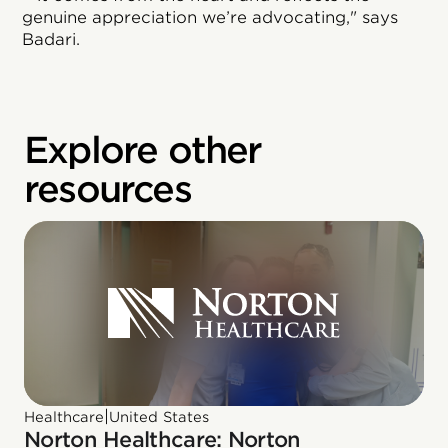
genuine appreciation we’re advocating," says
Badari.
Explore other
resources
|
Healthcare
United States
Norton Healthcare: Norton