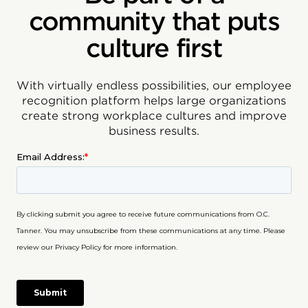
community that puts
culture first
With virtually endless possibilities, our employee
recognition platform helps large organizations
create strong workplace cultures and improve
business results.