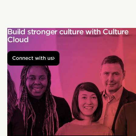
Build stronger culture with Culture
Cloud
Connect with us