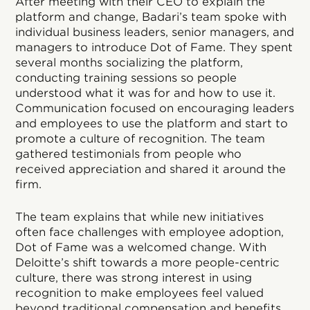
After meeting with their CEO to explain the
platform and change, Badari’s team spoke with
individual business leaders, senior managers, and
managers to introduce Dot of Fame. They spent
several months socializing the platform,
conducting training sessions so people
understood what it was for and how to use it.
Communication focused on encouraging leaders
and employees to use the platform and start to
promote a culture of recognition. The team
gathered testimonials from people who
received appreciation and shared it around the
firm.
The team explains that while new initiatives
often face challenges with employee adoption,
Dot of Fame was a welcomed change. With
Deloitte’s shift towards a more people-centric
culture, there was strong interest in using
recognition to make employees feel valued
beyond traditional compensation and benefits.