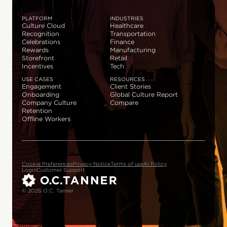
PLATFORM
INDUSTRIES
Culture Cloud
Healthcare
Recognition
Transportation
Celebrations
Finance
Rewards
Manufacturing
Storefront
Retail
Incentives
Tech
USE CASES
RESOURCES
Engagement
Client Stories
Onboarding
Global Culture Report
Company Culture
Compare
Retention
Offline Workers
Cookie Preferences
Privacy Notice
Terms of use
AI Policy
Login
Customer Support
© 2026 O.C. Tanner