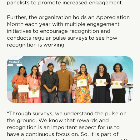
panelists to promote increased engagement.
Further, the organization holds an Appreciation
Month each year with multiple engagement
initiatives to encourage recognition and
conducts regular pulse surveys to see how
recognition is working.
“Through surveys, we understand the pulse on
the ground. We know that rewards and
recognition is an important aspect for us to
have a continuous focus on. So, it is part of