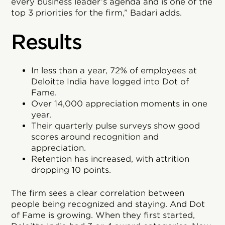
every business leader’s agenda and is one of the
top 3 priorities for the firm,” Badari adds.
Results
In less than a year, 72% of employees at
Deloitte India have logged into Dot of
Fame.
Over 14,000 appreciation moments in one
year.
Their quarterly pulse surveys show good
scores around recognition and
appreciation.
Retention has increased, with attrition
dropping 10 points.
The firm sees a clear correlation between
people being recognized and staying. And Dot
of Fame is growing. When they first started,