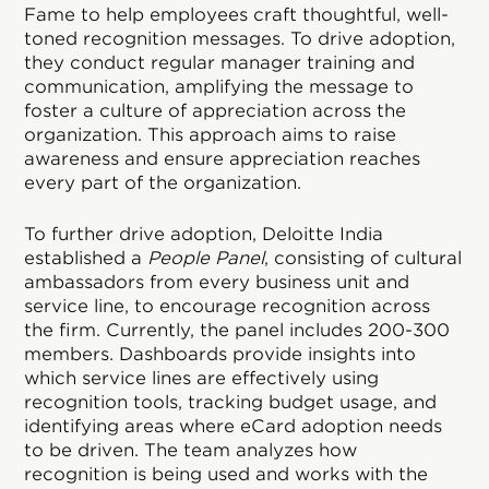
Fame to help employees craft thoughtful, well-
toned recognition messages. To drive adoption,
they conduct regular manager training and
communication, amplifying the message to
foster a culture of appreciation across the
organization. This approach aims to raise
awareness and ensure appreciation reaches
every part of the organization.
To further drive adoption, Deloitte India
established a
People Panel
, consisting of cultural
ambassadors from every business unit and
service line, to encourage recognition across
the firm. Currently, the panel includes 200-300
members. Dashboards provide insights into
which service lines are effectively using
recognition tools, tracking budget usage, and
identifying areas where eCard adoption needs
to be driven. The team analyzes how
recognition is being used and works with the