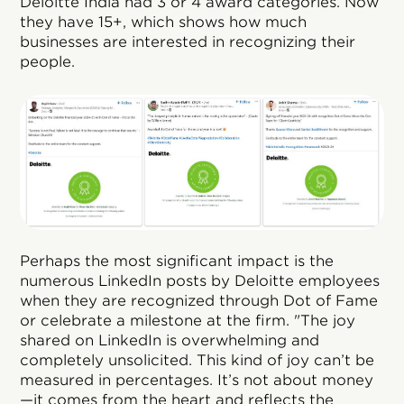
Deloitte India had 3 or 4 award categories. Now
they have 15+, which shows how much
businesses are interested in recognizing their
people.
Perhaps the most significant impact is the
numerous LinkedIn posts by Deloitte employees
when they are recognized through Dot of Fame
or celebrate a milestone at the firm. "The joy
shared on LinkedIn is overwhelming and
completely unsolicited. This kind of joy can’t be
measured in percentages. It’s not about money
—it comes from the heart and reflects the