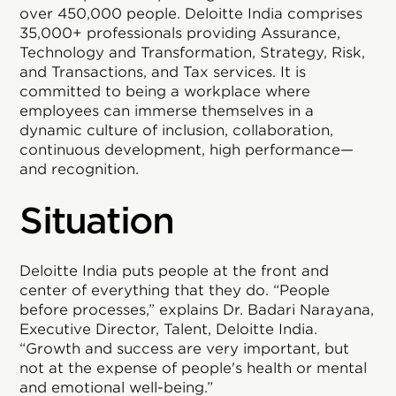
over 450,000 people. Deloitte India comprises
35,000+ professionals providing Assurance,
Technology and Transformation, Strategy, Risk,
and Transactions, and Tax services. It is
committed to being a workplace where
employees can immerse themselves in a
dynamic culture of inclusion, collaboration,
continuous development, high performance—
and recognition.
Situation
Deloitte India puts people at the front and
center of everything that they do. “People
before processes,” explains Dr. Badari Narayana,
Executive Director, Talent, Deloitte India.
“Growth and success are very important, but
not at the expense of people's health or mental
and emotional well-being.”