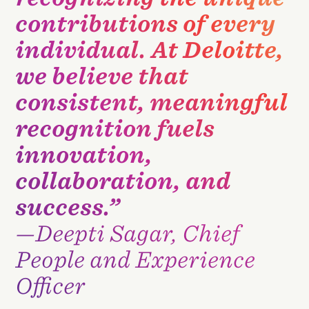
contributions of every
individual. At Deloitte,
we believe that
consistent, meaningful
recognition fuels
innovation,
collaboration, and
success.”
—Deepti Sagar, Chief
People and Experience
Officer