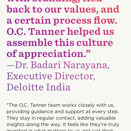
back to our values, and
a certain process flow.
O.C. Tanner helped us
assemble this culture
of appreciation.”
—Dr. Badari Narayana,
Executive Director,
Deloitte India
"The O.C. Tanner team works closely with us,
providing guidance and support at every step.
They stay in regular contact, adding valuable
insights along the way. It feels like they're truly
invested in what matters to us, not just their