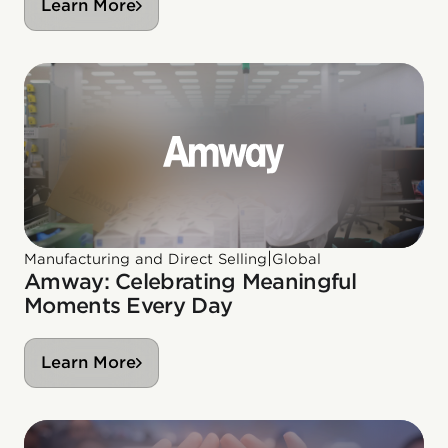
Learn More
|
Manufacturing and Direct Selling
Global
Amway: Celebrating Meaningful
Moments Every Day
Learn More