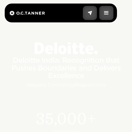
Deloitte India: Recognition that
Pushes Boundaries and Delivers
Excellence
Industry:
Consulting
|
Region:
India
35,000+
employees