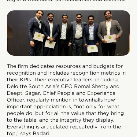
The firm dedicates resources and budgets for
recognition and includes recognition metrics in
their KPIs. Their executive leaders, including
Deloitte South Asia’s CEO Romal Shetty and
Deepti Sagar, Chief People and Experience
Officer, regularly mention in townhalls how
important appreciation is, “not only for what
people do, but for all the value that they bring
to the table, and the integrity they display.
Everything is articulated repeatedly from the
top,” says Badari.