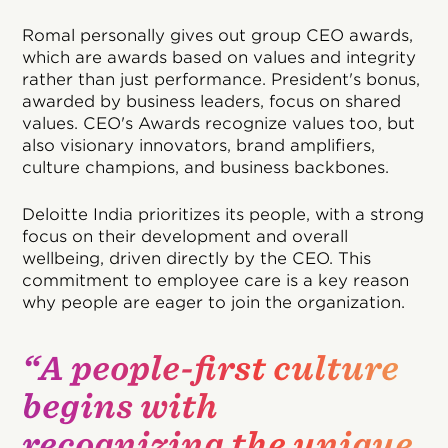
Romal personally gives out group CEO awards,
which are awards based on values and integrity
rather than just performance. President's bonus,
awarded by business leaders, focus on shared
values. CEO's Awards recognize values too, but
also visionary innovators, brand amplifiers,
culture champions, and business backbones.
Deloitte India prioritizes its people, with a strong
focus on their development and overall
wellbeing, driven directly by the CEO. This
commitment to employee care is a key reason
why people are eager to join the organization.
“A people-first culture
begins with
recognizing the unique