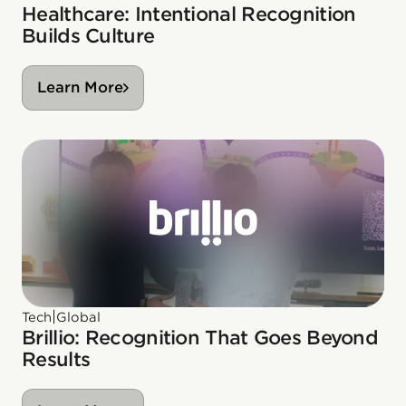
Healthcare: Intentional Recognition
Builds Culture
Learn More
|
Tech
Global
Brillio: Recognition That Goes Beyond
Results