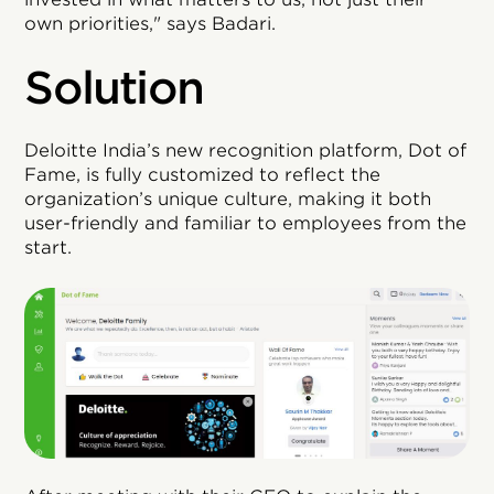
own priorities," says Badari.
Solution
Deloitte India’s new recognition platform, Dot of
Fame, is fully customized to reflect the
organization’s unique culture, making it both
user-friendly and familiar to employees from the
start.