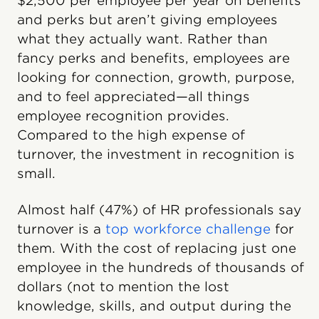
$2,500 per employee per year on benefits
and perks but aren’t giving employees
what they actually want. Rather than
fancy perks and benefits, employees are
looking for connection, growth, purpose,
and to feel appreciated—all things
employee recognition provides.
Compared to the high expense of
turnover, the investment in recognition is
small.
Almost half (47%) of HR professionals say
turnover is a
top workforce challenge
for
them. With the cost of replacing just one
employee in the hundreds of thousands of
dollars (not to mention the lost
knowledge, skills, and output during the