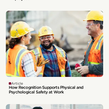
Article
How Recognition Supports Physical and
Psychological Safety at Work