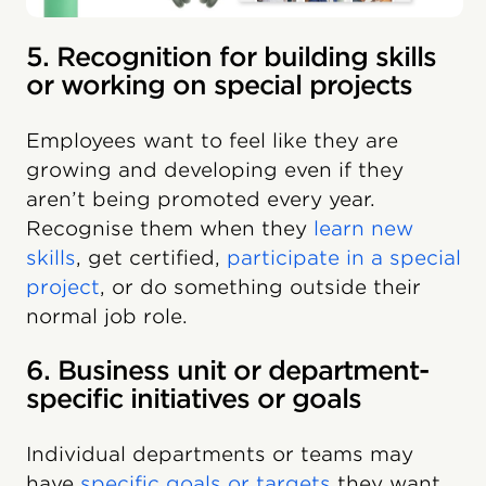
5. Recognition for building skills
or working on special projects
Employees want to feel like they are
growing and developing even if they
aren’t being promoted every year.
Recognise them when they
learn new
skills
, get certified,
participate in a special
project
, or do something outside their
normal job role.
6. Business unit or department-
specific initiatives or goals
Individual departments or teams may
have
specific goals or targets
they want