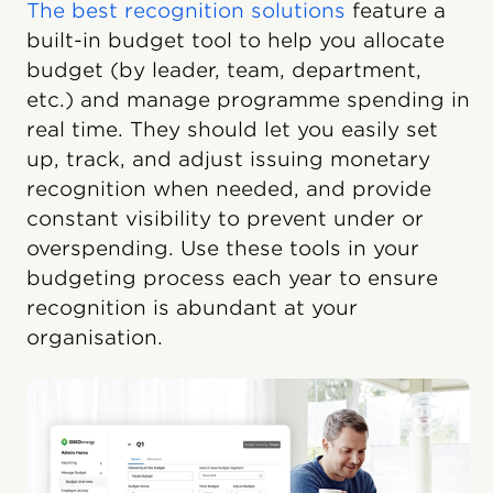
The best recognition solutions
feature a
built-in budget tool to help you allocate
budget (by leader, team, department,
etc.) and manage programme spending in
real time. They should let you easily set
up, track, and adjust issuing monetary
recognition when needed, and provide
constant visibility to prevent under or
overspending. Use these tools in your
budgeting process each year to ensure
recognition is abundant at your
organisation.