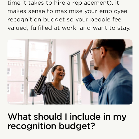
time it takes to hire a replacement), it
makes sense to maximise your employee
recognition budget so your people feel
valued, fulfilled at work, and want to stay.
What should I include in my
recognition budget?