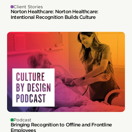
Client Stories
Norton Healthcare: Norton Healthcare:
Intentional Recognition Builds Culture
Podcast
Bringing Recognition to Offline and Frontline
Employees