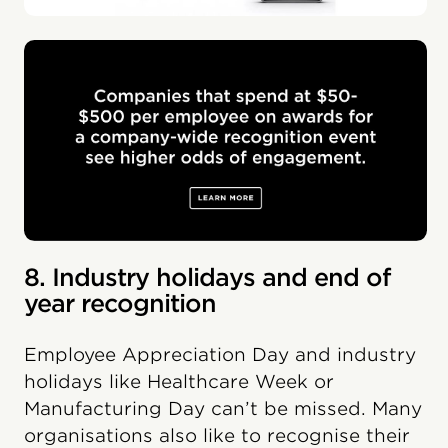
8. Industry holidays and end of
year recognition
Employee Appreciation Day and industry
holidays like Healthcare Week or
Manufacturing Day can’t be missed. Many
organisations also like to recognise their