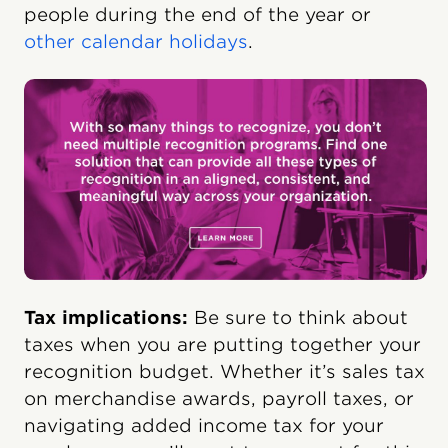
people during the end of the year or
other calendar holidays
.
Tax implications:
Be sure to think about
taxes when you are putting together your
recognition budget. Whether it’s sales tax
on merchandise awards, payroll taxes, or
navigating added income tax for your