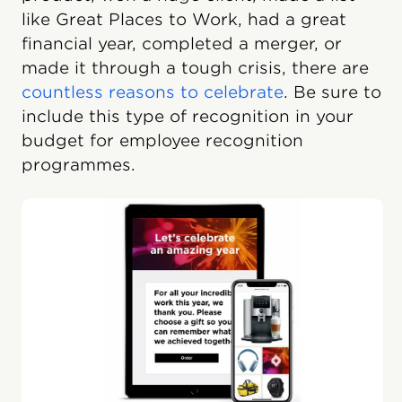
like Great Places to Work, had a great
financial year, completed a merger, or
made it through a tough crisis, there are
countless reasons to celebrate
. Be sure to
include this type of recognition in your
budget for employee recognition
programmes.