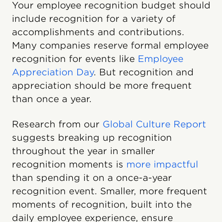
Your employee recognition budget should
include recognition for a variety of
accomplishments and contributions.
Many companies reserve formal employee
recognition for events like
Employee
Appreciation Day
. But recognition and
appreciation should be more frequent
than once a year.
Research from our
Global Culture Report
suggests breaking up recognition
throughout the year in smaller
recognition moments is
more impactful
than spending it on a once-a-year
recognition event. Smaller, more frequent
moments of recognition, built into the
daily employee experience, ensure