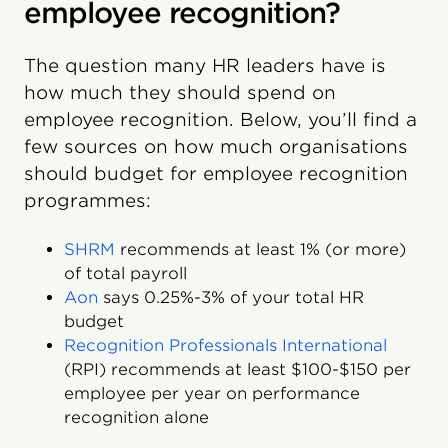
employee recognition?
The question many HR leaders have is
how much they should spend on
employee recognition. Below, you’ll find a
few sources on how much organisations
should budget for employee recognition
programmes:
SHRM
recommends at least 1% (or more)
of total payroll
Aon
says 0.25%-3% of your total HR
budget
Recognition Professionals International
(RPI) recommends at least $100-$150 per
employee per year on performance
recognition alone