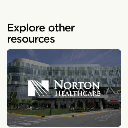
Explore other
resources