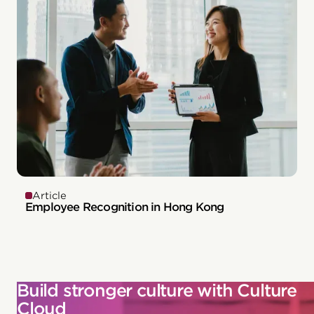
Article
Employee Recognition in Hong Kong
Build stronger culture with Culture
Cloud