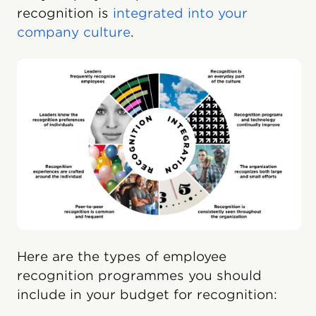
recognition is
integrated into your
company culture
.
Here are the types of employee
recognition programmes you should
include in your budget for recognition: