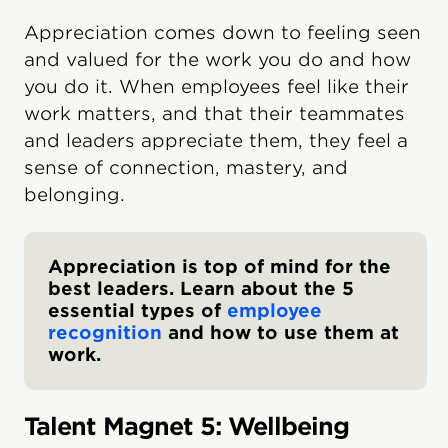
Appreciation comes down to feeling seen
and valued for the work you do and how
you do it. When employees feel like their
work matters, and that their teammates
and leaders appreciate them, they feel a
sense of connection, mastery, and
belonging.
Appreciation is top of mind for the
best leaders. Learn about the 5
essential types of
employee
recognition
and how to use them at
work.
Talent Magnet 5: Wellbeing