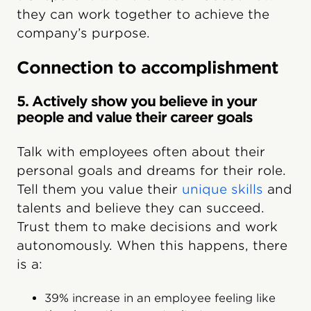
they can work together to achieve the
company’s purpose.
Connection to accomplishment
5. Actively show you believe in your
people and value their career goals
Talk with employees often about their
personal goals and dreams for their role.
Tell them you value their
unique skills
and
talents and believe they can succeed.
Trust them to make decisions and work
autonomously. When this happens, there
is a:
39% increase in an employee feeling like