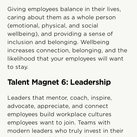
Giving employees balance in their lives,
caring about them as a whole person
(emotional, physical, and social
wellbeing), and providing a sense of
inclusion and belonging. Wellbeing
increases connection, belonging, and the
likelihood that your employees will want
to stay.
Talent Magnet 6: Leadership
Leaders that mentor, coach, inspire,
advocate, appreciate, and connect
employees build workplace cultures
employees want to join. Teams with
modern leaders who truly invest in their