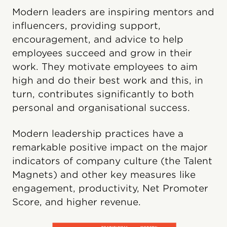
Modern leaders are inspiring mentors and
influencers, providing support,
encouragement, and advice to help
employees succeed and grow in their
work. They motivate employees to aim
high and do their best work and this, in
turn, contributes significantly to both
personal and organisational success.
Modern leadership practices have a
remarkable positive impact on the major
indicators of company culture (the Talent
Magnets) and other key measures like
engagement, productivity, Net Promoter
Score, and higher revenue.