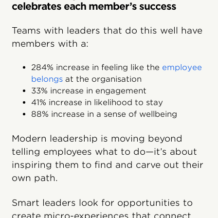
celebrates each member’s success
Teams with leaders that do this well have
members with a:
284% increase in feeling like the
employee
belongs
at the organisation
33% increase in engagement
41% increase in likelihood to stay
88% increase in a sense of wellbeing
Modern leadership is moving beyond
telling employees what to do—it’s about
inspiring them to find and carve out their
own path.
Smart leaders look for opportunities to
create micro-experiences that connect