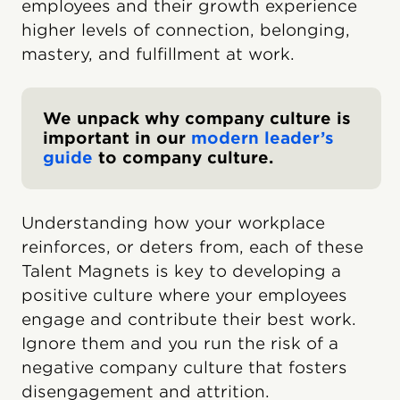
employees and their growth experience
higher levels of connection, belonging,
mastery, and fulfillment at work.
We unpack why company culture is
important in our
modern leader’s
guide
to company culture.
Understanding how your workplace
reinforces, or deters from, each of these
Talent Magnets is key to developing a
positive culture where your employees
engage and contribute their best work.
Ignore them and you run the risk of a
negative company culture that fosters
disengagement and attrition.