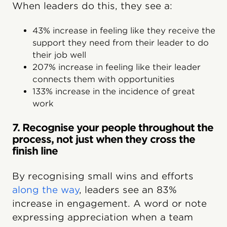
When leaders do this, they see a:
43% increase in feeling like they receive the
support they need from their leader to do
their job well
207% increase in feeling like their leader
connects them with opportunities
133% increase in the incidence of great
work
7. Recognise your people throughout the
process, not just when they cross the
finish line
By recognising small wins and efforts
along the way
, leaders see an 83%
increase in engagement. A word or note
expressing appreciation when a team