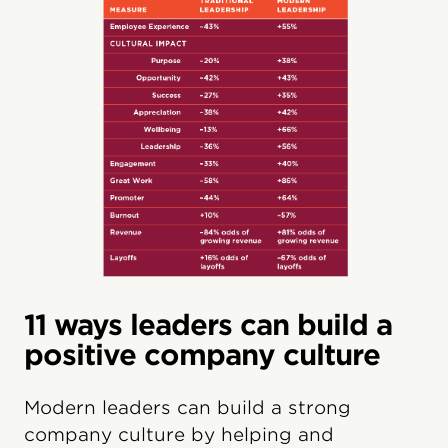
11 ways leaders can build a
positive company culture
Modern leaders can build a strong
company culture by helping and