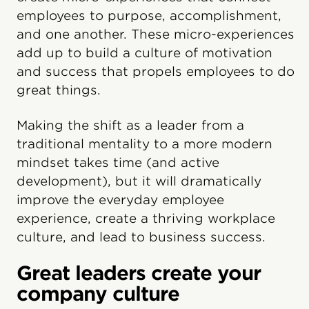
employees to purpose, accomplishment,
and one another. These micro-experiences
add up to build a culture of motivation
and success that propels employees to do
great things.
Making the shift as a leader from a
traditional mentality to a more modern
mindset takes time (and active
development), but it will dramatically
improve the everyday employee
experience, create a thriving workplace
culture, and lead to business success.
Great leaders create your
company culture