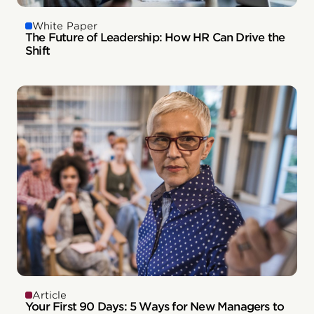
White Paper
The Future of Leadership: How HR Can Drive the
Shift
Article
Your First 90 Days: 5 Ways for New Managers to