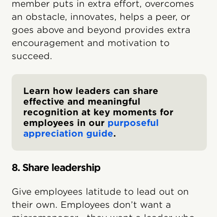
member puts in extra effort, overcomes
an obstacle, innovates, helps a peer, or
goes above and beyond provides extra
encouragement and motivation to
succeed.
Learn how leaders can share
effective and meaningful
recognition at key moments for
employees in our
purposeful
appreciation guide
.
8. Share leadership
Give employees latitude to lead out on
their own. Employees don’t want a