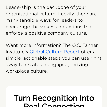
Leadership is the backbone of your
organisational culture. Luckily, there are
many tangible ways for leaders to
encourage the values and actions that
enforce a positive company culture.
Want more information? The O.C. Tanner
Institute's
Global Culture Report
offers
simple, actionable steps you can use right
away to create an engaged, thriving
workplace culture.
Turn Recognition Into
Real Connection