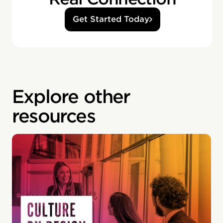
Get Started Today
Explore other
resources