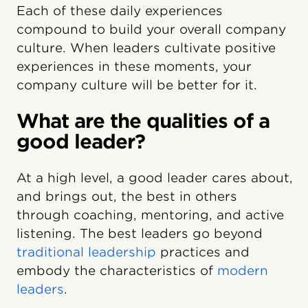
Each of these daily experiences
compound to build your overall company
culture. When leaders cultivate positive
experiences in these moments, your
company culture will be better for it.
What are the qualities of a
good leader?
At a high level, a good leader cares about,
and brings out, the best in others
through coaching, mentoring, and active
listening. The best leaders go beyond
traditional leadership
practices and
embody the characteristics of
modern
leaders
.