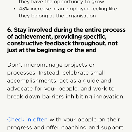
they have the opportunity to grow
43% increase in an employee feeling like
they belong at the organisation
6. Stay involved during the entire process
of achievement, providing specific,
constructive feedback throughout, not
just at the beginning or the end
Don’t micromanage projects or
processes. Instead, celebrate small
accomplishments, act as a guide and
advocate for your people, and work to
break down barriers inhibiting innovation.
Check in often
with your people on their
progress and offer coaching and support.