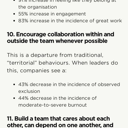
91% increase in feeling like they belong at
the organisation
55% increase in engagement
83% increase in the incidence of great work
10. Encourage collaboration within and
outside the team whenever possible
This is a departure from traditional,
“territorial” behaviours. When leaders do
this, companies see a:
43% decrease in the incidence of observed
exclusion
44% decrease in the incidence of
moderate-to-severe burnout
11. Build a team that cares about each
other, can depend on one another, and