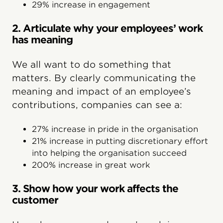
29% increase in engagement
2. Articulate why your employees’ work
has meaning
We all want to do something that
matters. By clearly communicating the
meaning and impact of an employee’s
contributions, companies can see a:
27% increase in pride in the organisation
21% increase in putting discretionary effort
into helping the organisation succeed
200% increase in great work
3. Show how your work affects the
customer