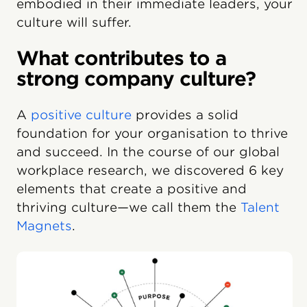
embodied in their immediate leaders, your
culture will suffer.
What contributes to a
strong company culture?
A
positive culture
provides a solid
foundation for your organisation to thrive
and succeed. In the course of our global
workplace research, we discovered 6 key
elements that create a positive and
thriving culture—we call them the
Talent
Magnets
.