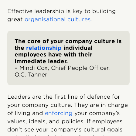
Effective leadership is key to building
great
organisational cultures
.
The core of your company culture is
the
relationship
individual
employees have with their
immediate leader.
–
Mindi Cox, Chief People Officer,
O.C. Tanner
Leaders are the first line of defence for
your company culture. They are in charge
of living and
enforcing
your company’s
values, ideals, and policies. If employees
don't see your company's cultural goals