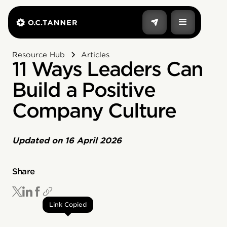
Resource Hub
Articles
11 Ways Leaders Can
Build a Positive
Company Culture
Updated on
16 April 2026
Share
Link Copied