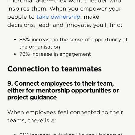
micromanager—they want a leader who
inspires them. When you empower your
people to
take ownership
, make
decisions, lead, and innovate, you’ll find:
88% increase in the sense of opportunity at
the organisation
78% increase in engagement
Connection to teammates
9. Connect employees to their team,
either for mentorship opportunities or
project guidance
When employees feel connected to their
teams, there is a: