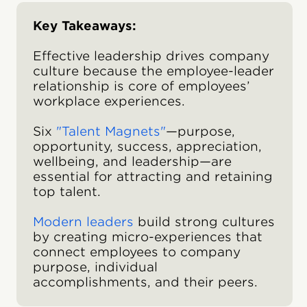
Key Takeaways:
Effective leadership drives company
culture because the employee-leader
relationship is core of employees’
workplace experiences.
Six
"Talent Magnets"
—purpose,
opportunity, success, appreciation,
wellbeing, and leadership—are
essential for attracting and retaining
top talent.
Modern leaders
build strong cultures
by creating micro-experiences that
connect employees to company
purpose, individual
accomplishments, and their peers.