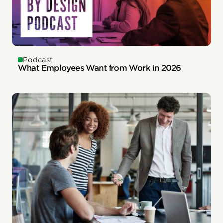
Podcast
What Employees Want from Work in 2026