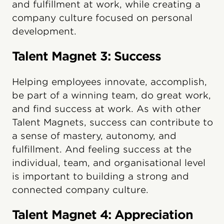
and fulfillment at work, while creating a
company culture focused on personal
development.
Talent Magnet 3: Success
Helping employees innovate, accomplish,
be part of a winning team, do great work,
and find success at work. As with other
Talent Magnets, success can contribute to
a sense of mastery, autonomy, and
fulfillment. And feeling success at the
individual, team, and organisational level
is important to building a strong and
connected company culture.
Talent Magnet 4: Appreciation