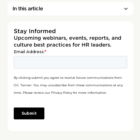
In this article
Stay Informed
Upcoming webinars, events, reports, and
culture best practices for HR leaders.