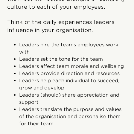
culture to each of your employees.
Think of the daily experiences leaders
influence in your organisation.
Leaders hire the teams employees work
with
Leaders set the tone for the team
Leaders affect team morale and wellbeing
Leaders provide direction and resources
Leaders help each individual to succeed,
grow and develop
Leaders (should) share appreciation and
support
Leaders translate the purpose and values
of the organisation and personalise them
for their team