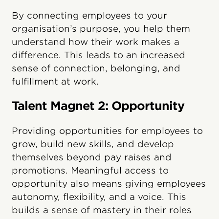
By connecting employees to your
organisation’s purpose, you help them
understand how their work makes a
difference. This leads to an increased
sense of connection, belonging, and
fulfillment at work.
Talent Magnet 2: Opportunity
Providing opportunities for employees to
grow, build new skills, and develop
themselves beyond pay raises and
promotions. Meaningful access to
opportunity also means giving employees
autonomy, flexibility, and a voice. This
builds a sense of mastery in their roles