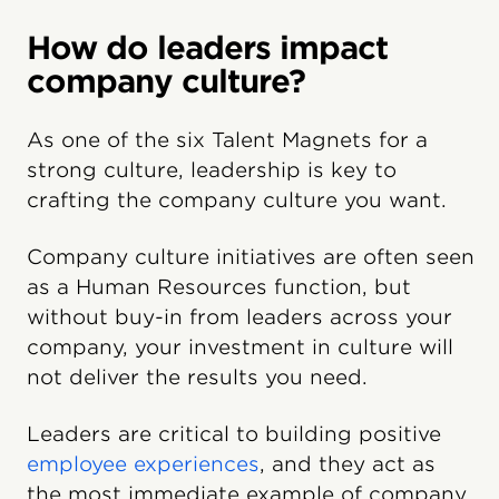
How do leaders impact
company culture?
As one of the six Talent Magnets for a
strong culture, leadership is key to
crafting the company culture you want.
Company culture initiatives are often seen
as a Human Resources function, but
without buy-in from leaders across your
company, your investment in culture will
not deliver the results you need.
Leaders are critical to building positive
employee experiences
, and they act as
the most immediate example of company