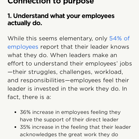
Connection to purpose
1. Understand what your employees
actually do.
While this seems elementary, only
54% of
employees
report that their leader knows
what they do. When leaders make an
effort to understand their employees’ jobs
—their struggles, challenges, workload,
and responsibilities—employees feel their
leader is invested in the work they do. In
fact, there is a:
36% increase in employees feeling they
have the support of their direct leader
35% increase in the feeling that their leader
acknowledges the great work they do