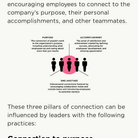
encouraging employees to connect to the
company’s purpose, their personal
accomplishments, and other teammates.
These three pillars of connection can be
influenced by leaders with the following
practices: