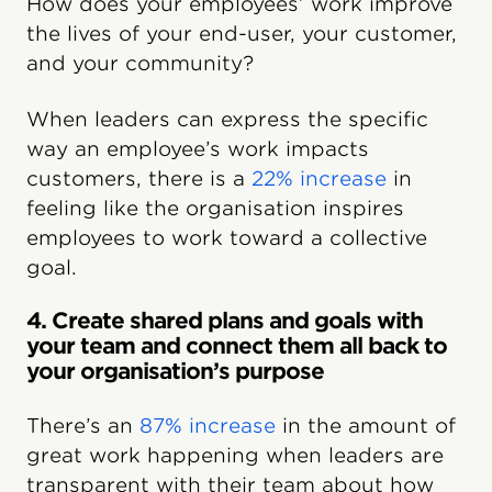
How does your employees’ work improve
the lives of your end-user, your customer,
and your community?
When leaders can express the specific
way an employee’s work impacts
customers, there is a
22% increase
in
feeling like the organisation inspires
employees to work toward a collective
goal.
4. Create shared plans and goals with
your team and connect them all back to
your organisation’s purpose
There’s an
87% increase
in the amount of
great work happening when leaders are
transparent with their team about how