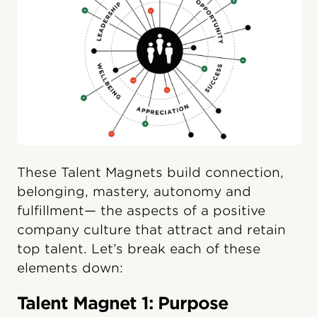
These Talent Magnets build connection,
belonging, mastery, autonomy and
fulfillment— the aspects of a positive
company culture that attract and retain
top talent. Let’s break each of these
elements down:
Talent Magnet 1: Purpose