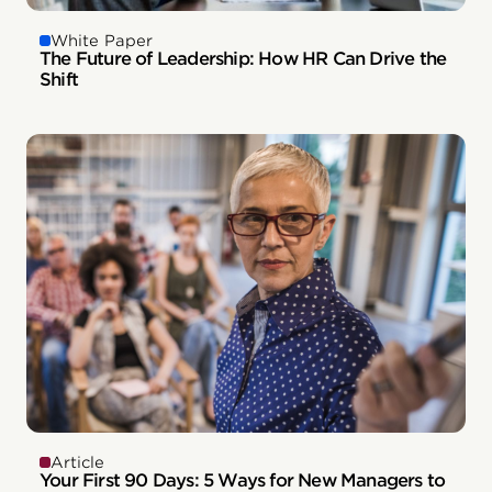
White Paper
The Future of Leadership: How HR Can Drive the
Shift
Article
Your First 90 Days: 5 Ways for New Managers to