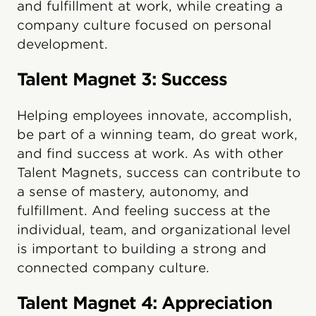
and fulfillment at work, while creating a
company culture focused on personal
development.
Talent Magnet 3: Success
Helping employees innovate, accomplish,
be part of a winning team, do great work,
and find success at work. As with other
Talent Magnets, success can contribute to
a sense of mastery, autonomy, and
fulfillment. And feeling success at the
individual, team, and organizational level
is important to building a strong and
connected company culture.
Talent Magnet 4: Appreciation