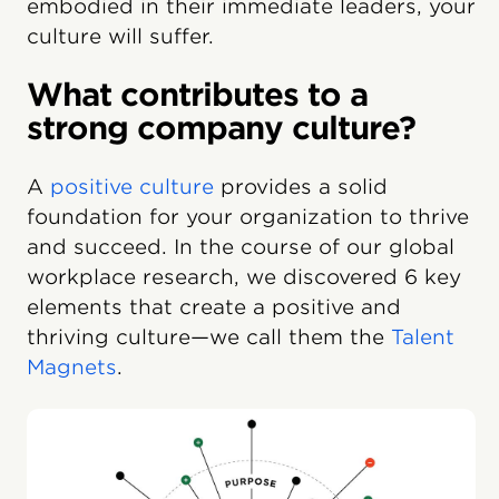
embodied in their immediate leaders, your
culture will suffer.
What contributes to a
strong company culture?
A
positive culture
provides a solid
foundation for your organization to thrive
and succeed. In the course of our global
workplace research, we discovered 6 key
elements that create a positive and
thriving culture—we call them the
Talent
Magnets
.