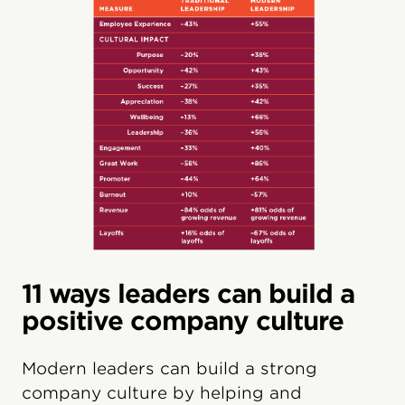
11 ways leaders can build a
positive company culture
Modern leaders can build a strong
company culture by helping and