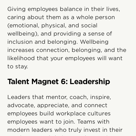
Giving employees balance in their lives,
caring about them as a whole person
(emotional, physical, and social
wellbeing), and providing a sense of
inclusion and belonging. Wellbeing
increases connection, belonging, and the
likelihood that your employees will want
to stay.
Talent Magnet 6: Leadership
Leaders that mentor, coach, inspire,
advocate, appreciate, and connect
employees build workplace cultures
employees want to join. Teams with
modern leaders who truly invest in their