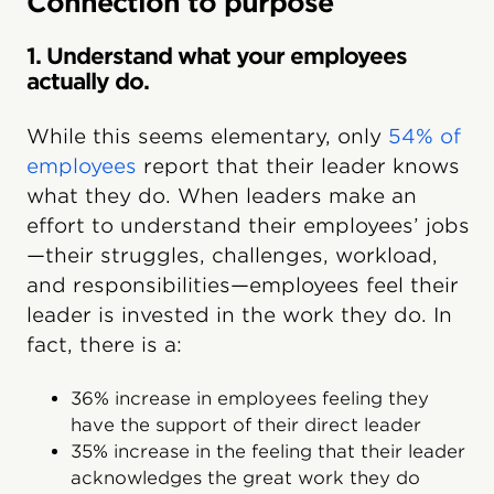
Connection to purpose
1. Understand what your employees
actually do.
While this seems elementary, only
54% of
employees
report that their leader knows
what they do. When leaders make an
effort to understand their employees’ jobs
—their struggles, challenges, workload,
and responsibilities—employees feel their
leader is invested in the work they do. In
fact, there is a:
36% increase in employees feeling they
have the support of their direct leader
35% increase in the feeling that their leader
acknowledges the great work they do