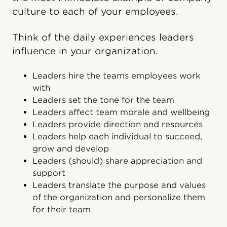
culture to each of your employees.
Think of the daily experiences leaders
influence in your organization.
Leaders hire the teams employees work
with
Leaders set the tone for the team
Leaders affect team morale and wellbeing
Leaders provide direction and resources
Leaders help each individual to succeed,
grow and develop
Leaders (should) share appreciation and
support
Leaders translate the purpose and values
of the organization and personalize them
for their team