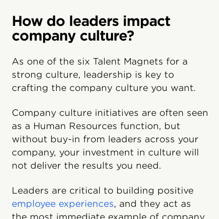
How do leaders impact
company culture?
As one of the six Talent Magnets for a
strong culture, leadership is key to
crafting the company culture you want.
Company culture initiatives are often seen
as a Human Resources function, but
without buy-in from leaders across your
company, your investment in culture will
not deliver the results you need.
Leaders are critical to building positive
employee experiences
, and they act as
the most immediate example of company