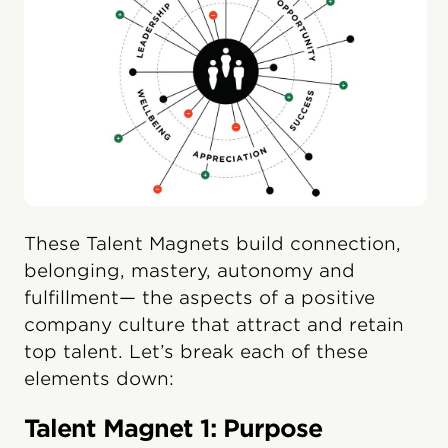
These Talent Magnets build connection,
belonging, mastery, autonomy and
fulfillment— the aspects of a positive
company culture that attract and retain
top talent. Let’s break each of these
elements down:
Talent Magnet 1: Purpose