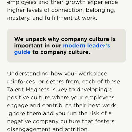
employees and their growth experience
higher levels of connection, belonging,
mastery, and fulfillment at work.
We unpack why company culture is
important in our
modern leader’s
guide
to company culture.
Understanding how your workplace
reinforces, or deters from, each of these
Talent Magnets is key to developing a
positive culture where your employees
engage and contribute their best work.
Ignore them and you run the risk of a
negative company culture that fosters
disengagement and attrition.