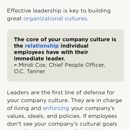
Effective leadership is key to building
great
organizational cultures
.
The core of your company culture is
the
relationship
individual
employees have with their
immediate leader.
–
Mindi Cox, Chief People Officer,
O.C. Tanner
Leaders are the first line of defense for
your company culture. They are in charge
of living and
enforcing
your company’s
values, ideals, and policies. If employees
don't see your company's cultural goals