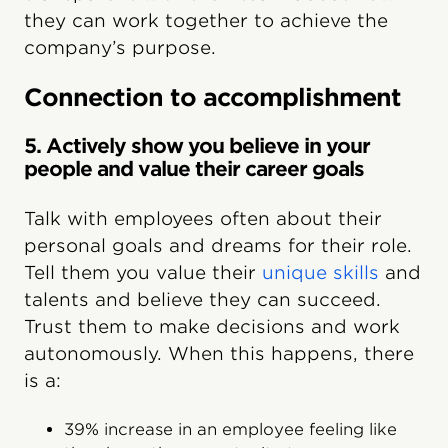
they can work together to achieve the
company’s purpose.
Connection to accomplishment
5. Actively show you believe in your
people and value their career goals
Talk with employees often about their
personal goals and dreams for their role.
Tell them you value their
unique skills
and
talents and believe they can succeed.
Trust them to make decisions and work
autonomously. When this happens, there
is a:
39% increase in an employee feeling like