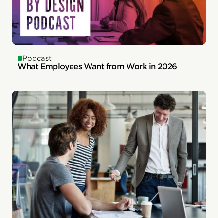
Podcast
What Employees Want from Work in 2026