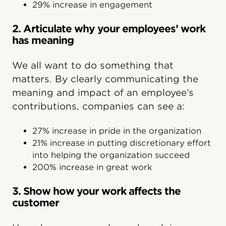
29% increase in engagement
2. Articulate why your employees’ work
has meaning
We all want to do something that
matters. By clearly communicating the
meaning and impact of an employee’s
contributions, companies can see a:
27% increase in pride in the organization
21% increase in putting discretionary effort
into helping the organization succeed
200% increase in great work
3. Show how your work affects the
customer