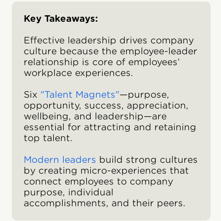
Key Takeaways:
Effective leadership drives company
culture because the employee-leader
relationship is core of employees’
workplace experiences.
Six
"Talent Magnets"
—purpose,
opportunity, success, appreciation,
wellbeing, and leadership—are
essential for attracting and retaining
top talent.
Modern leaders
build strong cultures
by creating micro-experiences that
connect employees to company
purpose, individual
accomplishments, and their peers.