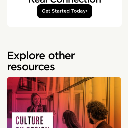
Get Started Today
Explore other
resources