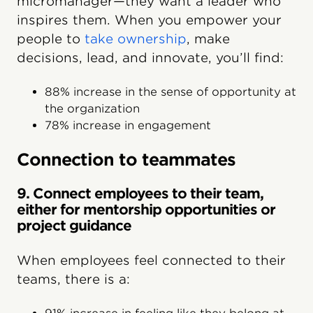
micromanager—they want a leader who
inspires them. When you empower your
people to
take ownership
, make
decisions, lead, and innovate, you’ll find:
88% increase in the sense of opportunity at
the organization
78% increase in engagement
Connection to teammates
9. Connect employees to their team,
either for mentorship opportunities or
project guidance
When employees feel connected to their
teams, there is a: