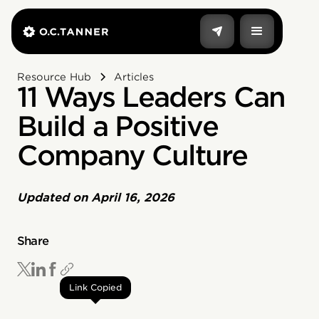
Resource Hub
Articles
11 Ways Leaders Can
Build a Positive
Company Culture
Updated on
April 16, 2026
Share
Link Copied