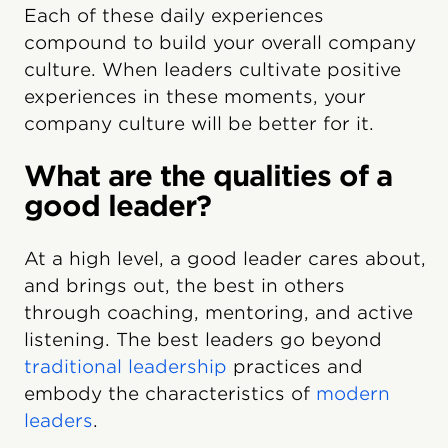
Each of these daily experiences
compound to build your overall company
culture. When leaders cultivate positive
experiences in these moments, your
company culture will be better for it.
What are the qualities of a
good leader?
At a high level, a good leader cares about,
and brings out, the best in others
through coaching, mentoring, and active
listening. The best leaders go beyond
traditional leadership
practices and
embody the characteristics of
modern
leaders
.