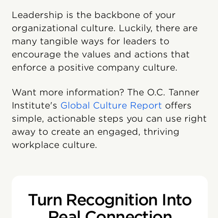
Leadership is the backbone of your
organizational culture. Luckily, there are
many tangible ways for leaders to
encourage the values and actions that
enforce a positive company culture.
Want more information? The O.C. Tanner
Institute's
Global Culture Report
offers
simple, actionable steps you can use right
away to create an engaged, thriving
workplace culture.
Turn Recognition Into
Real Connection