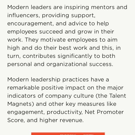
Modern leaders are inspiring mentors and
influencers, providing support,
encouragement, and advice to help
employees succeed and grow in their
work. They motivate employees to aim
high and do their best work and this, in
turn, contributes significantly to both
personal and organizational success.
Modern leadership practices have a
remarkable positive impact on the major
indicators of company culture (the Talent
Magnets) and other key measures like
engagement, productivity, Net Promoter
Score, and higher revenue.