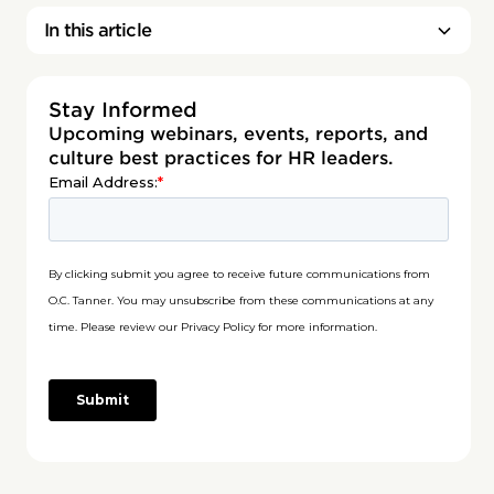
In this article
Stay Informed
Upcoming webinars, events, reports, and
culture best practices for HR leaders.