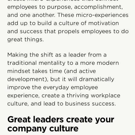
employees to purpose, accomplishment,
and one another. These micro-experiences
add up to build a culture of motivation
and success that propels employees to do
great things.
Making the shift as a leader from a
traditional mentality to a more modern
mindset takes time (and active
development), but it will dramatically
improve the everyday employee
experience, create a thriving workplace
culture, and lead to business success.
Great leaders create your
company culture