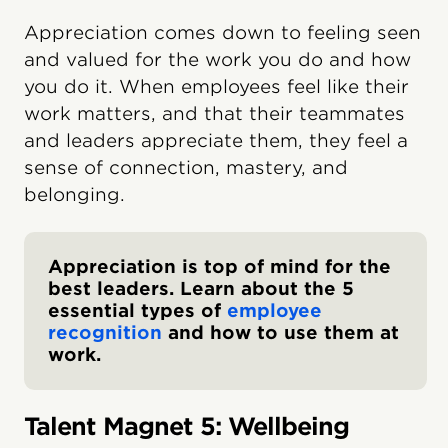
Appreciation comes down to feeling seen
and valued for the work you do and how
you do it. When employees feel like their
work matters, and that their teammates
and leaders appreciate them, they feel a
sense of connection, mastery, and
belonging.
Appreciation is top of mind for the
best leaders. Learn about the 5
essential types of
employee
recognition
and how to use them at
work.
Talent Magnet 5: Wellbeing