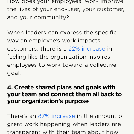
How does your employees’ work improve
the lives of your end-user, your customer,
and your community?
When leaders can express the specific
way an employee’s work impacts
customers, there is a
22% increase
in
feeling like the organization inspires
employees to work toward a collective
goal.
4. Create shared plans and goals with
your team and connect them all back to
your organization’s purpose
There’s an
87% increase
in the amount of
great work happening when leaders are
transparent with their team about how