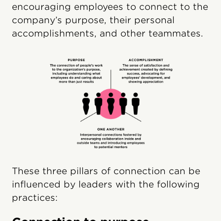
encouraging employees to connect to the
company’s purpose, their personal
accomplishments, and other teammates.
These three pillars of connection can be
influenced by leaders with the following
practices: