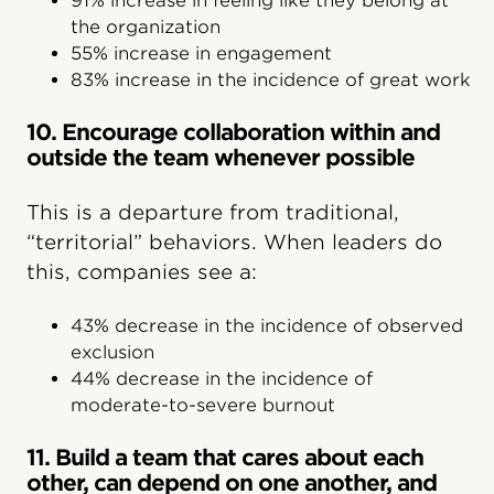
91% increase in feeling like they belong at
the organization
55% increase in engagement
83% increase in the incidence of great work
10. Encourage collaboration within and
outside the team whenever possible
This is a departure from traditional,
“territorial” behaviors. When leaders do
this, companies see a:
43% decrease in the incidence of observed
exclusion
44% decrease in the incidence of
moderate-to-severe burnout
11. Build a team that cares about each
other, can depend on one another, and