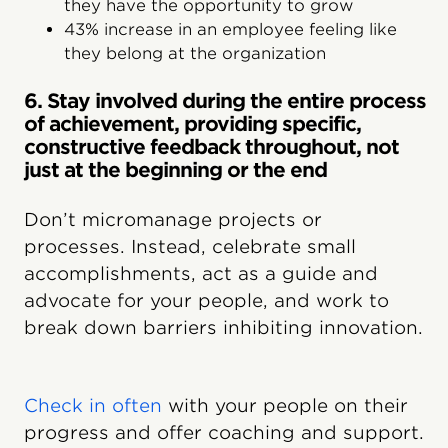
they have the opportunity to grow
43% increase in an employee feeling like
they belong at the organization
6. Stay involved during the entire process
of achievement, providing specific,
constructive feedback throughout, not
just at the beginning or the end
Don’t micromanage projects or
processes. Instead, celebrate small
accomplishments, act as a guide and
advocate for your people, and work to
break down barriers inhibiting innovation.
Check in often
with your people on their
progress and offer coaching and support.