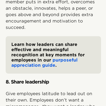
member puts in extra effort, overcomes
an obstacle, innovates, helps a peer, or
goes above and beyond provides extra
encouragement and motivation to
succeed.
Learn how leaders can share
effective and meaningful
recognition at key moments for
employees in our
purposeful
appreciation guide
.
8. Share leadership
Give employees latitude to lead out on
their own. Employees don’t want a