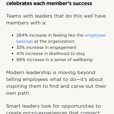
celebrates each member’s success
Teams with leaders that do this well have
members with a:
284% increase in feeling like the
employee
belongs
at the organization
33% increase in engagement
41% increase in likelihood to stay
88% increase in a sense of wellbeing
Modern leadership is moving beyond
telling employees what to do—it’s about
inspiring them to find and carve out their
own path.
Smart leaders look for opportunities to
create micro-experiences that connect