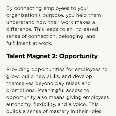
By connecting employees to your
organization’s purpose, you help them
understand how their work makes a
difference. This leads to an increased
sense of connection, belonging, and
fulfillment at work.
Talent Magnet 2: Opportunity
Providing opportunities for employees to
grow, build new skills, and develop
themselves beyond pay raises and
promotions. Meaningful access to
opportunity also means giving employees
autonomy, flexibility, and a voice. This
builds a sense of mastery in their roles