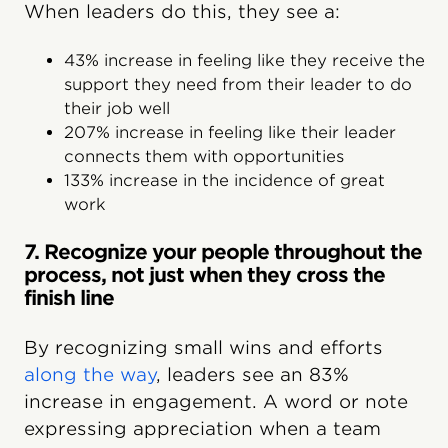
When leaders do this, they see a:
43% increase in feeling like they receive the
support they need from their leader to do
their job well
207% increase in feeling like their leader
connects them with opportunities
133% increase in the incidence of great
work
7. Recognize your people throughout the
process, not just when they cross the
finish line
By recognizing small wins and efforts
along the way
, leaders see an 83%
increase in engagement. A word or note
expressing appreciation when a team