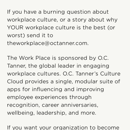
If you have a burning question about
workplace culture, or a story about why
YOUR workplace culture is the best (or
worst) send it to
theworkplace@octanner.com.
The Work Place is sponsored by O.C.
Tanner, the global leader in engaging
workplace cultures. O.C. Tanner’s Culture
Cloud️ provides a single, modular suite of
apps for influencing and improving
employee experiences through
recognition, career anniversaries,
wellbeing, leadership, and more.
If you want your organization to become