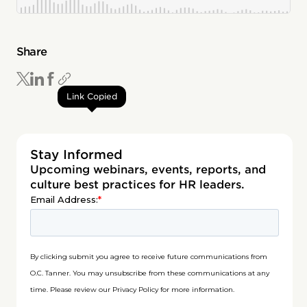
Share
Link Copied
Stay Informed
Upcoming webinars, events, reports, and
culture best practices for HR leaders.