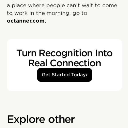
a place where people can’t wait to come
to work in the morning, go to
octanner.com.
Turn Recognition Into
Real Connection
Get Started Today
Explore other