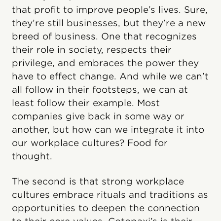
that profit to improve people’s lives. Sure,
they’re still businesses, but they’re a new
breed of business. One that recognizes
their role in society, respects their
privilege, and embraces the power they
have to effect change. And while we can’t
all follow in their footsteps, we can at
least follow their example. Most
companies give back in some way or
another, but how can we integrate it into
our workplace cultures? Food for
thought.
The second is that strong workplace
cultures embrace rituals and traditions as
opportunities to deepen the connection