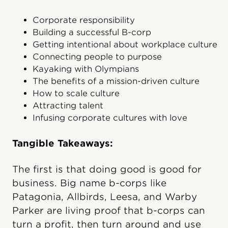
Corporate responsibility
Building a successful B-corp
Getting intentional about workplace culture
Connecting people to purpose
Kayaking with Olympians
The benefits of a mission-driven culture
How to scale culture
Attracting talent
Infusing corporate cultures with love
Tangible Takeaways:
The first is that doing good is good for
business. Big name b-corps like
Patagonia, Allbirds, Leesa, and Warby
Parker are living proof that b-corps can
turn a profit, then turn around and use