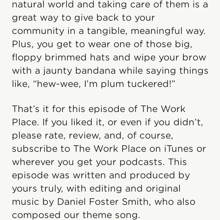
natural world and taking care of them is a
great way to give back to your
community in a tangible, meaningful way.
Plus, you get to wear one of those big,
floppy brimmed hats and wipe your brow
with a jaunty bandana while saying things
like, “hew-wee, I’m plum tuckered!”
That’s it for this episode of The Work
Place. If you liked it, or even if you didn’t,
please rate, review, and, of course,
subscribe to The Work Place on iTunes or
wherever you get your podcasts. This
episode was written and produced by
yours truly, with editing and original
music by Daniel Foster Smith, who also
composed our theme song.