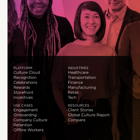
PLATFORM
INDUSTRIES
Culture Cloud
Healthcare
Recognition
Transportation
Celebrations
Finance
Rewards
Manufacturing
Storefront
Retail
Incentives
Tech
USE CASES
RESOURCES
Engagement
Client Stories
Onboarding
Global Culture Report
Company Culture
Compare
Retention
Offline Workers