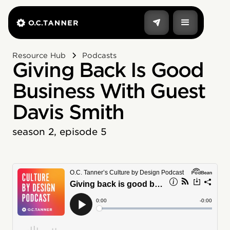
Resource Hub
Podcasts
Giving Back Is Good
Business With Guest
Davis Smith
season 2, episode 5