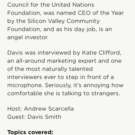
Council for the United Nations
Foundation, was named CEO of the Year
by the Silicon Valley Community
Foundation, and as his day job, is an
angel investor.
Davis was interviewed by Katie Clifford,
an all-around marketing expert and one
of the most naturally talented
interviewers ever to step in front of a
microphone. Seriously, it’s annoying how
comfortable she is talking to strangers.
Host: Andrew Scarcella
Guest: Davis Smith
Topics covered: