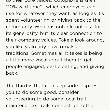
to their core values. Cotopaxi’s is their
“10% wild time”—which employees can
use for whatever they want, as long as it’s
spent volunteering or giving back to the
community. Which is notable not just for
its generosity, but its clear connection to
their company values. Take a look around,
you likely already have rituals and
traditions. Sometimes all it takes is being
a little more vocal about them to get
people engaged, participating, and giving
back.
The third is that if this episode inspires
you to do some good, consider
volunteering to do some local trail
maintenance. Trails connect us to the