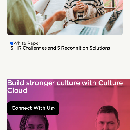
White Paper
5 HR Challenges and 5 Recognition Solutions
Build stronger culture with Culture
Cloud
Connect With Us