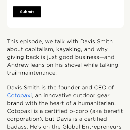
This episode, we talk with Davis Smith
about capitalism, kayaking, and why
giving back is just good business—and
Andrew leans on his shovel while talking
trail-maintenance.
Davis Smith is the founder and CEO of
Cotopaxi
, an innovative outdoor gear
brand with the heart of a humanitarian.
Cotopaxi is a certified b-corp (aka benefit
corporation), but Davis is a certified
badass. He’s on the Global Entrepreneurs