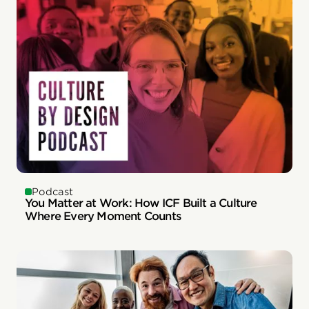
Podcast
You Matter at Work: How ICF Built a Culture
Where Every Moment Counts