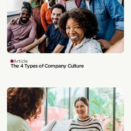
Article
The 4 Types of Company Culture