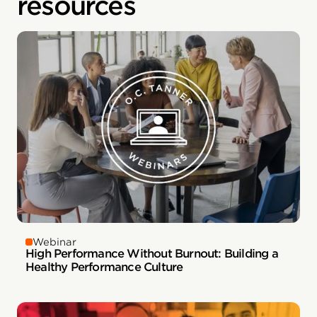
resources
Webinar
High Performance Without Burnout: Building a
Healthy Performance Culture