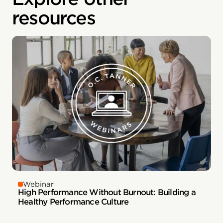
resources
Webinar
High Performance Without Burnout: Building a
Healthy Performance Culture