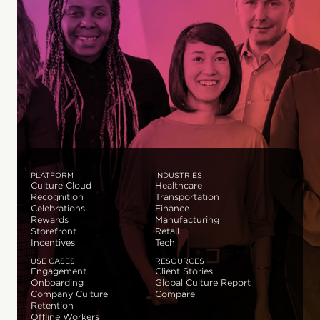
PLATFORM
INDUSTRIES
Culture Cloud
Healthcare
Recognition
Transportation
Celebrations
Finance
Rewards
Manufacturing
Storefront
Retail
Incentives
Tech
USE CASES
RESOURCES
Engagement
Client Stories
Onboarding
Global Culture Report
Company Culture
Compare
Retention
Offline Workers