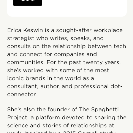
Erica Keswin is a sought-after workplace
strategist who writes, speaks, and
consults on the relationship between tech
and connect for companies and
communities. For the past twenty years,
she’s worked with some of the most
iconic brands in the world as a
consultant, author, and professional dot-
connector.
She’s also the founder of The Spaghetti
Project, a platform devoted to sharing the
science and stories of relationships at