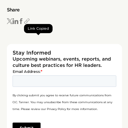
Share
Link Copied
Stay Informed
Upcoming webinars, events, reports, and
culture best practices for HR leaders.