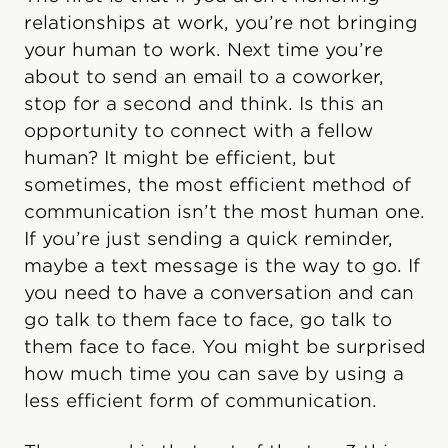
relationships at work, you’re not bringing
your human to work. Next time you’re
about to send an email to a coworker,
stop for a second and think. Is this an
opportunity to connect with a fellow
human? It might be efficient, but
sometimes, the most efficient method of
communication isn’t the most human one.
If you’re just sending a quick reminder,
maybe a text message is the way to go. If
you need to have a conversation and can
go talk to them face to face, go talk to
them face to face. You might be surprised
how much time you can save by using a
less efficient form of communication.