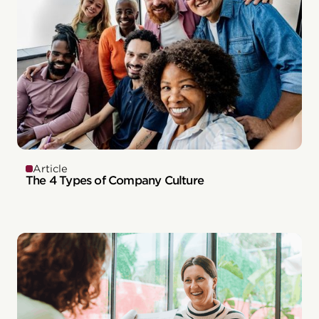
Article
The 4 Types of Company Culture