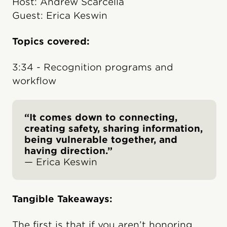
Host: Andrew Scarcella
Guest: Erica Keswin
Topics covered:
3:34 - Recognition programs and
workflow
“It comes down to connecting,
creating safety, sharing information,
being vulnerable together, and
having direction.”
— Erica Keswin
Tangible Takeaways:
The first is that if you aren’t honoring