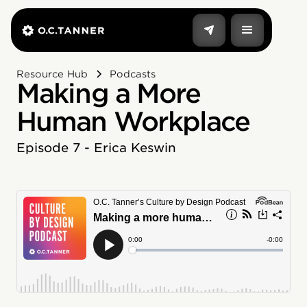
Resource Hub
Podcasts
Making a More
Human Workplace
Episode 7 - Erica Keswin