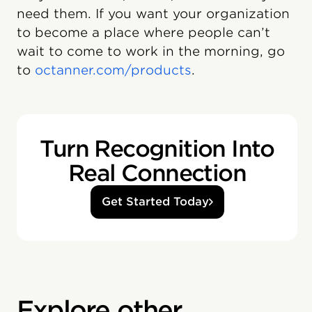
need them. If you want your organization
to become a place where people can’t
wait to come to work in the morning, go
to
octanner.com/products
.
Turn Recognition Into
Real Connection
Get Started Today
Explore other