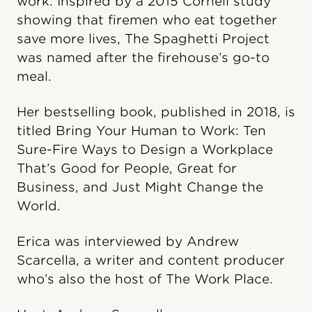
work. Inspired by a 2015 Cornell study
showing that firemen who eat together
save more lives, The Spaghetti Project
was named after the firehouse’s go-to
meal.
Her bestselling book, published in 2018, is
titled Bring Your Human to Work: Ten
Sure-Fire Ways to Design a Workplace
That’s Good for People, Great for
Business, and Just Might Change the
World.
Erica was interviewed by Andrew
Scarcella, a writer and content producer
who’s also the host of The Work Place.