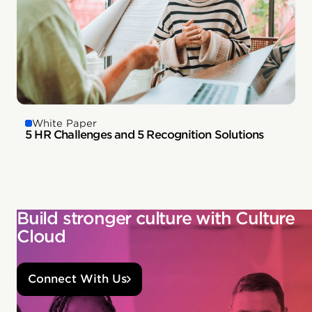
White Paper
5 HR Challenges and 5 Recognition Solutions
Build stronger culture with Culture
Cloud
Connect With Us