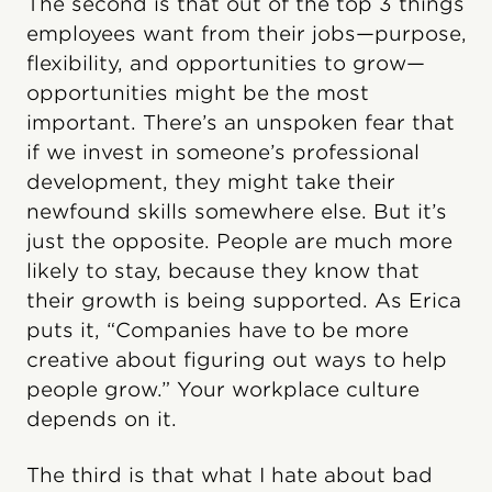
The second is that out of the top 3 things
employees want from their jobs—purpose,
flexibility, and opportunities to grow—
opportunities might be the most
important. There’s an unspoken fear that
if we invest in someone’s professional
development, they might take their
newfound skills somewhere else. But it’s
just the opposite. People are much more
likely to stay, because they know that
their growth is being supported. As Erica
puts it, “Companies have to be more
creative about figuring out ways to help
people grow.” Your workplace culture
depends on it.
The third is that what I hate about bad