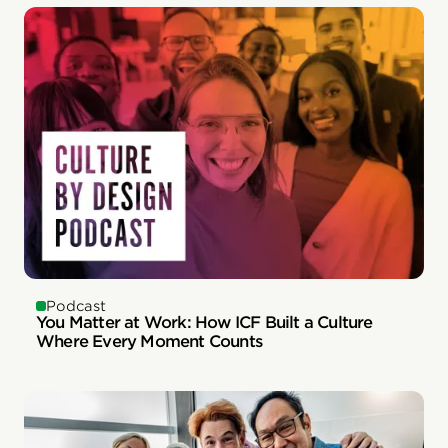
Podcast
You Matter at Work: How ICF Built a Culture
Where Every Moment Counts