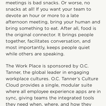
meetings is bad snacks. Or worse, no
snacks at all! If you want your team to
devote an hour or more to a late
afternoon meeting, bring your human and
bring something to eat. After all, food is
the original connector. It brings people
together, facilitates conversation, and
most importantly, keeps people quiet
while others are speaking.
The Work Place is sponsored by O.C.
Tanner, the global leader in engaging
workplace cultures. O.C. Tanner’s Culture
Cloud provides a single, modular suite
where all employee experience apps are in
sync, giving teams the integrated tools
they need when, where, and how they