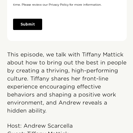
This episode, we talk with Tiffany Mattick
about how to bring out the best in people
by creating a thriving, high-performing
culture. Tiffany shares her front-line
experience encouraging effective
behaviors and shaping a positive work
environment, and Andrew reveals a
hidden ability.
Host: Andrew Scarcella