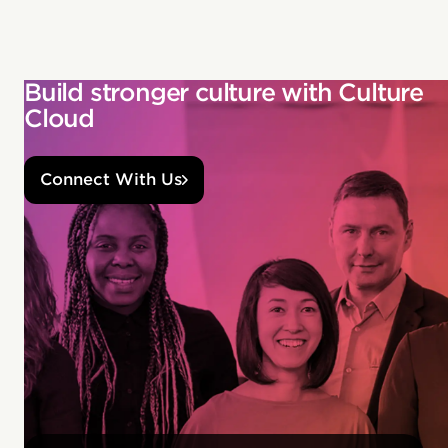
Build stronger culture with Culture
Cloud
Connect With Us