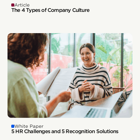
Article
The 4 Types of Company Culture
White Paper
5 HR Challenges and 5 Recognition Solutions