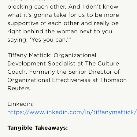
blocking each other. And I don't know
what it’s gonna take for us to be more
supportive of each other and really be
right behind the woman next to you
saying, ‘Yes you can.’”
Tiffany Mattick: Organizational
Development Specialist at The Culture
Coach. Formerly the Senior Director of
Organizational Effectiveness at Thomson
Reuters.
Linkedin:
https://www.linkedin.com/in/tiffanymattick/
Tangible Takeaways: