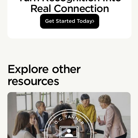
Real Connection
Get Started Today
Explore other
resources