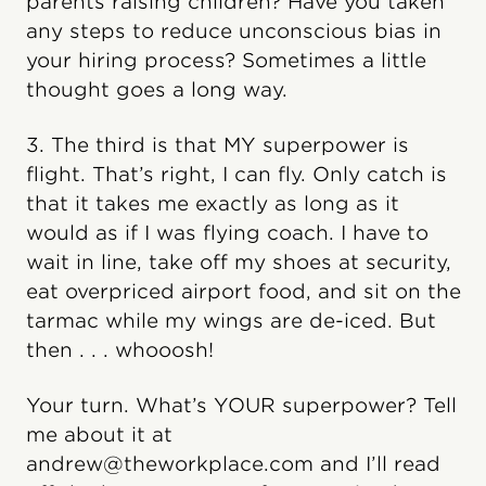
parents raising children? Have you taken
any steps to reduce unconscious bias in
your hiring process? Sometimes a little
thought goes a long way.
3. The third is that MY superpower is
flight. That’s right, I can fly. Only catch is
that it takes me exactly as long as it
would as if I was flying coach. I have to
wait in line, take off my shoes at security,
eat overpriced airport food, and sit on the
tarmac while my wings are de-iced. But
then . . . whooosh!
Your turn. What’s YOUR superpower? Tell
me about it at
andrew@theworkplace.com and I’ll read