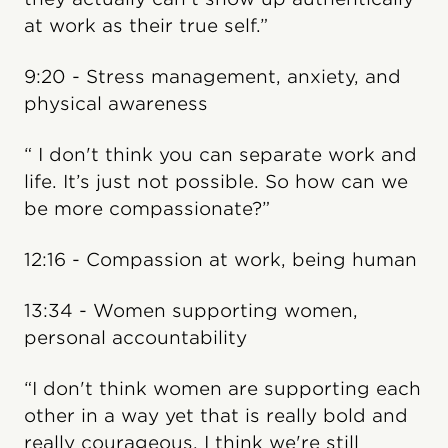
at work as their true self.”
9:20 - Stress management, anxiety, and
physical awareness
“ I don't think you can separate work and
life. It’s just not possible. So how can we
be more compassionate?”
12:16 - Compassion at work, being human
13:34 - Women supporting women,
personal accountability
“I don't think women are supporting each
other in a way yet that is really bold and
really courageous. I think we're still