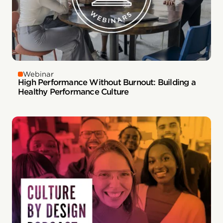
Webinar
High Performance Without Burnout: Building a
Healthy Performance Culture