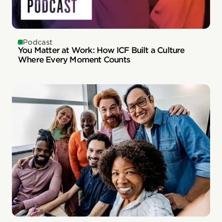
Podcast
You Matter at Work: How ICF Built a Culture
Where Every Moment Counts