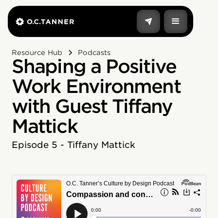
Resource Hub
Podcasts
Shaping a Positive
Work Environment
with Guest Tiffany
Mattick
Episode 5 - Tiffany Mattick