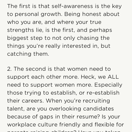
The first is that self-awareness is the key
to personal growth. Being honest about
who you are, and where your true
strengths lie, is the first, and perhaps
biggest step to not only chasing the
things you’re really interested in, but
catching them.
2. The second is that women need to
support each other more. Heck, we ALL
need to support women more. Especially
those trying to establish, or re-establish
their careers. When you’re recruiting
talent, are you overlooking candidates
because of gaps in their resume? Is your
workplace culture friendly and flexible for