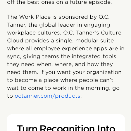
off the best ones on a future episode.
The Work Place is sponsored by O.C.
Tanner, the global leader in engaging
workplace cultures. O.C. Tanner’s Culture
Cloud provides a single, modular suite
where all employee experience apps are in
sync, giving teams the integrated tools
they need when, where, and how they
need them. If you want your organization
to become a place where people can’t
wait to come to work in the morning, go
to
octanner.com/products
.
Turn Recognition Into