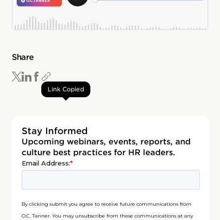
Share
Link Copied
Stay Informed
Upcoming webinars, events, reports, and
culture best practices for HR leaders.