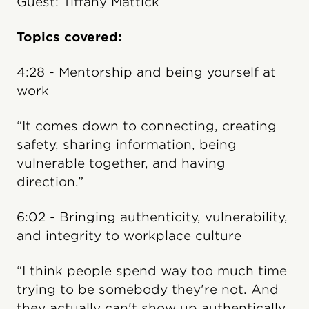
Guest: Tiffany Mattick
Topics covered:
4:28 - Mentorship and being yourself at
work
“It comes down to connecting, creating
safety, sharing information, being
vulnerable together, and having
direction.”
6:02 - Bringing authenticity, vulnerability,
and integrity to workplace culture
“I think people spend way too much time
trying to be somebody they're not. And
they actually can't show up authentically