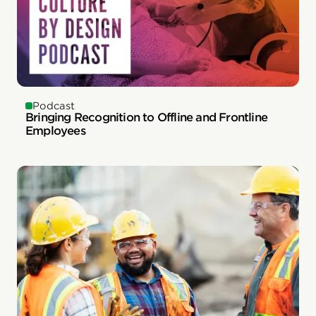
Podcast
Bringing Recognition to Offline and Frontline
Employees