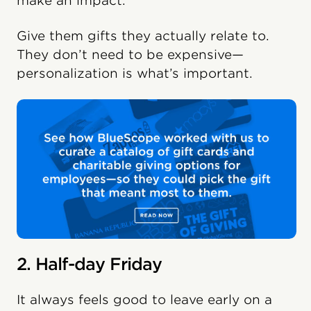
make an impact.
Give them gifts they actually relate to.
They don’t need to be expensive—
personalization is what’s important.
2. Half-day Friday
It always feels good to leave early on a