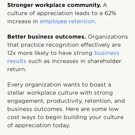
Stronger workplace community.
A
culture of appreciation leads to a 62%
increase in
employee retention
.
Better business outcomes.
Organizations
that practice recognition effectively are
12x more likely to have strong
business
results
such as increases in shareholder
return.
Every organization wants to boast a
stellar workplace culture with strong
engagement, productivity, retention, and
business outcomes. Here are some low
cost ways to begin building your culture
of appreciation today.