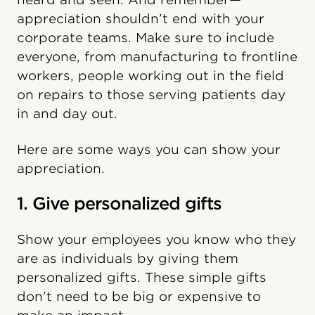
appreciation shouldn’t end with your
corporate teams. Make sure to include
everyone, from manufacturing to frontline
workers, people working out in the field
on repairs to those serving patients day
in and day out.
Here are some ways you can show your
appreciation.
1. Give personalized gifts
Show your employees you know who they
are as individuals by giving them
personalized gifts. These simple gifts
don’t need to be big or expensive to