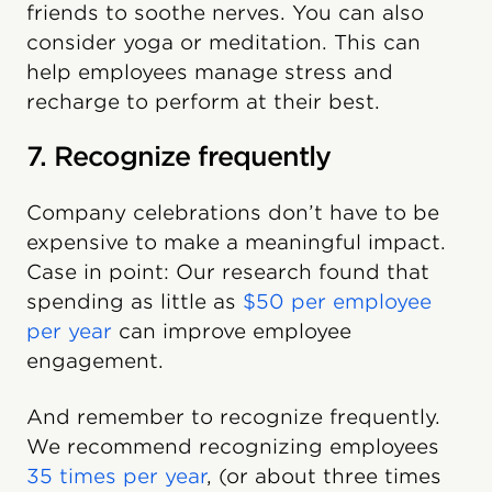
friends to soothe nerves. You can also
consider yoga or meditation. This can
help employees manage stress and
recharge to perform at their best.
7. Recognize frequently
Company celebrations don’t have to be
expensive to make a meaningful impact.
Case in point: Our research found that
spending as little as
$50 per employee
per year
can improve employee
engagement.
And remember to recognize frequently.
We recommend recognizing employees
35 times per year
, (or about three times