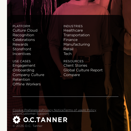
PLATFORM
INDUSTRIES
Culture Cloud
Healthcare
Recognition
Transportation
Celebrations
Finance
Rewards
Manufacturing
Storefront
Retail
Incentives
Tech
USE CASES
RESOURCES
Engagement
Client Stories
Onboarding
Global Culture Report
Company Culture
Compare
Retention
Offline Workers
Cookie Preferences
Privacy Notice
Terms of use
AI Policy
Login
Customer Support
© 2026 O.C. Tanner