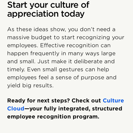
Start your culture of
appreciation today
As these ideas show, you don’t need a
massive budget to start recognizing your
employees. Effective recognition can
happen frequently in many ways large
and small. Just make it deliberate and
timely. Even small gestures can help
employees feel a sense of purpose and
yield big results.
Ready for next steps? Check out
Culture
Cloud
—your fully integrated, structured
employee recognition program.