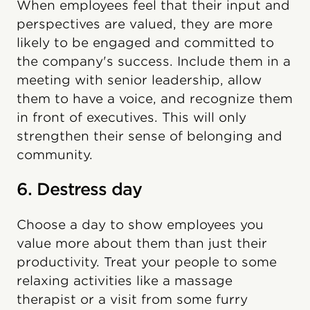
When employees feel that their input and
perspectives are valued, they are more
likely to be engaged and committed to
the company's success. Include them in a
meeting with senior leadership, allow
them to have a voice, and recognize them
in front of executives. This will only
strengthen their sense of belonging and
community.
6. Destress day
Choose a day to show employees you
value more about them than just their
productivity. Treat your people to some
relaxing activities like a massage
therapist or a visit from some furry