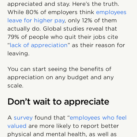
appreciated and stay. Here’s the truth.
While 80% of employers think
employees
leave for higher pay
, only 12% of them
actually do. Global studies reveal that
79% of people who quit their jobs cite
“
lack of appreciation
” as their reason for
leaving.
You can start seeing the benefits of
appreciation on any budget and any
scale.
Don’t wait to appreciate
A
survey
found that “
employees who feel
valued
are more likely to report better
physical and mental health, as well as