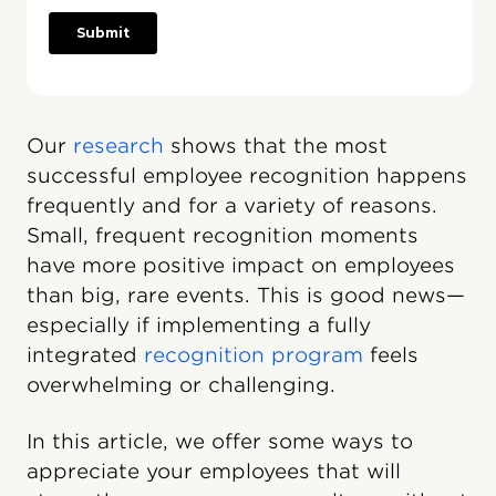
Our
research
shows that the most
successful employee recognition happens
frequently and for a variety of reasons.
Small, frequent recognition moments
have more positive impact on employees
than big, rare events. This is good news—
especially if implementing a fully
integrated
recognition program
feels
overwhelming or challenging.
In this article, we offer some ways to
appreciate your employees that will