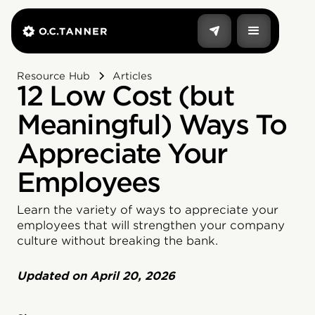
Resource Hub
Articles
12 Low Cost (but
Meaningful) Ways To
Appreciate Your
Employees
Learn the variety of ways to appreciate your
employees that will strengthen your company
culture without breaking the bank.
Updated on
April 20, 2026