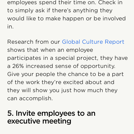
employees spend their time on. Check in
to simply ask if there’s anything they
would like to make happen or be involved
in.
Research from our
Global Culture Report
shows that when an employee
participates in a special project, they have
a 26% increased sense of opportunity.
Give your people the chance to be a part
of the work they’re excited about and
they will show you just how much they
can accomplish.
5. Invite employees to an
executive meeting