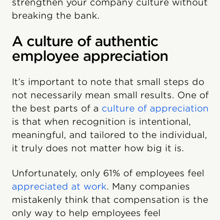
strengthen your company culture without
breaking the bank.
A culture of authentic
employee appreciation
It’s important to note that small steps do
not necessarily mean small results. One of
the best parts of a
culture of appreciation
is that when recognition is intentional,
meaningful, and tailored to the individual,
it truly does not matter how big it is.
Unfortunately, only 61% of employees feel
appreciated at work
. Many companies
mistakenly think that compensation is the
only way to help employees feel