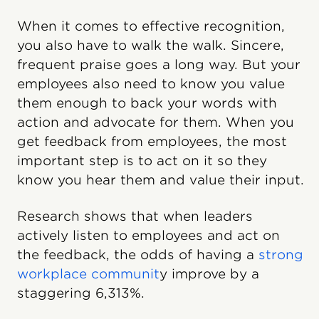
When it comes to effective recognition,
you also have to walk the walk. Sincere,
frequent praise goes a long way. But your
employees also need to know you value
them enough to back your words with
action and advocate for them. When you
get feedback from employees, the most
important step is to act on it so they
know you hear them and value their input.
Research shows that when leaders
actively listen to employees and act on
the feedback, the odds of having a
strong
workplace communit
y improve by a
staggering 6,313%.