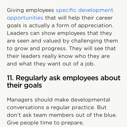
Giving employees
specific development
opportunities
that will help their career
goals is actually a form of appreciation.
Leaders can show employees that they
are seen and valued by challenging them
to grow and progress. They will see that
their leaders really know who they are
and what they want out of a job.
11. Regularly ask employees about
their goals
Managers should make developmental
conversations a regular practice. But
don’t ask team members out of the blue.
Give people time to prepare.