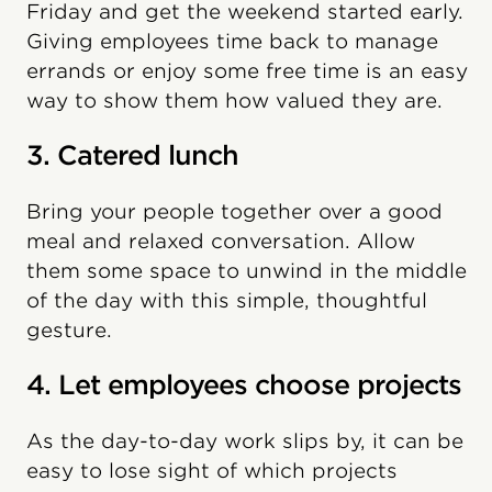
Friday and get the weekend started early.
Giving employees time back to manage
errands or enjoy some free time is an easy
way to show them how valued they are.
3. Catered lunch
Bring your people together over a good
meal and relaxed conversation. Allow
them some space to unwind in the middle
of the day with this simple, thoughtful
gesture.
4. Let employees choose projects
As the day-to-day work slips by, it can be
easy to lose sight of which projects