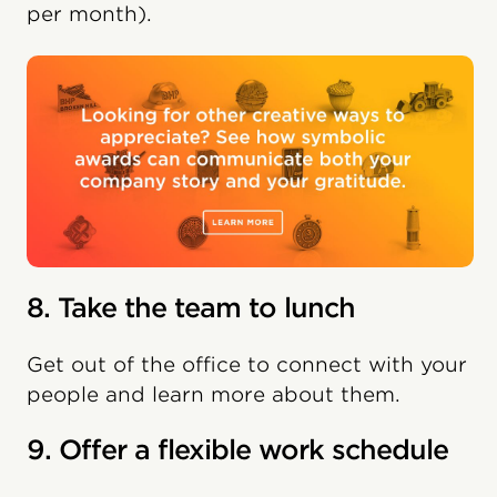
per month).
8. Take the team to lunch
Get out of the office to connect with your
people and learn more about them.
9. Offer a flexible work schedule