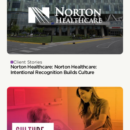
Client Stories
Norton Healthcare: Norton Healthcare:
Intentional Recognition Builds Culture