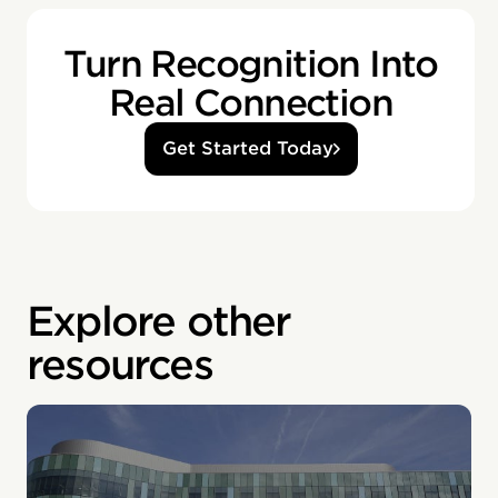
Turn Recognition Into
Real Connection
Get Started Today
Explore other
resources