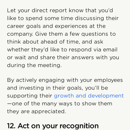
Let your direct report know that you’d
like to spend some time discussing their
career goals and experiences at the
company. Give them a few questions to
think about ahead of time, and ask
whether they’d like to respond via email
or wait and share their answers with you
during the meeting.
By actively engaging with your employees
and investing in their goals, you’ll be
supporting their
growth and development
—one of the many ways to show them
they are appreciated.
12. Act on your recognition