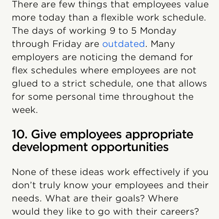
There are few things that employees value
more today than a flexible work schedule.
‍The days of working 9 to 5 Monday
through Friday are
outdated
. Many
employers are noticing the demand for
flex schedules where employees are not
glued to a strict schedule, one that allows
for some personal time throughout the
week.
10. Give employees appropriate
development opportunities
None of these ideas work effectively if you
don’t truly know your employees and their
needs. What are their goals? Where
would they like to go with their careers?