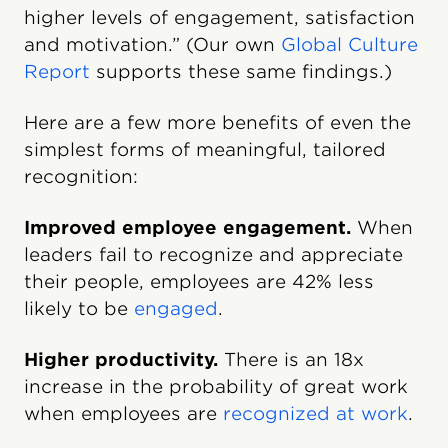
higher levels of engagement, satisfaction
and motivation.” (Our own
Global Culture
Report
supports these same findings.)
Here are a few more benefits of even the
simplest forms of meaningful, tailored
recognition:
Improved employee engagement.
When
leaders fail to recognize and appreciate
their people, employees are 42% less
likely to be
engaged
.
Higher productivity.
There is an 18x
increase in the probability of great work
when employees are
recognized at work
.