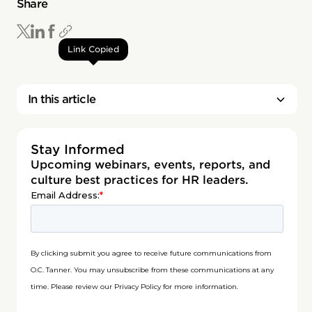
Share
Link Copied
In this article
Stay Informed
Upcoming webinars, events, reports, and
culture best practices for HR leaders.