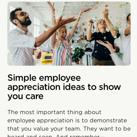
Simple employee
appreciation ideas to show
you care
The most important thing about
employee appreciation is to demonstrate
that you value your team. They want to be
heard and seen. And remember—