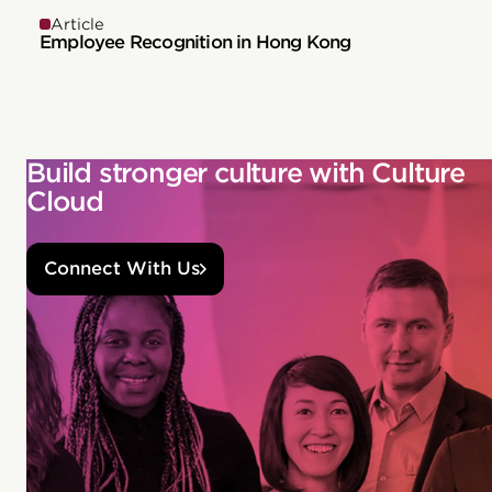
Article
Employee Recognition in Hong Kong
Build stronger culture with Culture
Cloud
Connect With Us