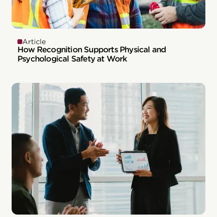
Article
How Recognition Supports Physical and
Psychological Safety at Work