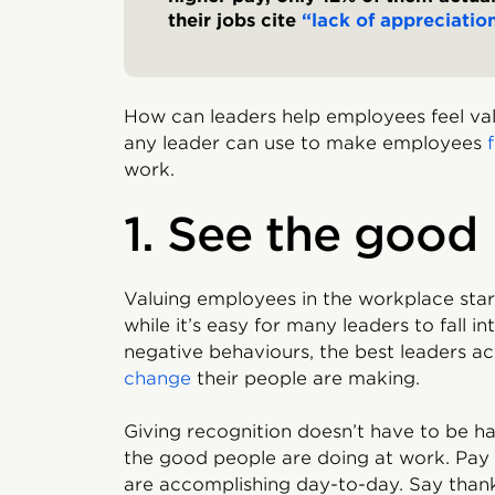
their jobs cite
“lack of appreciatio
How can leaders help employees feel val
any leader can use to make employees
work.
1. See the good
Valuing employees in the workplace start
while it’s easy for many leaders to fall i
negative behaviours, the best leaders ac
change
their people are making.
Giving recognition doesn’t have to be ha
the good people are doing at work. Pay
are accomplishing day-to-day. Say thanks