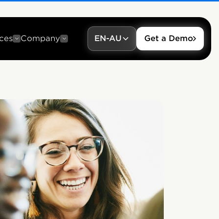
ces
Company
EN-AU
Get a Demo