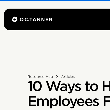
Resource Hub
Articles
10 Ways to 
Employees F