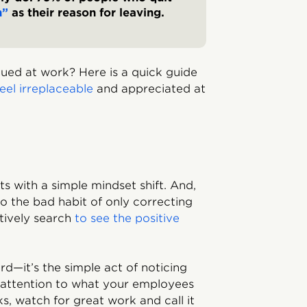
n”
as their reason for leaving.
ued at work? Here is a quick guide
feel irreplaceable
and appreciated at
s with a simple mindset shift. And,
nto the bad habit of only correcting
tively search
to see the positive
rd—it’s the simple act of noticing
 attention to what your employees
, watch for great work and call it