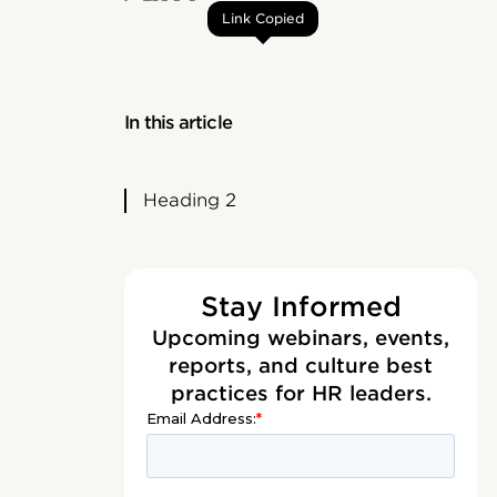
Link Copied
In this article
Heading 2
Stay Informed
Upcoming webinars, events,
reports, and culture best
practices for HR leaders.