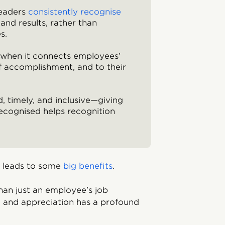
leaders
consistently recognise
and results, rather than
s.
t when it connects employees’
f accomplishment, and to their
, timely, and inclusive—giving
ecognised helps recognition
e leads to some
big benefits
.
han just an employee’s job
on and appreciation has a profound