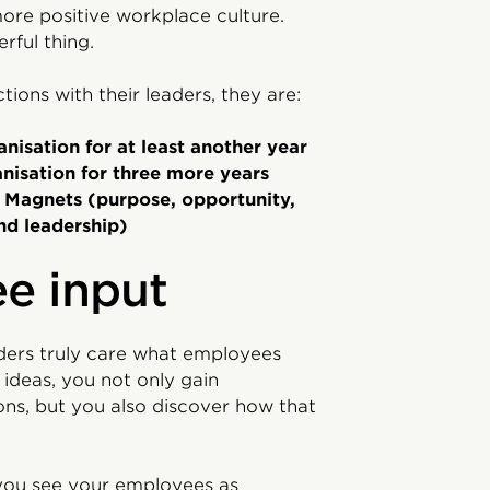
ore positive workplace culture.
ful thing.
ns with their leaders, they are:
anisation for at least another year
anisation for three more years
t Magnets (purpose, opportunity,
nd leadership)
e input
ers truly care what employees
ideas, you not only gain
ions, but you also discover how that
you see your employees as