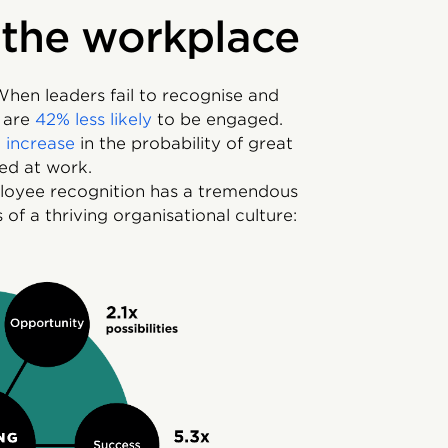
 the workplace
hen leaders fail to recognise and
s are
42% less likely
to be engaged.
 increase
in the probability of great
ed at work.
oyee recognition has a tremendous
 of a thriving organisational culture: