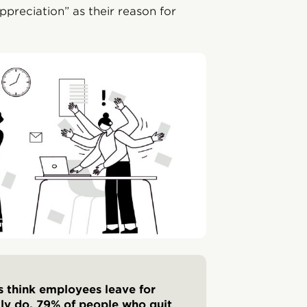
appreciation” as their reason for
s think employees leave for
lly do. 79% of people who quit