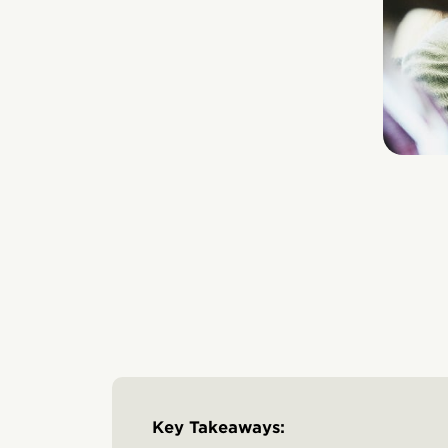
Key Takeaways: