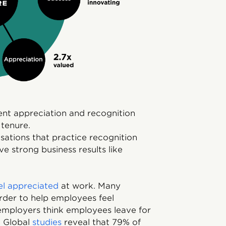
nt appreciation and recognition
 tenure.
ations that practice recognition
e strong business results like
el appreciated
at work. Many
rder to help employees feel
employers think employees leave for
. Global
studies
reveal that 79% of