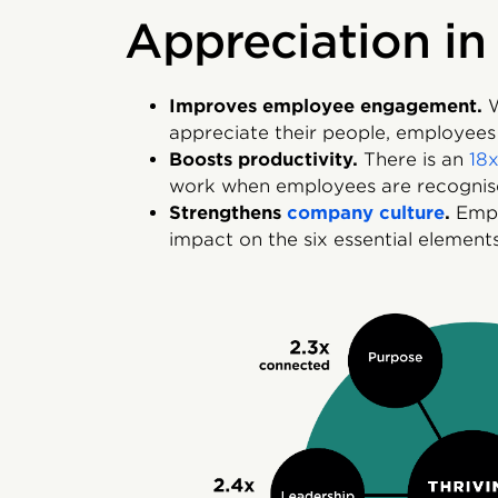
Appreciation in
Improves employee engagement.
W
appreciate their people, employee
Boosts productivity.
There is an
18x
work when employees are recognis
Strengthens
company culture
.
Empl
impact on the six essential elements