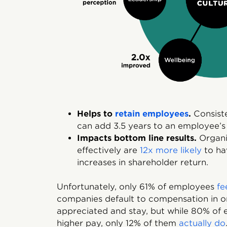
Helps to
retain employees
.
Consiste
can add 3.5 years to an employee’s
Impacts bottom line results.
Organis
effectively are
12x more likely
to hav
increases in shareholder return.
Unfortunately, only 61% of employees
fe
companies default to compensation in o
appreciated and stay, but while 80% of 
higher pay, only 12% of them
actually do