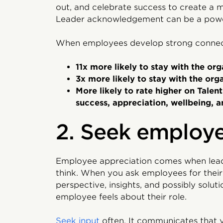
out, and celebrate success to create a m
Leader acknowledgement can be a power
When employees develop strong connectio
11x more likely to stay with the org
3x more likely to stay with the org
More likely to rate higher on Talen
success, appreciation, wellbeing, a
2. Seek employe
Employee appreciation comes when lead
think. When you ask employees for their 
perspective, insights, and possibly solut
employee feels about their role.
Seek input
often. It communicates that 