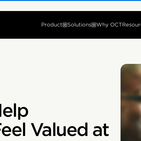
Product
Solutions
Why OCT
Resour
Help
eel Valued at