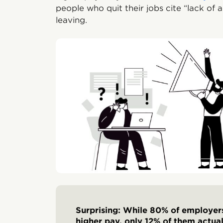
people who quit their jobs cite “lack of 
leaving.
Surprising: While 80% of employer
higher pay, only 12% of them actua