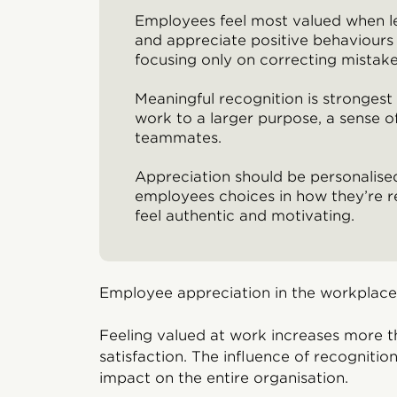
Employees feel most valued when 
and appreciate positive behaviours 
focusing only on correcting mistake
Meaningful recognition is stronges
work to a larger purpose, a sense o
teammates.
Appreciation should be personalised
employees choices in how they’re r
feel authentic and motivating.
Employee appreciation in the workplac
Feeling valued at work increases more t
satisfaction. The influence of recogniti
impact on the entire organisation.