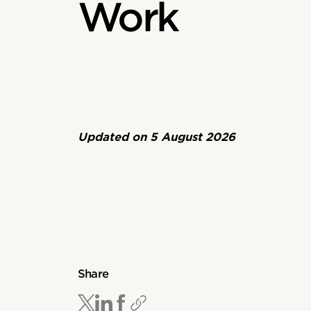
Work
Updated on
5 August 2026
Share