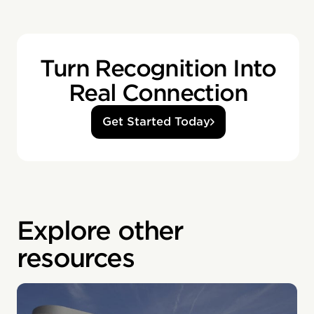
Turn Recognition Into
Real Connection
Get Started Today
Explore other
resources