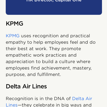
KPMG
KPMG
uses recognition and practical
empathy to help employees feel and do
their best at work. They promote
empathetic work practices and
appreciation to build a culture where
employees find achievement, mastery,
purpose, and fulfillment.
Delta Air Lines
Recognition is in the DNA of
Delta Air
Lines
—they celebrate in big ways and