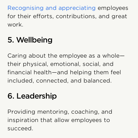
Recognising and appreciating
employees
for their efforts, contributions, and great
work.
5. Wellbeing
Caring about the employee as a whole—
their physical, emotional, social, and
financial health—and helping them feel
included, connected, and balanced.
6. Leadership
Providing mentoring, coaching, and
inspiration that allow employees to
succeed.