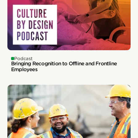
Podcast
Bringing Recognition to Offline and Frontline
Employees