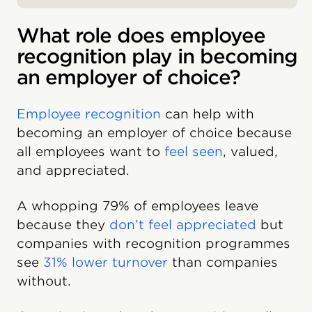
What role does employee
recognition play in becoming
an employer of choice?
Employee recognition
can help with
becoming an employer of choice because
all employees want to
feel seen
, valued,
and appreciated.
A whopping 79% of employees leave
because they
don’t feel appreciated
but
companies with recognition programmes
see
31% lower turnover
than companies
without.