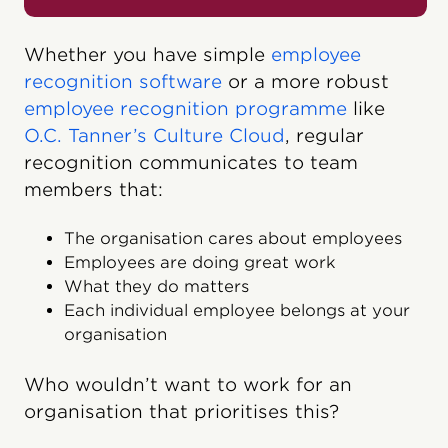
Whether you have simple
employee
recognition software
or a more robust
employee recognition programme
like
O.C. Tanner’s Culture Cloud
, regular
recognition communicates to team
members that:
The organisation cares about employees
Employees are doing great work
What they do matters
Each individual employee belongs at your
organisation
Who wouldn’t want to work for an
organisation that prioritises this?