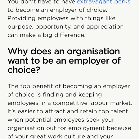
You don’t have to have
extravagant perks
to become an employer of choice.
Providing employees with things like
purpose, opportunity, and appreciation
can make a big difference.
Why does an organisation
want to be an employer of
choice?
The top benefit of becoming an employer
of choice is finding and keeping
employees in a competitive labour market.
It’s easier to attract and retain top talent
when potential employees seek your
organisation out for employment because
of your great work culture and your