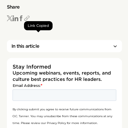
Share
Link Copied
In this article
Stay Informed
Upcoming webinars, events, reports, and
culture best practices for HR leaders.