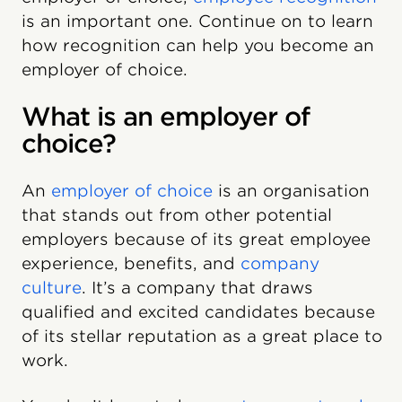
is an important one. Continue on to learn
how recognition can help you become an
employer of choice.
What is an employer of
choice?
An
employer of choice
is an organisation
that stands out from other potential
employers because of its great employee
experience, benefits, and
company
culture
. It’s a company that draws
qualified and excited candidates because
of its stellar reputation as a great place to
work.