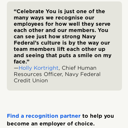
“Celebrate You is just one of the
many ways we recognise our
employees for how well they serve
each other and our members. You
can see just how strong Navy
Federal’s culture is by the way our
team members lift each other up
and seeing that puts a smile on my
face.”
—
Holly Kortright
, Chief Human
Resources Officer, Navy Federal
Credit Union
Find a recognition partner
to help you
become an employer of choice.