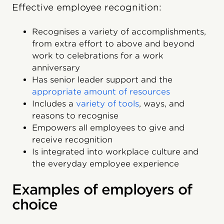
Effective employee recognition:
Recognises a variety of accomplishments,
from extra effort to above and beyond
work to celebrations for a work
anniversary
Has senior leader support and the
appropriate amount of resources
Includes a
variety of tools
, ways, and
reasons to recognise
Empowers all employees to give and
receive recognition
Is integrated into workplace culture and
the everyday employee experience
Examples of employers of
choice