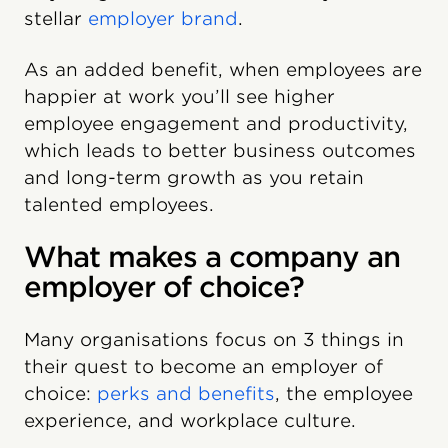
stellar
employer brand
.
As an added benefit, when employees are
happier at work you’ll see higher
employee engagement and productivity,
which leads to better business outcomes
and long-term growth as you retain
talented employees.
What makes a company an
employer of choice?
Many organisations focus on 3 things in
their quest to become an employer of
choice:
perks and benefits
, the employee
experience, and workplace culture.