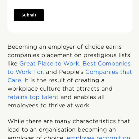
Becoming an employer of choice earns
companies placement on prestigious lists
like
Great Place to Work
,
Best Companies
to Work For,
and People’s
Companies that
Care
. It is the result of creating a
workplace culture that attracts and
retains top talent
and enables all
employees to thrive at work.
While there are many characteristics that
lead to an organisation becoming an
employer of choice,
employee recognition