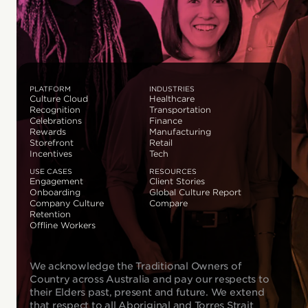
PLATFORM
INDUSTRIES
Culture Cloud
Healthcare
Recognition
Transportation
Celebrations
Finance
Rewards
Manufacturing
Storefront
Retail
Incentives
Tech
USE CASES
RESOURCES
Engagement
Client Stories
Onboarding
Global Culture Report
Company Culture
Compare
Retention
Offline Workers
We acknowledge the Traditional Owners of
Country across Australia and pay our respects to
their Elders past, present and future. We extend
that respect to all Aboriginal and Torres Strait