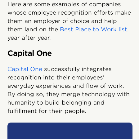
Here are some examples of companies
whose employee recognition efforts make
them an employer of choice and help
them land on the
Best Place to Work list
,
year after year.
Capital One
Capital One
successfully integrates
recognition into their employees’
everyday experiences and flow of work.
By doing so, they merge technology with
humanity to build belonging and
fulfillment for their people.