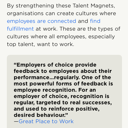
By strengthening these Talent Magnets,
organisations can create cultures where
employees are connected
and
find
fulfillment
at work. These are the types of
cultures where all employees, especially
top talent, want to work.
“Employers of choice provide
feedback to employees about their
performance…regularly. One of the
most powerful forms of feedback is
employee recognition. For an
employer of choice, recognition is
regular, targeted to real successes,
and used to reinforce positive,
desired behavi​our.”
—
Great Place to Work