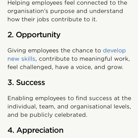
Helping employees feel connected to the
organisation’s purpose and understand
how their jobs contribute to it.
2. Opportunity
Giving employees the chance to
develop
new skills
, contribute to meaningful work,
feel challenged, have a voice, and grow.
3. Success
Enabling employees to find success at the
individual, team, and organisational levels,
and be publicly celebrated.
4. Appreciation