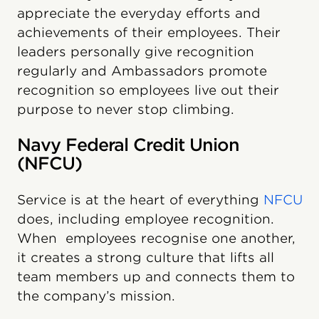
appreciate the everyday efforts and
achievements of their employees. Their
leaders personally give recognition
regularly and Ambassadors promote
recognition so employees live out their
purpose to never stop climbing.
Navy Federal Credit Union
(NFCU)
Service is at the heart of everything
NFCU
does, including employee recognition.
When employees recognise one another,
it creates a strong culture that lifts all
team members up and connects them to
the company’s mission.