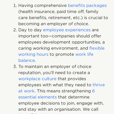
Having comprehensive
benefits packages
(health insurance, paid time off, family
care benefits, retirement, etc.) is crucial to
becoming an employer of choice.
Day to day
employee experiences
are
important too—companies should offer
employees development opportunities, a
caring working environment, and
flexible
working hours
to promote
work life
balance
.
To maintain an employer of choice
reputation, you’ll need to create a
workplace culture
that provides
employees with what they need to
thrive
at work
. This means strengthening
6
essential elements
that determine
employee decisions to join, engage with,
and stay with an organisation. We call