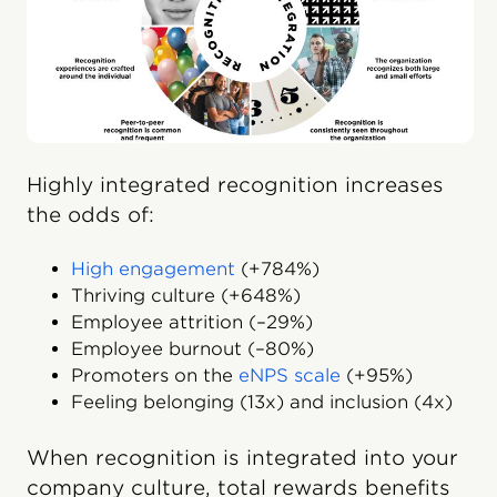
Highly integrated recognition increases
the odds of:
High engagement
(+784%)
Thriving culture (+648%)
Employee attrition (–29%)
Employee burnout (–80%)
Promoters on the
eNPS scale
(+95%)
Feeling belonging (13x) and inclusion (4x)
When recognition is integrated into your
company culture, total rewards benefits