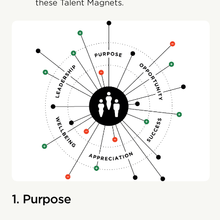
these Talent Magnets.
1. Purpose