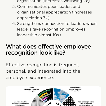
organisation (increases wellbeing 2x)
Communicates peer, leader, and
organisational appreciation (increases
appreciation 7x)
Strengthens connection to leaders when
leaders give recognition (improves
leadership almost 10x)
What does effective employee
recognition look like?
Effective recognition is frequent,
personal, and integrated into the
employee experience.