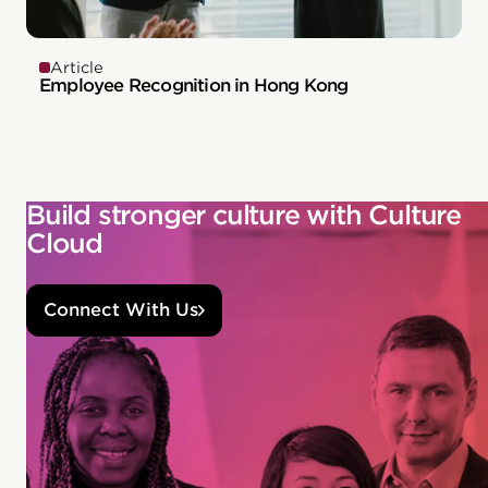
Article
Employee Recognition in Hong Kong
Build stronger culture with Culture
Cloud
Connect With Us