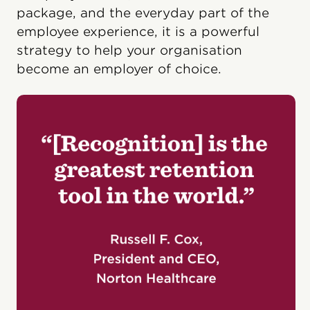
package, and the everyday part of the
employee experience, it is a powerful
strategy to help your organisation
become an employer of choice.