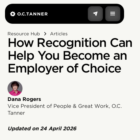
Resource Hub
Articles
How Recognition Can
Help You Become an
Employer of Choice
Dana Rogers
Vice President of People & Great Work, O.C.
Tanner
Updated on
24 April 2026