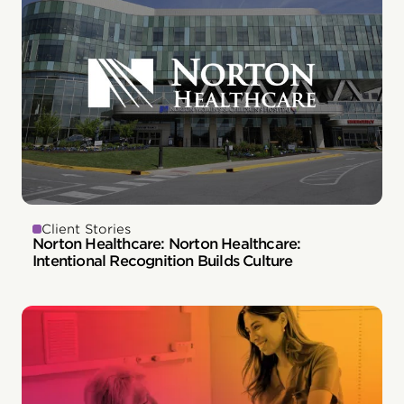
Client Stories
Norton Healthcare: Norton Healthcare:
Intentional Recognition Builds Culture