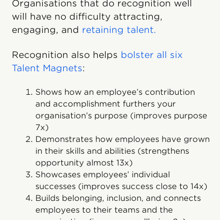
Organisations that do recognition well
will have no difficulty attracting,
engaging, and
retaining talent.
Recognition also helps
bolster all six
Talent Magnets
:
Shows how an employee’s contribution
and accomplishment furthers your
organisation’s purpose (improves purpose
7x)
Demonstrates how employees have grown
in their skills and abilities (strengthens
opportunity almost 13x)
Showcases employees’ individual
successes (improves success close to 14x)
Builds belonging, inclusion, and connects
employees to their teams and the