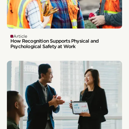
Article
How Recognition Supports Physical and
Psychological Safety at Work