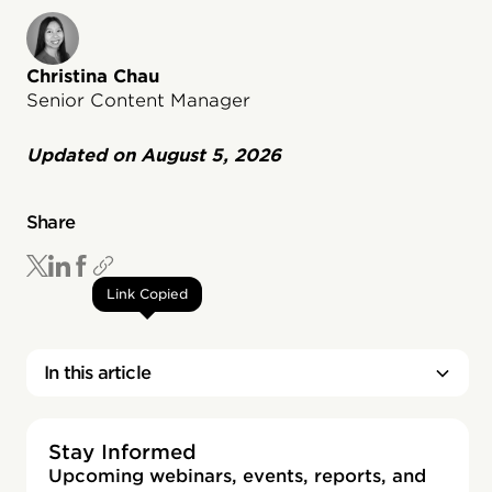
Christina Chau
Senior Content Manager
Updated on
August 5, 2026
Share
Link Copied
In this article
Stay Informed
Upcoming webinars, events, reports, and