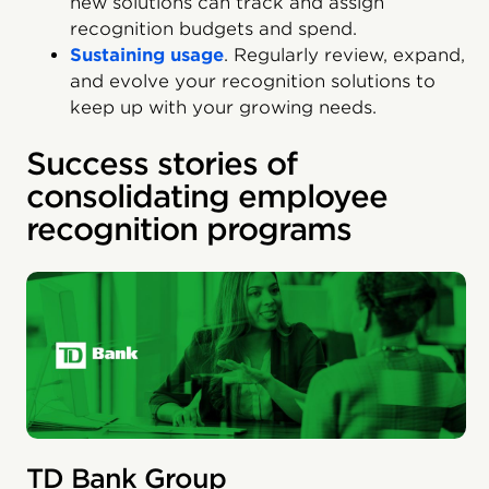
new solutions can track and assign
recognition budgets and spend.
Sustaining usage
. Regularly review, expand,
and evolve your recognition solutions to
keep up with your growing needs.
Success stories of
consolidating employee
recognition programs
TD Bank Group