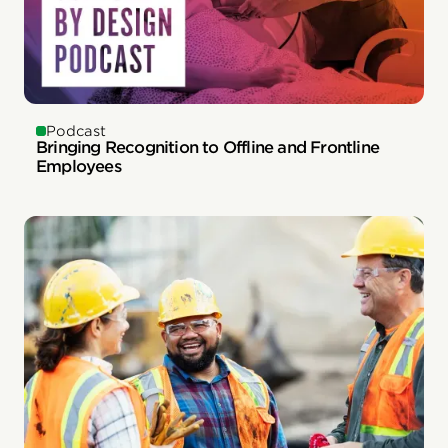
Podcast
Bringing Recognition to Offline and Frontline
Employees