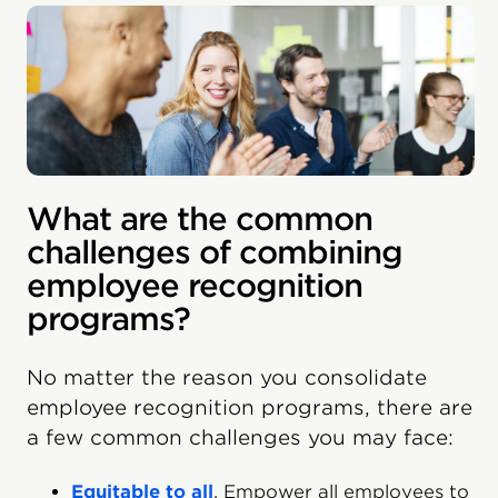
What are the common
challenges of combining
employee recognition
programs?
No matter the reason you consolidate
employee recognition programs, there are
a few common challenges you may face:
Equitable to all
. Empower all employees to