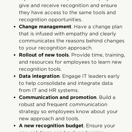
give and receive recognition and ensure
they have access to the same tools and
recognition opportunities.
Change management
. Have a change plan
that is infused with empathy and clearly
communicates the reasons behind changes
to your recognition approach.
Rollout of new tools
. Provide time, training,
and resources for employees to learn new
recognition tools.
Data integration
. Engage IT leaders early
to help consolidate and integrate data
from IT and HR systems.
Communication and promotion
. Build a
robust and frequent communication
strategy so employees know about your
new approach and tools.
A new recognition budget
. Ensure your