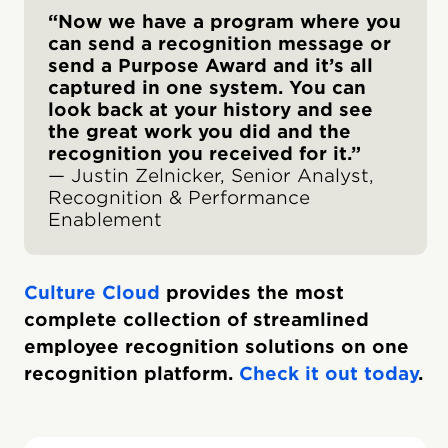
“Now we have a program where you
can send a recognition message or
send a Purpose Award and it’s all
captured in one system. You can
look back at your history and see
the great work you did and the
recognition you received for it.”
— Justin Zelnicker, Senior Analyst,
Recognition & Performance
Enablement
Culture Cloud
provides the most
complete collection of streamlined
employee recognition solutions on one
recognition platform.
Check it out today
.