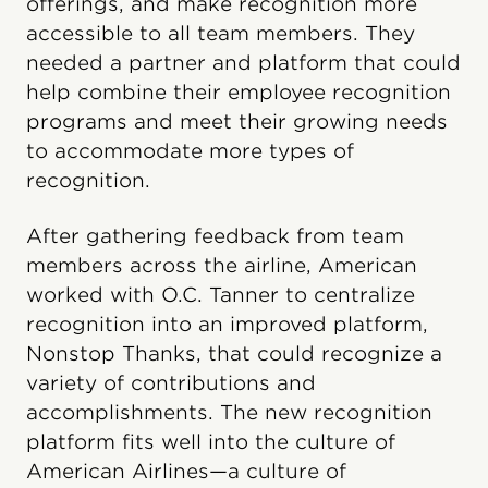
offerings, and make recognition more
accessible to all team members. They
needed a partner and platform that could
help combine their employee recognition
programs and meet their growing needs
to accommodate more types of
recognition.
After gathering feedback from team
members across the airline, American
worked with O.C. Tanner to centralize
recognition into an improved platform,
Nonstop Thanks, that could recognize a
variety of contributions and
accomplishments. The new recognition
platform fits well into the culture of
American Airlines—a culture of