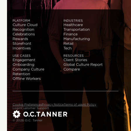
PLATFORM
INDUSTRIES
Culture Cloud
Healthcare
Recognition
Transportation
Celebrations
Finance
Rewards
Manufacturing
Storefront
Retail
Incentives
Tech
USE CASES
RESOURCES
Engagement
Client Stories
Onboarding
Global Culture Report
Company Culture
Compare
Retention
Offline Workers
Cookie Preferences
Privacy Notice
Terms of use
AI Policy
Login
Customer Support
© 2026 O.C. Tanner