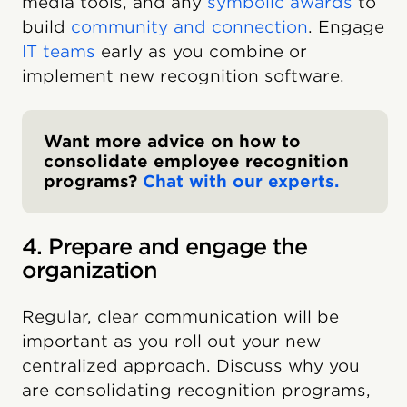
media tools, and any
symbolic awards
to
build
community and connection
. Engage
IT teams
early as you combine or
implement new recognition software.
Want more advice on how to
consolidate employee recognition
programs?
Chat with our experts.
4. Prepare and engage the
organization
Regular, clear communication will be
important as you roll out your new
centralized approach. Discuss why you
are consolidating recognition programs,