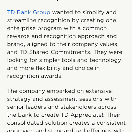
TD Bank Group
wanted to simplify and
streamline recognition by creating one
enterprise program with a common
rewards and recognition approach and
brand, aligned to their company values
and TD Shared Commitments. They were
looking for simpler tools and technology
and more flexibility and choice in
recognition awards.
The company embarked on extensive
strategy and assessment sessions with
senior leaders and stakeholders across
the bank to create TD Appreciate!. Their
consolidated solution creates a consistent
approach and standardized offerings with