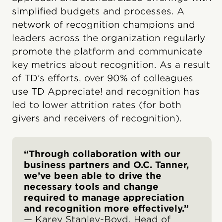
simplified budgets and processes. A
network of recognition champions and
leaders across the organization regularly
promote the platform and communicate
key metrics about recognition. As a result
of TD’s efforts, over 90% of colleagues
use TD Appreciate! and recognition has
led to lower attrition rates (for both
givers and receivers of recognition).
“Through collaboration with our
business partners and O.C. Tanner,
we’ve been able to drive the
necessary tools and change
required to manage appreciation
and recognition more effectively.”
— Karey Stanley-Boyd, Head of