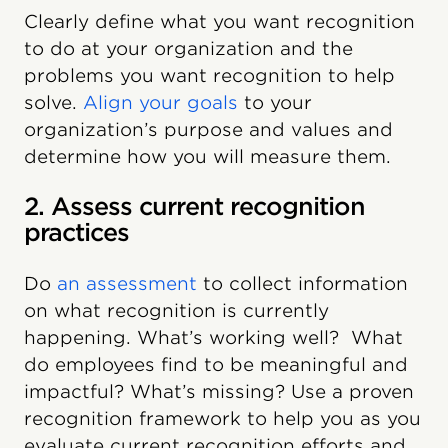
Clearly define what you want recognition
to do at your organization and the
problems you want recognition to help
solve.
Align your goals
to your
organization’s purpose and values and
determine how you will measure them.
2. Assess current recognition
practices
Do
an assessment
to collect information
on what recognition is currently
happening. What’s working well? What
do employees find to be meaningful and
impactful? What’s missing? Use a proven
recognition framework to help you as you
evaluate current recognition efforts and