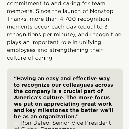
commitment to and caring for team
members. Since the launch of Nonstop
Thanks, more than 4,700 recognition
moments occur each day (equal to 3
recognitions per minute), and recognition
plays an important role in unifying
employees and strengthening their
culture of caring.
“Having an easy and effective way
to recognize our colleagues across
the company is a crucial part of
America's culture. The more focus
we put on appreciating great work
and key milestones the better we’ll
be as an organization.”
— Ron Defeo, Senior Vice President