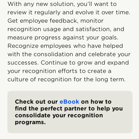
With any new solution, you’ll want to
review it regularly and evolve it over time.
Get employee feedback, monitor
recognition usage and satisfaction, and
measure progress against your goals.
Recognize employees who have helped
with the consolidation and celebrate your
successes. Continue to grow and expand
your recognition efforts to create a
culture of recognition for the long term.
Check out our
eBook
on how to
find the perfect partner to help you
consolidate your recognition
programs.