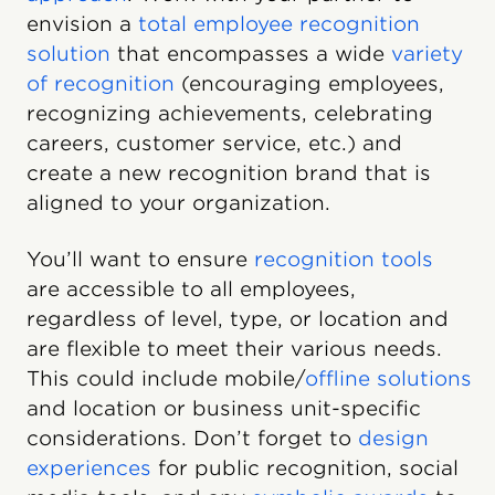
envision a
total employee recognition
solution
that encompasses a wide
variety
of recognition
(encouraging employees,
recognizing achievements, celebrating
careers, customer service, etc.) and
create a new recognition brand that is
aligned to your organization.
You’ll want to ensure
recognition tools
are accessible to all employees,
regardless of level, type, or location and
are flexible to meet their various needs.
This could include mobile/
offline solutions
and location or business unit-specific
considerations. Don’t forget to
design
experiences
for public recognition, social