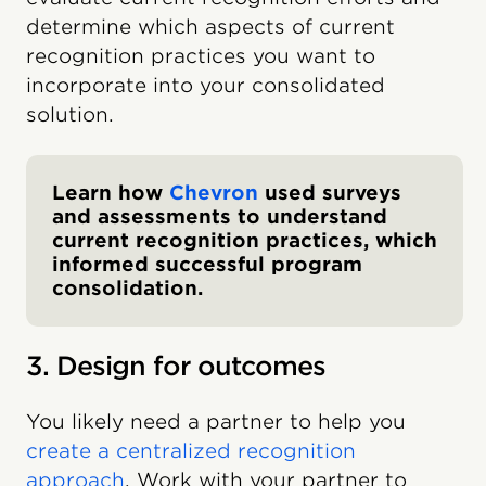
determine which aspects of current
recognition practices you want to
incorporate into your consolidated
solution.
Learn how
Chevron
used surveys
and assessments to understand
current recognition practices, which
informed successful program
consolidation.
3. Design for outcomes
You likely need a partner to help you
create a centralized recognition
approach
. Work with your partner to