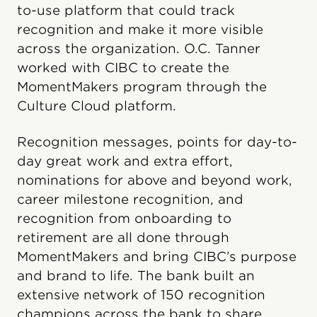
to-use platform that could track
recognition and make it more visible
across the organization. O.C. Tanner
worked with CIBC to create the
MomentMakers program through the
Culture Cloud platform.
Recognition messages, points for day-to-
day great work and extra effort,
nominations for above and beyond work,
career milestone recognition, and
recognition from onboarding to
retirement are all done through
MomentMakers and bring CIBC’s purpose
and brand to life. The bank built an
extensive network of 150 recognition
champions across the bank to share