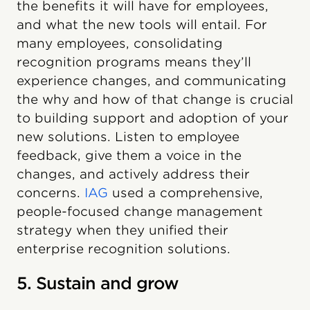
the benefits it will have for employees,
and what the new tools will entail. For
many employees, consolidating
recognition programs means they’ll
experience changes, and communicating
the why and how of that change is crucial
to building support and adoption of your
new solutions. Listen to employee
feedback, give them a voice in the
changes, and actively address their
concerns.
IAG
used a comprehensive,
people-focused change management
strategy when they unified their
enterprise recognition solutions.
5. Sustain and grow