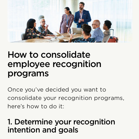
How to consolidate
employee recognition
programs
Once you’ve decided you want to
consolidate your recognition programs,
here’s how to do it:
1. Determine your recognition
intention and goals