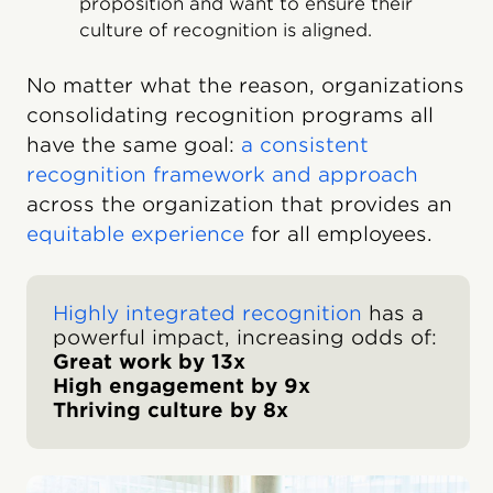
proposition and want to ensure their
culture of recognition is aligned.
No matter what the reason, organizations
consolidating recognition programs all
have the same goal:
a consistent
recognition framework and approach
across the organization that provides an
equitable experience
for all employees.
Highly integrated recognition
has a
powerful impact, increasing odds of:
Great work by 13x
High engagement by 9x
Thriving culture by 8x