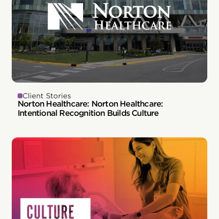
Client Stories
Norton Healthcare: Norton Healthcare:
Intentional Recognition Builds Culture