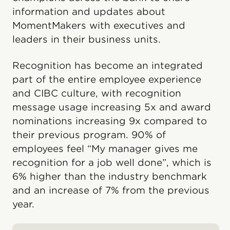
information and updates about
MomentMakers with executives and
leaders in their business units.
Recognition has become an integrated
part of the entire employee experience
and CIBC culture, with recognition
message usage increasing 5x and award
nominations increasing 9x compared to
their previous program. 90% of
employees feel “My manager gives me
recognition for a job well done”, which is
6% higher than the industry benchmark
and an increase of 7% from the previous
year.