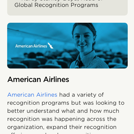
Global Recognition Programs
American Airlines
American Airlines
had a variety of
recognition programs but was looking to
better understand what and how much
recognition was happening across the
organization, expand their recognition