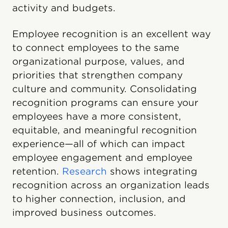
activity and budgets.
Employee recognition is an excellent way
to connect employees to the same
organizational purpose, values, and
priorities that strengthen company
culture and community. Consolidating
recognition programs can ensure your
employees have a more consistent,
equitable, and meaningful recognition
experience—all of which can impact
employee engagement and employee
retention.
Research
shows integrating
recognition across an organization leads
to higher connection, inclusion, and
improved business outcomes.