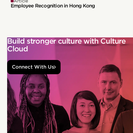
Article
Employee Recognition in Hong Kong
Build stronger culture with Culture
Cloud
Connect With Us