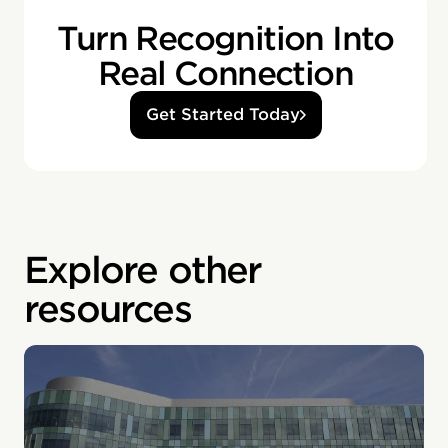
Turn Recognition Into
Real Connection
Get Started Today
Explore other
resources