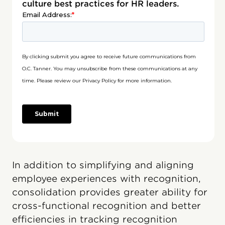
culture best practices for HR leaders.
In addition to simplifying and aligning
employee experiences with recognition,
consolidation provides greater ability for
cross-functional recognition and better
efficiencies in tracking recognition