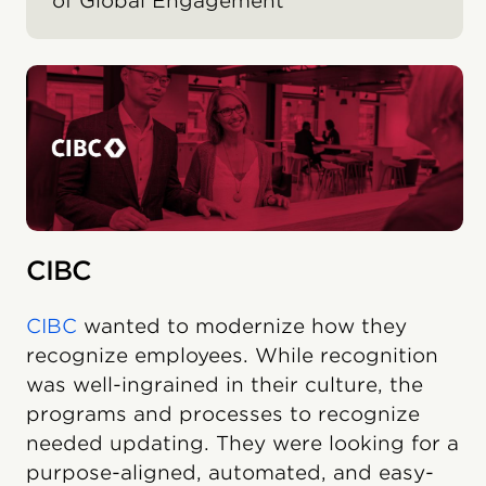
of Global Engagement
CIBC
CIBC
wanted to modernize how they
recognize employees. While recognition
was well-ingrained in their culture, the
programs and processes to recognize
needed updating. They were looking for a
purpose-aligned, automated, and easy-