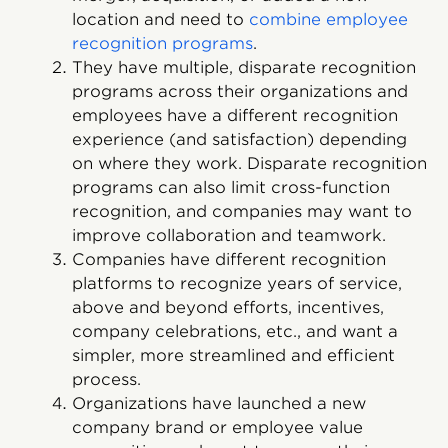
location and need to
combine employee
recognition programs
.
They have multiple, disparate recognition
programs across their organizations and
employees have a different recognition
experience (and satisfaction) depending
on where they work. Disparate recognition
programs can also limit cross-function
recognition, and companies may want to
improve collaboration and teamwork.
Companies have different recognition
platforms to recognize years of service,
above and beyond efforts, incentives,
company celebrations, etc., and want a
simpler, more streamlined and efficient
process.
Organizations have launched a new
company brand or employee value