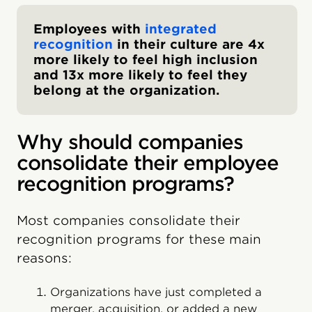
Employees with
integrated
recognition
in their culture are 4x
more likely to feel high inclusion
and 13x more likely to feel they
belong at the organization.
Why should companies
consolidate their employee
recognition programs?
Most companies consolidate their
recognition programs for these main
reasons:
Organizations have just completed a
merger, acquisition, or added a new