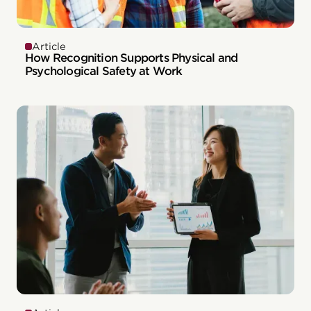
Article
How Recognition Supports Physical and
Psychological Safety at Work