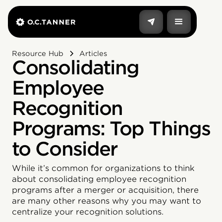
Resource Hub
Articles
Consolidating
Employee
Recognition
Programs: Top Things
to Consider
‍While it’s common for organizations to think
about consolidating employee recognition
programs after a merger or acquisition, there
are many other reasons why you may want to
centralize your recognition solutions.