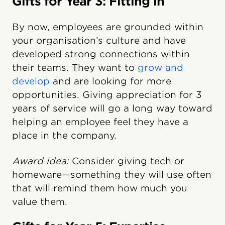
Gifts for Year 3: Fitting in
By now, employees are grounded within
your organisation’s culture and have
developed strong connections within
their teams. They want to
grow and
develop
and are looking for more
opportunities. Giving appreciation for 3
years of service will go a long way toward
helping an employee feel they have a
place in the company.
Award idea:
Consider giving tech or
homeware—something they will use often
that will remind them how much you
value them.