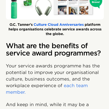
O.C. Tanner's
Culture Cloud Anniversaries
platform
helps organisations celebrate service awards across
the globe.
What are the benefits of
service award programmes?
Your service awards programme has the
potential to improve your organisational
culture, business outcomes, and the
workplace experience of
each team
member.
And keep in mind, while it may be a