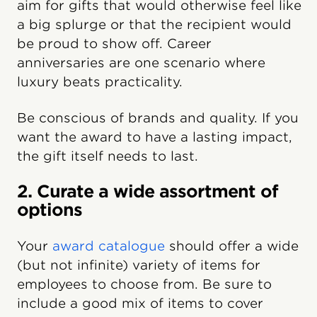
aim for gifts that would otherwise feel like
a big splurge or that the recipient would
be proud to show off. Career
anniversaries are one scenario where
luxury beats practicality.
Be conscious of brands and quality. If you
want the award to have a lasting impact,
the gift itself needs to last.
2. Curate a wide assortment of
options
Your
award catalogue
should offer a wide
(but not infinite) variety of items for
employees to choose from. Be sure to
include a good mix of items to cover