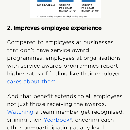
2. Improves employee experience
Compared to employees at businesses
that don’t have service award
programmes, employees at organisations
with service awards programmes report
higher rates of feeling like their employer
cares about them
.
And that benefit extends to all employees,
not just those receiving the awards.
Watching
a team member get recognised,
signing their
Yearbook®
, cheering each
other on—participating at any level