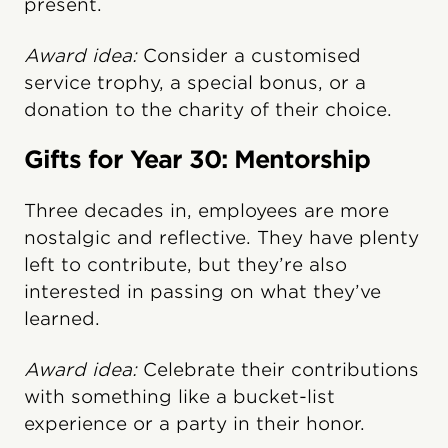
present.
Award idea:
Consider a customised
service trophy, a special bonus, or a
donation to the charity of their choice.
Gifts for Year 30: Mentorship
Three decades in, employees are more
nostalgic and reflective. They have plenty
left to contribute, but they’re also
interested in passing on what they’ve
learned.
Award idea:
Celebrate their contributions
with something like a bucket-list
experience or a party in their honor.