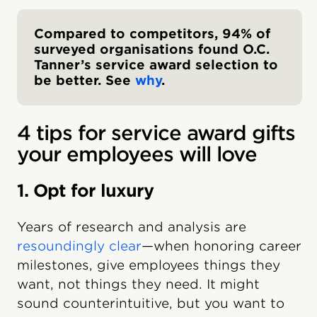
Compared to competitors, 94% of
surveyed organisations found O.C.
Tanner’s service award selection to
be better. See
why
.
4 tips for service award gifts
your employees will love
1. Opt for luxury
Years of research and analysis are
resoundingly clear
—when honoring career
milestones, give employees things they
want, not things they need. It might
sound counterintuitive, but you want to