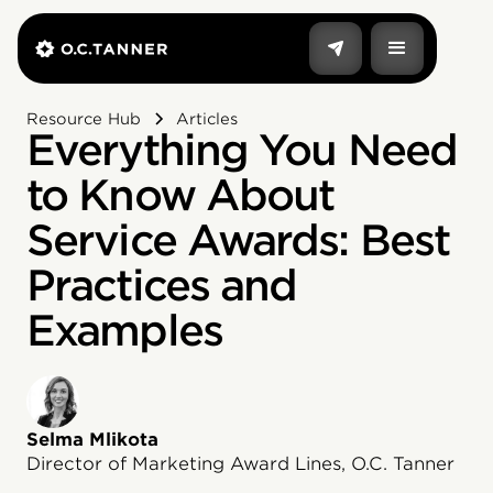
Resource Hub
Articles
Everything You Need
to Know About
Service Awards: Best
Practices and
Examples
Selma Mlikota
Director of Marketing Award Lines, O.C. Tanner