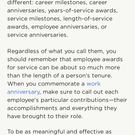
different: career milestones, career
anniversaries, years-of-service awards,
service milestones, length-of-service
awards, employee anniversaries, or
service anniversaries.
Regardless of what you call them, you
should remember that employee awards
for service can be about so much more
than the length of a person’s tenure.
When you commemorate a
work
anniversary
, make sure to call out each
employee's particular contributions—their
accomplishments and everything they
have brought to their role.
To be as meaningful and effective as