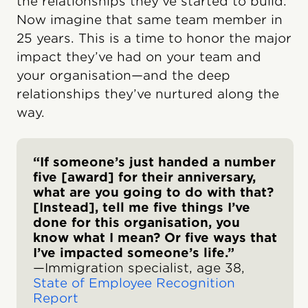
the relationships they’ve started to build.
Now imagine that same team member in
25 years. This is a time to honor the major
impact they’ve had on your team and
your organisation—and the deep
relationships they’ve nurtured along the
way.
“If someone’s just handed a number
five [award] for their anniversary,
what are you going to do with that?
[Instead], tell me five things I’ve
done for this organisation, you
know what I mean? Or five ways that
I’ve impacted someone’s life.”
—Immigration specialist, age 38,
State of Employee Recognition
Report