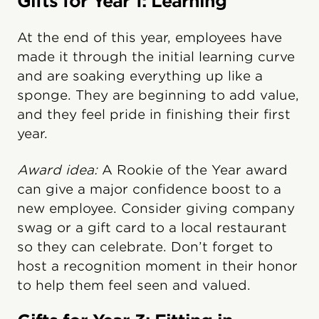
Gifts for Year 1: Learning
At the end of this year, employees have
made it through the initial learning curve
and are soaking everything up like a
sponge. They are beginning to add value,
and they feel pride in finishing their first
year.
Award idea:
A Rookie of the Year award
can give a major confidence boost to a
new employee. Consider giving company
swag or a gift card to a local restaurant
so they can celebrate. Don’t forget to
host a recognition moment in their honor
to help them feel seen and valued.