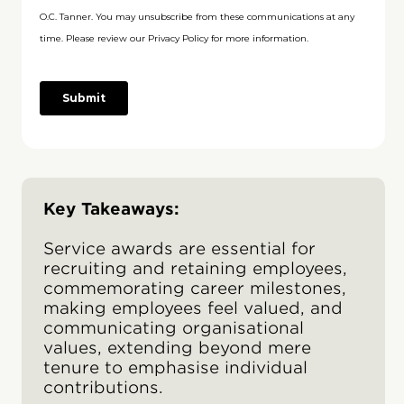
Key Takeaways:
Service awards are essential for
recruiting and retaining employees,
commemorating career milestones,
making employees feel valued, and
communicating organisational
values, extending beyond mere
tenure to emphasise individual
contributions.