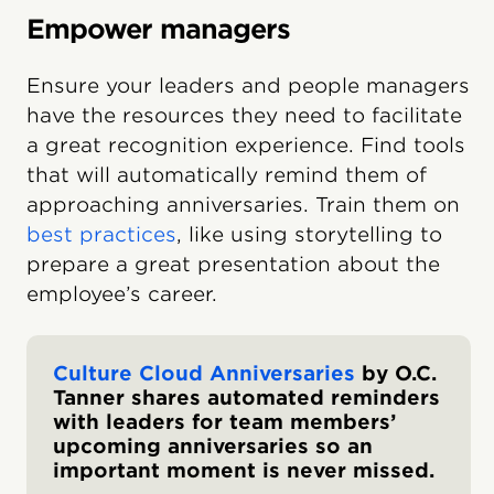
Empower managers
Ensure your leaders and people managers
have the resources they need to facilitate
a great recognition experience. Find tools
that will automatically remind them of
approaching anniversaries. Train them on
best practices
, like using storytelling to
prepare a great presentation about the
employee’s career.
Culture Cloud Anniversaries
by O.C.
Tanner shares automated reminders
with leaders for team members’
upcoming anniversaries so an
important moment is never missed.