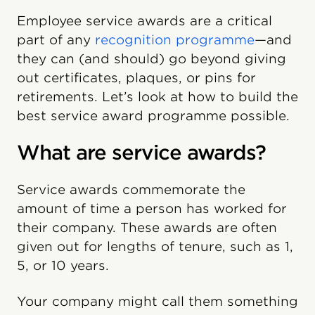
Employee service awards are a critical
part of any
recognition programme
—and
they can (and should) go beyond giving
out certificates, plaques, or pins for
retirements. Let’s look at how to build the
best service award programme possible.
What are service awards?
Service awards commemorate the
amount of time a person has worked for
their company. These awards are often
given out for lengths of tenure, such as 1,
5, or 10 years.
Your company might call them something