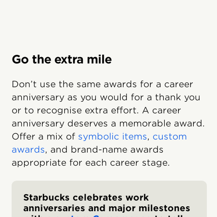
Go the extra mile
Don’t use the same awards for a career
anniversary as you would for a thank you
or to recognise extra effort. A career
anniversary deserves a memorable award.
Offer a mix of
symbolic items
,
custom
awards
, and brand-name awards
appropriate for each career stage.
Starbucks celebrates work
anniversaries and major milestones