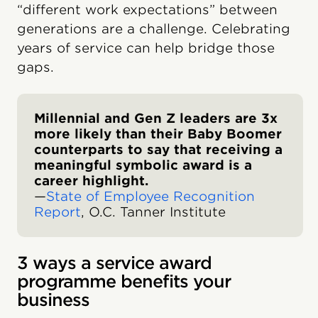
“different work expectations” between
generations are a challenge. Celebrating
years of service can help bridge those
gaps.
Millennial and Gen Z leaders are 3x
more likely than their Baby Boomer
counterparts to say that receiving a
meaningful symbolic award is a
career highlight.
—
State of Employee Recognition
Report
, O.C. Tanner Institute
3 ways a service award
programme benefits your
business