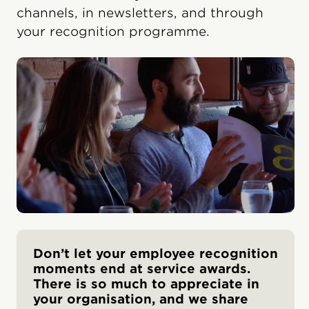
channels, in newsletters, and through
your recognition programme.
Don’t let your employee recognition
moments end at service awards.
There is so much to appreciate in
your organisation, and we share