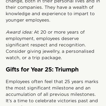
change, both in their personal lives and in
their companies. They have a wealth of
knowledge and experience to impart to
younger employees.
Award idea:
At 20 or more years of
employment, employees deserve
significant respect and recognition.
Consider giving jewellry, a personalised
watch, or a trip package.
Gifts for Year 25: Triumph
Employees often feel that 25 years marks
the most significant milestone and an
accumulation of all previous milestones.
It’s a time to celebrate victories past and