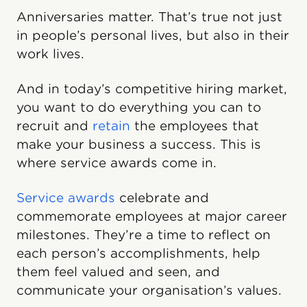
Anniversaries matter. That’s true not just
in people’s personal lives, but also in their
work lives.
And in today’s competitive hiring market,
you want to do everything you can to
recruit and
retain
the employees that
make your business a success. This is
where service awards come in.
Service awards
celebrate and
commemorate employees at major career
milestones. They’re a time to reflect on
each person’s accomplishments, help
them feel valued and seen, and
communicate your organisation’s values.