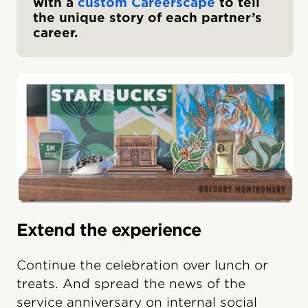
with a
custom Careerscape
to tell
the unique story of each partner’s
career.
Extend the experience
Continue the celebration over lunch or
treats. And spread the news of the
service anniversary on internal social