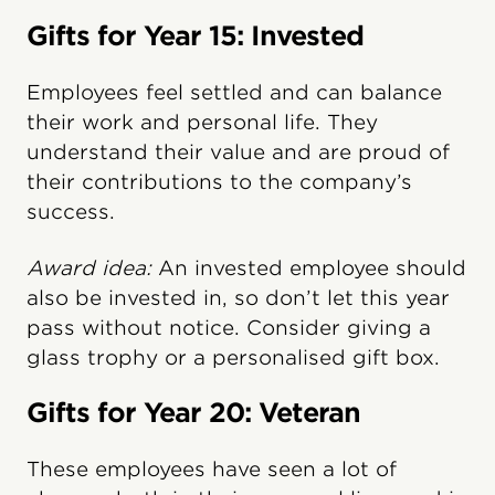
Gifts for Year 15: Invested
Employees feel settled and can balance
their work and personal life. They
understand their value and are proud of
their contributions to the company’s
success.
Award idea:
An invested employee should
also be invested in, so don’t let this year
pass without notice. Consider giving a
glass trophy or a personalised gift box.
Gifts for Year 20: Veteran
These employees have seen a lot of