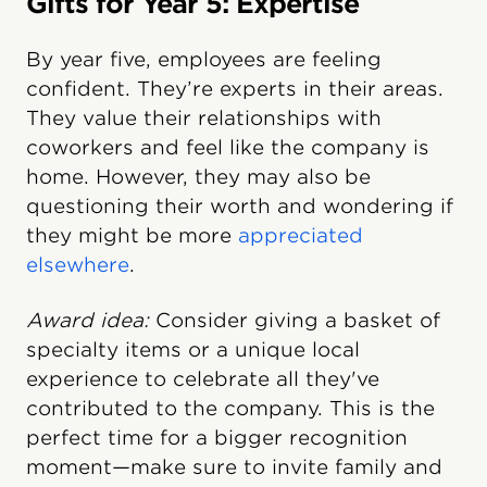
Gifts for Year 5: Expertise
By year five, employees are feeling
confident. They’re experts in their areas.
They value their relationships with
coworkers and feel like the company is
home. However, they may also be
questioning their worth and wondering if
they might be more
appreciated
elsewhere
.
Award idea:
Consider giving a basket of
specialty items or a unique local
experience to celebrate all they've
contributed to the company. This is the
perfect time for a bigger recognition
moment—make sure to invite family and