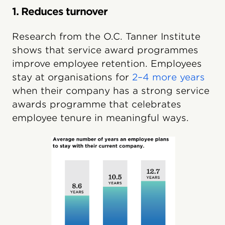
1. Reduces turnover
Research from the O.C. Tanner Institute
shows that service award programmes
improve employee retention. Employees
stay at organisations for
2–4 more years
when their company has a strong service
awards programme that celebrates
employee tenure in meaningful ways.