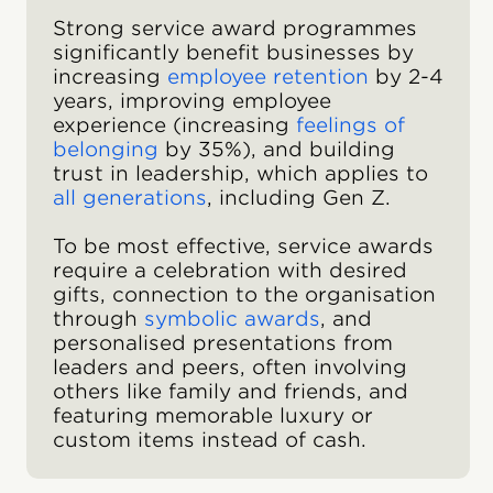
Strong service award programmes
significantly benefit businesses by
increasing
employee retention
by 2-4
years, improving employee
experience (increasing
feelings of
belonging
by 35%), and building
trust in leadership, which applies to
all generations
, including Gen Z.
To be most effective, service awards
require a celebration with desired
gifts, connection to the organisation
through
symbolic awards
, and
personalised presentations from
leaders and peers, often involving
others like family and friends, and
featuring memorable luxury or
custom items instead of cash.