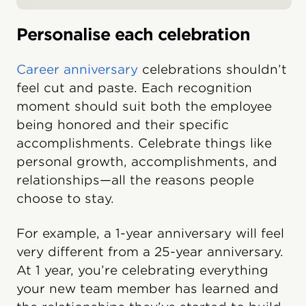
Personalise each celebration
Career anniversary
celebrations shouldn’t
feel cut and paste. Each recognition
moment should suit both the employee
being honored and their specific
accomplishments. Celebrate things like
personal growth, accomplishments, and
relationships—all the reasons people
choose to stay.
For example, a 1-year anniversary will feel
very different from a 25-year anniversary.
At 1 year, you’re celebrating everything
your new team member has learned and