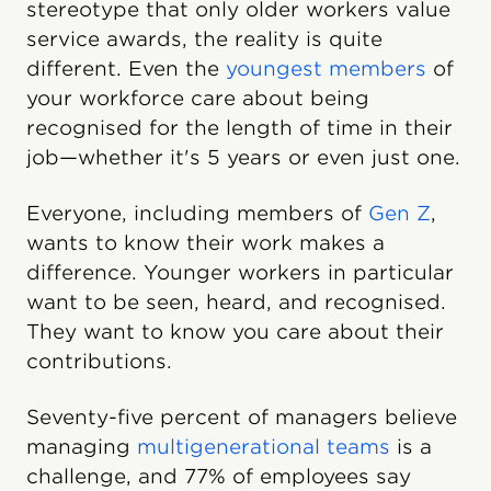
stereotype that only older workers value
service awards, the reality is quite
different. Even the
youngest members
of
your workforce care about being
recognised for the length of time in their
job—whether it's 5 years or even just one.
Everyone, including members of
Gen Z
,
wants to know their work makes a
difference. Younger workers in particular
want to be seen, heard, and recognised.
They want to know you care about their
contributions.
Seventy-five percent of managers believe
managing
multigenerational teams
is a
challenge, and 77% of employees say