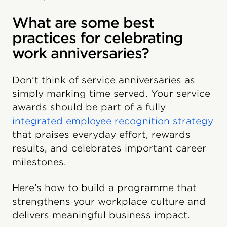
What are some best
practices for celebrating
work anniversaries?
Don’t think of service anniversaries as
simply marking time served. Your service
awards should be part of a fully
integrated employee recognition strategy
that praises everyday effort, rewards
results, and celebrates important career
milestones.
Here’s how to build a programme that
strengthens your workplace culture and
delivers meaningful business impact.