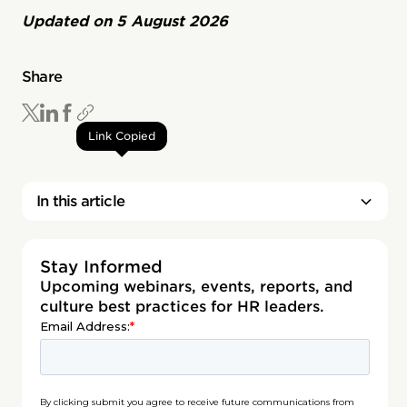
Updated on
5 August 2026
Share
Link Copied
In this article
Stay Informed
Upcoming webinars, events, reports, and
culture best practices for HR leaders.