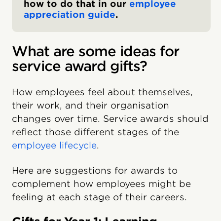
how to do that in our
employee
appreciation guide
.
What are some ideas for
service award gifts?
How employees feel about themselves,
their work, and their organisation
changes over time. Service awards should
reflect those different stages of the
employee lifecycle
.
Here are suggestions for awards to
complement how employees might be
feeling at each stage of their careers.