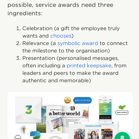
possible, service awards need three
ingredients:
Celebration (a gift the employee truly
wants and
chooses
)
Relevance (a
symbolic award
to connect
the milestone to the organisation)
Presentation (personalised messages,
often including a
printed keepsake
, from
leaders and peers to make the award
authentic and memorable)