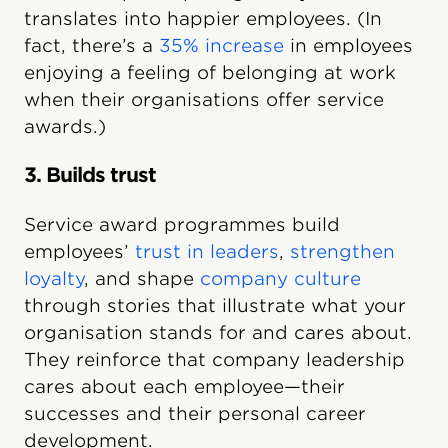
translates into happier employees. (In
fact, there’s a
35% increase
in employees
enjoying a feeling of belonging at work
when their organisations offer service
awards.)
3. Builds trust
Service award programmes build
employees’
trust in leaders
,
strengthen
loyalty
, and shape
company culture
through stories that illustrate what your
organisation stands for and cares about.
They reinforce that company leadership
cares about each employee—their
successes and their personal career
development.