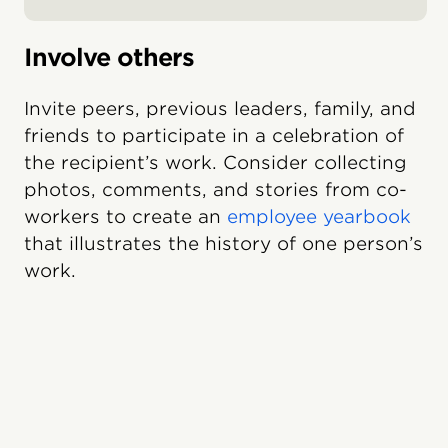
Involve others
Invite peers, previous leaders, family, and
friends to participate in a celebration of
the recipient’s work. Consider collecting
photos, comments, and stories from co-
workers to create an
employee yearbook
that illustrates the history of one person’s
work.