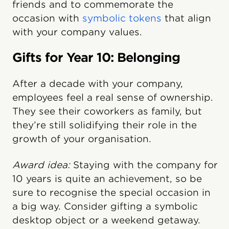
friends and to commemorate the
occasion with
symbolic tokens
that align
with your company values.
Gifts for Year 10: Belonging
After a decade with your company,
employees feel a real sense of ownership.
They see their coworkers as family, but
they’re still solidifying their role in the
growth of your organisation.
Award idea:
Staying with the company for
10 years is quite an achievement, so be
sure to recognise the special occasion in
a big way. Consider gifting a symbolic
desktop object or a weekend getaway.