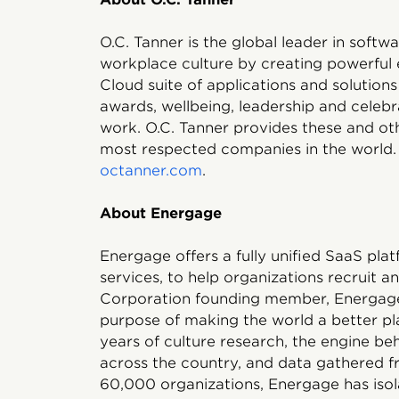
O.C. Tanner is the global leader in soft
workplace culture by creating powerful 
Cloud suite of applications and solutions
awards, wellbeing, leadership and celebr
work. O.C. Tanner provides these and oth
most respected companies in the world. 
octanner.com
.
About Energage
Energage offers a fully unified SaaS pla
services, to help organizations recruit an
Corporation founding member, Energage 
purpose of making the world a better pl
years of culture research, the engine b
across the country, and data gathered f
60,000 organizations, Energage has isol