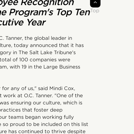
oyee Recognition
he Program's Top Ten
Top
utive Year
C. Tanner, the global leader in
ture, today announced that it has
gory in The Salt Lake Tribune's
otal of 100 companies were
am, with 19 in the Large Business
for any of us," said Mindi Cox,
t work at O.C. Tanner. "One of the
was ensuring our culture, which is
practices that foster deep
our teams began working fully
so proud to be included on this list
re has continued to thrive despite