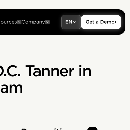
sources
Company
EN
Get a Demo
.C. Tanner in
ram