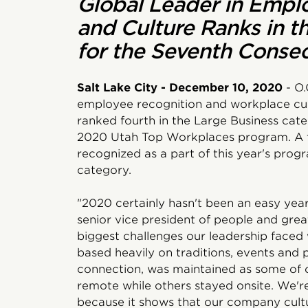
Global Leader in Empl
and Culture Ranks in t
for the Seventh Consec
Salt Lake City - December 10, 2020
- O.
employee recognition and workplace cul
ranked fourth in the Large Business cate
2020 Utah Top Workplaces program. A t
recognized as a part of this year's progr
category.
"2020 certainly hasn't been an easy year 
senior vice president of people and grea
biggest challenges our leadership faced 
based heavily on traditions, events and 
connection, was maintained as some of 
remote while others stayed onsite. We're 
because it shows that our company cultu