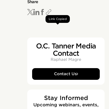
Share
Link Copied
O.C. Tanner Media
Contact
Raphael Magre
Contact Us
Stay Informed
Upcoming webinars, events,