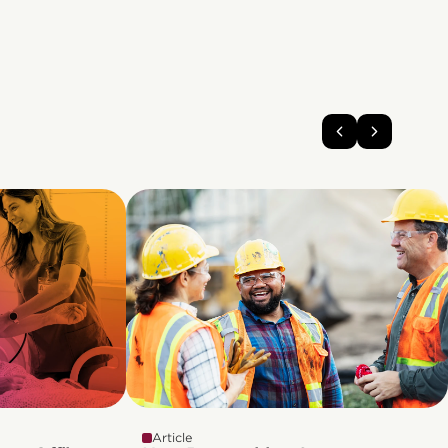
Article