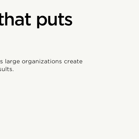
that puts
ps large organizations create
ults.