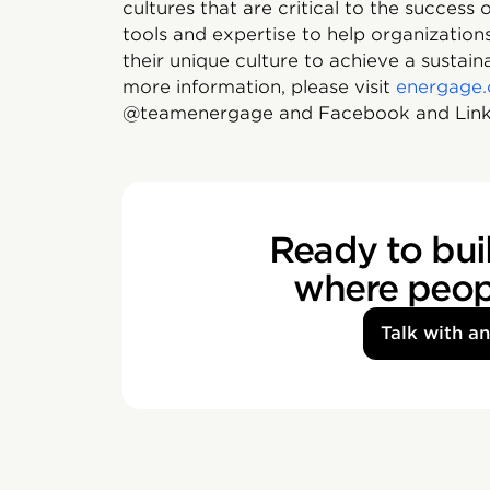
cultures that are critical to the success
tools and expertise to help organizati
their unique culture to achieve a sustai
more information, please visit
energage
@teamenergage and Facebook and Link
Ready to buil
where peopl
Talk with a