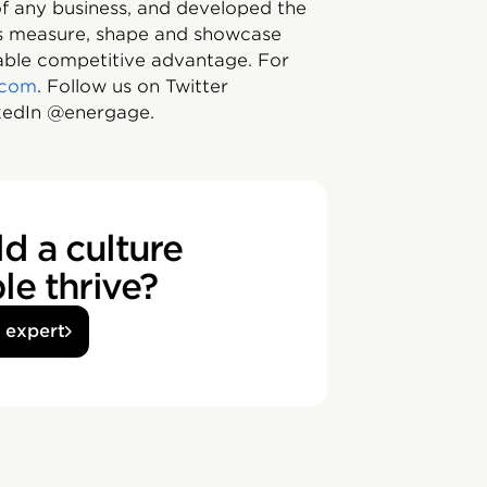
 of any business, and developed the
ons measure, shape and showcase
nable competitive advantage. For
.com
. Follow us on Twitter
edIn @energage.
d a culture
e thrive?
n expert