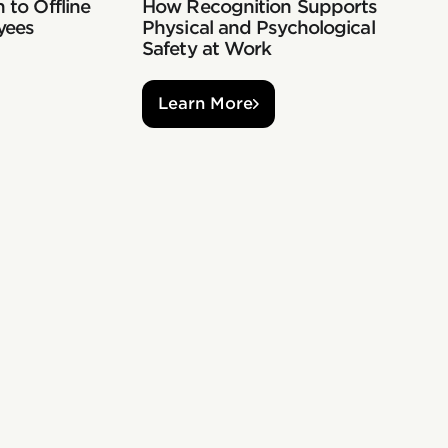
 to Offline
How Recognition Supports
yees
Physical and Psychological
Safety at Work
Learn More