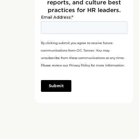
reports, and culture best
practices for HR leaders.