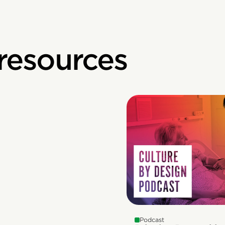
 resources
Podcast