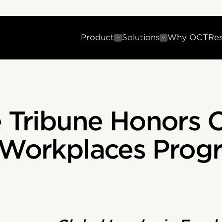
Product
Solutions
Why OCT
Re
 Tribune Honors O
 Workplaces Prog