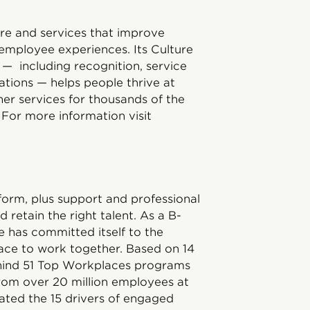
ware and services that improve
employee experiences. Its Culture
 — including recognition, service
ations — helps people thrive at
er services for thousands of the
For more information visit
tform, plus support and professional
d retain the right talent. As a B-
has committed itself to the
ace to work together. Based on 14
ehind 51 Top Workplaces programs
rom over 20 million employees at
ated the 15 drivers of engaged