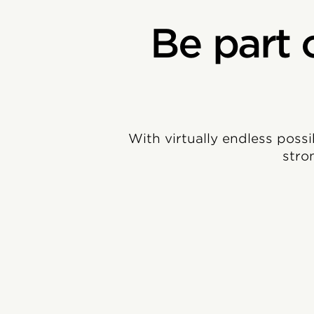
Be part 
With virtually endless possi
stro