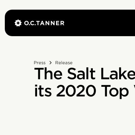
Press
Release
The Salt Lake
its 2020 Top