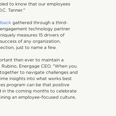
bled to know that our employees
.C. Tanner."
dback
gathered through a third-
 engagement technology partner
niquely measures 15 drivers of
 success of any organization,
ection, just to name a few.
portant than ever to maintain a
c Rubino, Energage CEO. "When you
together to navigate challenges and
ime insights into what works best
ces program can be that positive
 in the coming months to celebrate
aining an employee-focused culture,