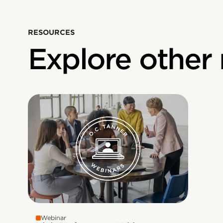
RESOURCES
Explore other
Webinar