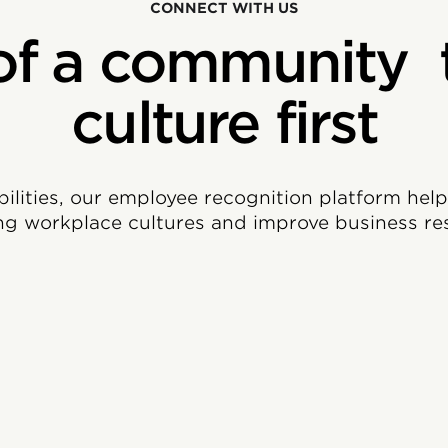
CONNECT WITH US
of a community 
culture first
bilities, our employee recognition platform hel
ng workplace cultures and improve business res