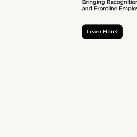
Bringing Recognition
and Frontline Emplo
Learn More