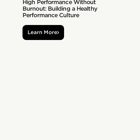
High Performance Without
Burnout: Building a Healthy
Performance Culture
Learn More