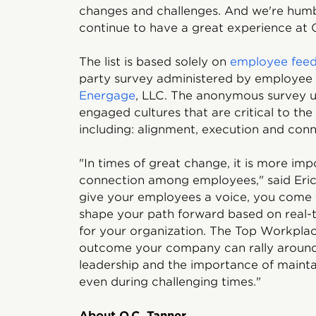
changes and challenges. And we're hum
continue to have a great experience at O
The list is based solely on
employee fee
party survey administered by employee
Energage
, LLC. The anonymous survey u
engaged cultures that are critical to the
including: alignment, execution and conn
"In times of great change, it is more im
connection among employees," said Eri
give your employees a voice, you come 
shape your path forward based on real-t
for your organization. The Top Workpla
outcome your company can rally around
leadership and the importance of maint
even during challenging times."
About O.C. Tanner