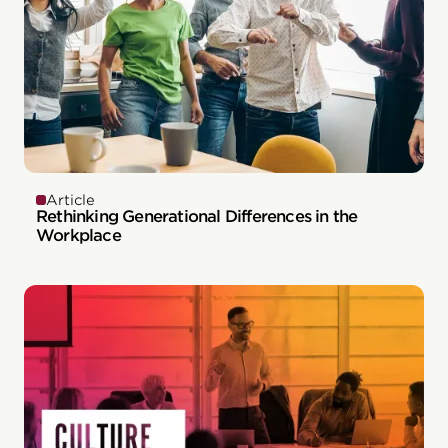
Article
Rethinking Generational Differences in the
Workplace