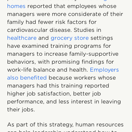
homes
reported that employees whose
managers were more considerate of their
family had fewer risk factors for
cardiovascular disease. Studies in
healthcare
and
grocery store
settings
have examined training programs for
managers to increase family-supportive
behaviors, with promising findings for
work-life balance and health.
Employers
also benefited
because workers whose
managers had this training reported
higher job satisfaction, better job
performance, and less interest in leaving
their jobs.
As part of this strategy, human resources