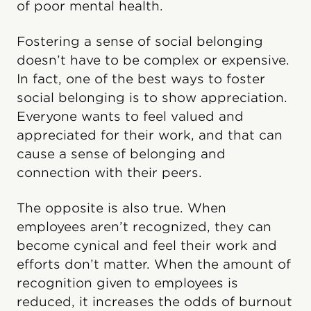
of poor mental health.
Fostering a sense of social belonging
doesn’t have to be complex or expensive.
In fact, one of the best ways to foster
social belonging is to show appreciation.
Everyone wants to feel valued and
appreciated for their work, and that can
cause a sense of belonging and
connection with their peers.
The opposite is also true. When
employees aren’t recognized, they can
become cynical and feel their work and
efforts don’t matter. When the amount of
recognition given to employees is
reduced, it increases the odds of burnout