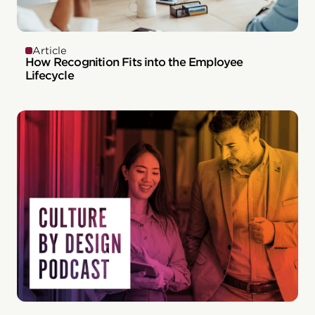
Article
How Recognition Fits into the Employee
Lifecycle