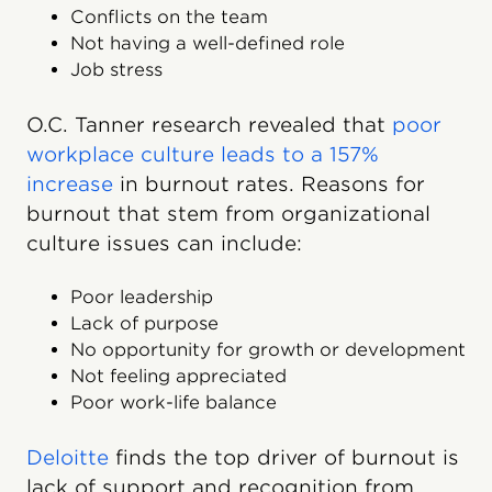
Conflicts on the team
Not having a well-defined role
Job stress
O.C. Tanner research revealed that
poor
workplace culture leads to a 157%
increase
in burnout rates. Reasons for
burnout that stem from organizational
culture issues can include:
Poor leadership
Lack of purpose
No opportunity for growth or development
Not feeling appreciated
Poor work-life balance
Deloitte
finds the top driver of burnout is
lack of support and recognition from