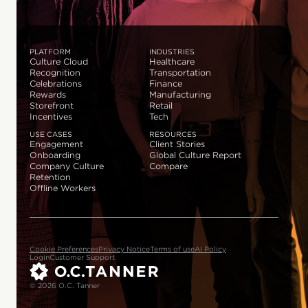
PLATFORM
INDUSTRIES
Culture Cloud
Healthcare
Recognition
Transportation
Celebrations
Finance
Rewards
Manufacturing
Storefront
Retail
Incentives
Tech
USE CASES
RESOURCES
Engagement
Client Stories
Onboarding
Global Culture Report
Company Culture
Compare
Retention
Offline Workers
Cookie Preferences
Privacy Notice
Terms of use
AI Policy
Login
Customer Support
© 2026 O.C. Tanner