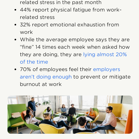
related stress in the past month
44% report physical fatigue from work-
related stress
32% report emotional exhaustion from
work
While the average employee says they are
“fine” 14 times each week when asked how
they are doing, they are
lying almost 20%
of the time
70% of employees feel their
employers
aren’t doing enough
to prevent or mitigate
burnout at work