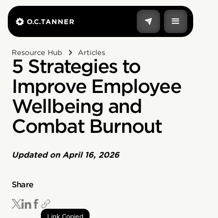
Resource Hub
Articles
5 Strategies to
Improve Employee
Wellbeing and
Combat Burnout
Updated on
April 16, 2026
Share
Link Copied