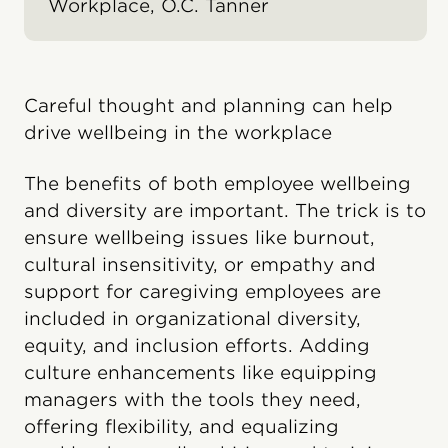
Workplace, O.C. Tanner
Careful thought and planning can help
drive wellbeing in the workplace
The benefits of both employee wellbeing
and diversity are important. The trick is to
ensure wellbeing issues like burnout,
cultural insensitivity, or empathy and
support for caregiving employees are
included in organizational diversity,
equity, and inclusion efforts. Adding
culture enhancements like equipping
managers with the tools they need,
offering flexibility, and equalizing