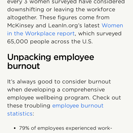
every 3 women surveyed have considered
downshifting or leaving the workforce
altogether. These figures come from
McKinsey and LeanIn.org’s latest
Women
in the Workplace report
, which surveyed
65,000 people across the U.S.
Unpacking employee
burnout
It’s always good to consider burnout
when developing a comprehensive
employee wellbeing program. Check out
these troubling
employee burnout
statistics
:
79% of employees experienced work-