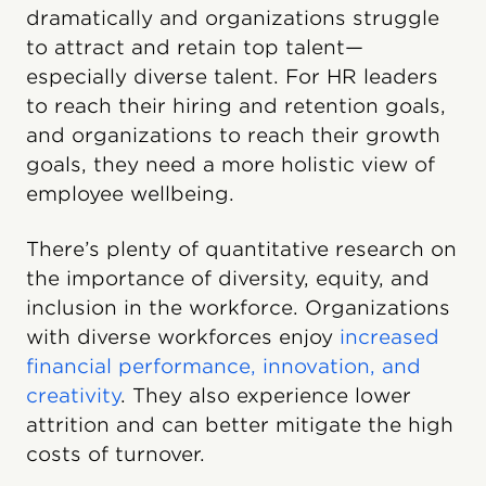
dramatically and organizations struggle
to attract and retain top talent—
especially diverse talent. For HR leaders
to reach their hiring and retention goals,
and organizations to reach their growth
goals, they need a more holistic view of
employee wellbeing.
There’s plenty of quantitative research on
the importance of diversity, equity, and
inclusion in the workforce. Organizations
with diverse workforces enjoy
increased
financial performance, innovation, and
creativity
. They also experience lower
attrition and can better mitigate the high
costs of turnover.