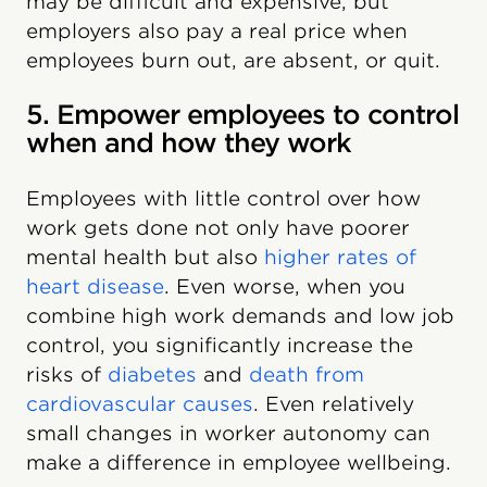
may be difficult and expensive, but
employers also pay a real price when
employees burn out, are absent, or quit.
5. Empower employees to control
when and how they work
Employees with little control over how
work gets done not only have poorer
mental health but also
higher rates of
heart disease
. Even worse, when you
combine high work demands and low job
control, you significantly increase the
risks of
diabetes
and
death from
cardiovascular causes
. Even relatively
small changes in worker autonomy can
make a difference in employee wellbeing.