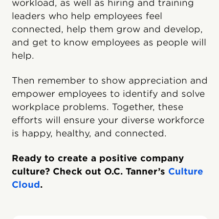
workload, as well as hiring and training
leaders who help employees feel
connected, help them grow and develop,
and get to know employees as people will
help.
Then remember to show appreciation and
empower employees to identify and solve
workplace problems. Together, these
efforts will ensure your diverse workforce
is happy, healthy, and connected.
Ready to create a positive company
culture? Check out O.C. Tanner’s
Culture
Cloud
.