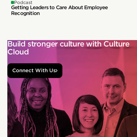
Podcast
Getting Leaders to Care About Employee
Recognition
Build stronger culture with Culture
Cloud
Connect With Us