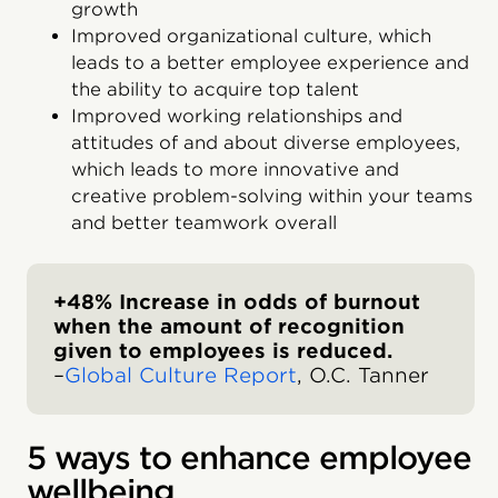
growth
Improved organizational culture, which
leads to a better employee experience and
the ability to acquire top talent
Improved working relationships and
attitudes of and about diverse employees,
which leads to more innovative and
creative problem-solving within your teams
and better teamwork overall
+48% Increase in odds of burnout
when the amount of recognition
given to employees is reduced.
–
Global Culture Report
, O.C. Tanner
5 ways to enhance employee
wellbeing