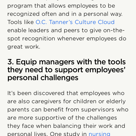
program that allows employees to be
recognized often and in a personal way.
Tools like
O.C. Tanner’s Culture Cloud
enable leaders and peers to give on-the-
spot recognition whenever employees do
great work.
3. Equip managers with the tools
they need to support employees’
personal challenges
It’s been discovered that employees who
are also caregivers for children or elderly
parents can benefit from supervisors who
are more supportive of the challenges
they face when balancing their work and
personal lives. One study in
nursing