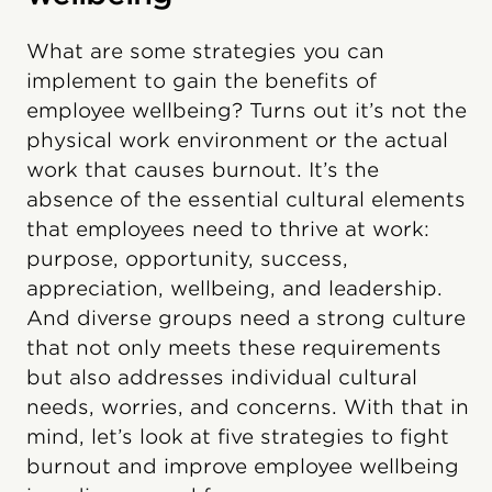
What are some strategies you can
implement to gain the benefits of
employee wellbeing? Turns out it’s not the
physical work environment or the actual
work that causes burnout. It’s the
absence of the essential cultural elements
that employees need to thrive at work:
purpose, opportunity, success,
appreciation, wellbeing, and leadership.
And diverse groups need a strong culture
that not only meets these requirements
but also addresses individual cultural
needs, worries, and concerns. With that in
mind, let’s look at five strategies to fight
burnout and improve employee wellbeing