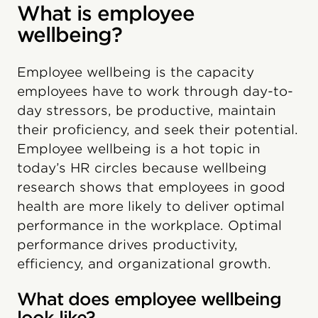
What is employee
wellbeing?
Employee wellbeing is the capacity
employees have to work through day-to-
day stressors, be productive, maintain
their proficiency, and seek their potential.
Employee wellbeing is a hot topic in
today’s HR circles because wellbeing
research shows that employees in good
health are more likely to deliver optimal
performance in the workplace. Optimal
performance drives productivity,
efficiency, and organizational growth.
What does employee wellbeing
look like?