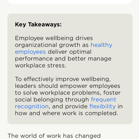
Key Takeaways:
Employee wellbeing drives
organizational growth as
healthy
employees
deliver optimal
performance and better manage
workplace stress.
To effectively improve wellbeing,
leaders should empower employees
to solve workplace problems, foster
social belonging through
frequent
recognition
, and provide
flexibility
in
how and where work is completed.
The world of work has changed