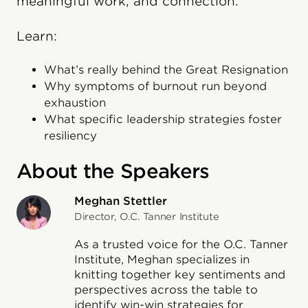
meaningful work, and connection.
Learn:
What’s really behind the Great Resignation
Why symptoms of burnout run beyond
exhaustion
What specific leadership strategies foster
resiliency
About the Speakers
Meghan Stettler
Director, O.C. Tanner Institute
As a trusted voice for the O.C. Tanner
Institute, Meghan specializes in
knitting together key sentiments and
perspectives across the table to
identify win-win strategies for