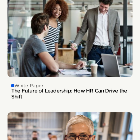
White Paper
The Future of Leadership: How HR Can Drive the
Shift