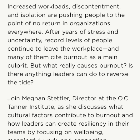
Increased workloads, discontentment,
and isolation are pushing people to the
point of no return in organizations
everywhere. After years of stress and
uncertainty, record levels of people
continue to leave the workplace—and
many of them cite burnout as a main
culprit. But what really causes burnout? Is
there anything leaders can do to reverse
the tide?
Join Meghan Stettler, Director at the O.C.
Tanner Institute, as she discusses what
cultural factors contribute to burnout and
how leaders can create resiliency in their
teams by focusing on wellbeing,