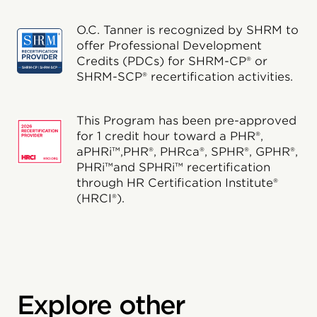
O.C. Tanner is recognized by SHRM to
offer Professional Development
Credits (PDCs) for SHRM-CP® or
SHRM-SCP® recertification activities.
This Program has been pre-approved
for 1 credit hour toward a PHR®,
aPHRi™,PHR®, PHRca®, SPHR®, GPHR®,
PHRi™and SPHRi™ recertification
through HR Certification Institute®
(HRCI®).
Explore other