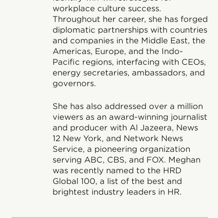
workplace culture success.
Throughout her career, she has forged
diplomatic partnerships with countries
and companies in the Middle East, the
Americas, Europe, and the Indo-
Pacific regions, interfacing with CEOs,
energy secretaries, ambassadors, and
governors.
She has also addressed over a million
viewers as an award-winning journalist
and producer with Al Jazeera, News
12 New York, and Network News
Service, a pioneering organization
serving ABC, CBS, and FOX. Meghan
was recently named to the HRD
Global 100, a list of the best and
brightest industry leaders in HR.