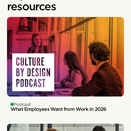
resources
Podcast
What Employees Want from Work in 2026