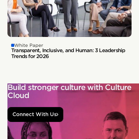
White Paper
Transparent, Inclusive, and Human: 3 Leadership
Trends for 2026
Build stronger culture with Culture
Cloud
Connect With Us