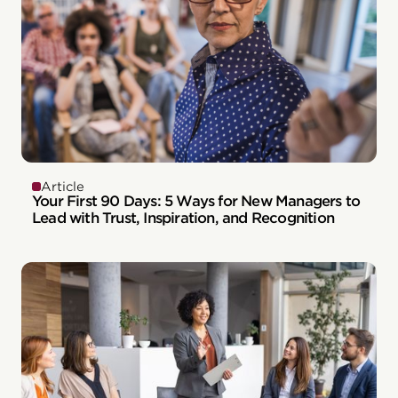
Article
Your First 90 Days: 5 Ways for New Managers to
Lead with Trust, Inspiration, and Recognition