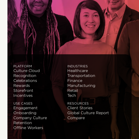
PLATFORM
INDUSTRIES
Culture Cloud
Healthcare
Recognition
Transportation
Celebrations
Finance
Rewards
Manufacturing
Storefront
Retail
Incentives
Tech
USE CASES
RESOURCES
Engagement
Client Stories
Onboarding
Global Culture Report
Company Culture
Compare
Retention
Offline Workers