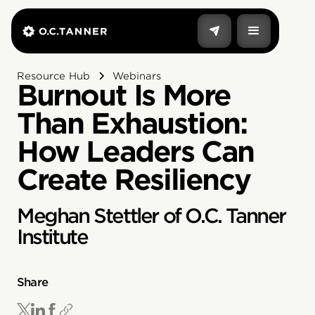
Resource Hub
Webinars
Burnout Is More
Than Exhaustion:
How Leaders Can
Create Resiliency
Meghan Stettler of O.C. Tanner
Institute
Share