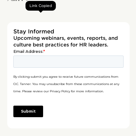
Link Copied
Stay Informed
Upcoming webinars, events, reports, and
culture best practices for HR leaders.