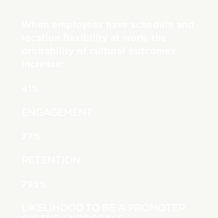
When employees have schedule and
location flexibility at work, the
probability of cultural outcomes
increase:
41%
ENGAGEMENT
77%
RETENTION
795%
LIKELIHOOD TO BE A PROMOTER