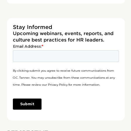
Stay Informed
Upcoming webinars, events, reports, and
culture best practices for HR leaders.