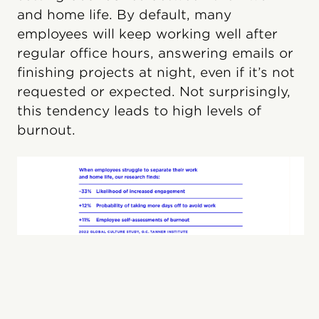
and home life. By default, many
employees will keep working well after
regular office hours, answering emails or
finishing projects at night, even if it’s not
requested or expected. Not surprisingly,
this tendency leads to high levels of
burnout.