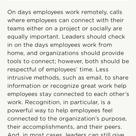
On days employees work remotely, calls
where employees can connect with their
teams either on a project or socially are
equally important. Leaders should check
in on the days employees work from
home, and organizations should provide
tools to connect; however, both should be
respectful of employees’ time. Less
intrusive methods, such as email, to share
information or recognize great work help
employees stay connected to each other’s
work. Recognition, in particular, is a
powerful way to help employees feel
connected to the organization’s purpose,
their accomplishments, and their peers.
And, in most cases, leaders can still give