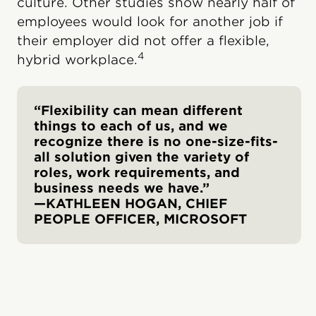
culture. Other studies show nearly half of
employees would look for another job if
their employer did not offer a flexible,
4
hybrid workplace.
“Flexibility can mean different
things to each of us, and we
recognize there is no one-size-fits-
all solution given the variety of
roles, work requirements, and
business needs we have.”
—KATHLEEN HOGAN, CHIEF
PEOPLE OFFICER, MICROSOFT