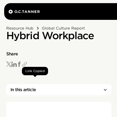
Resource Hub
Global Culture Report
Hybrid Workplace
Share
Link Copied
In this article