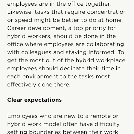
employees are in the office together.
Likewise, tasks that require concentration
or speed might be better to do at home.
Career development, a top priority for
hybrid workers, should be done in the
office where employees are collaborating
with colleagues and staying informed. To
get the most out of the hybrid workplace,
employees should dedicate their time in
each environment to the tasks most
effectively done there.
Clear expectations
Employees who are new to a remote or
hybrid work model often have difficulty
setting boundaries between their work