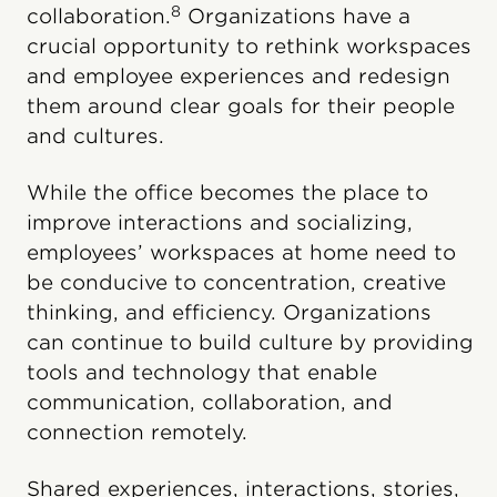
8
collaboration.
Organizations have a
crucial opportunity to rethink workspaces
and employee experiences and redesign
them around clear goals for their people
and cultures.
While the office becomes the place to
improve interactions and socializing,
employees’ workspaces at home need to
be conducive to concentration, creative
thinking, and efficiency. Organizations
can continue to build culture by providing
tools and technology that enable
communication, collaboration, and
connection remotely.
Shared experiences, interactions, stories,