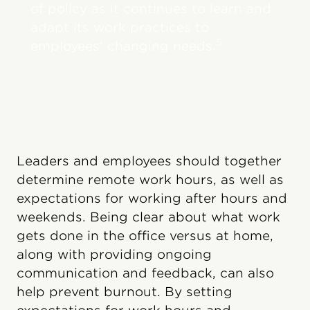
of policy as it continues to learn and
adapt its work practices to
5
employees’ changing needs.
Leaders and employees should together
determine remote work hours, as well as
expectations for working after hours and
weekends. Being clear about what work
gets done in the office versus at home,
along with providing ongoing
communication and feedback, can also
help prevent burnout. By setting