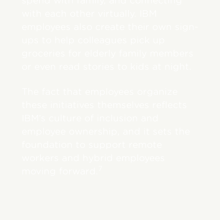
spend with family, and connecting
with each other virtually. IBM
employees also create their own sign-
ups to help colleagues pick up
groceries for elderly family members
or even read stories to kids at night.
The fact that employees organize
these initiatives themselves reflects
IBM’s culture of inclusion and
employee ownership, and it sets the
foundation to support remote
workers and hybrid employees
7
moving forward.