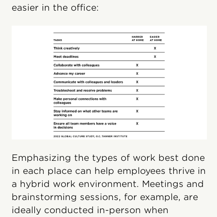
easier in the office:
Emphasizing the types of work best done
in each place can help employees thrive in
a hybrid work environment. Meetings and
brainstorming sessions, for example, are
ideally conducted in-person when