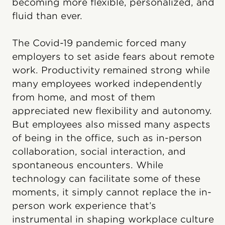
becoming more flexible, personalized, and
fluid than ever.
The Covid-19 pandemic forced many
employers to set aside fears about remote
work. Productivity remained strong while
many employees worked independently
from home, and most of them
appreciated new flexibility and autonomy.
But employees also missed many aspects
of being in the office, such as in-person
collaboration, social interaction, and
spontaneous encounters. While
technology can facilitate some of these
moments, it simply cannot replace the in-
person work experience that’s
instrumental in shaping workplace culture