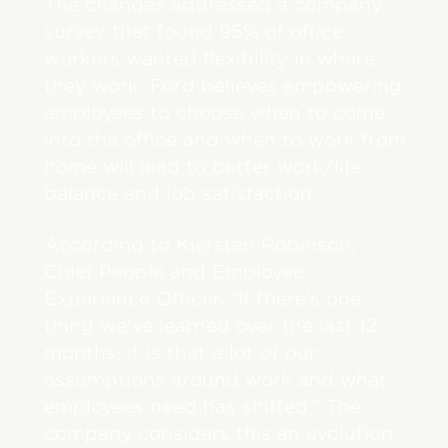
The changes addressed a company
survey that found 95% of office
workers wanted flexibility in where
they work. Ford believes empowering
employees to choose when to come
into the office and when to work from
home will lead to better work/life
balance and job satisfaction.
According to Kiersten Robinson,
Chief People and Employee
Experience Officer, “If there’s one
thing we’ve learned over the last 12
months, it is that a lot of our
assumptions around work and what
employees need has shifted.” The
company considers this an evolution