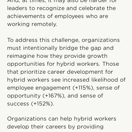
And, at times, it may also be harder for
leaders to recognize and celebrate the
achievements of employees who are
working remotely.
To address this challenge, organizations
must intentionally bridge the gap and
reimagine how they provide growth
opportunities for hybrid workers. Those
that prioritize career development for
hybrid workers see increased likelihood of
employee engagement (+115%), sense of
opportunity (+167%), and sense of
success (+152%).
Organizations can help hybrid workers
develop their careers by providing