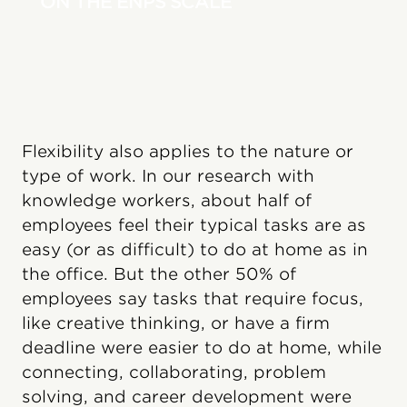
ON THE ENPS SCALE
Flexibility also applies to the nature or
type of work. In our research with
knowledge workers, about half of
employees feel their typical tasks are as
easy (or as difficult) to do at home as in
the office. But the other 50% of
employees say tasks that require focus,
like creative thinking, or have a firm
deadline were easier to do at home, while
connecting, collaborating, problem
solving, and career development were