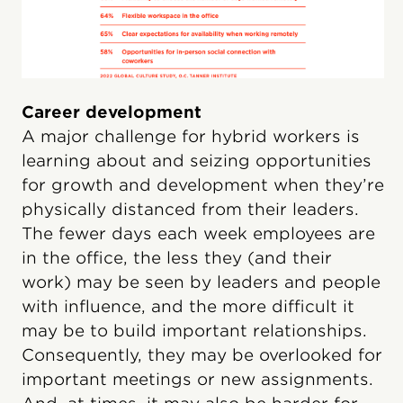
Career development
A major challenge for hybrid workers is
learning about and seizing opportunities
for growth and development when they’re
physically distanced from their leaders.
The fewer days each week employees are
in the office, the less they (and their
work) may be seen by leaders and people
with influence, and the more difficult it
may be to build important relationships.
Consequently, they may be overlooked for
important meetings or new assignments.