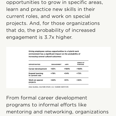
opportunities to grow in specific areas,
learn and practice new skills in their
current roles, and work on special
projects. And, for those organizations
that do, the probability of increased
engagement is 3.7x higher.
From formal career development
programs to informal efforts like
mentoring and networking, organizations