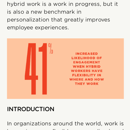
hybrid work is a work in progress, but it
is also a new benchmark in
personalization that greatly improves
employee experiences.
INTRODUCTION
In organizations around the world, work is