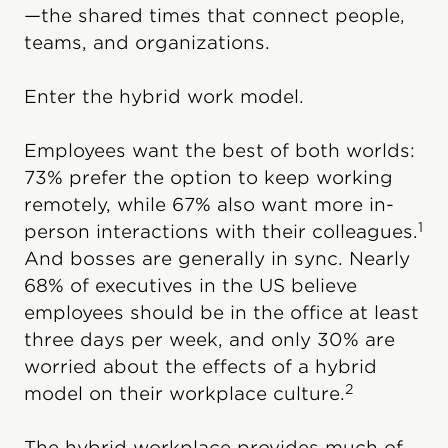
—the shared times that connect people,
teams, and organizations.
Enter the hybrid work model.
Employees want the best of both worlds:
73% prefer the option to keep working
remotely, while 67% also want more in-
1
person interactions with their colleagues.
And bosses are generally in sync. Nearly
68% of executives in the US believe
employees should be in the office at least
three days per week, and only 30% are
worried about the effects of a hybrid
2
model on their workplace culture.
The hybrid workplace provides much of