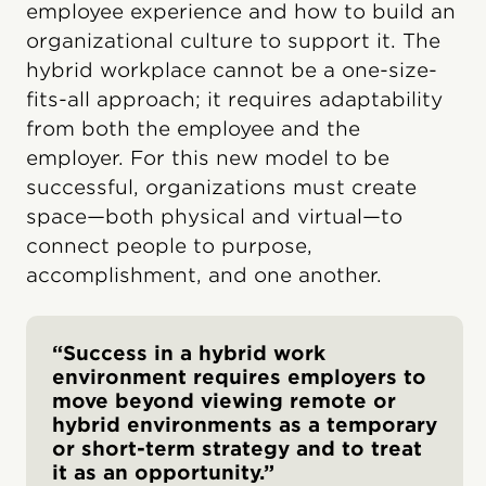
employee experience and how to build an
organizational culture to support it. The
hybrid workplace cannot be a one-size-
fits-all approach; it requires adaptability
from both the employee and the
employer. For this new model to be
successful, organizations must create
space—both physical and virtual—to
connect people to purpose,
accomplishment, and one another.
“Success in a hybrid work
environment requires employers to
move beyond viewing remote or
hybrid environments as a temporary
or short-term strategy and to treat
it as an opportunity.”