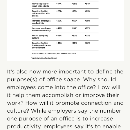
It’s also now more important to define the
purpose(s) of office space. Why should
employees come into the office? How will
it help them accomplish or improve their
work? How will it promote connection and
culture? While employers say the number
one purpose of an office is to increase
productivity, employees say it’s to enable