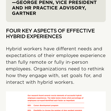
—GEORGE PENN, VICE PRESIDENT
AND HR PRACTICE ADVISORY,
GARTNER
FOUR KEY ASPECTS OF EFFECTIVE
HYBRID EXPERIENCES
Hybrid workers have different needs and
expectations of their employee experience
than fully remote or fully in-person
employees. Organizations need to rethink
how they engage with, set goals for, and
interact with hybrid workers.