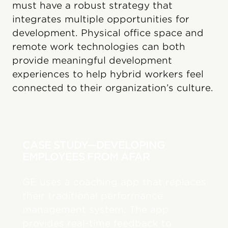
must have a robust strategy that
integrates multiple opportunities for
development. Physical office space and
remote work technologies can both
provide meaningful development
experiences to help hybrid workers feel
connected to their organization’s culture.
CASE STUDY—DEVELOPING
EMPLOYEES FROM AFAR
GE uses a coaching app that replaces
their traditional performance
management system. The app
provides real-time feedback to