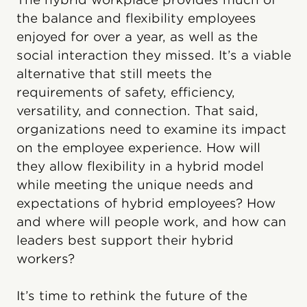
the balance and flexibility employees
enjoyed for over a year, as well as the
social interaction they missed. It’s a viable
alternative that still meets the
requirements of safety, efficiency,
versatility, and connection. That said,
organizations need to examine its impact
on the employee experience. How will
they allow flexibility in a hybrid model
while meeting the unique needs and
expectations of hybrid employees? How
and where will people work, and how can
leaders best support their hybrid
workers?
It’s time to rethink the future of the