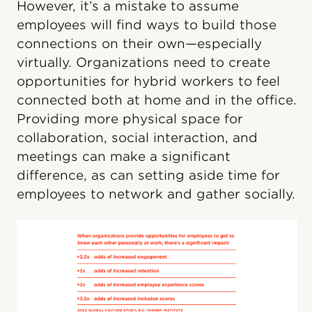
However, it’s a mistake to assume
employees will find ways to build those
connections on their own—especially
virtually. Organizations need to create
opportunities for hybrid workers to feel
connected both at home and in the office.
Providing more physical space for
collaboration, social interaction, and
meetings can make a significant
difference, as can setting aside time for
employees to network and gather socially.