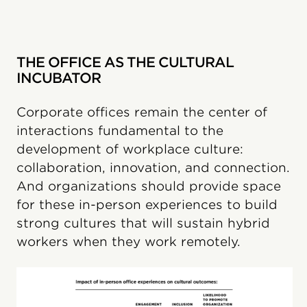
THE OFFICE AS THE CULTURAL
INCUBATOR
Corporate offices remain the center of
interactions fundamental to the
development of workplace culture:
collaboration, innovation, and connection.
And organizations should provide space
for these in-person experiences to build
strong cultures that will sustain hybrid
workers when they work remotely.