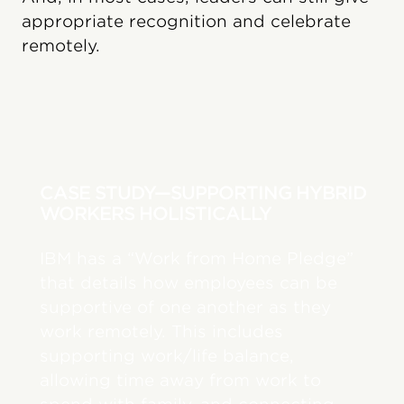
appropriate recognition and celebrate
remotely.
CASE STUDY—SUPPORTING HYBRID
WORKERS HOLISTICALLY
IBM has a “Work from Home Pledge”
that details how employees can be
supportive of one another as they
work remotely. This includes
supporting work/life balance,
allowing time away from work to