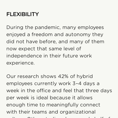
FLEXIBILITY
During the pandemic, many employees
enjoyed a freedom and autonomy they
did not have before, and many of them
now expect that same level of
independence in their future work
experience.
Our research shows 42% of hybrid
employees currently work 3–4 days a
week in the office and feel that three days
per week is ideal because it allows
enough time to meaningfully connect
with their teams and organizational