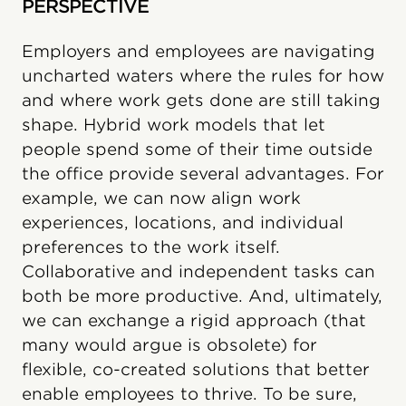
PERSPECTIVE
Employers and employees are navigating
uncharted waters where the rules for how
and where work gets done are still taking
shape. Hybrid work models that let
people spend some of their time outside
the office provide several advantages. For
example, we can now align work
experiences, locations, and individual
preferences to the work itself.
Collaborative and independent tasks can
both be more productive. And, ultimately,
we can exchange a rigid approach (that
many would argue is obsolete) for
flexible, co-created solutions that better
enable employees to thrive. To be sure,