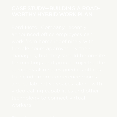
CASE STUDY—BUILDING A ROAD-
WORTHY HYBRID WORK PLAN
Ford Motor Company recently
announced office employees can
work from home indefinitely with
flexible hours approved by their
managers, but they should be on-site
for meetings and group projects. The
company also redesigned its offices
to include more conference rooms
and collaborative spaces, along with
video-calling capabilities and other
technology to connect virtual
workers.