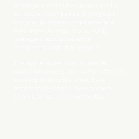
employees and allows managers to
schedule touch points throughout
the year to mentor employees and
help them develop. It also holds
managers accountable for
connecting with their people.
The app ensures that no matter
where employees are—in the office or
working from home—they have
access to feedback, development
3
opportunities, and mentorship.