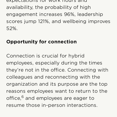
expectations for work hours and
availability, the probability of high
engagement increases 96%, leadership
scores jump 121%, and wellbeing improves
52%.
Opportunity for connection
Connection is crucial for hybrid
employees, especially during the times
they’re not in the office. Connecting with
colleagues and reconnecting with the
organization and its purpose are the top
reasons employees want to return to the
6
office,
and employees are eager to
resume those in-person interactions.