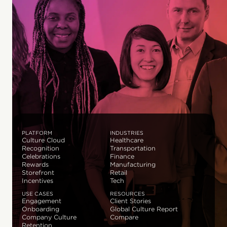
PLATFORM
INDUSTRIES
Culture Cloud
Healthcare
Recognition
Transportation
Celebrations
Finance
Rewards
Manufacturing
Storefront
Retail
Incentives
Tech
USE CASES
RESOURCES
Engagement
Client Stories
Onboarding
Global Culture Report
Company Culture
Compare
Retention