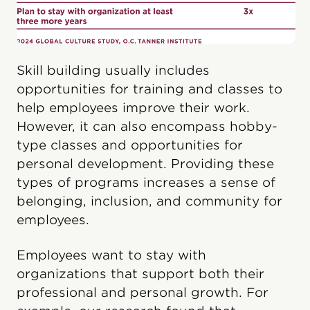
Skill building usually includes
opportunities for training and classes to
help employees improve their work.
However, it can also encompass hobby-
type classes and opportunities for
personal development. Providing these
types of programs increases a sense of
belonging, inclusion, and community for
employees.
Employees want to stay with
organizations that support both their
professional and personal growth. For