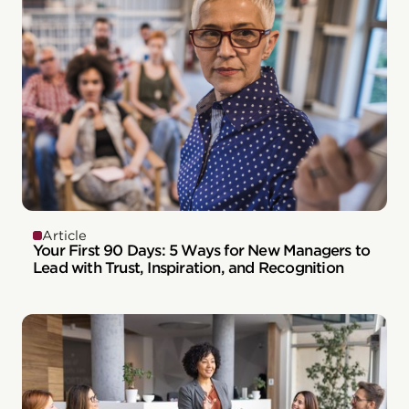
Article
Your First 90 Days: 5 Ways for New Managers to
Lead with Trust, Inspiration, and Recognition