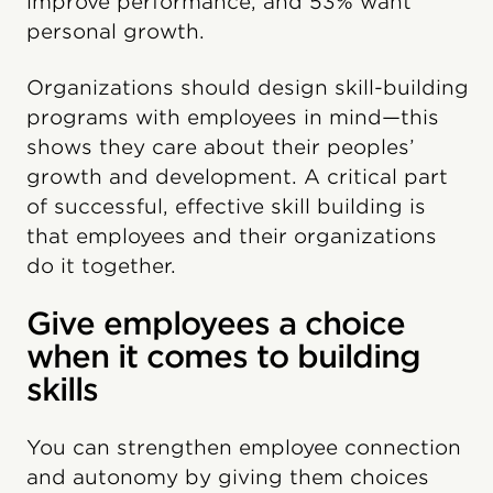
improve performance, and 53% want
personal growth.
Organizations should design skill-building
programs with employees in mind—this
shows they care about their peoples’
growth and development. A critical part
of successful, effective skill building is
that employees and their organizations
do it together.
Give employees a choice
when it comes to building
skills
You can strengthen employee connection
and autonomy by giving them choices