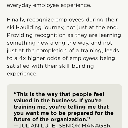
everyday employee experience.
Finally, recognize employees during their
skill-building journey, not just at the end.
Providing recognition as they are learning
something new along the way, and not
just at the completion of a training, leads
to a 4x higher odds of employees being
satisfied with their skill-building
experience.
“This is the way that people feel
valued in the business. If you’re
training me, you’re telling me that
you want me to be prepared for the
future of the organization.”
—JULIAN LUTE, SENIOR MANAGER