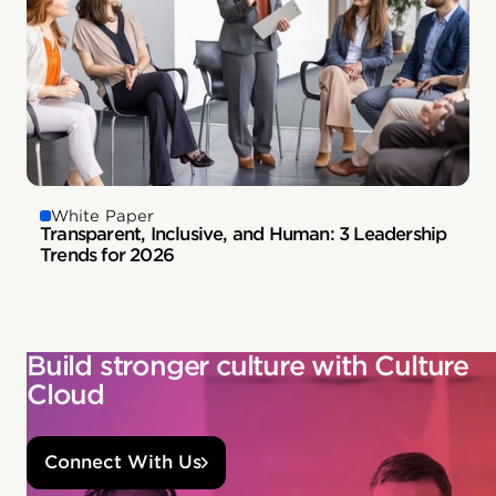
White Paper
Transparent, Inclusive, and Human: 3 Leadership
Trends for 2026
Build stronger culture with Culture
Cloud
Connect With Us