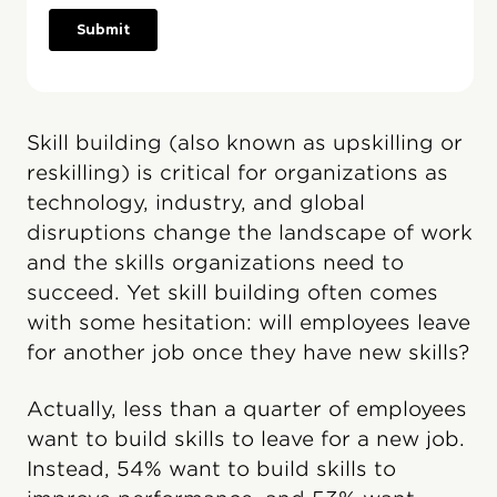
Skill building (also known as upskilling or
reskilling) is critical for organizations as
technology, industry, and global
disruptions change the landscape of work
and the skills organizations need to
succeed. Yet skill building often comes
with some hesitation: will employees leave
for another job once they have new skills?
Actually, less than a quarter of employees
want to build skills to leave for a new job.
Instead, 54% want to build skills to