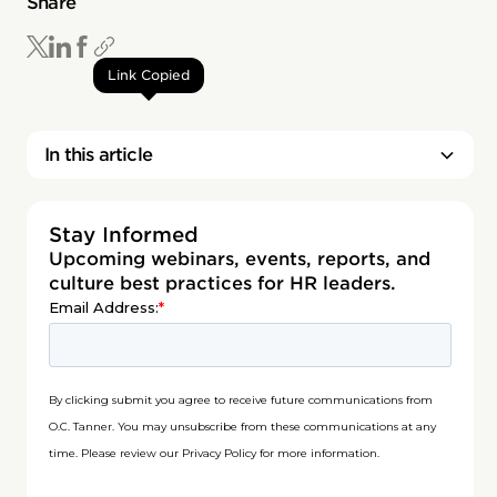
Share
Link Copied
In this article
Stay Informed
Upcoming webinars, events, reports, and
culture best practices for HR leaders.