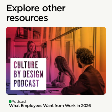
Explore other
resources
Podcast
What Employees Want from Work in 2026