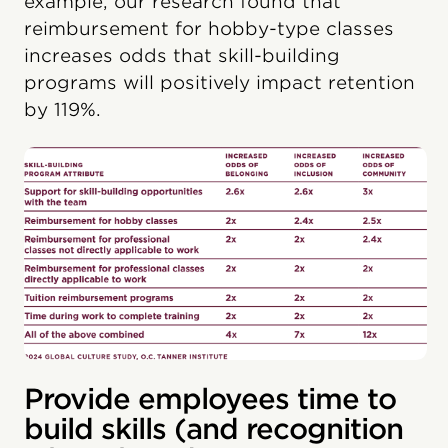
example, our research found that
reimbursement for hobby-type classes
increases odds that skill-building
programs will positively impact retention
by 119%.
Provide employees time to
build skills (and recognition