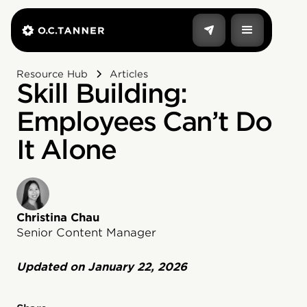
Resource Hub
Articles
Skill Building:
Employees Can’t Do
It Alone
Christina Chau
Senior Content Manager
Updated on
January 22, 2026