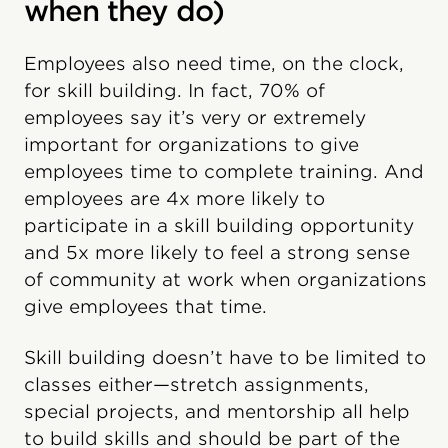
when they do)
Employees also need time, on the clock,
for skill building. In fact, 70% of
employees say it’s very or extremely
important for organizations to give
employees time to complete training. And
employees are 4x more likely to
participate in a skill building opportunity
and 5x more likely to feel a strong sense
of community at work when organizations
give employees that time.
Skill building doesn’t have to be limited to
classes either—stretch assignments,
special projects, and mentorship all help
to build skills and should be part of the