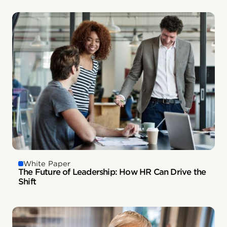
White Paper
The Future of Leadership: How HR Can Drive the
Shift