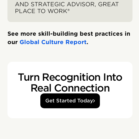
AND STRATEGIC ADVISOR, GREAT
PLACE TO WORK®
See more skill-building best practices in
our
Global Culture Report
.
Turn Recognition Into
Real Connection
Get Started Today