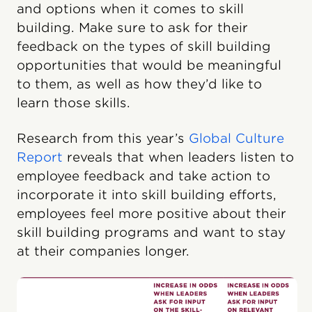
and options when it comes to skill
building. Make sure to ask for their
feedback on the types of skill building
opportunities that would be meaningful
to them, as well as how they’d like to
learn those skills.
Research from this year’s
Global Culture
Report
reveals that when leaders listen to
employee feedback and take action to
incorporate it into skill building efforts,
employees feel more positive about their
skill building programs and want to stay
at their companies longer.