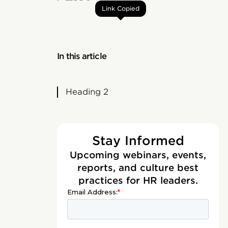
Link Copied
In this article
Heading 2
Stay Informed
Upcoming webinars, events,
reports, and culture best
practices for HR leaders.