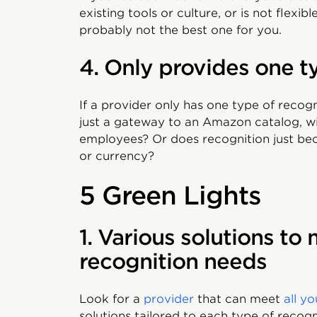
existing tools or culture, or is not flex
probably not the best one for you.
4. Only provides one t
If a provider only has one type of recogni
just a gateway to an Amazon catalog, wil
employees? Or does recognition just b
or currency?
5 Green Lights
1. Various solutions to 
recognition needs
Look for a
provider
that can meet
all y
solutions tailored to each type of recog