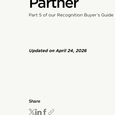
Partner
Part 5 of our Recognition Buyer’s Guide 
Updated on
April 24, 2026
Share