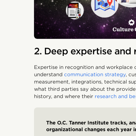
2. Deep expertise and 
Expertise in recognition and workplace cu
understand
communication strategy
, cu
measurement, integrations, technical su
what third parties say about the provider
history, and where their
research and be
The O.C. Tanner Institute tracks, a
organizational changes each year i