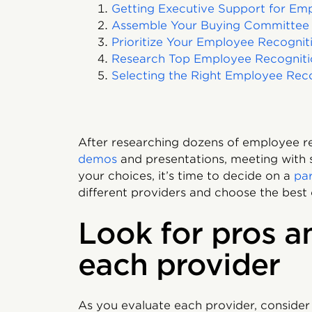
Getting Executive Support for Em
Assemble Your Buying Committee
Prioritize Your Employee Recognit
Research Top Employee Recogniti
Selecting the Right Employee Reco
After researching dozens of employee r
demos
and presentations, meeting with
your choices, it’s time to decide on a
pa
different providers and choose the best 
Look for pros a
each provider
As you evaluate each provider, consider 