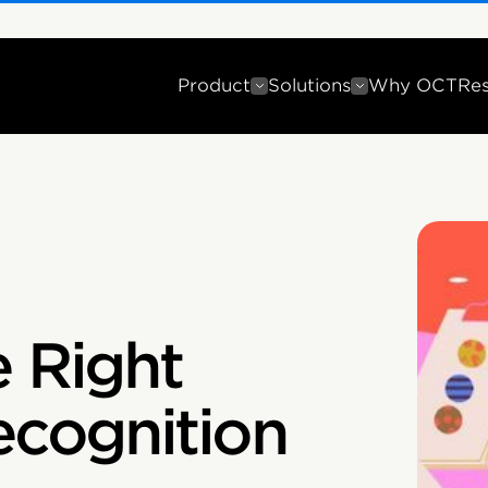
Product
Solutions
Why OCT
Re
e Right
cognition