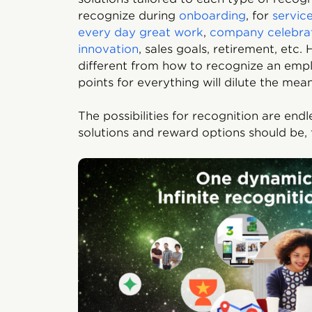
recognize during
onboarding
, for
servic
every day great work
,
company celebra
innovation
, sales goals, retirement, etc
different from how to recognize an empl
points for everything will dilute the mea
The possibilities for recognition are end
solutions and reward options should be, 