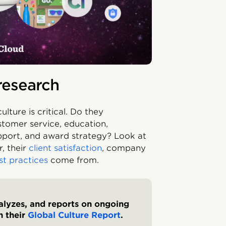
research
lture is critical. Do they
stomer service, education,
pport, and award strategy? Look at
, their
client satisfaction
, company
st practices
come from.
nalyzes, and reports on ongoing
n their
Global Culture Report
.