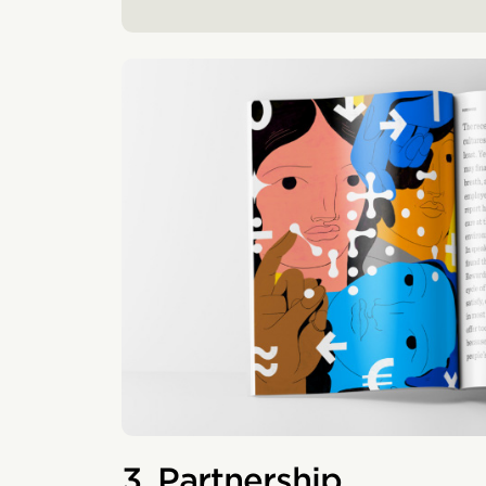
3. Partnership