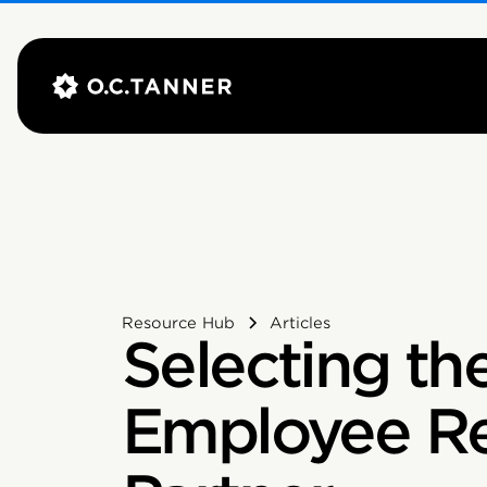
Resource Hub
Articles
Selecting th
Employee Re