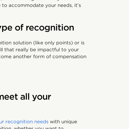
ible to accommodate your needs, it’s
ype of recognition
tion solution (like only points) or is
l that really be impactful to your
ecome another form of compensation
meet all your
our recognition needs
with unique
nition, whether you want to