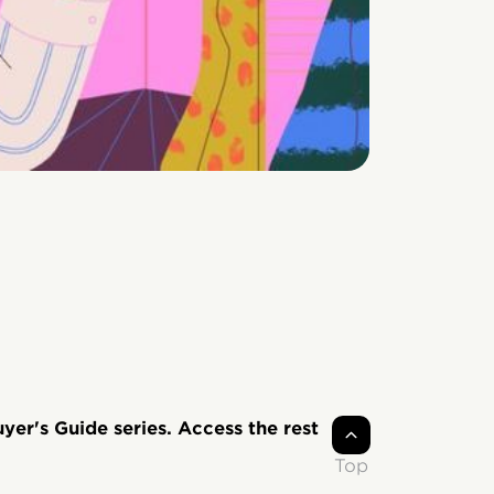
uyer's Guide series. Access the rest
Top