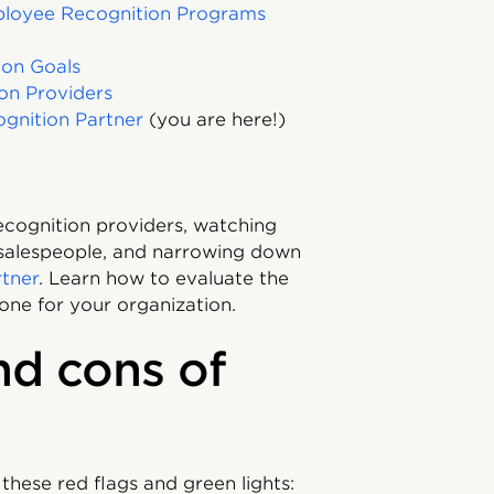
ployee Recognition Programs
ion Goals
on Providers
gnition Partner
(you are here!)
ecognition providers, watching
 salespeople, and narrowing down
rtner
. Learn how to evaluate the
one for your organization.
nd cons of
these red flags and green lights: