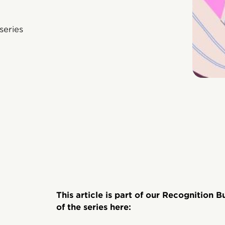
series
This article is part of our Recognition B
of the series here: