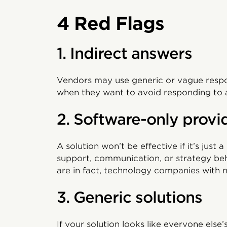
4 Red Flags
1. Indirect answers
Vendors may use generic or vague respon
when they want to avoid responding to 
2. Software-only provi
A solution won’t be effective if it’s just
support, communication, or strategy beh
are in fact, technology companies with n
3. Generic solutions
If your solution looks like everyone else’