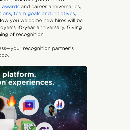
e awards
and career anniversaries,
tions
,
team goals and initiatives
,
. How you welcome new hires will be
oyee’s 10-year anniversary. Giving
ning of recognition.
less—your recognition partner’s
too.