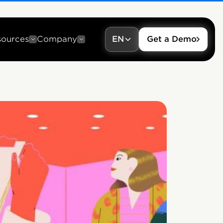
sources
Company
EN
Get a Demo