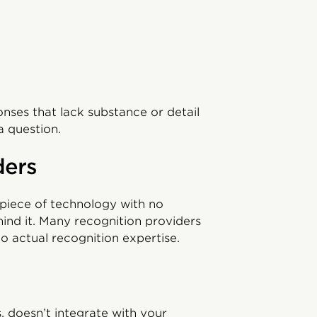
ses that lack substance or detail
a question.
ders
 a piece of technology with no
ind it. Many recognition providers
o actual recognition expertise.
s, doesn’t integrate with your