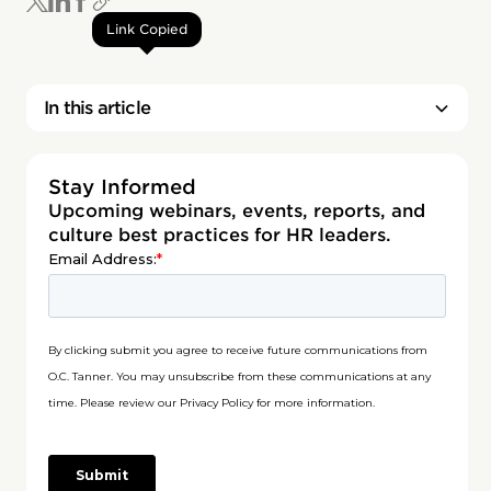
Link Copied
In this article
Stay Informed
Upcoming webinars, events, reports, and
culture best practices for HR leaders.