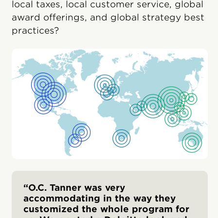
local taxes, local customer service, global
award offerings, and global strategy best
practices?
“O.C. Tanner was very
accommodating in the way they
customized the whole program for