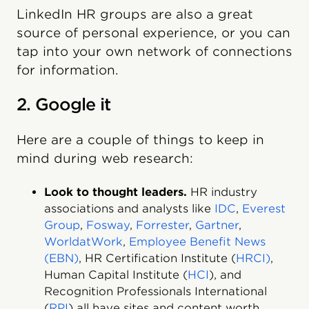
LinkedIn HR groups are also a great
source of personal experience, or you can
tap into your own network of connections
for information.
2. Google it
Here are a couple of things to keep in
mind during web research:
Look to thought leaders.
HR industry
associations and analysts like
IDC
,
Everest
Group
,
Fosway
,
Forrester
,
Gartner
,
WorldatWork
,
Employee Benefit News
(EBN)
, HR Certification Institute (
HRCI)
,
Human Capital Institute (
HCI
), and
Recognition Professionals International
(
RPI
) all have sites and content worth