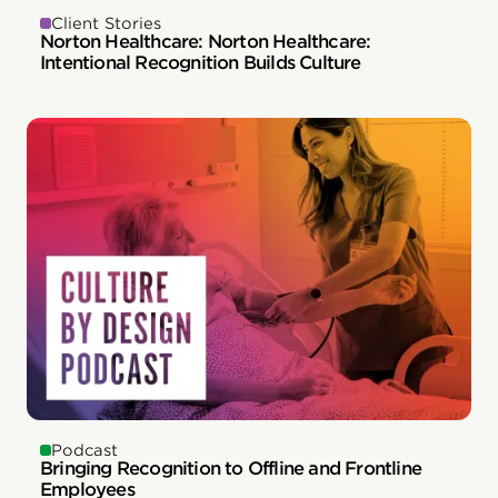
Client Stories
Norton Healthcare: Norton Healthcare:
Intentional Recognition Builds Culture
Podcast
Bringing Recognition to Offline and Frontline
Employees