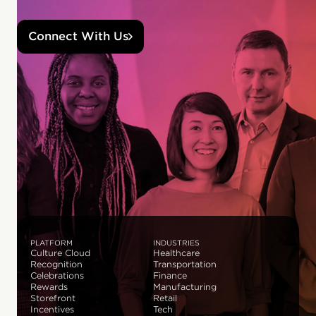
Connect With Us
PLATFORM
INDUSTRIES
Culture Cloud
Healthcare
Recognition
Transportation
Celebrations
Finance
Rewards
Manufacturing
Storefront
Retail
Incentives
Tech