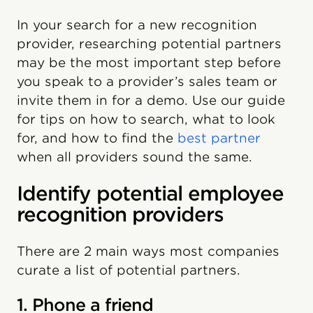
In your search for a new recognition
provider, researching potential partners
may be the most important step before
you speak to a provider’s sales team or
invite them in for a demo. Use our guide
for tips on how to search, what to look
for, and how to find the
best partner
when all providers sound the same.
Identify potential employee
recognition providers
There are 2 main ways most companies
curate a list of potential partners.
1. Phone a friend