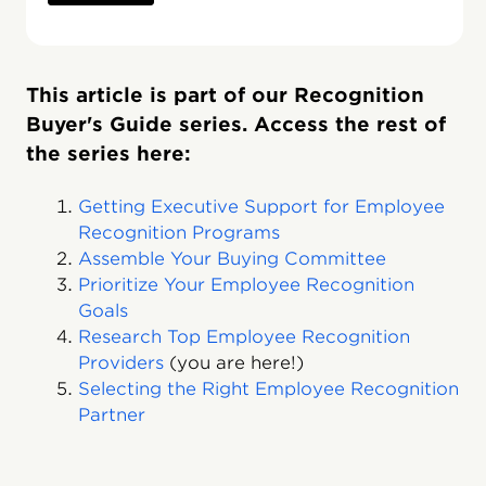
This article is part of our Recognition
Buyer's Guide series. Access the rest of
the series here:
Getting Executive Support for Employee
Recognition Programs
Assemble Your Buying Committee
Prioritize Your Employee Recognition
Goals
Research Top Employee Recognition
Providers
(you are here!)
Selecting the Right Employee Recognition
Partner