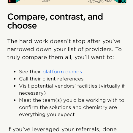
Compare, contrast, and
choose
The hard work doesn’t stop after you’ve
narrowed down your list of providers. To
truly compare them all, you’ll want to:
See their
platform demos
Call their client references
Visit potential vendors’ facilities (virtually if
necessary)
Meet the team(s) you’d be working with to
confirm the solutions and chemistry are
everything you expect
If you’ve leveraged your referrals, done