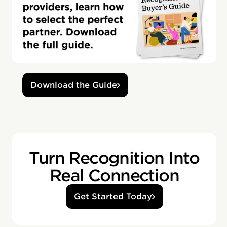
Download the Guide
Turn Recognition Into
Real Connection
Get Started Today