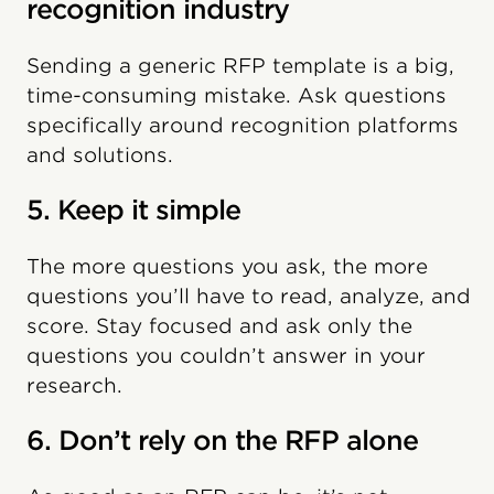
recognition industry
Sending a generic RFP template is a big,
time-consuming mistake. Ask questions
specifically around recognition platforms
and solutions.
5. Keep it simple
The more questions you ask, the more
questions you’ll have to read, analyze, and
score. Stay focused and ask only the
questions you couldn’t answer in your
research.
6. Don’t rely on the RFP alone