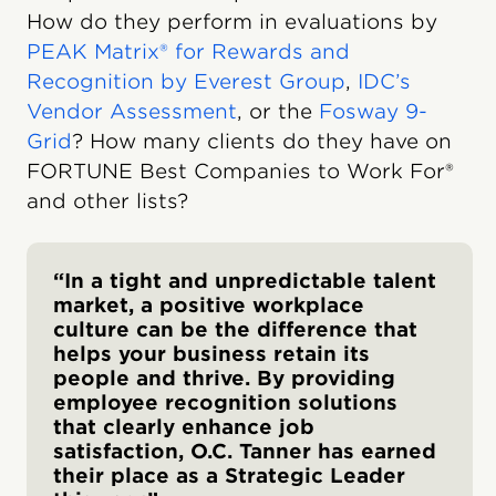
How do they perform in evaluations by
PEAK Matrix® for Rewards and
Recognition by Everest Group
,
IDC’s
Vendor Assessment
, or the
Fosway 9-
Grid
? How many clients do they have on
FORTUNE Best Companies to Work For®
and other lists?
“In a tight and unpredictable talent
market, a positive workplace
culture can be the difference that
helps your business retain its
people and thrive. By providing
employee recognition solutions
that clearly enhance job
satisfaction, O.C. Tanner has earned
their place as a Strategic Leader