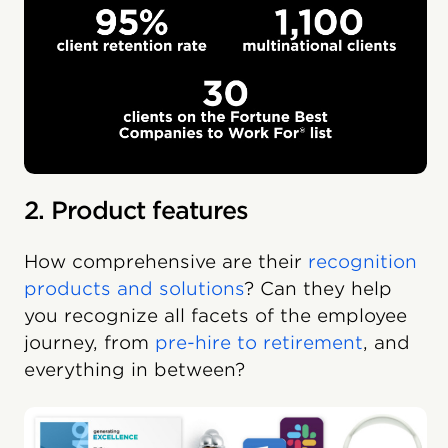
2. Product features
How comprehensive are their
recognition
products and solutions
? Can they help
you recognize all facets of the employee
journey, from
pre-hire to retirement
, and
everything in between?