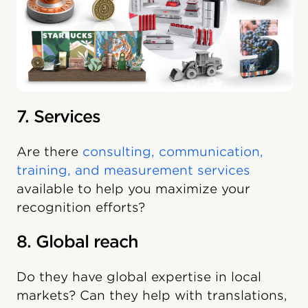
7. Services
Are there
consulting, communication,
training, and measurement services
available to help you maximize your
recognition efforts?
8. Global reach
Do they have global expertise in local
markets? Can they help with translations,