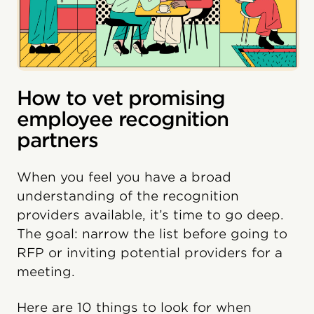
How to vet promising
employee recognition
partners
When you feel you have a broad
understanding of the recognition
providers available, it’s time to go deep.
The goal: narrow the list before going to
RFP or inviting potential providers for a
meeting.
Here are 10 things to look for when