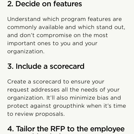
2. Decide on features
Understand which program features are
commonly available and which stand out,
and don’t compromise on the most
important ones to you and your
organization.
3. Include a scorecard
Create a scorecard to ensure your
request addresses all the needs of your
organization. It’ll also minimize bias and
protect against groupthink when it’s time
to review proposals.
4. Tailor the RFP to the employee