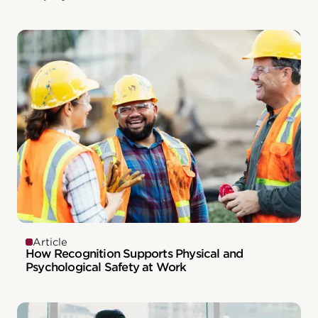
Article
How Recognition Supports Physical and
Psychological Safety at Work