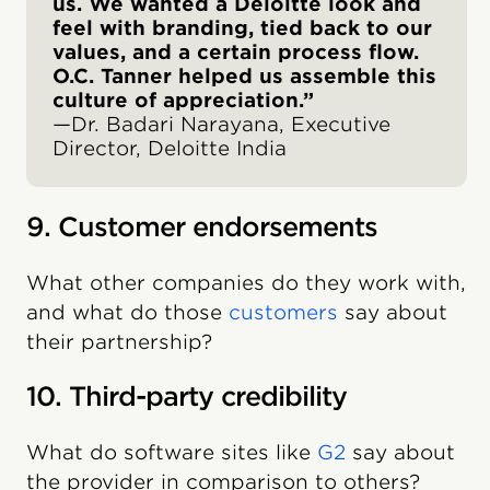
us. We wanted a Deloitte look and
feel with branding, tied back to our
values, and a certain process flow.
O.C. Tanner helped us assemble this
culture of appreciation.”
—Dr. Badari Narayana, Executive
Director, Deloitte India
9. ‍Customer endorsements
What other companies do they work with,
and what do those
customers
say about
their partnership?
10. Third-party credibility
What do software sites like
G2
say about
the provider in comparison to others?