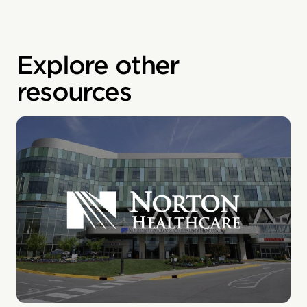
Explore other
resources