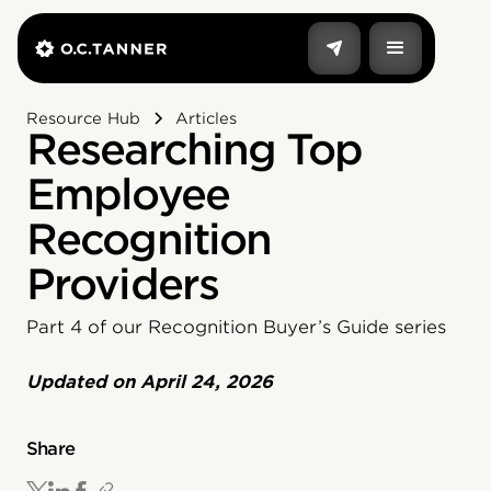
Resource Hub
Articles
Researching Top
Employee
Recognition
Providers
Part 4 of our Recognition Buyer’s Guide series
Updated on
April 24, 2026
Share