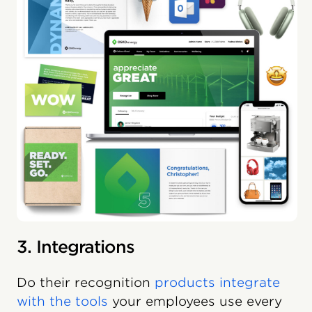
3. Integrations
Do their recognition
products integrate
with the tools
your employees use every