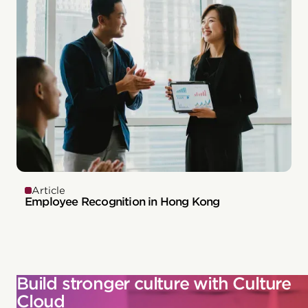
Article
Employee Recognition in Hong Kong
Build stronger culture with Culture
Cloud