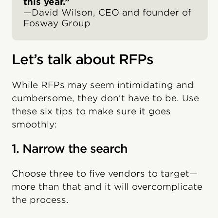
this year.”
—David Wilson, CEO and founder of
Fosway Group
Let’s talk about RFPs
While RFPs may seem intimidating and
cumbersome, they don’t have to be. Use
these six tips to make sure it goes
smoothly:
1. Narrow the search
Choose three to five vendors to target—
more than that and it will overcomplicate
the process.