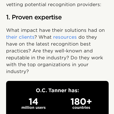
vetting potential recognition providers:
1. Proven expertise
What impact have their solutions had on
their clients
? What
resources
do they
have on the latest recognition best
practices? Are they well-known and
reputable in the industry? Do they work
with the top organizations in your
industry?