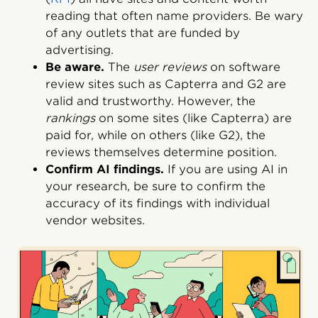
reading that often name providers. Be wary
of any outlets that are funded by
advertising.
Be aware.
The
user reviews
on software
review sites such as Capterra and G2 are
valid and trustworthy. However, the
rankings
on some sites (like Capterra) are
paid for, while on others (like G2), the
reviews themselves determine position.
Confirm AI findings.
If you are using AI in
your research, be sure to confirm the
accuracy of its findings with individual
vendor websites.