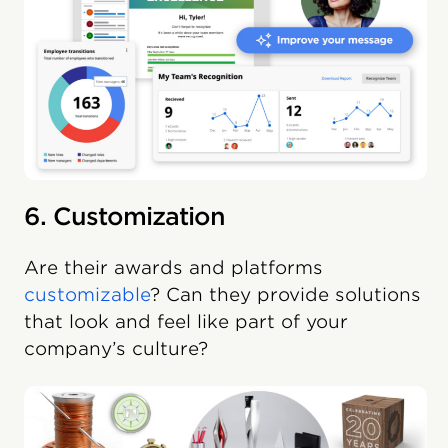
6. Customization
Are their awards and platforms
customizable
? Can they provide solutions
that look and feel like part of your
company’s culture?