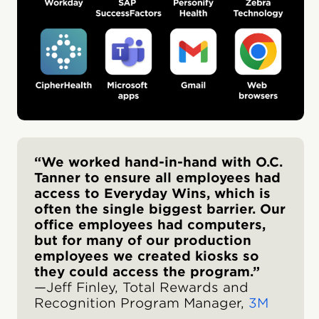
“We worked hand-in-hand with O.C.
Tanner to ensure all employees had
access to Everyday Wins, which is
often the single biggest barrier. Our
office employees had computers,
but for many of our production
employees we created kiosks so
they could access the program.”
—Jeff Finley, Total Rewards and
Recognition Program Manager,
3M