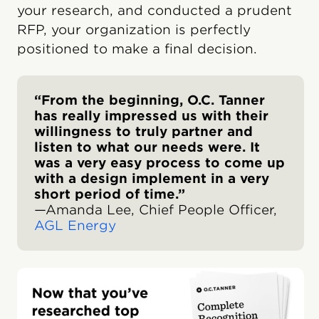
your research, and conducted a prudent
RFP, your organization is perfectly
positioned to make a final decision.
“From the beginning, O.C. Tanner
has really impressed us with their
willingness to truly partner and
listen to what our needs were. It
was a very easy process to come up
with a design implement in a very
short period of time.”
—Amanda Lee, Chief People Officer,
AGL Energy