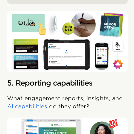
5. Reporting capabilities
What engagement reports, insights, and
AI capabilities
do they offer?