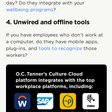
day? Do they integrate with your
wellbeing programs
?
4. Unwired and offline tools
If you have employees who don’t work at
a computer, do they have mobile apps,
plug-ins, and
tools to recognize
those
workers?