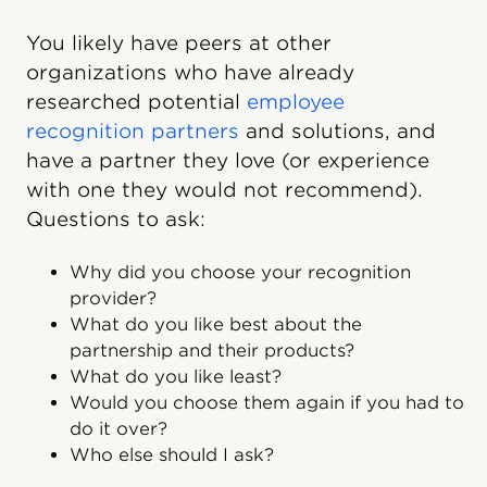
You likely have peers at other
organizations who have already
researched potential
employee
recognition partners
and solutions, and
have a partner they love (or experience
with one they would not recommend).
Questions to ask:
Why did you choose your recognition
provider?
What do you like best about the
partnership and their products?
What do you like least?
Would you choose them again if you had to
do it over?
Who else should I ask?