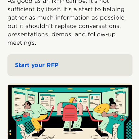
As good as an RFP can be, it’s not
sufficient by itself. It’s a start to helping
gather as much information as possible,
but it shouldn’t replace conversations,
presentations, demos, and follow-up
meetings.
Start your RFP