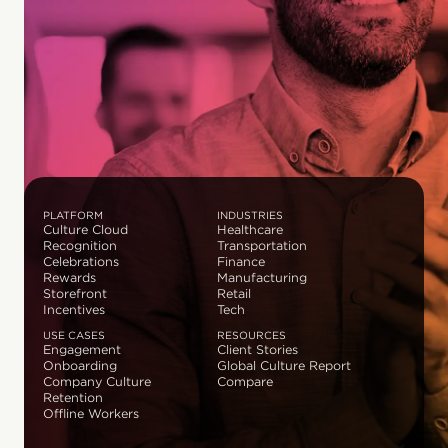
PLATFORM
INDUSTRIES
Culture Cloud
Healthcare
Recognition
Transportation
Celebrations
Finance
Rewards
Manufacturing
Storefront
Retail
Incentives
Tech
USE CASES
RESOURCES
Engagement
Client Stories
Onboarding
Global Culture Report
Company Culture
Compare
Retention
Offline Workers