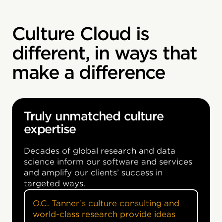
Culture Cloud is
different, in ways that
make a difference
Truly unmatched culture
expertise
Decades of global research and data
science inform our software and services
and amplify our clients’ success in
targeted ways.
O.C. Tanner’s culture consulting and
world-class research provide ideas