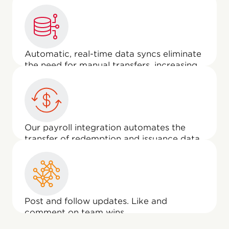
users to give recognition, approve
awards, and engage in other recognition
activities, right from the Employee
Experience home page.
Automatic, real-time data syncs eliminate
the need for manual transfers, increasing
data integrity and workflow efficiency.
Our payroll integration automates the
transfer of redemption and issuance data
and reports it to Workday as a one-time
payment—making life easier for your
payroll team.
Post and follow updates. Like and
comment on team wins.