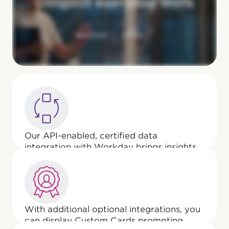
Our API-enabled, certified data
integration with Workday brings insights
from wellbeing, above-and-beyond work,
everyday effort, and team initiatives into
Anytime Feedback, enriching
collaborative performance reviews.
With additional optional integrations, you
can display Custom Cards prompting