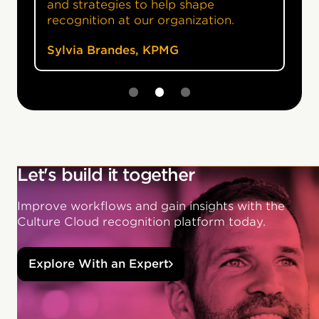
and strategies to help shape
recognition at our organization.
Sylvia Brandes, KPMG
Slide 2 of 3.
Let's build it together
Improve workflows and gain insights with the
Culture Cloud recognition platform today.
Explore With an Expert