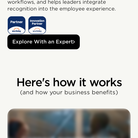
workflows, and helps leaders integrate
recognition into the employee experience.
Explore With an Expert
Here's how it works
(and how your business benefits)