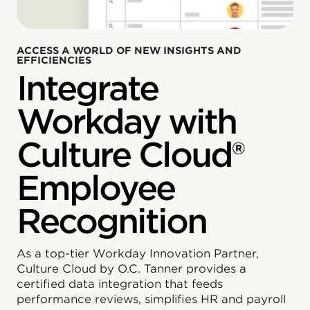
ACCESS A WORLD OF NEW INSIGHTS AND
EFFICIENCIES
Integrate
Workday with
Culture Cloud®
Employee
Recognition
As a top-tier Workday Innovation Partner,
Culture Cloud by O.C. Tanner provides a
certified data integration that feeds
performance reviews, simplifies HR and payroll