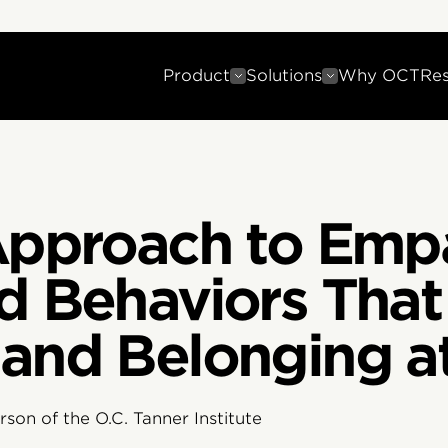
Product
Solutions
Why OCT
Re
 Approach to Emp
d Behaviors That 
 and Belonging a
son of the O.C. Tanner Institute