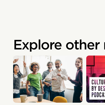
Explore other