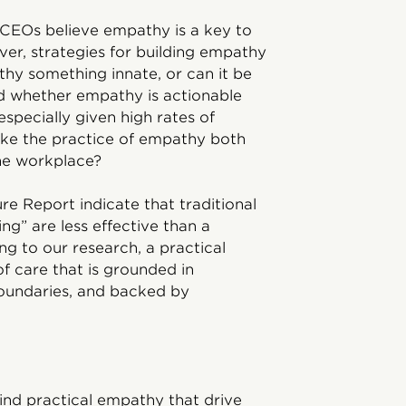
CEOs believe empathy is a key to
ver, strategies for building empathy
thy something innate, or can it be
d whether empathy is actionable
specially given high rates of
e the practice of empathy both
he workplace?
e Report indicate that traditional
ng” are less effective than a
g to our research, a practical
f care that is grounded in
oundaries, and backed by
ind practical empathy that drive