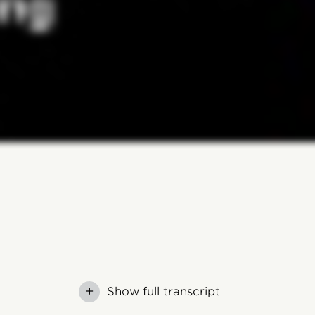
+
Show full transcript