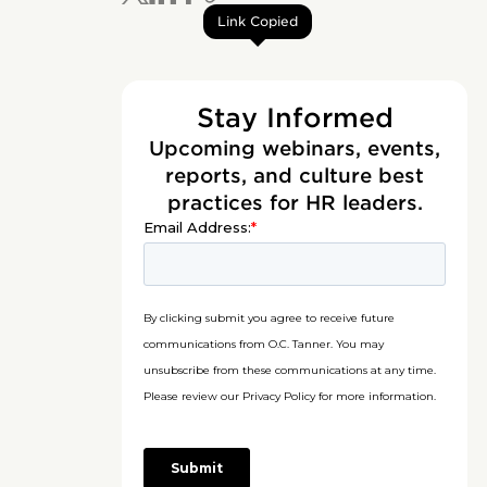
Link Copied
Stay Informed
Upcoming webinars, events,
reports, and culture best
practices for HR leaders.