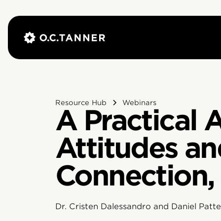
Resource Hub
Webinars
A Practical
Attitudes an
Connection,
Dr. Cristen Dalessandro and Daniel Patter