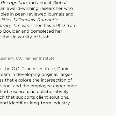
 Recognition
and annual
Global
is an award-winning researcher who
icles in peer-reviewed journals and
lities: Millennials’ Romantic
orary Times
. Cristen has a PhD from
do Boulder and completed her
 the University of Utah.
sment, O.C. Tanner Institute
 the O.C. Tanner Institute, Daniel
team in developing original, large-
ies that explore the intersection of
nition, and the employee experience.
hod research, he collaboratively
h that supports client solutions,
and identifies long-term industry