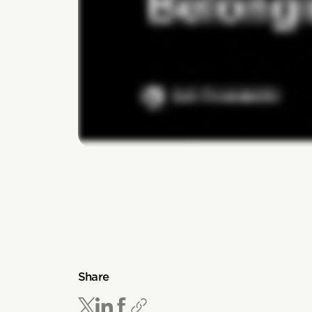
Share