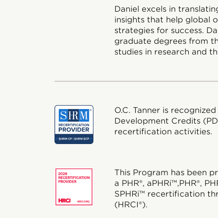
Daniel excels in translat
insights that help global
strategies for success. D
graduate degrees from th
studies in research and th
O.C. Tanner is recognized
Development Credits (P
recertification activities.
This Program has been pr
a PHR®, aPHRi™,PHR®, PH
SPHRi™ recertification th
(HRCI®).