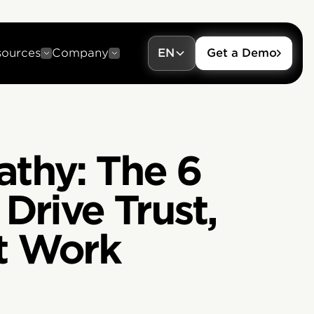
sources
Company
EN
Get a Demo
athy: The 6
Drive Trust,
t Work