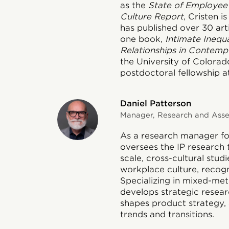
as the
State of Employee
Culture Report
, Cristen 
has published over 30 art
one book,
Intimate Inequa
Relationships in Contemp
the University of Colora
postdoctoral fellowship at
Daniel Patterson
Manager, Research and Asses
As a research manager for
oversees the IP research 
scale, cross-cultural stud
workplace culture, recog
Specializing in mixed-met
develops strategic researc
shapes product strategy, 
trends and transitions.