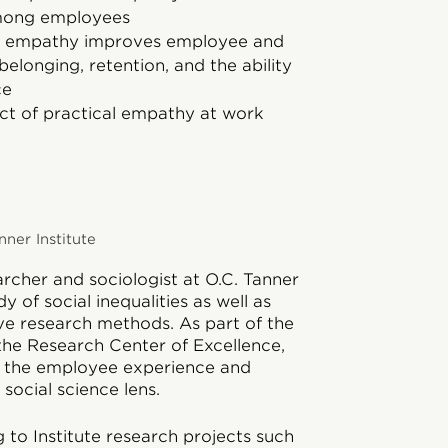
among employees
to empathy improves employee and
elonging, retention, and the ability
ce
ct of practical empathy at work
nner Institute
earcher and sociologist at O.C. Tanner
y of social inequalities as well as
ive research methods. As part of the
 the Research Center of Excellence,
n the employee experience and
social science lens.
g to Institute research projects such