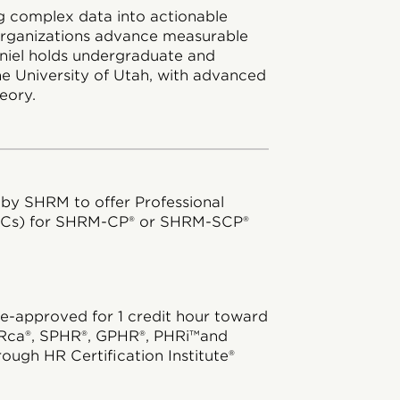
ing complex data into actionable
 organizations advance measurable
aniel holds undergraduate and
e University of Utah, with advanced
eory.
 by SHRM to offer Professional
DCs) for SHRM-CP® or SHRM-SCP®
e-approved for 1 credit hour toward
Rca®, SPHR®, GPHR®, PHRi™and
rough HR Certification Institute®