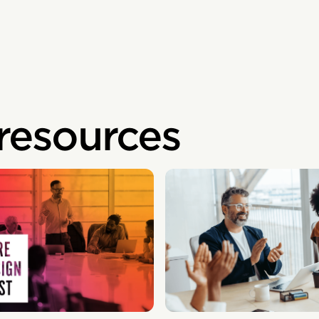
 resources