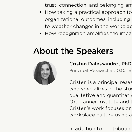
trust, connection, and belonging 
How taking a practical approach 
organizational outcomes, including b
to weather changes in the workpla
How recognition amplifies the impa
About the Speakers
Cristen Dalessandro, PhD
Principal Researcher, O.C. Ta
Cristen is a principal res
who specializes in the stud
qualitative and quantitat
O.C. Tanner Institute and
Cristen’s work focuses o
workplace culture using a 
In addition to contributin