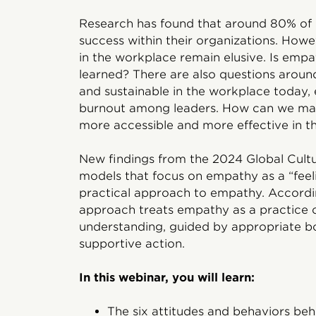
Research has found that around 80% of 
success within their organizations. Howe
in the workplace remain elusive. Is empa
learned? There are also questions aroun
and sustainable in the workplace today, e
burnout among leaders. How can we mak
more accessible and more effective in t
New findings from the 2024 Global Cultur
models that focus on empathy as a “feeli
practical approach to empathy. Accordin
approach treats empathy as a practice o
understanding, guided by appropriate b
supportive action.
In this webinar, you will learn:
The six attitudes and behaviors beh